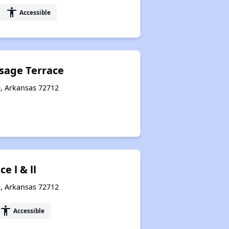
accessibility
Accessible
sage Terrace
e, Arkansas 72712
e l & ll
e, Arkansas 72712
accessibility
Accessible