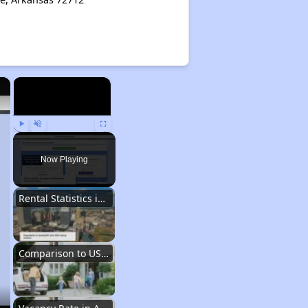
×
×
Play
Unmute
Fullscreen
Now Playing
Rental Statistics in Arkansas
Comparison to US Renters