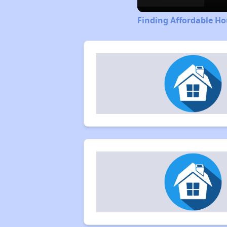
Finding Affordable Ho