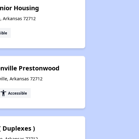
nior Housing
e, Arkansas 72712
ible
onville Prestonwood
ille, Arkansas 72712
accessibility
Accessible
 Duplexes )
le, Arkansas 72712