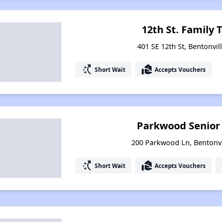
12th St. Family
401 SE 12th St, Bentonvil
switch_access_shortcut
real_estate_agent
Short Wait
Accepts Vouchers
Parkwood Senior
200 Parkwood Ln, Bentonvi
switch_access_shortcut
real_estate_agent
Short Wait
Accepts Vouchers