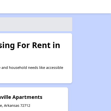
ing For Rent in
e and household needs like accessible
ville Apartments
le, Arkansas 72712