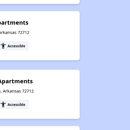
Apartments
 Arkansas 72712
accessibility
Accessible
 Apartments
e, Arkansas 72712
accessibility
Accessible