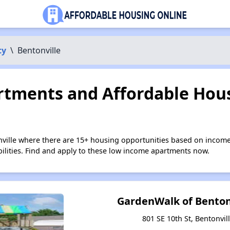
ty
\
Bentonville
tments and Affordable Hous
nville where there are 15+ housing opportunities based on incom
bilities. Find and apply to these low income apartments now.
GardenWalk of Benton
801 SE 10th St, Bentonvil