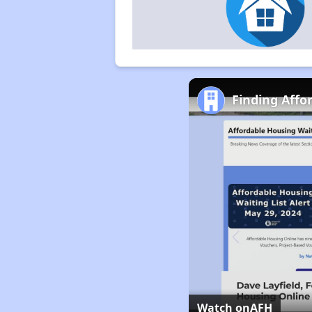
Finding Affo
Watch on
AFH