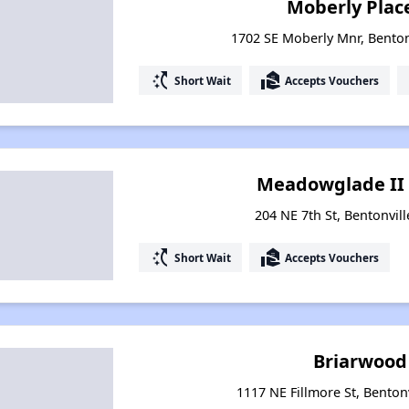
Moberly Plac
1702 SE Moberly Mnr, Benton
switch_access_shortcut
real_estate_agent
Short Wait
Accepts Vouchers
Meadowglade II 
204 NE 7th St, Bentonvil
switch_access_shortcut
real_estate_agent
Short Wait
Accepts Vouchers
Briarwood
1117 NE Fillmore St, Benton