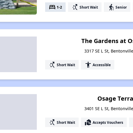
bed
switch_access_shortcut
elderly
1-2
Short Wait
Senior
The Gardens at O
3317 SE L St, Bentonvill
switch_access_shortcut
accessibility
Short Wait
Accessible
Osage Terrac
3401 SE L St, Bentonvill
switch_access_shortcut
real_estate_agent
Short Wait
Accepts Vouchers