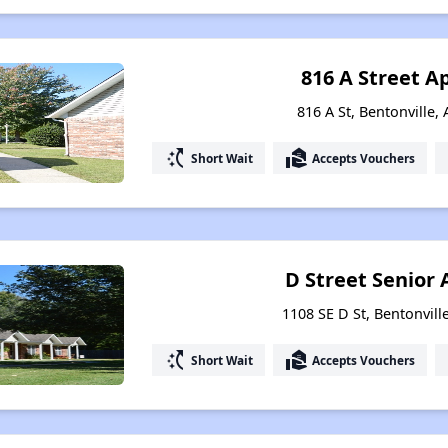
816 A Street 
816 A St, Bentonville,
switch_access_shortcut
real_estate_agent
Short Wait
Accepts Vouchers
D Street Senior
1108 SE D St, Bentonvill
switch_access_shortcut
real_estate_agent
Short Wait
Accepts Vouchers