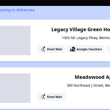
using in Arkansas
Legacy Village Green Ho
1303 NE Legacy Pkwy, Benton
switch_access_shortcut
real_estate_agent
Short Wait
Accepts Vouchers
Meadowood A
300 Northeast J Street, Be
switch_access_shortcut
Short Wait