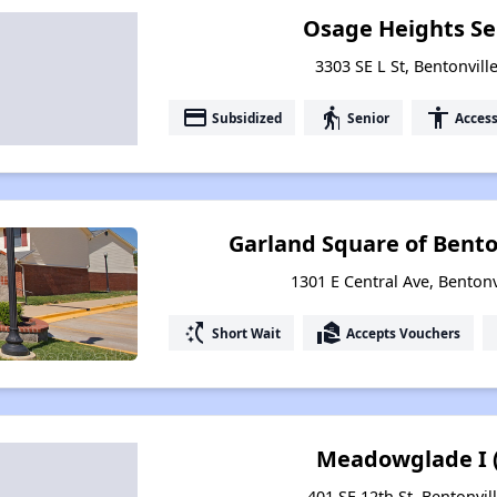
Osage Heights Se
3303 SE L St, Bentonvill
payment
elderly
accessibility
Subsidized
Senior
Access
Garland Square of Bent
1301 E Central Ave, Bentonv
switch_access_shortcut
real_estate_agent
Short Wait
Accepts Vouchers
Meadowglade I (
401 SE 12th St, Bentonvil