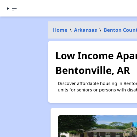
Home
\
Arkansas
\
Benton Coun
Low Income Apar
Bentonville, AR
Discover affordable housing in Bento
units for seniors or persons with disa