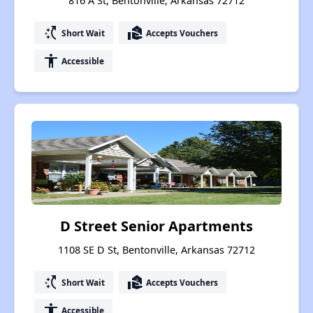
816 A St, Bentonville, Arkansas 72712
switch_access_shortcut
real_estate_agent
Short Wait
Accepts Vouchers
accessibility
Accessible
D Street Senior Apartments
1108 SE D St, Bentonville, Arkansas 72712
switch_access_shortcut
real_estate_agent
Short Wait
Accepts Vouchers
accessibility
Accessible