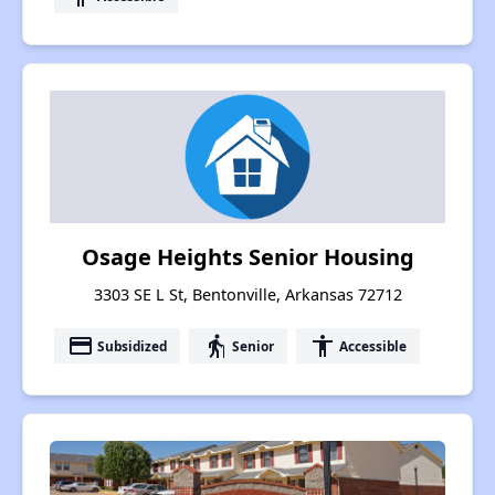
Osage Heights Senior Housing
3303 SE L St, Bentonville, Arkansas 72712
payment
elderly
accessibility
Subsidized
Senior
Accessible