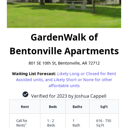
GardenWalk of
Bentonville Apartments
801 SE 10th St, Bentonville, AR 72712
Waiting List Forecast:
Likely Long or Closed for Rent
Assisted units, and Likely Short or None for other
affordable units
check_circle
Verified for 2023 by Joshua Cappell
Rent
Beds
Baths
SqFt
Call for
1 - 2
1
616 - 750
†
Rents
Beds
Bath
Sq Ft