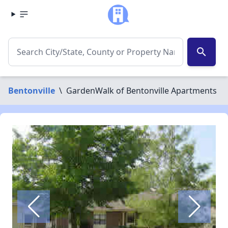
search
Bentonville
\
GardenWalk of Bentonville Apartments