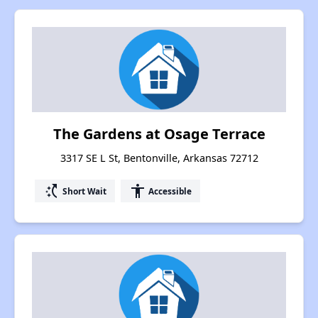
The Gardens at Osage Terrace
3317 SE L St, Bentonville, Arkansas 72712
switch_access_shortcut
accessibility
Short Wait
Accessible