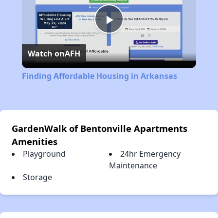
Play
Watch on
AFH
Video
Finding Affordable Housing in Arkansas
GardenWalk of Bentonville Apartments
Amenities
Playground
24hr Emergency
Maintenance
Storage