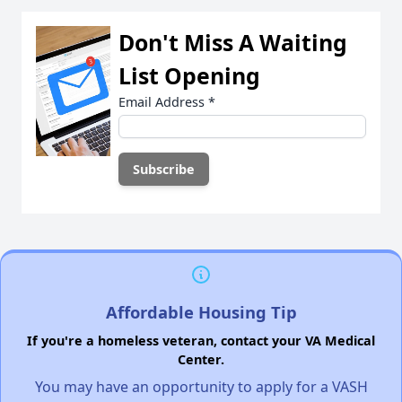
Don't Miss A Waiting
List Opening
Email Address
*
Affordable Housing Tip
If you're a homeless veteran, contact your VA Medical
Center.
You may have an opportunity to apply for a VASH