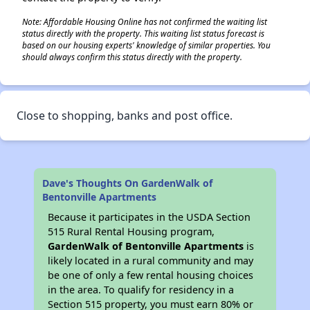
Note: Affordable Housing Online has not confirmed the waiting list
status directly with the property. This waiting list status forecast is
based on our housing experts' knowledge of similar properties. You
should always confirm this status directly with the property.
Close to shopping, banks and post office.
Dave's Thoughts On GardenWalk of
Bentonville Apartments
Because it participates in the USDA Section
515 Rural Rental Housing program,
GardenWalk of Bentonville Apartments
is
likely located in a rural community and may
be one of only a few rental housing choices
in the area. To qualify for residency in a
Section 515 property, you must earn 80% or