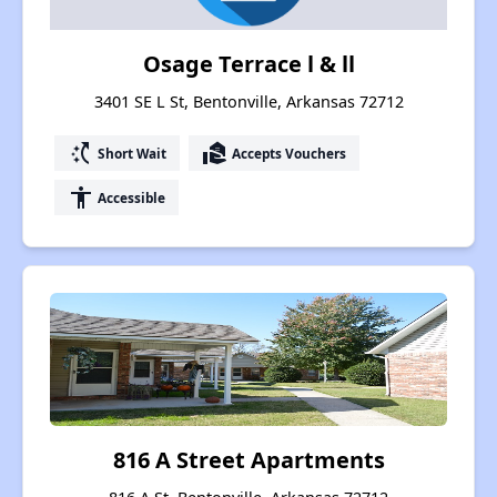
Osage Terrace l & ll
3401 SE L St, Bentonville, Arkansas 72712
switch_access_shortcut
real_estate_agent
Short Wait
Accepts Vouchers
accessibility
Accessible
816 A Street Apartments