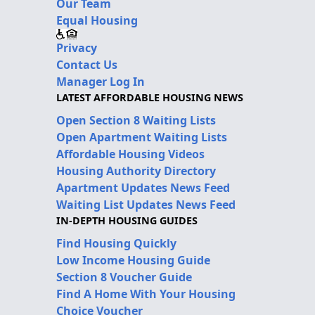
Our Team
Equal Housing
Privacy
Contact Us
Manager Log In
LATEST AFFORDABLE HOUSING NEWS
Open Section 8 Waiting Lists
Open Apartment Waiting Lists
Affordable Housing Videos
Housing Authority Directory
Apartment Updates News Feed
Waiting List Updates News Feed
IN-DEPTH HOUSING GUIDES
Find Housing Quickly
Low Income Housing Guide
Section 8 Voucher Guide
Find A Home With Your Housing
Choice Voucher