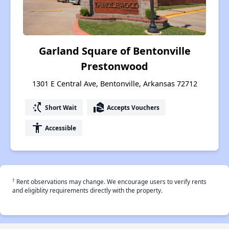
Garland Square of Bentonville
Prestonwood
1301 E Central Ave, Bentonville, Arkansas 72712
switch_access_shortcut
real_estate_agent
Short Wait
Accepts Vouchers
accessibility
Accessible
†
Rent observations may change. We encourage users to verify rents
and eligiblity requirements directly with the property.