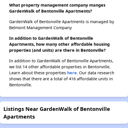
What property management company manges
GardenWalk of Bentonville Apartments?
GardenWalk of Bentonville Apartments is managed by
Belmont Management Company
In addition to GardenWalk of Bentonville
Apartments, how many other affordable housing
properties (and units) are there in Bentonville?
In addition to GardenWalk of Bentonville Apartments,
we list 14 other affordable properties in Bentonville.
Learn about these properties
here.
Our data research
shows that there are a total of 416 affordable units in
Bentonville.
Listings Near GardenWalk of Bentonville
Apartments