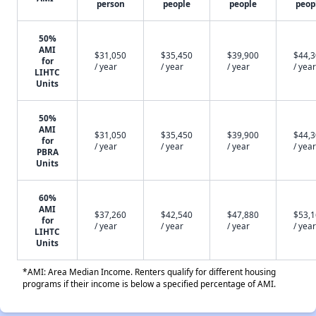
person
people
people
peop
50%
AMI
$31,050
$35,450
$39,900
$44,
for
/ year
/ year
/ year
/ year
LIHTC
Units
50%
AMI
$31,050
$35,450
$39,900
$44,
for
/ year
/ year
/ year
/ year
PBRA
Units
60%
AMI
$37,260
$42,540
$47,880
$53,
for
/ year
/ year
/ year
/ year
LIHTC
Units
*AMI: Area Median Income. Renters qualify for different housing
programs if their income is below a specified percentage of AMI.