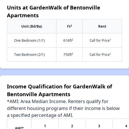
Units at GardenWalk of Bentonville
Apartments
2
Unit (Bd/Ba)
Ft
Rent
2
†
One Bedroom (1/1)
616ft
Call for Price
2
†
Two Bedroom (2/1)
750ft
Call for Price
Income Qualification for GardenWalk of
Bentonville Apartments
*AMI: Area Median Income. Renters qualify for
different housing programs if their income is below
a specified percentage of AMI.
1
2
3
4
AMI*