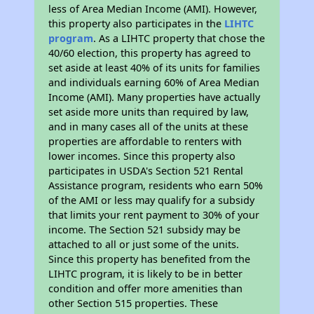
less of Area Median Income (AMI). However,
this property also participates in the
LIHTC
program
. As a LIHTC property that chose the
40/60 election, this property has agreed to
set aside at least 40% of its units for families
and individuals earning 60% of Area Median
Income (AMI). Many properties have actually
set aside more units than required by law,
and in many cases all of the units at these
properties are affordable to renters with
lower incomes. Since this property also
participates in USDA's Section 521 Rental
Assistance program, residents who earn 50%
of the AMI or less may qualify for a subsidy
that limits your rent payment to 30% of your
income. The Section 521 subsidy may be
attached to all or just some of the units.
Since this property has benefited from the
LIHTC program, it is likely to be in better
condition and offer more amenities than
other Section 515 properties. These