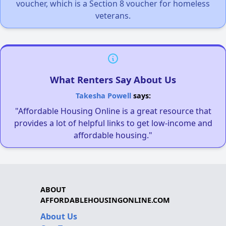
voucher, which is a Section 8 voucher for homeless
veterans.
What Renters Say About Us
Takesha Powell
says:
"Affordable Housing Online is a great resource that
provides a lot of helpful links to get low-income and
affordable housing."
ABOUT
AFFORDABLEHOUSINGONLINE.COM
About Us