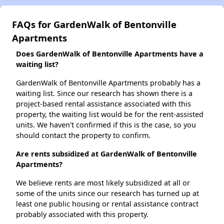
FAQs for GardenWalk of Bentonville
Apartments
Does GardenWalk of Bentonville Apartments have a
waiting list?
GardenWalk of Bentonville Apartments probably has a
waiting list. Since our research has shown there is a
project-based rental assistance associated with this
property, the waiting list would be for the rent-assisted
units. We haven't confirmed if this is the case, so you
should contact the property to confirm.
Are rents subsidized at GardenWalk of Bentonville
Apartments?
We believe rents are most likely subsidized at all or
some of the units since our research has turned up at
least one public housing or rental assistance contract
probably associated with this property.