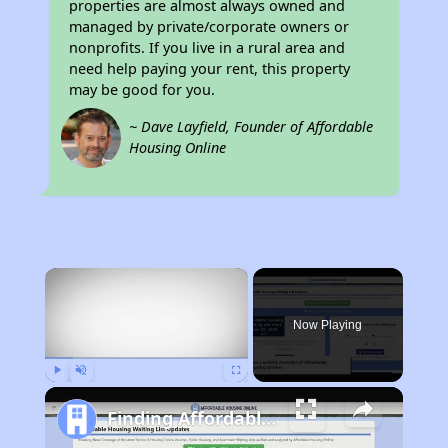
properties are almost always owned and
managed by private/corporate owners or
nonprofits. If you live in a rural area and
need help paying your rent, this property
may be good for you.
~ Dave Layfield, Founder of Affordable
Housing Online
×
Now Playing
Play
Unmute
Fullscreen
Finding Affordable Housing in Arkansas