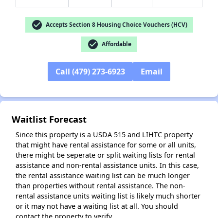
check_circle
Accepts Section 8 Housing Choice Vouchers (HCV)
check_circle
Affordable
✕
Call (479) 273-6923
Email
Waitlist Forecast
Since this property is a USDA 515 and LIHTC property
that might have rental assistance for some or all units,
there might be seperate or split waiting lists for rental
assistance and non-rental assistance units. In this case,
the rental assistance waiting list can be much longer
than properties without rental assistance. The non-
rental assistance units waiting list is likely much shorter
or it may not have a waiting list at all. You should
contact the property to verify.