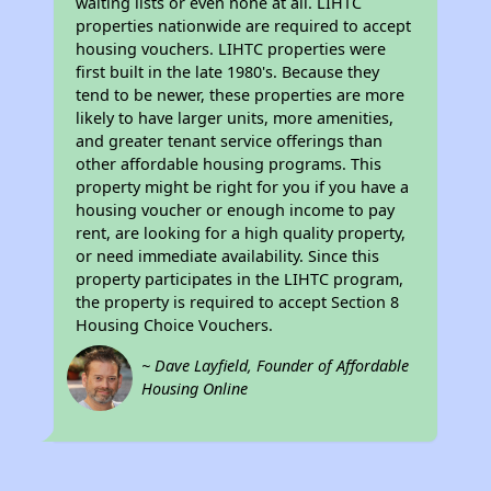
waiting lists or even none at all. LIHTC
properties nationwide are required to accept
housing vouchers. LIHTC properties were
first built in the late 1980's. Because they
tend to be newer, these properties are more
likely to have larger units, more amenities,
and greater tenant service offerings than
other affordable housing programs. This
property might be right for you if you have a
housing voucher or enough income to pay
rent, are looking for a high quality property,
or need immediate availability. Since this
property participates in the LIHTC program,
the property is required to accept Section 8
Housing Choice Vouchers.
~ Dave Layfield, Founder of Affordable
Housing Online