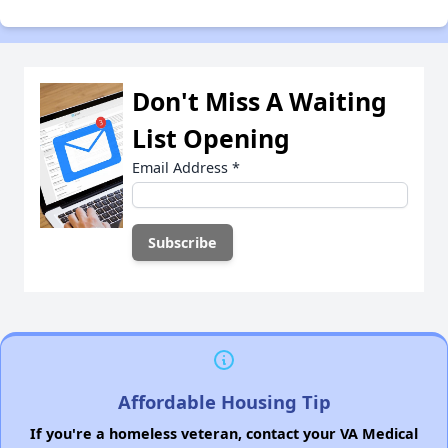
Don't Miss A Waiting
List Opening
Email Address
*
Affordable Housing Tip
If you're a homeless veteran, contact your VA Medical