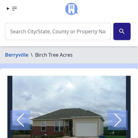
search
Berryville
\
Birch Tree Acres