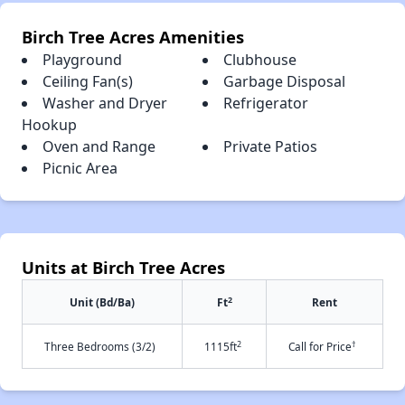
Birch Tree Acres Amenities
Playground
Clubhouse
Ceiling Fan(s)
Garbage Disposal
Washer and Dryer
Refrigerator
Hookup
Oven and Range
Private Patios
Picnic Area
Units at Birch Tree Acres
2
Unit (Bd/Ba)
Ft
Rent
2
†
Three Bedrooms (3/2)
1115ft
Call for Price