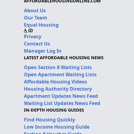
AFFORDABLEHOUSINGONLINE.COM
About Us
Our Team
Equal Housing
Privacy
Contact Us
Manager Log In
LATEST AFFORDABLE HOUSING NEWS
Open Section 8 Waiting Lists
Open Apartment Waiting Lists
Affordable Housing Videos
Housing Authority Directory
Apartment Updates News Feed
Waiting List Updates News Feed
IN-DEPTH HOUSING GUIDES
Find Housing Quickly
Low Income Housing Guide
Section 8 Voucher Guide