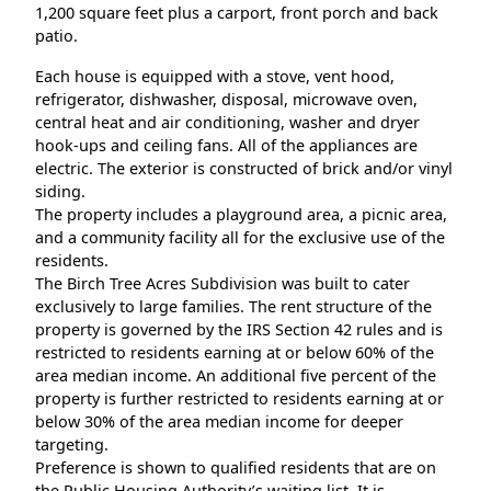
1,200 square feet plus a carport, front porch and back
patio.
Each house is equipped with a stove, vent hood,
refrigerator, dishwasher, disposal, microwave oven,
central heat and air conditioning, washer and dryer
hook-ups and ceiling fans. All of the appliances are
electric. The exterior is constructed of brick and/or vinyl
siding.
The property includes a playground area, a picnic area,
and a community facility all for the exclusive use of the
residents.
The Birch Tree Acres Subdivision was built to cater
exclusively to large families. The rent structure of the
property is governed by the IRS Section 42 rules and is
restricted to residents earning at or below 60% of the
area median income. An additional five percent of the
property is further restricted to residents earning at or
below 30% of the area median income for deeper
targeting.
Preference is shown to qualified residents that are on
the Public Housing Authority’s waiting list. It is