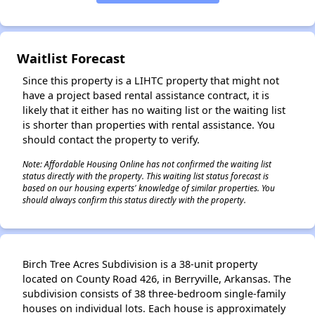
✕
Waitlist Forecast
Since this property is a LIHTC property that might not
have a project based rental assistance contract, it is
likely that it either has no waiting list or the waiting list
is shorter than properties with rental assistance. You
should contact the property to verify.
Note: Affordable Housing Online has not confirmed the waiting list
status directly with the property. This waiting list status forecast is
based on our housing experts' knowledge of similar properties. You
should always confirm this status directly with the property.
Birch Tree Acres Subdivision is a 38-unit property
located on County Road 426, in Berryville, Arkansas. The
subdivision consists of 38 three-bedroom single-family
houses on individual lots. Each house is approximately