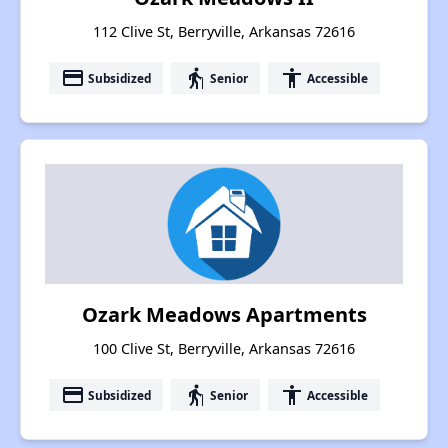
112 Clive St, Berryville, Arkansas 72616
payment
elderly
accessibility
Subsidized
Senior
Accessible
Ozark Meadows Apartments
100 Clive St, Berryville, Arkansas 72616
payment
elderly
accessibility
Subsidized
Senior
Accessible