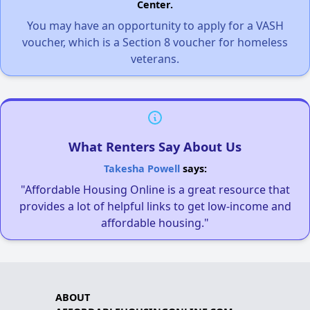
Center.
You may have an opportunity to apply for a VASH
voucher, which is a Section 8 voucher for homeless
veterans.
What Renters Say About Us
Takesha Powell
says:
"Affordable Housing Online is a great resource that
provides a lot of helpful links to get low-income and
affordable housing."
ABOUT