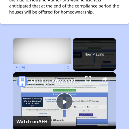
anticipated that at the end of the compliance period the
houses will be offered for homeownership.
×
Now Playing
Play
Unmute
Fullscreen
Finding Affordable Housing in Arkansas
Play
Watch on
AFH
Video