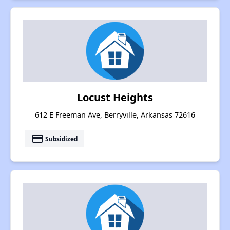
Locust Heights
612 E Freeman Ave, Berryville, Arkansas 72616
payment
Subsidized