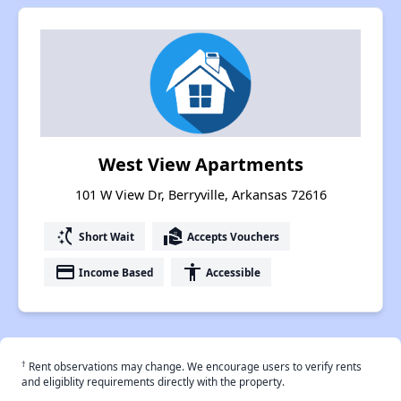
West View Apartments
101 W View Dr, Berryville, Arkansas 72616
switch_access_shortcut
real_estate_agent
Short Wait
Accepts Vouchers
payment
accessibility
Income Based
Accessible
†
Rent observations may change. We encourage users to verify rents
and eligiblity requirements directly with the property.