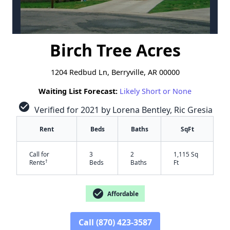
Birch Tree Acres
1204 Redbud Ln, Berryville, AR 00000
Waiting List Forecast:
Likely Short or None
check_circle
Verified for 2021 by Lorena Bentley, Ric Gresia
Rent
Beds
Baths
SqFt
Call for
3
2
1,115 Sq
†
Rents
Beds
Baths
Ft
check_circle
Affordable
Call (870) 423-3587