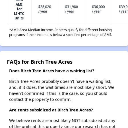
AMI
$28,020
$31,980
$36,000
$39,
for
/ year
/ year
/ year
/ year
LIHTC
Units
*AMI: Area Median Income. Renters qualify for different housing
programs if their income is below a specified percentage of AMI.
FAQs for Birch Tree Acres
Does Birch Tree Acres have a waiting list?
Birch Tree Acres probably doesn't have a waiting list,
and, if it does, the wait times are most likely short. We
haven't confirmed if this is the case, so you should
contact the property to confirm.
Are rents subsidized at Birch Tree Acres?
We believe rents are most likely NOT subsidized at any
of the units at this property since our research has not