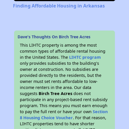
Finding Affordable Housing in Arkansas
Dave's Thoughts On Birch Tree Acres
This LIHTC property is among the most
common types of affordable rental housing
in the United States. The
LIHTC program
only provides subsidies to the building’s
owner at construction. No subsidies are
provided directly to the residents, but the
owner must set rents affordable to low-
income renters in the area. Our data
suggests
Birch Tree Acres
does not
participate in any project-based rent subsidy
program. This means you must earn enough
to pay the full rent or have your own
Section
8 Housing Choice Voucher
. For that reason,
LIHTC properties tend to have shorter