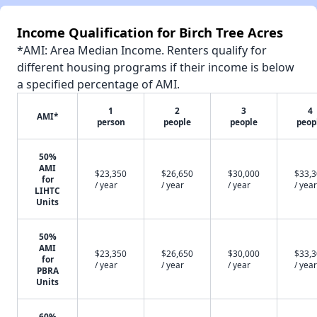
Income Qualification for Birch Tree Acres
*AMI: Area Median Income. Renters qualify for
different housing programs if their income is below
a specified percentage of AMI.
1
2
3
4
AMI*
person
people
people
peop
50%
AMI
$23,350
$26,650
$30,000
$33,
for
/ year
/ year
/ year
/ year
LIHTC
Units
50%
AMI
$23,350
$26,650
$30,000
$33,
for
/ year
/ year
/ year
/ year
PBRA
Units
60%