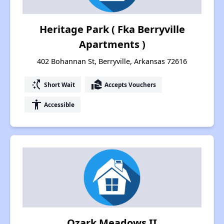
Heritage Park ( Fka Berryville
Apartments )
402 Bohannan St, Berryville, Arkansas 72616
switch_access_shortcut
real_estate_agent
Short Wait
Accepts Vouchers
accessibility
Accessible
Ozark Meadows II