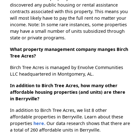
discovered any public housing or rental assistance
contracts associated with this property. This means you
will most likely have to pay the full rent no matter your
income. Note: In some rare instances, some properties
may have a small number of units subsidized through
state or private programs.
What property management company manges Birch
Tree Acres?
Birch Tree Acres is managed by Envolve Communities
LLC headquartered in Montgomery, AL.
In addition to Birch Tree Acres, how many other
affordable housing properties (and units) are there
in Berryville?
In addition to Birch Tree Acres, we list 8 other
affordable properties in Berryville. Learn about these
properties
here.
Our data research shows that there are
a total of 260 affordable units in Berryville.