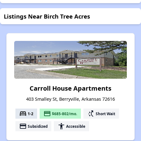
Listings Near Birch Tree Acres
Carroll House Apartments
403 Smalley St, Berryville, Arkansas 72616
bed
payment
switch_access_shortcut
1-2
$685-802/mo.
Short Wait
payment
accessibility
Subsidized
Accessible