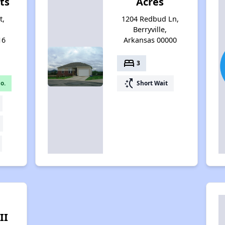
ts
Acres
t,
1204 Redbud Ln,
Berryville,
16
Arkansas 00000
bed
3
switch_access_shortcut
o.
Short Wait
II