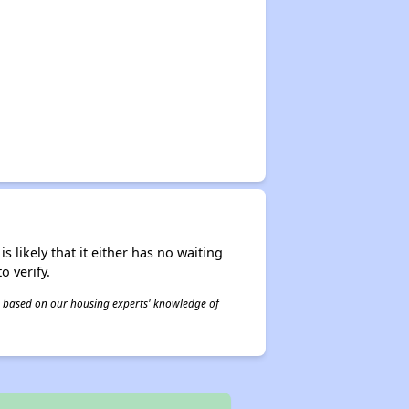
s likely that it either has no waiting
o verify.
 is based on our housing experts' knowledge of