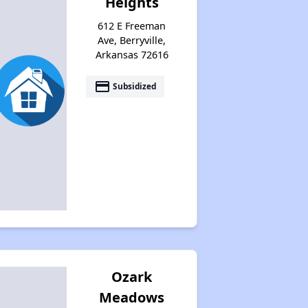
Heights
612 E Freeman
Ave, Berryville,
Arkansas 72616
payment
Subsidized
Ozark
Meadows