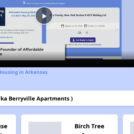
Play
Video
Housing in Arkansas
Fka Berryville Apartments )
use
Birch Tree