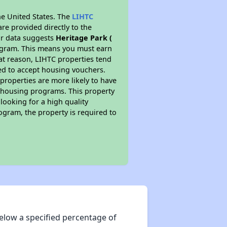
he United States. The
LIHTC
re provided directly to the
ur data suggests
Heritage Park (
rogram. This means you must earn
hat reason, LIHTC properties tend
red to accept housing vouchers.
 properties are more likely to have
e housing programs. This property
looking for a high quality
rogram, the property is required to
elow a specified percentage of