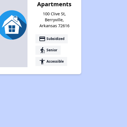
Apartments
100 Clive St,
Berryville,
Arkansas 72616
payment
Subsidized
elderly
Senior
accessibility
Accessible