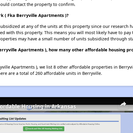
should contact the property to confirm.
rk ( Fka Berryville Apartments )?
ubsidized at any of the units at this property since our research
ted with this property. This means you will most likely have to pay
roperties may have a small number of units subsidized through st
Berryville Apartments ), how many other affordable housing pro
yville Apartments ), we list 8 other affordable properties in Berryv
e are a total of 260 affordable units in Berryville.
fordable Housing in Arkansas