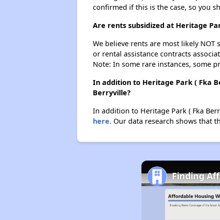
confirmed if this is the case, so you 
Are rents subsidized at Heritage Pa
We believe rents are most likely NOT s
or rental assistance contracts associa
Note: In some rare instances, some p
In addition to Heritage Park ( Fka 
Berryville?
In addition to Heritage Park ( Fka Berr
here.
Our data research shows that ther
Finding Af