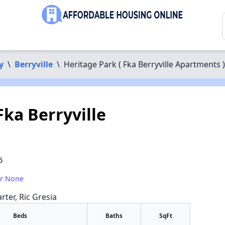
y
\
Berryville
\
Heritage Park ( Fka Berryville Apartments )
Fka Berryville
6
or None
rter, Ric Gresia
Beds
Baths
SqFt