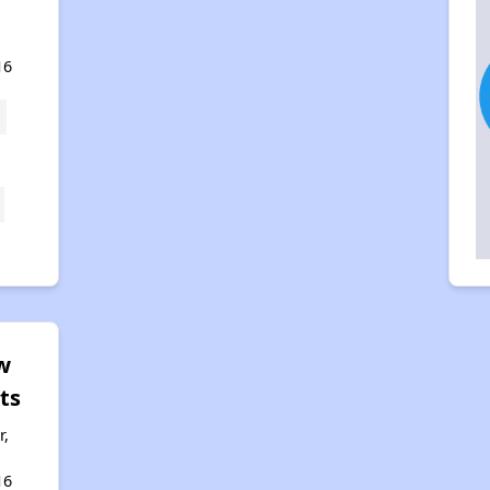
16
w
ts
r,
16