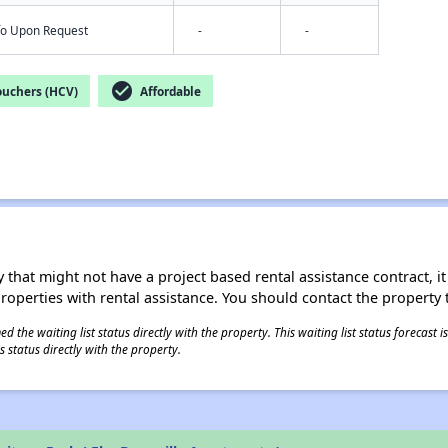
nfo Upon Request
-
-
check_circle
ouchers (HCV)
Affordable
 that might not have a project based rental assistance contract, it i
 properties with rental assistance. You should contact the property t
 the waiting list status directly with the property. This waiting list status forecast
 status directly with the property.