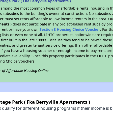
itage Park ( Fka Berryville Apartments )
s among the most common types of affordable rental housing in t
 subsidies to the building’s owner at construction. No subsidies a
er must set rents affordable to low-income renters in the area. O
ments )
does not participate in any project-based rent subsidy p
l rent or have your own
Section 8 Housing Choice Voucher
. For t
g lists or even none at all. LIHTC properties nationwide are requi
first built in the late 1980's. Because they tend to be newer, these
nities, and greater tenant service offerings than other affordabl
 if you have a housing voucher or enough income to pay rent, are 
diate availability. Since this property participates in the LIHTC p
ing Choice Vouchers.
r of Affordable Housing Online
tage Park ( Fka Berryville Apartments )
qualify for different housing programs if their income is b