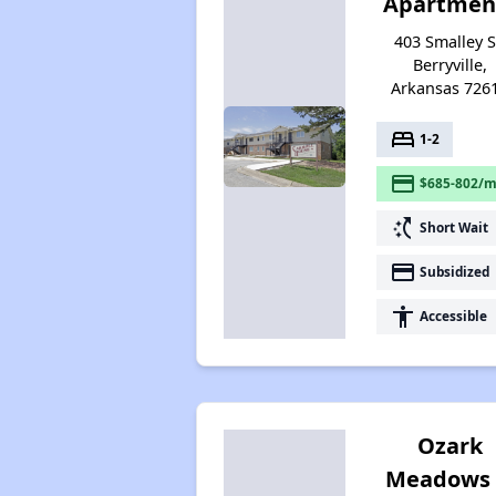
Apartmen
403 Smalley S
Berryville,
Arkansas 726
bed
1-2
payment
$685-802/m
switch_access_shortcut
Short Wait
payment
Subsidized
accessibility
Accessible
Ozark
Meadows 