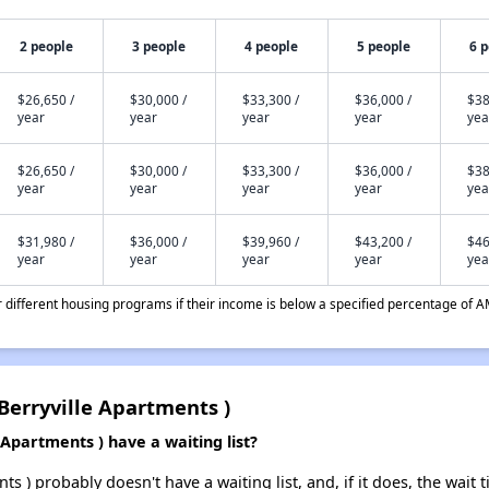
2 people
3 people
4 people
5 people
6 
$26,650 /
$30,000 /
$33,300 /
$36,000 /
$38
year
year
year
year
yea
$26,650 /
$30,000 /
$33,300 /
$36,000 /
$38
year
year
year
year
yea
$31,980 /
$36,000 /
$39,960 /
$43,200 /
$46
year
year
year
year
yea
different housing programs if their income is below a specified percentage of A
Berryville Apartments )
Apartments ) have a waiting list?
ts ) probably doesn't have a waiting list, and, if it does, the wait 