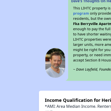
Dave's Thoughts On Her
This LIHTC property i
program
only provides
residents, but the own
Fka Berryville Apart
enough to pay the ful
to have shorter waitin
LIHTC properties were 
larger units, more ame
might be right for you
property, or need imme
accept Section 8 Hous
~ Dave Layfield, Founde
Income Qualification for Heri
*AMI: Area Median Income. Renters 