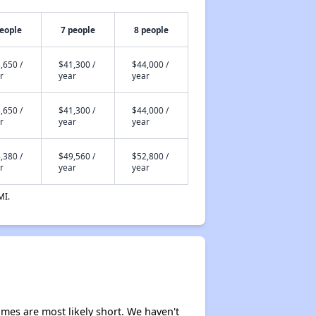
people
7 people
8 people
,650 /
$41,300 /
$44,000 /
r
year
year
,650 /
$41,300 /
$44,000 /
r
year
year
,380 /
$49,560 /
$52,800 /
r
year
year
MI.
times are most likely short. We haven't