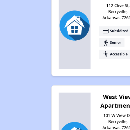
112 Clive St,
Berryville,
Arkansas 726
payment
Subsidized
elderly
Senior
accessibility
Accessible
West Vie
Apartmen
101 W View D
Berryville,
Arkansas 726