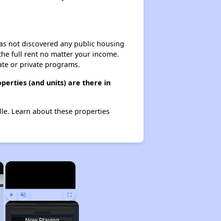
 has not discovered any public housing
 the full rent no matter your income.
ate or private programs.
perties (and units) are there in
ille. Learn about these properties
×
×
Play
Unmute
Fullscreen
Now Playing