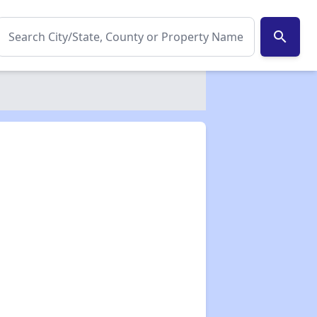
search
✕