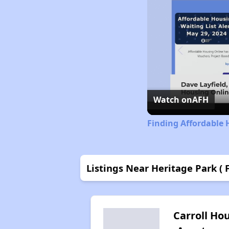
Watch on
AFH
Finding Affordable 
Listings Near Heritage Park ( 
Carroll Ho