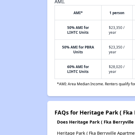
AMI.
AMI*
1 person
50% AMI for
$23,350 /
LIHTC Units
year
50% AMI for PBRA
$23,350 /
Units
year
60% AMI for
$28,020 /
LIHTC Units
year
*AMI: Area Median Income. Renters qualify for 
FAQs for Heritage Park ( Fka 
Does Heritage Park ( Fka Berryville 
Heritage Park ( Fka Berryville Apartmen