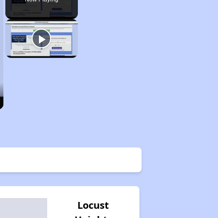
Locust