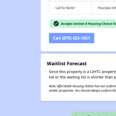
†
Call for Rents
Floorplan I
check_circle
Accepts Section 8 Housing Choice V
Call (870) 423-1051
Waitlist Forecast
Since this property is a LIHTC property
list or the waiting list is shorter than
Note: Affordable Housing Online has not confirmed
similar properties. You should always confirm this