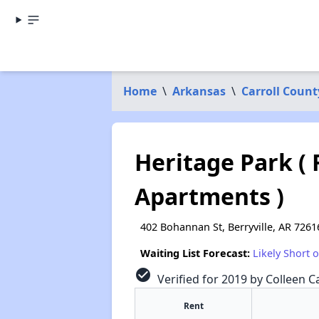
Home
\
Arkansas
\
Carroll Count
Heritage Park ( 
Apartments )
402 Bohannan St, Berryville, AR 7261
Waiting List Forecast:
Likely Short 
check_circle
Verified for 2019 by Colleen Ca
Rent