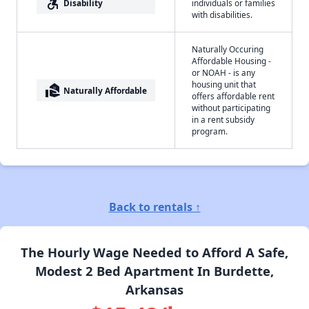
accessible_forward
Disability
individuals or families
with disabilities.
Naturally Occuring
Affordable Housing -
or NOAH - is any
housing unit that
real_estate_agent
Naturally Affordable
offers affordable rent
without participating
in a rent subsidy
program.
Back to rentals ↑
The Hourly Wage Needed to Afford A Safe,
Modest 2 Bed Apartment In Burdette,
Arkansas