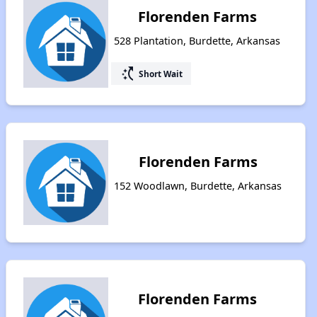
Florenden Farms
528 Plantation, Burdette, Arkansas
switch_access_shortcut
Short Wait
Florenden Farms
152 Woodlawn, Burdette, Arkansas
Florenden Farms