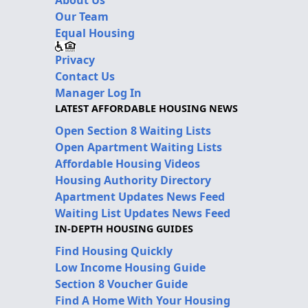
About Us
Our Team
Equal Housing
Privacy
Contact Us
Manager Log In
LATEST AFFORDABLE HOUSING NEWS
Open Section 8 Waiting Lists
Open Apartment Waiting Lists
Affordable Housing Videos
Housing Authority Directory
Apartment Updates News Feed
Waiting List Updates News Feed
IN-DEPTH HOUSING GUIDES
Find Housing Quickly
Low Income Housing Guide
Section 8 Voucher Guide
Find A Home With Your Housing