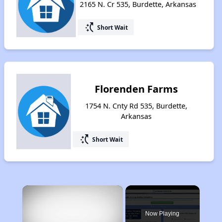
2165 N. Cr 535, Burdette, Arkansas
switch_access_shortcut
Short Wait
Florenden Farms
1754 N. Cnty Rd 535, Burdette,
Arkansas
switch_access_shortcut
Short Wait
×
Now Playing