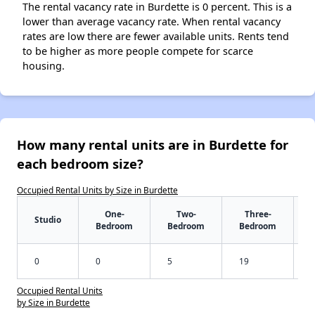
The rental vacancy rate in Burdette is 0 percent. This is a
lower than average vacancy rate. When rental vacancy
rates are low there are fewer available units. Rents tend
to be higher as more people compete for scarce
housing.
How many rental units are in Burdette for
each bedroom size?
Occupied Rental Units by Size in Burdette
One-
Two-
Three-
Studio
Bedroom
Bedroom
Bedroom
0
0
5
19
Occupied Rental Units
by Size in Burdette