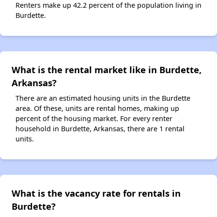
Renters make up 42.2 percent of the population living in
Burdette.
What is the rental market like in Burdette,
Arkansas?
There are an estimated housing units in the Burdette
area. Of these, units are rental homes, making up
percent of the housing market. For every renter
household in Burdette, Arkansas, there are 1 rental
units.
What is the vacancy rate for rentals in
Burdette?