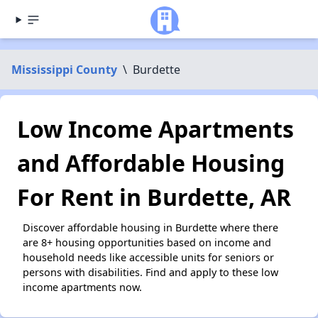
Mississippi County
\
Burdette
Low Income Apartments
and Affordable Housing
For Rent in Burdette, AR
Discover affordable housing in Burdette where there
are 8+ housing opportunities based on income and
household needs like accessible units for seniors or
persons with disabilities. Find and apply to these low
income apartments now.