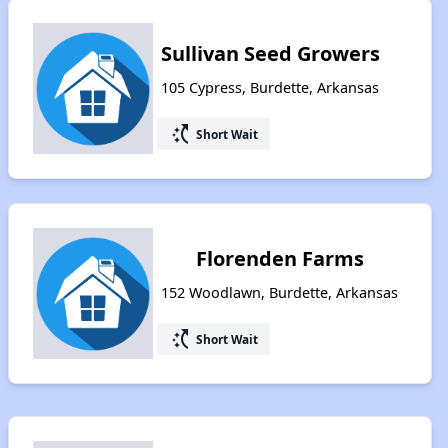
Sullivan Seed Growers
105 Cypress, Burdette, Arkansas
switch_access_shortcut
Short Wait
Florenden Farms
152 Woodlawn, Burdette, Arkansas
switch_access_shortcut
Short Wait