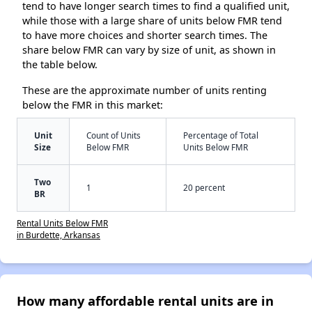
tend to have longer search times to find a qualified unit,
while those with a large share of units below FMR tend
to have more choices and shorter search times. The
share below FMR can vary by size of unit, as shown in
the table below.
These are the approximate number of units renting
below the FMR in this market:
Unit
Count of Units
Percentage of Total
Size
Below FMR
Units Below FMR
Two
1
20 percent
BR
Rental Units Below FMR
in Burdette, Arkansas
How many affordable rental units are in