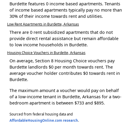
Burdette features 0 income based apartments. Tenants
of income based apartments typically pay no more than
30% of their income towards rent and utilities.
Low Rent Apartments in Burdette, Arkansas
There are 0 rent subsidized apartments that do not
provide direct rental assistance but remain affordable
to low income households in Burdette.
Housing Choice Vouchers in Burdette, Arkansas
On average, Section 8 Housing Choice vouchers pay
Burdette landlords $0 per month towards rent. The
average voucher holder contributes $0 towards rent in
Burdette.
The maximum amount a voucher would pay on behalf
of a low-income tenant in Burdette, Arkansas for a two-
bedroom apartment is between $733 and $895.
Sourced from federal housing data and
AffordableHousingOnline.com research
.