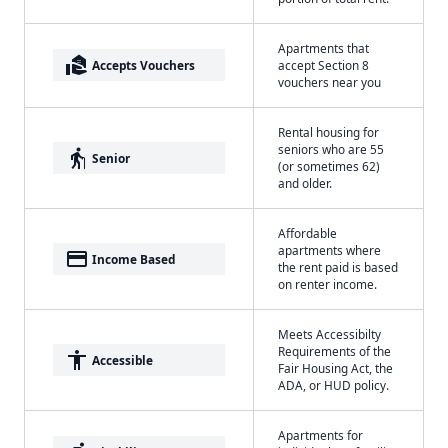
Apartments that
real_estate_agent
Accepts Vouchers
accept Section 8
vouchers near you
Rental housing for
seniors who are 55
elderly
Senior
(or sometimes 62)
and older.
Affordable
apartments where
payment
Income Based
the rent paid is based
on renter income.
Meets Accessibilty
Requirements of the
accessibility
Accessible
Fair Housing Act, the
ADA, or HUD policy.
Apartments for