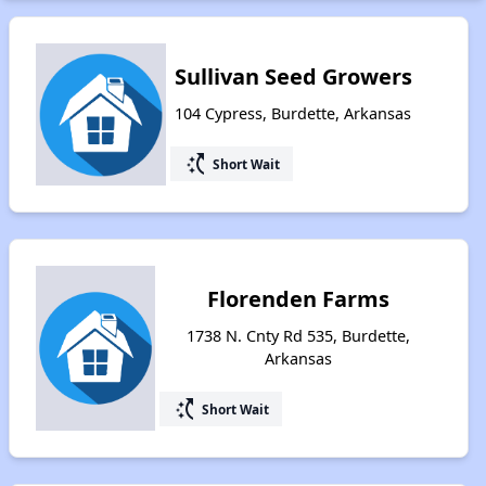
Sullivan Seed Growers
104 Cypress, Burdette, Arkansas
switch_access_shortcut
Short Wait
Florenden Farms
1738 N. Cnty Rd 535, Burdette,
Arkansas
switch_access_shortcut
Short Wait