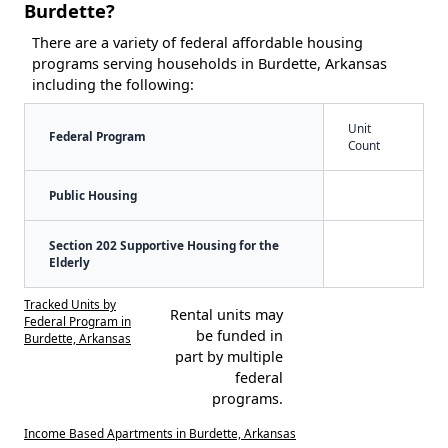
Burdette?
There are a variety of federal affordable housing
programs serving households in Burdette, Arkansas
including the following:
Unit
Federal Program
Count
Public Housing
Section 202 Supportive Housing for the
Elderly
Tracked Units by
Rental units may
Federal Program in
be funded in
Burdette, Arkansas
part by multiple
federal
programs.
Income Based Apartments in Burdette, Arkansas