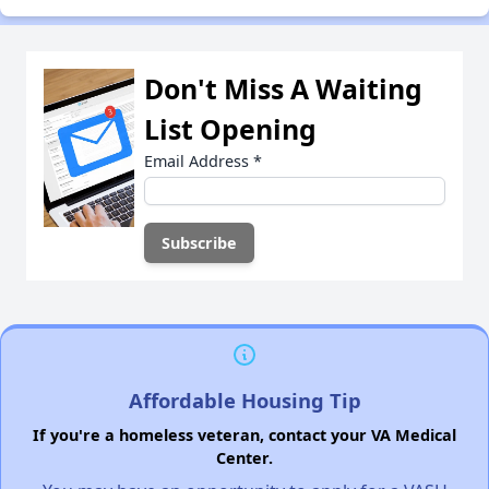
Don't Miss A Waiting
List Opening
Email Address
*
Affordable Housing Tip
If you're a homeless veteran, contact your VA Medical
Center.