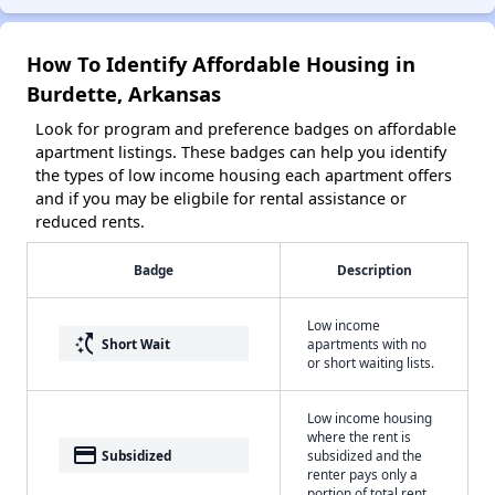
How To Identify Affordable Housing in
Burdette, Arkansas
Look for program and preference badges on affordable
apartment listings. These badges can help you identify
the types of low income housing each apartment offers
and if you may be eligbile for rental assistance or
reduced rents.
Badge
Description
Low income
switch_access_shortcut
Short Wait
apartments with no
or short waiting lists.
Low income housing
where the rent is
payment
Subsidized
subsidized and the
renter pays only a
portion of total rent.