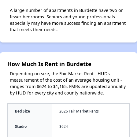
A large number of apartments in Burdette have two or
fewer bedrooms. Seniors and young professionals
especially may have more success finding an apartment
that meets their needs.
How Much Is Rent in Burdette
Depending on size, the Fair Market Rent - HUDs
measurement of the cost of an average housing unit -
ranges from $624 to $1,165. FMRs are updated annually
by HUD for every city and county nationwide.
Bed Size
2026 Fair Market Rents
Studio
$624