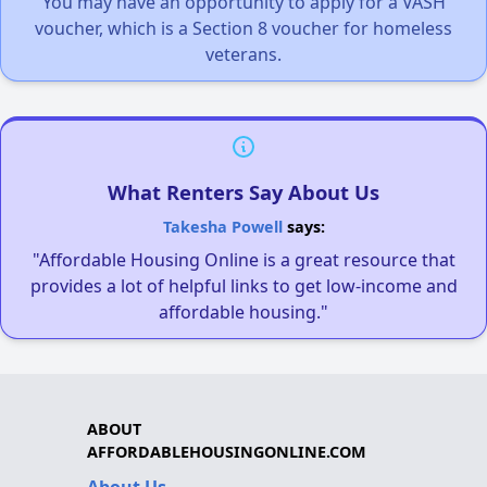
You may have an opportunity to apply for a VASH
voucher, which is a Section 8 voucher for homeless
veterans.
What Renters Say About Us
Takesha Powell
says:
"Affordable Housing Online is a great resource that
provides a lot of helpful links to get low-income and
affordable housing."
ABOUT
AFFORDABLEHOUSINGONLINE.COM