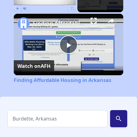
Play
Unmute
Fullscreen
Finding Affordable Housing in Arkansas
Play
Watch on
AFH
Video
Finding Affordable Housing in Arkansas
search