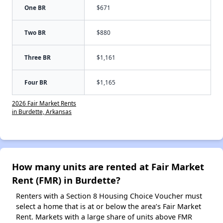
One BR
$671
Two BR
$880
Three BR
$1,161
Four BR
$1,165
2026 Fair Market Rents
in Burdette, Arkansas
How many units are rented at Fair Market
Rent (FMR) in Burdette?
Renters with a Section 8 Housing Choice Voucher must
select a home that is at or below the area’s Fair Market
Rent. Markets with a large share of units above FMR