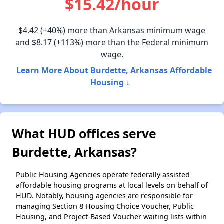
$15.42/hour
$4.42
(+40%) more than Arkansas minimum wage
and
$8.17
(+113%) more than the Federal minimum
wage.
Learn More About Burdette, Arkansas Affordable
Housing ↓
What HUD offices serve
Burdette, Arkansas?
Public Housing Agencies operate federally assisted
affordable housing programs at local levels on behalf of
HUD. Notably, housing agencies are responsible for
managing Section 8 Housing Choice Voucher, Public
Housing, and Project-Based Voucher waiting lists within