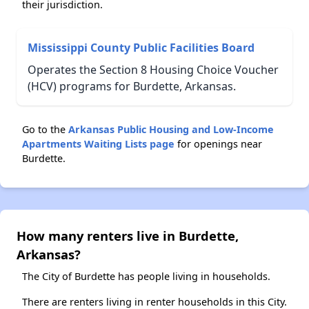
their jurisdiction.
Mississippi County Public Facilities Board
Operates the Section 8 Housing Choice Voucher
(HCV) programs for Burdette, Arkansas.
Go to the
Arkansas Public Housing and Low-Income
Apartments Waiting Lists page
for openings near
Burdette.
How many renters live in Burdette,
Arkansas?
The City of Burdette has people living in households.
There are renters living in renter households in this City.