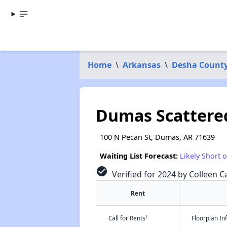
Home
\
Arkansas
\
Desha Count
Dumas Scattered
100 N Pecan St, Dumas, AR 71639
Waiting List Forecast:
Likely Short 
check_circle
Verified for 2024 by Colleen Ca
Rent
†
Call for Rents
Floorplan I