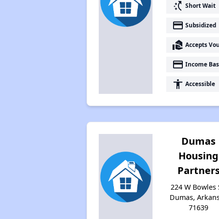
switch_access_shortcut
Short Wait
payment
Subsidized
real_estate_agent
Accepts Vo
payment
Income Bas
accessibility
Accessible
Dumas
Housing
Partner
224 W Bowles 
Dumas, Arkan
71639