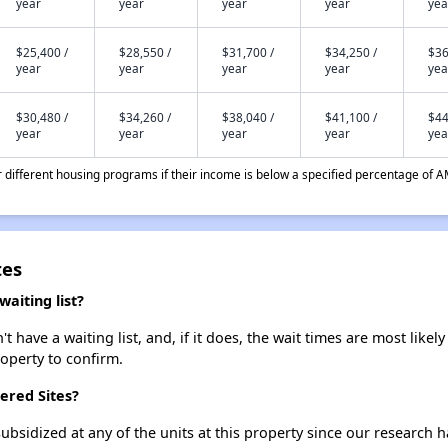
year
year
year
year
yea
$25,400 /
$28,550 /
$31,700 /
$34,250 /
$36
year
year
year
year
yea
$30,480 /
$34,260 /
$38,040 /
$41,100 /
$44
year
year
year
year
yea
different housing programs if their income is below a specified percentage of A
tes
aiting list?
have a waiting list, and, if it does, the wait times are most likely
roperty to confirm.
ered Sites?
ubsidized at any of the units at this property since our research