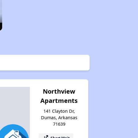
Northview
Apartments
141 Clayton Dr,
Dumas, Arkansas
71639