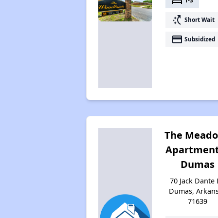
bed
1-3
switch_access_shortcut
Short Wait
payment
Subsidized
The Mead
Apartment
Dumas
70 Jack Dante 
Dumas, Arkan
71639