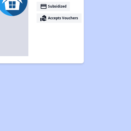
payment
Subsidized
real_estate_agent
Accepts Vouchers