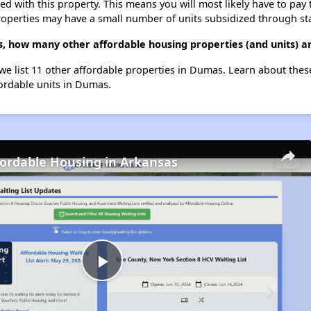
ted with this property. This means you will most likely have to pay
roperties may have a small number of units subsidized through st
s, how many other affordable housing properties (and units) 
 we list 11 other affordable properties in Dumas. Learn about the
fordable units in Dumas.
fordable Housing in Arkansas
Play