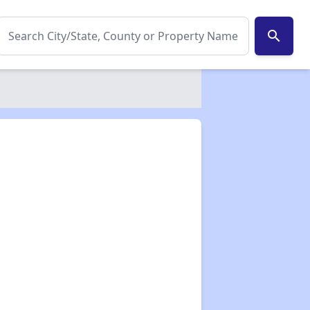
search
✕