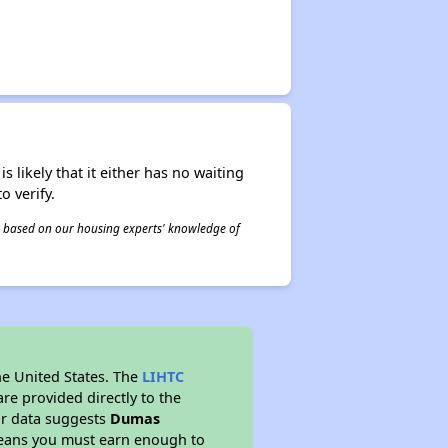
s likely that it either has no waiting
o verify.
 is based on our housing experts' knowledge of
he United States. The
LIHTC
re provided directly to the
ur data suggests
Dumas
means you must earn enough to