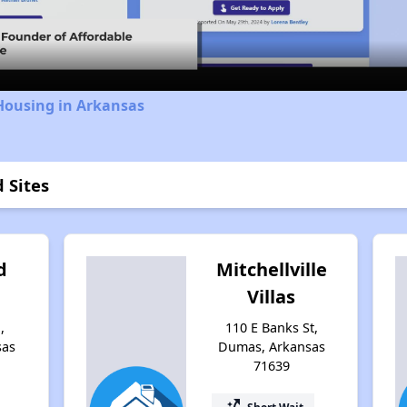
Video
Housing in Arkansas
 Sites
d
Mitchellville
Villas
,
110 E Banks St,
sas
Dumas, Arkansas
71639