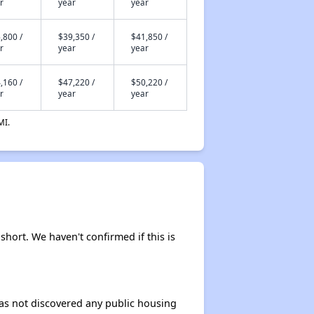
r
year
year
,800 /
$39,350 /
$41,850 /
r
year
year
,160 /
$47,220 /
$50,220 /
r
year
year
MI.
 short. We haven't confirmed if this is
 has not discovered any public housing