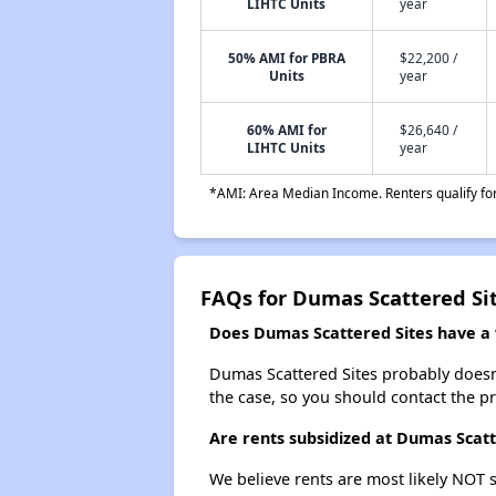
LIHTC Units
year
50% AMI for PBRA
$22,200 /
Units
year
60% AMI for
$26,640 /
LIHTC Units
year
*AMI: Area Median Income. Renters qualify for 
FAQs for Dumas Scattered Si
Does Dumas Scattered Sites have a w
Dumas Scattered Sites probably doesn't 
the case, so you should contact the p
Are rents subsidized at Dumas Scatt
We believe rents are most likely NOT s