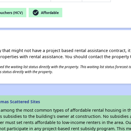
check_circle
ouchers (HCV)
Affordable
 that might not have a project based rental assistance contract, it i
 properties with rental assistance. You should contact the property t
 the waiting list status directly with the property. This waiting list status forecast
 status directly with the property.
mas Scattered Sites
s among the most common types of affordable rental housing in t
 subsidies to the building’s owner at construction. No subsidies a
er must set rents affordable to low-income renters in the area. O
ot participate in any project-based rent subsidy program. This 