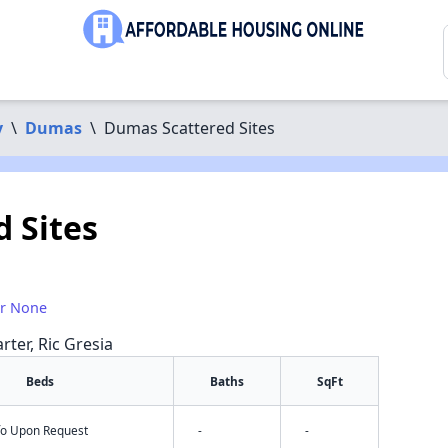
y
\
Dumas
\
Dumas Scattered Sites
 Sites
or None
rter, Ric Gresia
Beds
Baths
SqFt
nfo Upon Request
-
-