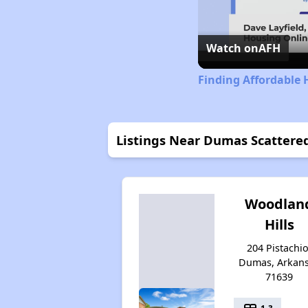
Watch on
AFH
Finding Affordable 
Listings Near Dumas Scattered
Woodlan
Hills
204 Pistachio
Dumas, Arkan
71639