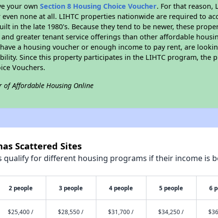
ave your own
Section 8 Housing Choice Voucher
. For that reason,
or even none at all. LIHTC properties nationwide are required to 
uilt in the late 1980's. Because they tend to be newer, these proper
, and greater tenant service offerings than other affordable hous
u have a housing voucher or enough income to pay rent, are looking
ility. Since this property participates in the LIHTC program, the p
ice Vouchers.
r of Affordable Housing Online
as Scattered Sites
qualify for different housing programs if their income is b
2 people
3 people
4 people
5 people
6 
$25,400 /
$28,550 /
$31,700 /
$34,250 /
$36