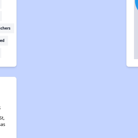
uchers
ed
s
St,
sas