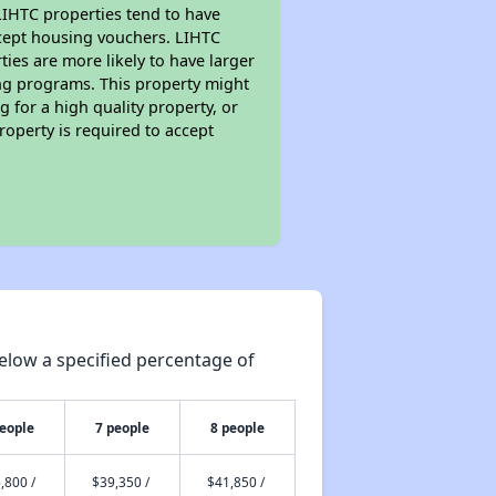
 LIHTC properties tend to have
accept housing vouchers. LIHTC
ties are more likely to have larger
ing programs. This property might
 for a high quality property, or
roperty is required to accept
elow a specified percentage of
people
7 people
8 people
,800 /
$39,350 /
$41,850 /