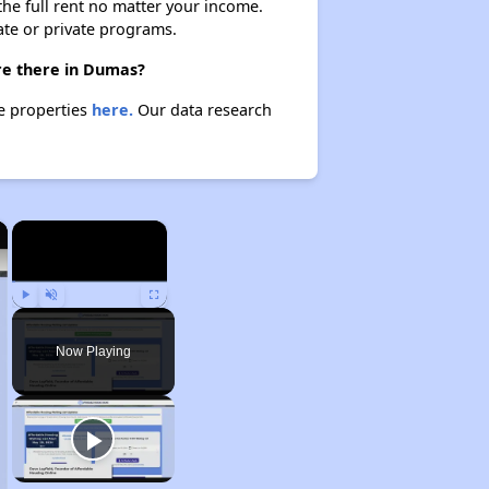
 the full rent no matter your income.
ate or private programs.
are there in Dumas?
se properties
here.
Our data research
×
×
Play
Unmute
Fullscreen
Now Playing