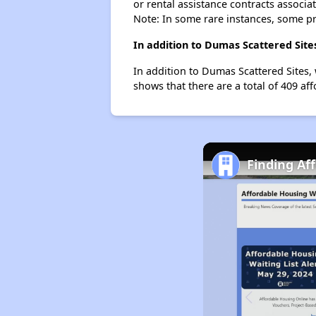
or rental assistance contracts associa
Note: In some rare instances, some p
In addition to Dumas Scattered Site
In addition to Dumas Scattered Sites,
shows that there are a total of 409 af
Finding Af