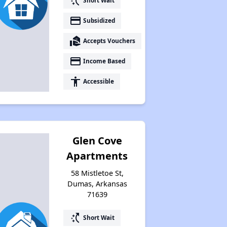
switch_access_shortcut
Short Wait
payment
Subsidized
real_estate_agent
Accepts Vouchers
payment
Income Based
accessibility
Accessible
Glen Cove
Apartments
58 Mistletoe St,
Dumas, Arkansas
71639
switch_access_shortcut
Short Wait