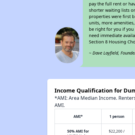
pay the full rent or h
shorter waiting lists 
properties were first b
units, more amenities
be right for you if yo
need immediate availab
Section 8 Housing Cho
~ Dave Layfield, Founde
Income Qualification for Dum
*AMI: Area Median Income. Renters 
AMI.
AMI*
1 person
50% AMI for
$22,200 /