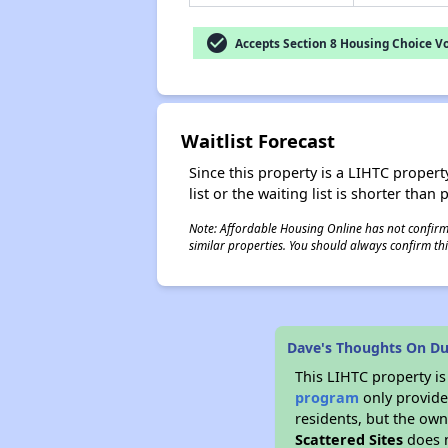
check_circle
Accepts Section 8 Housing Choice V
Waitlist Forecast
Since this property is a LIHTC property
list or the waiting list is shorter than
Note: Affordable Housing Online has not confirmed
similar properties. You should always confirm this
Dave's Thoughts On Du
This LIHTC property i
program
only provides
residents, but the own
Scattered Sites
does n