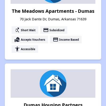
The Meadows Apartments - Dumas
70 Jack Dante Dr, Dumas, Arkansas 71639
switch_access_shortcut
payment
Short Wait
Subsidized
real_estate_agent
payment
Accepts Vouchers
Income Based
accessibility
Accessible
Dumas Housing Partners