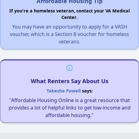
Affordable Housing Tip
If you're a homeless veteran, contact your VA Medical
Center.
You may have an opportunity to apply for a VASH
voucher, which is a Section 8 voucher for homeless
veterans.
What Renters Say About Us
Takesha Powell
says:
"Affordable Housing Online is a great resource that
provides a lot of helpful links to get low-income and
affordable housing."