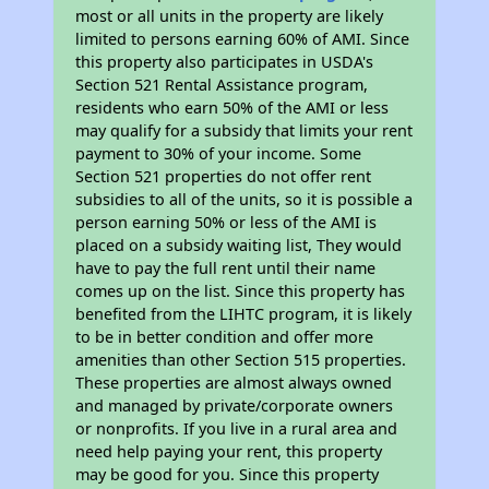
most or all units in the property are likely
limited to persons earning 60% of AMI. Since
this property also participates in USDA's
Section 521 Rental Assistance program,
residents who earn 50% of the AMI or less
may qualify for a subsidy that limits your rent
payment to 30% of your income. Some
Section 521 properties do not offer rent
subsidies to all of the units, so it is possible a
person earning 50% or less of the AMI is
placed on a subsidy waiting list, They would
have to pay the full rent until their name
comes up on the list. Since this property has
benefited from the LIHTC program, it is likely
to be in better condition and offer more
amenities than other Section 515 properties.
These properties are almost always owned
and managed by private/corporate owners
or nonprofits. If you live in a rural area and
need help paying your rent, this property
may be good for you. Since this property