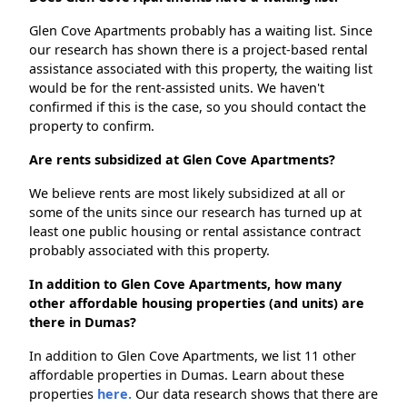
Glen Cove Apartments probably has a waiting list. Since
our research has shown there is a project-based rental
assistance associated with this property, the waiting list
would be for the rent-assisted units. We haven't
confirmed if this is the case, so you should contact the
property to confirm.
Are rents subsidized at Glen Cove Apartments?
We believe rents are most likely subsidized at all or
some of the units since our research has turned up at
least one public housing or rental assistance contract
probably associated with this property.
In addition to Glen Cove Apartments, how many
other affordable housing properties (and units) are
there in Dumas?
In addition to Glen Cove Apartments, we list 11 other
affordable properties in Dumas. Learn about these
properties
here.
Our data research shows that there are