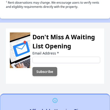
†
Rent observations may change. We encourage users to verify rents
and eligiblity requirements directly with the property.
Don't Miss A Waiting
List Opening
Email Address
*