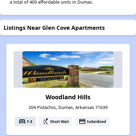
a total of 409 affordable units in Dumas.
Listings Near Glen Cove Apartments
Woodland Hills
204 Pistachio, Dumas, Arkansas 71639
bed
switch_access_shortcut
payment
1-3
Short Wait
Subsidized