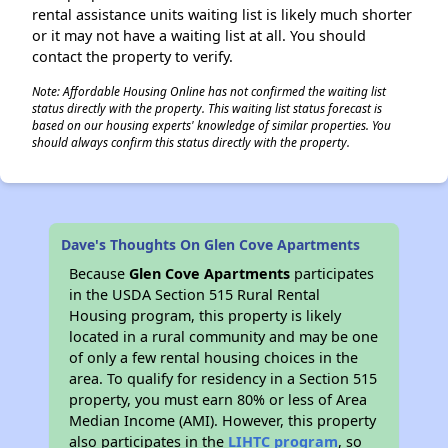
rental assistance units waiting list is likely much shorter
or it may not have a waiting list at all. You should
contact the property to verify.
Note: Affordable Housing Online has not confirmed the waiting list
status directly with the property. This waiting list status forecast is
based on our housing experts' knowledge of similar properties. You
should always confirm this status directly with the property.
Dave's Thoughts On Glen Cove Apartments
Because
Glen Cove Apartments
participates
in the USDA Section 515 Rural Rental
Housing program, this property is likely
located in a rural community and may be one
of only a few rental housing choices in the
area. To qualify for residency in a Section 515
property, you must earn 80% or less of Area
Median Income (AMI). However, this property
also participates in the
LIHTC program
, so