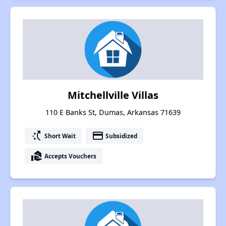
Mitchellville Villas
110 E Banks St, Dumas, Arkansas 71639
switch_access_shortcut
payment
Short Wait
Subsidized
real_estate_agent
Accepts Vouchers