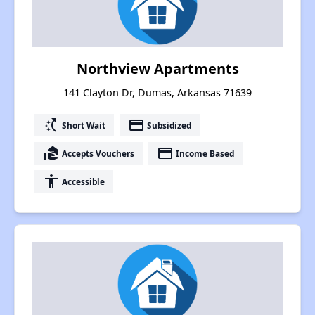
Northview Apartments
141 Clayton Dr, Dumas, Arkansas 71639
switch_access_shortcut
payment
Short Wait
Subsidized
real_estate_agent
payment
Accepts Vouchers
Income Based
accessibility
Accessible