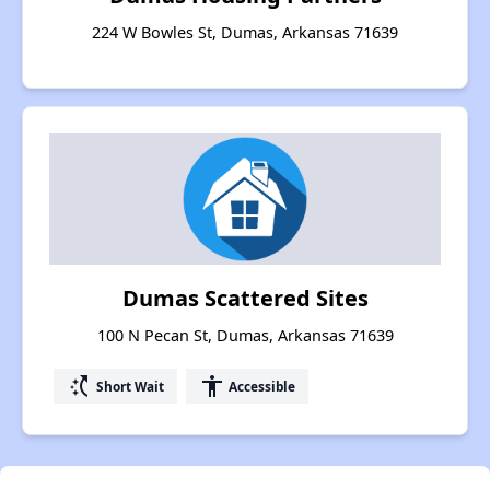
224 W Bowles St, Dumas, Arkansas 71639
Dumas Scattered Sites
100 N Pecan St, Dumas, Arkansas 71639
switch_access_shortcut
accessibility
Short Wait
Accessible