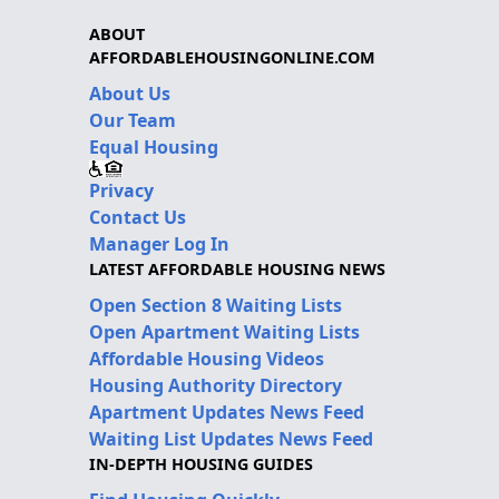
ABOUT
AFFORDABLEHOUSINGONLINE.COM
About Us
Our Team
Equal Housing
Privacy
Contact Us
Manager Log In
LATEST AFFORDABLE HOUSING NEWS
Open Section 8 Waiting Lists
Open Apartment Waiting Lists
Affordable Housing Videos
Housing Authority Directory
Apartment Updates News Feed
Waiting List Updates News Feed
IN-DEPTH HOUSING GUIDES