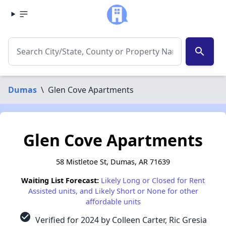
search
Dumas
\
Glen Cove Apartments
Glen Cove Apartments
58 Mistletoe St, Dumas, AR 71639
Waiting List Forecast:
Likely Long or Closed for Rent
Assisted units, and Likely Short or None for other
affordable units
check_circle
Verified for 2024 by Colleen Carter, Ric Gresia