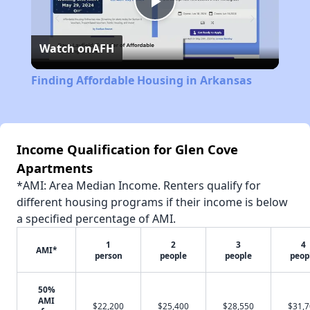
Play
Watch on
AFH
Video
Finding Affordable Housing in Arkansas
Income Qualification for Glen Cove
Apartments
*AMI: Area Median Income. Renters qualify for
different housing programs if their income is below
a specified percentage of AMI.
1
2
3
4
AMI*
person
people
people
peop
50%
AMI
$22,200
$25,400
$28,550
$31,