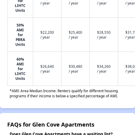
for
/ year
/ year
/ year
/ year
LIHTC
Units
50%
AMI
$22,200
$25,400
$28,550
$31,
for
/ year
/ year
/ year
/ year
PBRA
Units
60%
AMI
$26,640
$30,480
$34,260
$38,
for
/ year
/ year
/ year
/ year
LIHTC
Units
*AMI: Area Median Income. Renters qualify for different housing
programs if their income is below a specified percentage of AMI.
FAQs for Glen Cove Apartments
Does Glen Cove Apartments have a waiting list?