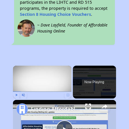
participates in the LIHTC and RD 515
programs, the property is required to accept
Section 8 Housing Choice Vouchers
.
~ Dave Layfield, Founder of Affordable
Housing Online
×
Now Playing
Play
Unmute
Fullscreen
Finding Affordable Housing in Arkansas