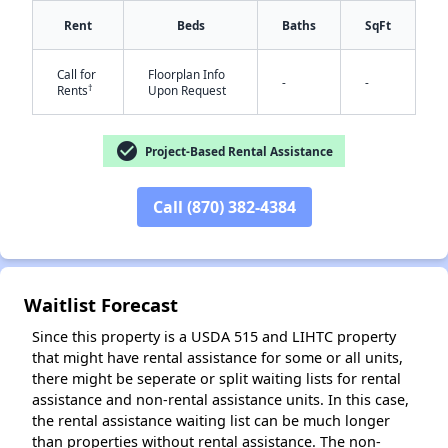
Rent
Beds
Baths
SqFt
Call for
Floorplan Info
-
-
†
Rents
Upon Request
check_circle
Project-Based Rental Assistance
✕
Call (870) 382-4384
Waitlist Forecast
Since this property is a USDA 515 and LIHTC property
that might have rental assistance for some or all units,
there might be seperate or split waiting lists for rental
assistance and non-rental assistance units. In this case,
the rental assistance waiting list can be much longer
than properties without rental assistance. The non-