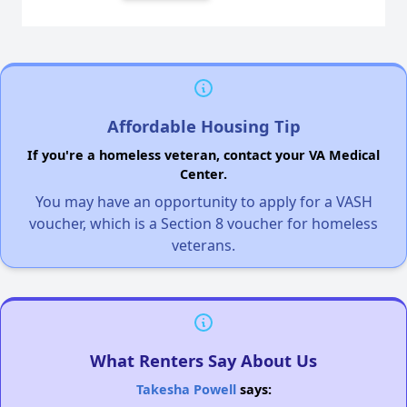
Affordable Housing Tip
If you're a homeless veteran, contact your VA Medical
Center.
You may have an opportunity to apply for a VASH
voucher, which is a Section 8 voucher for homeless
veterans.
What Renters Say About Us
Takesha Powell
says: