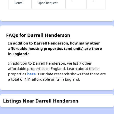
-
-
†
Rents
Upon Request
✕
FAQs for Darrell Henderson
In addition to Darrell Henderson, how many other
affordable housing properties (and units) are there
in England?
In addition to Darrell Henderson, we list 7 other
affordable properties in England. Learn about these
properties
here.
Our data research shows that there are
a total of 141 affordable units in England.
Listings Near Darrell Henderson