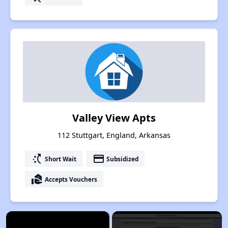
Valley View Apts
112 Stuttgart, England, Arkansas
switch_access_shortcut
payment
Short Wait
Subsidized
real_estate_agent
Accepts Vouchers
×