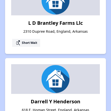
L D Brantley Farms Llc
2310 Dupree Road, England, Arkansas
switch_access_shortcut
Short Wait
Darrell Y Henderson
618 E. Homan Street, England, Arkansas