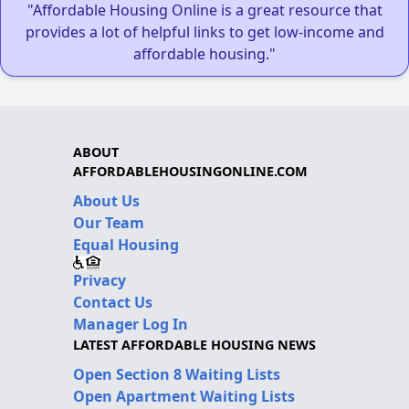
"Affordable Housing Online is a great resource that
provides a lot of helpful links to get low-income and
affordable housing."
ABOUT
AFFORDABLEHOUSINGONLINE.COM
About Us
Our Team
Equal Housing
Privacy
Contact Us
Manager Log In
LATEST AFFORDABLE HOUSING NEWS
Open Section 8 Waiting Lists
Open Apartment Waiting Lists