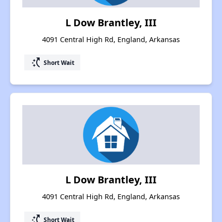
L Dow Brantley, III
4091 Central High Rd, England, Arkansas
switch_access_shortcut
Short Wait
L Dow Brantley, III
4091 Central High Rd, England, Arkansas
switch_access_shortcut
Short Wait