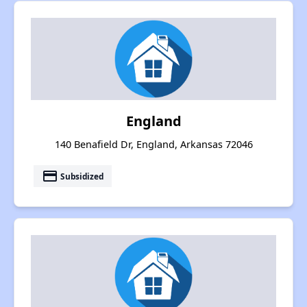
England
140 Benafield Dr, England, Arkansas 72046
payment
Subsidized