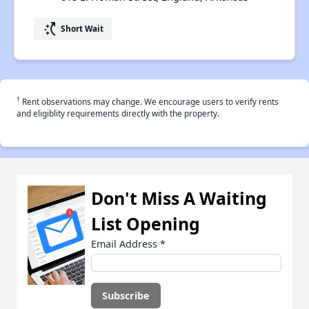
switch_access_shortcut
Short Wait
†
Rent observations may change. We encourage users to verify rents
and eligiblity requirements directly with the property.
Don't Miss A Waiting
List Opening
Email Address
*