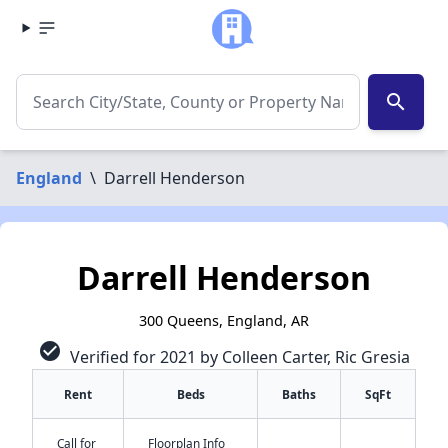
search
England
\
Darrell Henderson
Darrell Henderson
300 Queens, England, AR
check_circle
Verified for 2021 by Colleen Carter, Ric Gresia
Rent
Beds
Baths
SqFt
Call for
Floorplan Info