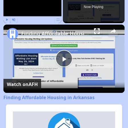
Now Playing
Play
Unmute
Fullscreen
Finding Affordable Housing in Arkansas
Play
Video
Watch on
AFH
Finding Affordable Housing in Arkansas