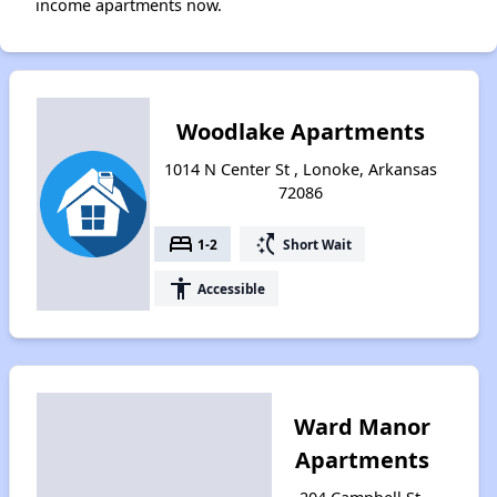
income apartments now.
Woodlake Apartments
1014 N Center St , Lonoke, Arkansas
72086
bed
switch_access_shortcut
1-2
Short Wait
accessibility
Accessible
Ward Manor
Apartments