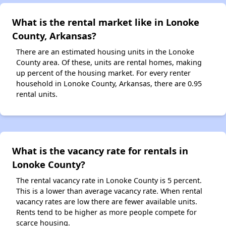
What is the rental market like in Lonoke
County, Arkansas?
There are an estimated housing units in the Lonoke
County area. Of these, units are rental homes, making
up percent of the housing market. For every renter
household in Lonoke County, Arkansas, there are 0.95
rental units.
What is the vacancy rate for rentals in
Lonoke County?
The rental vacancy rate in Lonoke County is 5 percent.
This is a lower than average vacancy rate. When rental
vacancy rates are low there are fewer available units.
Rents tend to be higher as more people compete for
scarce housing.