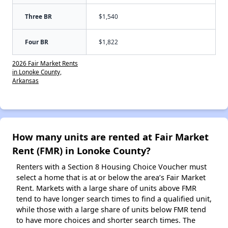
Three BR
$1,540
Four BR
$1,822
2026 Fair Market Rents
in Lonoke County,
Arkansas
How many units are rented at Fair Market
Rent (FMR) in Lonoke County?
Renters with a Section 8 Housing Choice Voucher must
select a home that is at or below the area’s Fair Market
Rent. Markets with a large share of units above FMR
tend to have longer search times to find a qualified unit,
while those with a large share of units below FMR tend
to have more choices and shorter search times. The