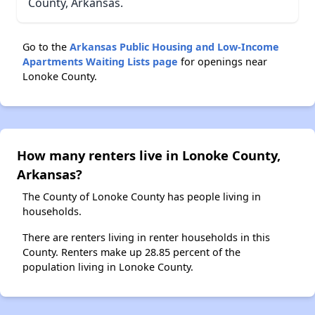
County, Arkansas.
Go to the
Arkansas Public Housing and Low-Income
Apartments Waiting Lists page
for openings near
Lonoke County.
How many renters live in Lonoke County,
Arkansas?
The County of Lonoke County has people living in
households.
There are renters living in renter households in this
County. Renters make up 28.85 percent of the
population living in Lonoke County.