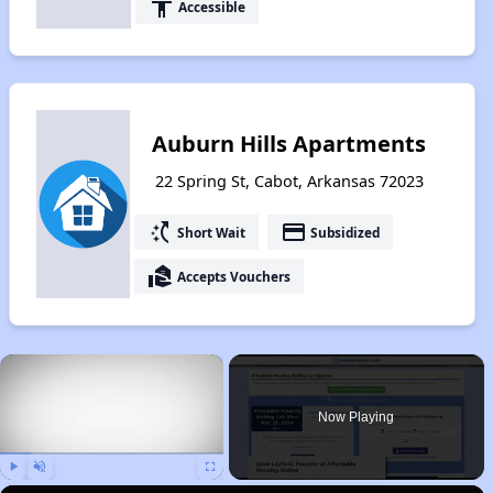
accessibility
Accessible
Auburn Hills Apartments
22 Spring St, Cabot, Arkansas 72023
switch_access_shortcut
payment
Short Wait
Subsidized
real_estate_agent
Accepts Vouchers
×
Now Playing
Play
Unmute
Fullscreen