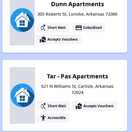
Dunn Apartments
305 Roberts St, Lonoke, Arkansas 72086
switch_access_shortcut
payment
Short Wait
Subsidized
real_estate_agent
Accepts Vouchers
Tar - Pas Apartments
621 N Williams St, Carlisle, Arkansas
72024
switch_access_shortcut
real_estate_agent
Short Wait
Accepts Vouchers
accessibility
Accessible