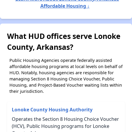
Affordable Housing ↓
What HUD offices serve Lonoke
County, Arkansas?
Public Housing Agencies operate federally assisted
affordable housing programs at local levels on behalf of
HUD. Notably, housing agencies are responsible for
managing Section 8 Housing Choice Voucher, Public
Housing, and Project-Based Voucher waiting lists within
their jurisdiction.
Lonoke County Housing Authority
Operates the Section 8 Housing Choice Voucher
(HCV), Public Housing programs for Lonoke