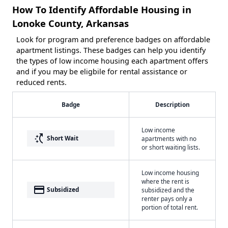
How To Identify Affordable Housing in
Lonoke County, Arkansas
Look for program and preference badges on affordable
apartment listings. These badges can help you identify
the types of low income housing each apartment offers
and if you may be eligbile for rental assistance or
reduced rents.
Badge
Description
Low income
switch_access_shortcut
Short Wait
apartments with no
or short waiting lists.
Low income housing
where the rent is
payment
Subsidized
subsidized and the
renter pays only a
portion of total rent.