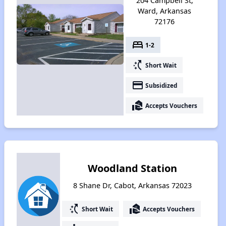
204 Campbell St,
Ward, Arkansas
72176
bed
1-2
switch_access_shortcut
Short Wait
payment
Subsidized
real_estate_agent
Accepts Vouchers
Woodland Station
8 Shane Dr, Cabot, Arkansas 72023
switch_access_shortcut
real_estate_agent
Short Wait
Accepts Vouchers