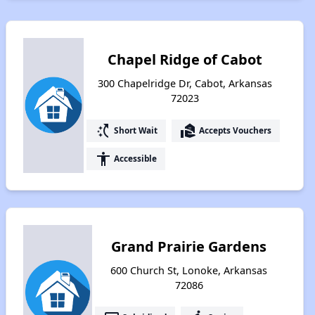
Chapel Ridge of Cabot
300 Chapelridge Dr, Cabot, Arkansas
72023
switch_access_shortcut
real_estate_agent
Short Wait
Accepts Vouchers
accessibility
Accessible
Grand Prairie Gardens
600 Church St, Lonoke, Arkansas
72086