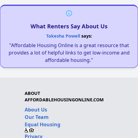
What Renters Say About Us
Takesha Powell
says:
"Affordable Housing Online is a great resource that
provides a lot of helpful links to get low-income and
affordable housing."
ABOUT
AFFORDABLEHOUSINGONLINE.COM
About Us
Our Team
Equal Housing
Privacy