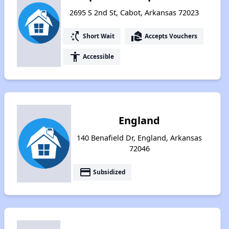
2695 S 2nd St, Cabot, Arkansas 72023
switch_access_shortcut
real_estate_agent
Short Wait
Accepts Vouchers
accessibility
Accessible
England
140 Benafield Dr, England, Arkansas
72046
payment
Subsidized