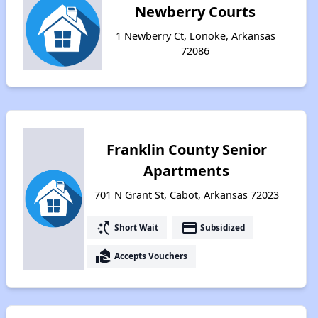
Newberry Courts
1 Newberry Ct, Lonoke, Arkansas
72086
Franklin County Senior
Apartments
701 N Grant St, Cabot, Arkansas 72023
switch_access_shortcut
payment
Short Wait
Subsidized
real_estate_agent
Accepts Vouchers