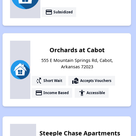
payment
Subsidized
Orchards at Cabot
555 E Mountain Springs Rd, Cabot,
Arkansas 72023
switch_access_shortcut
real_estate_agent
Short Wait
Accepts Vouchers
payment
accessibility
Income Based
Accessible
Steeple Chase Apartments