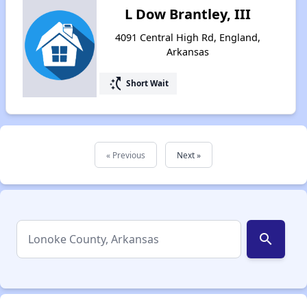
L Dow Brantley, III
4091 Central High Rd, England,
Arkansas
switch_access_shortcut
Short Wait
« Previous
Next »
search