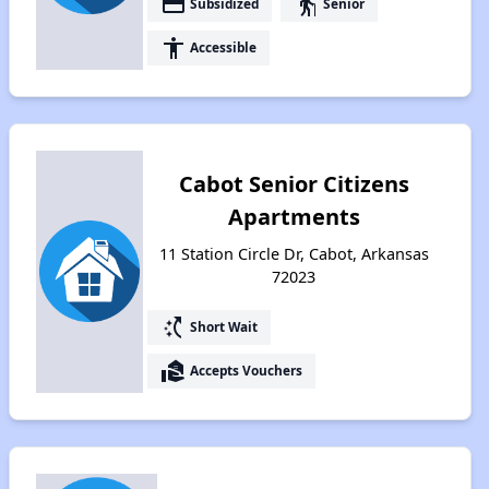
payment
elderly
Subsidized
Senior
accessibility
Accessible
Cabot Senior Citizens
Apartments
11 Station Circle Dr, Cabot, Arkansas
72023
switch_access_shortcut
Short Wait
real_estate_agent
Accepts Vouchers