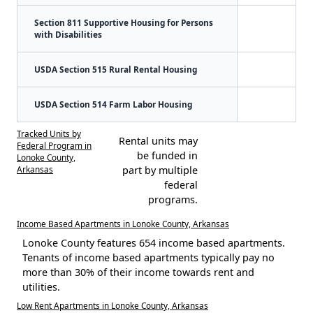
Section 811 Supportive Housing for Persons
with Disabilities
USDA Section 515 Rural Rental Housing
USDA Section 514 Farm Labor Housing
Tracked Units by
Rental units may
Federal Program in
be funded in
Lonoke County,
Arkansas
part by multiple
federal
programs.
Income Based Apartments in Lonoke County, Arkansas
Lonoke County features 654 income based apartments.
Tenants of income based apartments typically pay no
more than 30% of their income towards rent and
utilities.
Low Rent Apartments in Lonoke County, Arkansas