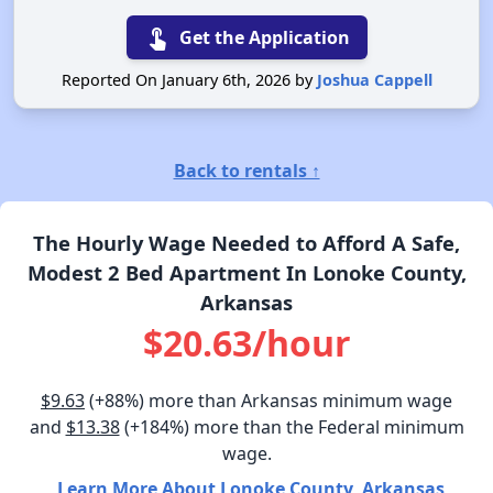
touch_app
Get the Application
Reported On January 6th, 2026 by
Joshua Cappell
Back to rentals ↑
The Hourly Wage Needed to Afford A Safe,
Modest 2 Bed Apartment In Lonoke County,
Arkansas
$20.63/hour
$9.63
(+88%) more than Arkansas minimum wage
and
$13.38
(+184%) more than the Federal minimum
wage.
Learn More About Lonoke County, Arkansas