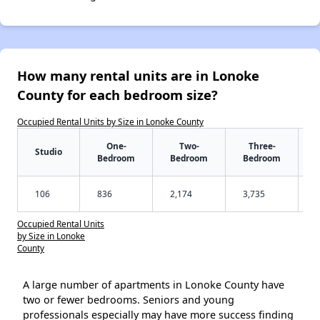
How many rental units are in Lonoke
County for each bedroom size?
Occupied Rental Units by Size in Lonoke County
One-
Two-
Three-
Studio
Bedroom
Bedroom
Bedroom
106
836
2,174
3,735
Occupied Rental Units
by Size in Lonoke
County
A large number of apartments in Lonoke County have
two or fewer bedrooms. Seniors and young
professionals especially may have more success finding