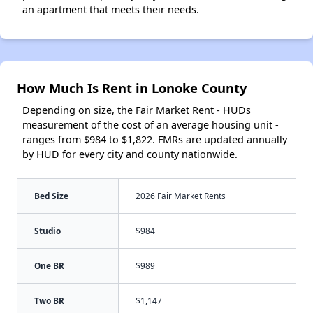
an apartment that meets their needs.
How Much Is Rent in Lonoke County
Depending on size, the Fair Market Rent - HUDs
measurement of the cost of an average housing unit -
ranges from $984 to $1,822. FMRs are updated annually
by HUD for every city and county nationwide.
Bed Size
2026 Fair Market Rents
Studio
$984
One BR
$989
Two BR
$1,147