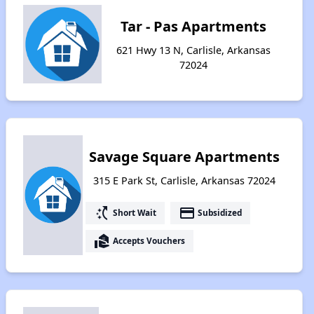
Tar - Pas Apartments
621 Hwy 13 N, Carlisle, Arkansas
72024
Savage Square Apartments
315 E Park St, Carlisle, Arkansas 72024
switch_access_shortcut
payment
Short Wait
Subsidized
real_estate_agent
Accepts Vouchers