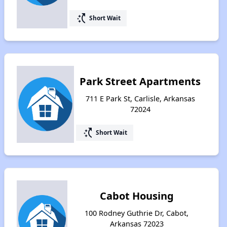
switch_access_shortcut
Short Wait
Park Street Apartments
711 E Park St, Carlisle, Arkansas
72024
switch_access_shortcut
Short Wait
Cabot Housing
100 Rodney Guthrie Dr, Cabot,
Arkansas 72023