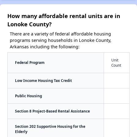
How many affordable rental units are in
Lonoke County?
There are a variety of federal affordable housing
programs serving households in Lonoke County,
Arkansas including the following:
Unit
Federal Program
Count
Low Income Housing Tax Credit
Public Housing
Section 8 Project-Based Rental Assistance
Section 202 Supportive Housing for the
Elderly