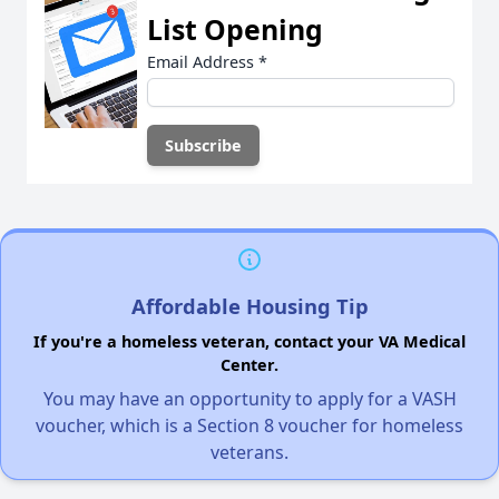
List Opening
Email Address
*
Affordable Housing Tip
If you're a homeless veteran, contact your VA Medical
Center.
You may have an opportunity to apply for a VASH
voucher, which is a Section 8 voucher for homeless
veterans.