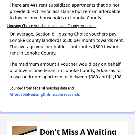
There are 441 rent subsidized apartments that do not
provide direct rental assistance but remain affordable
to low income households in Lonoke County.
Housing Choice Vouchers in Lonoke County, Arkansas
On average, Section 8 Housing Choice vouchers pay
Lonoke County landlords $500 per month towards rent.
The average voucher holder contributes $300 towards
rent in Lonoke County.
The maximum amount a voucher would pay on behalf
of a low-income tenant in Lonoke County, Arkansas for
a two-bedroom apartment is between $980 and $1,198.
Sourced from federal housing data and
AffordableHousingOnline.com research
.
Don't Miss A Waiting