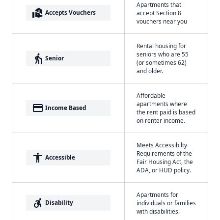
Apartments that
real_estate_agent
Accepts Vouchers
accept Section 8
vouchers near you
Rental housing for
seniors who are 55
elderly
Senior
(or sometimes 62)
and older.
Affordable
apartments where
payment
Income Based
the rent paid is based
on renter income.
Meets Accessibilty
Requirements of the
accessibility
Accessible
Fair Housing Act, the
ADA, or HUD policy.
Apartments for
accessible_forward
Disability
individuals or families
with disabilities.