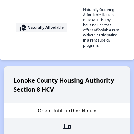
Naturally Occuring
Affordable Housing -
or NOAH - is any
housing unit that
real_estate_agent
Naturally Affordable
offers affordable rent
without participating
in a rent subsidy
program.
Lonoke County Housing Authority
Section 8 HCV
Open Until Further Notice
devices