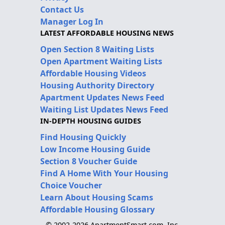
Contact Us
Manager Log In
LATEST AFFORDABLE HOUSING NEWS
Open Section 8 Waiting Lists
Open Apartment Waiting Lists
Affordable Housing Videos
Housing Authority Directory
Apartment Updates News Feed
Waiting List Updates News Feed
IN-DEPTH HOUSING GUIDES
Find Housing Quickly
Low Income Housing Guide
Section 8 Voucher Guide
Find A Home With Your Housing
Choice Voucher
Learn About Housing Scams
Affordable Housing Glossary
© 2002-2026 ApartmentSmart.com, Inc.