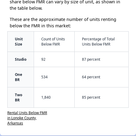
share below FMR can vary by size of unit, as shown in
the table below.
These are the approximate number of units renting
below the FMR in this market:
Unit
Count of Units
Percentage of Total
Size
Below FMR
Units Below FMR
Studio
92
87 percent
One
534
64 percent
BR
Two
1,840
85 percent
BR
Rental Units Below FMR
in Lonoke County,
Arkansas