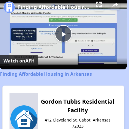
Finding Affordable Housing in Arkansas
Play
Video
Watch on
AFH
Finding Affordable Housing in Arkansas
Gordon Tubbs Residential
Facility
412 Cleveland St, Cabot, Arkansas
72023