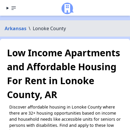
Arkansas
\
Lonoke County
Low Income Apartments
and Affordable Housing
For Rent in Lonoke
County, AR
Discover affordable housing in Lonoke County where
there are 32+ housing opportunities based on income
and household needs like accessible units for seniors or
persons with disabilities. Find and apply to these low