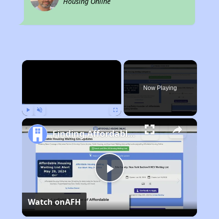
Housing Online
×
Now Playing
Play
Unmute
Fullscreen
Finding Affordable Housing in Arkansas
Play
Watch on
AFH
Video