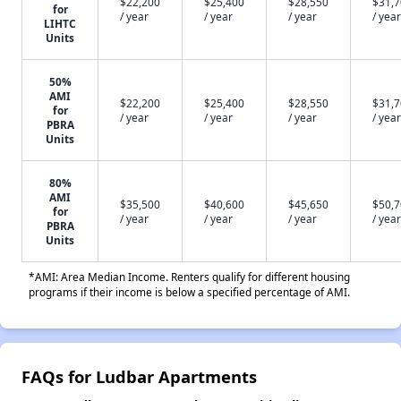
$22,200
$25,400
$28,550
$31,
for
/ year
/ year
/ year
/ year
LIHTC
Units
50%
AMI
$22,200
$25,400
$28,550
$31,
for
/ year
/ year
/ year
/ year
PBRA
Units
80%
AMI
$35,500
$40,600
$45,650
$50,
for
/ year
/ year
/ year
/ year
PBRA
Units
*AMI: Area Median Income. Renters qualify for different housing
programs if their income is below a specified percentage of AMI.
FAQs for Ludbar Apartments