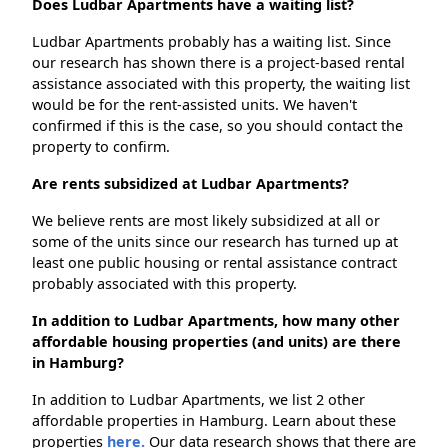
Does Ludbar Apartments have a waiting list?
Ludbar Apartments probably has a waiting list. Since
our research has shown there is a project-based rental
assistance associated with this property, the waiting list
would be for the rent-assisted units. We haven't
confirmed if this is the case, so you should contact the
property to confirm.
Are rents subsidized at Ludbar Apartments?
We believe rents are most likely subsidized at all or
some of the units since our research has turned up at
least one public housing or rental assistance contract
probably associated with this property.
In addition to Ludbar Apartments, how many other
affordable housing properties (and units) are there
in Hamburg?
In addition to Ludbar Apartments, we list 2 other
affordable properties in Hamburg. Learn about these
properties
here.
Our data research shows that there are