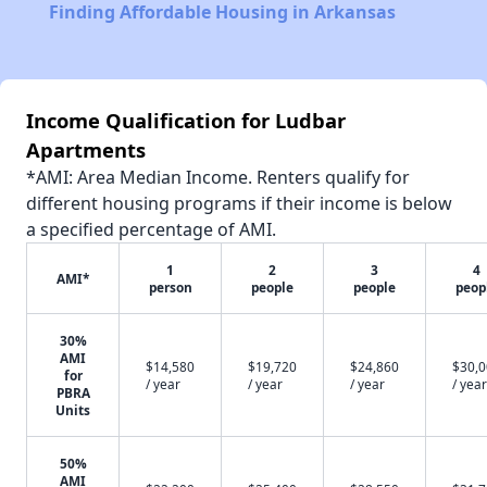
Finding Affordable Housing in Arkansas
Income Qualification for Ludbar
Apartments
*AMI: Area Median Income. Renters qualify for
different housing programs if their income is below
a specified percentage of AMI.
1
2
3
4
AMI*
person
people
people
peop
30%
AMI
$14,580
$19,720
$24,860
$30,
for
/ year
/ year
/ year
/ year
PBRA
Units
50%
AMI