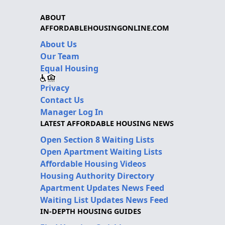
ABOUT
AFFORDABLEHOUSINGONLINE.COM
About Us
Our Team
Equal Housing
Privacy
Contact Us
Manager Log In
LATEST AFFORDABLE HOUSING NEWS
Open Section 8 Waiting Lists
Open Apartment Waiting Lists
Affordable Housing Videos
Housing Authority Directory
Apartment Updates News Feed
Waiting List Updates News Feed
IN-DEPTH HOUSING GUIDES