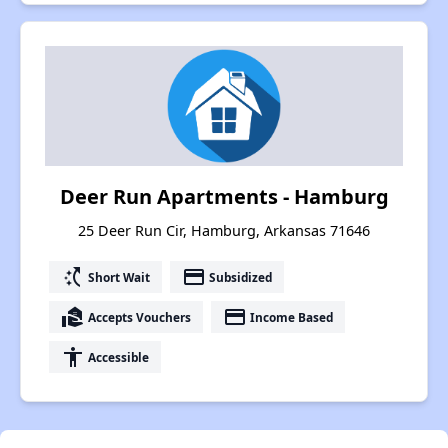
Deer Run Apartments - Hamburg
25 Deer Run Cir, Hamburg, Arkansas 71646
switch_access_shortcut
payment
Short Wait
Subsidized
real_estate_agent
payment
Accepts Vouchers
Income Based
accessibility
Accessible