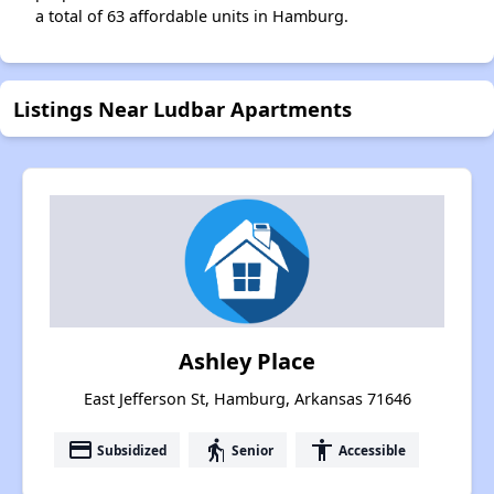
a total of 63 affordable units in Hamburg.
Listings Near Ludbar Apartments
Ashley Place
East Jefferson St, Hamburg, Arkansas 71646
payment
elderly
accessibility
Subsidized
Senior
Accessible