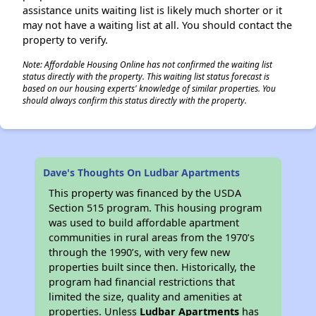
assistance units waiting list is likely much shorter or it
may not have a waiting list at all. You should contact the
property to verify.
Note: Affordable Housing Online has not confirmed the waiting list
status directly with the property. This waiting list status forecast is
based on our housing experts' knowledge of similar properties. You
should always confirm this status directly with the property.
Dave's Thoughts On Ludbar Apartments
This property was financed by the USDA
Section 515 program. This housing program
was used to build affordable apartment
communities in rural areas from the 1970’s
through the 1990’s, with very few new
properties built since then. Historically, the
program had financial restrictions that
limited the size, quality and amenities at
properties. Unless
Ludbar Apartments
has