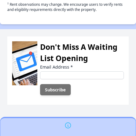
†
Rent observations may change. We encourage users to verify rents
and eligiblity requirements directly with the property.
Don't Miss A Waiting
List Opening
Email Address
*