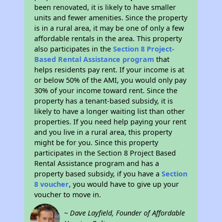
been renovated, it is likely to have smaller
units and fewer amenities. Since the property
is in a rural area, it may be one of only a few
affordable rentals in the area. This property
also participates in the
Section 8 Project-
Based Rental Assistance program
that
helps residents pay rent. If your income is at
or below 50% of the AMI, you would only pay
30% of your income toward rent. Since the
property has a tenant-based subsidy, it is
likely to have a longer waiting list than other
properties. If you need help paying your rent
and you live in a rural area, this property
might be for you. Since this property
participates in the Section 8 Project Based
Rental Assistance program and has a
property based subsidy, if you have a
Section
8 voucher
, you would have to give up your
voucher to move in.
~ Dave Layfield, Founder of Affordable