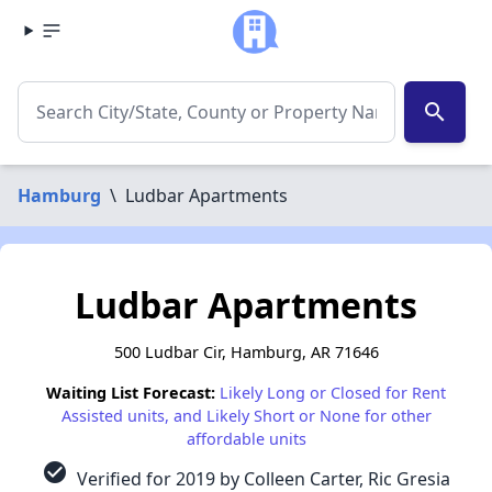
search
Hamburg
\
Ludbar Apartments
Ludbar Apartments
500 Ludbar Cir, Hamburg, AR 71646
Waiting List Forecast:
Likely Long or Closed for Rent
Assisted units, and Likely Short or None for other
affordable units
check_circle
Verified for 2019 by Colleen Carter, Ric Gresia