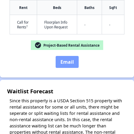
Rent
Beds
Baths
SqFt
Call for
Floorplan Info
-
-
†
Rents
Upon Request
✕
check_circle
Project-Based Rental Assistance
Email
Waitlist Forecast
Since this property is a USDA Section 515 property with
rental assistance for some or all units, there might be
seperate or split waiting lists for rental assistance and
non-rental assistance units. In this case, the rental
assistance waiting list can be much longer than
properties without rental assistance. The non-rental