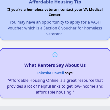
Affordable Housing Tip
If you're a homeless veteran, contact your VA Medical
Center.
You may have an opportunity to apply for a VASH
voucher, which is a Section 8 voucher for homeless
veterans.
What Renters Say About Us
Takesha Powell
says:
"Affordable Housing Online is a great resource that
provides a lot of helpful links to get low-income and
affordable housing."