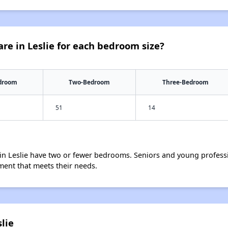
re in Leslie for each bedroom size?
droom
Two-Bedroom
Three-Bedroom
51
14
in Leslie have two or fewer bedrooms. Seniors and young professi
ment that meets their needs.
lie