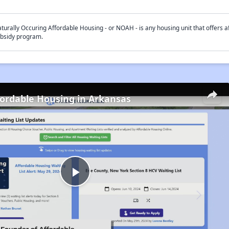
turally Occuring Affordable Housing - or NOAH - is any housing unit that offers af
bsidy program.
fordable Housing in Arkansas
Play
Video