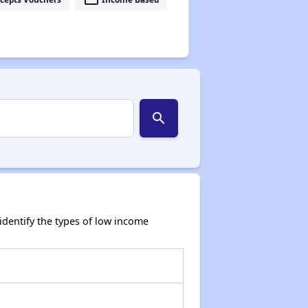
search
dentify the types of low income