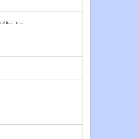
of total rent.