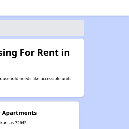
ing For Rent in
ousehold needs like accessible units
r Apartments
Arkansas 72645