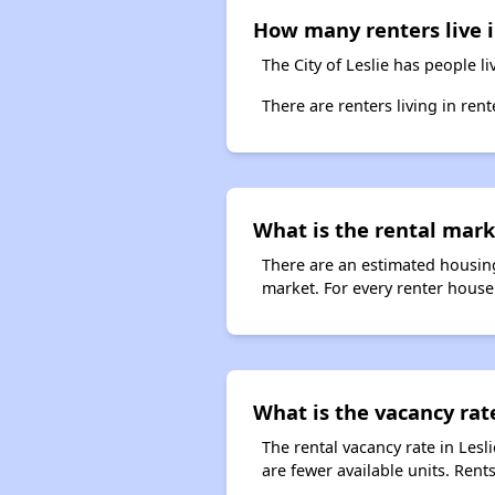
How many renters live i
The City of Leslie has people l
There are renters living in ren
What is the rental marke
There are an estimated housing
market. For every renter househ
What is the vacancy rate
The rental vacancy rate in Lesl
are fewer available units. Ren