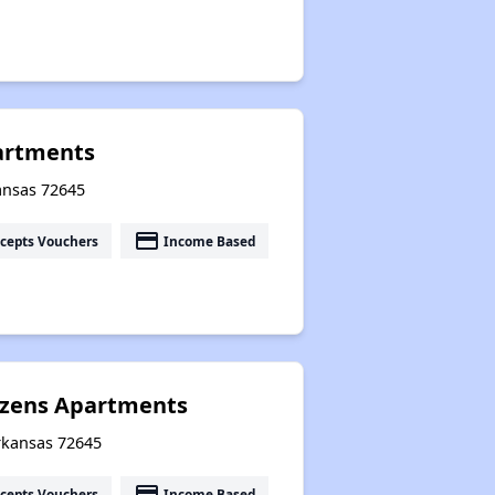
artments
kansas 72645
payment
cepts Vouchers
Income Based
tizens Apartments
Arkansas 72645
payment
cepts Vouchers
Income Based