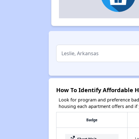
How To Identify Affordable H
Look for program and preference badg
housing each apartment offers and if y
Badge
Lo
Short Wait