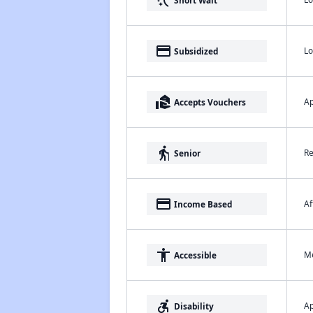
switch_access_shortcut
payment
Lo
Subsidized
real_estate_agent
Ap
Accepts Vouchers
elderly
Re
Senior
payment
Af
Income Based
accessibility
Me
Accessible
accessible_forward
Ap
Disability