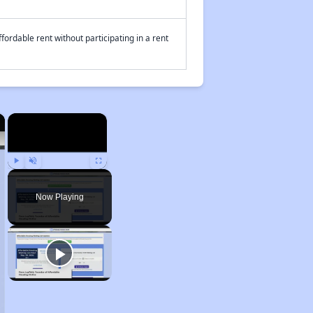
fordable rent without participating in a rent
×
×
Play
Unmute
Fullscreen
Now Playing