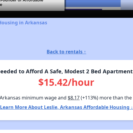
Housing in Arkansas
Back to rentals ↑
eded to Afford A Safe, Modest 2 Bed Apartment 
$15.42/hour
 Arkansas minimum wage and
$8.17
(+113%) more than the
Learn More About Leslie, Arkansas Affordable Housing ↓