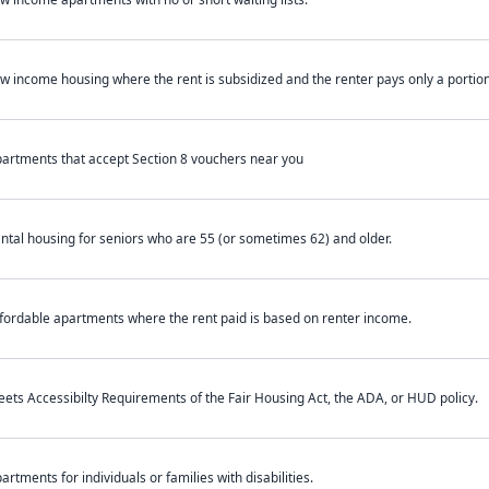
w income housing where the rent is subsidized and the renter pays only a portion 
artments that accept Section 8 vouchers near you
ntal housing for seniors who are 55 (or sometimes 62) and older.
fordable apartments where the rent paid is based on renter income.
ets Accessibilty Requirements of the Fair Housing Act, the ADA, or HUD policy.
artments for individuals or families with disabilities.