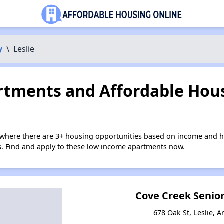
y
\
Leslie
tments and Affordable Hous
e where there are 3+ housing opportunities based on income and h
ies. Find and apply to these low income apartments now.
Cove Creek Senio
678 Oak St, Leslie, 