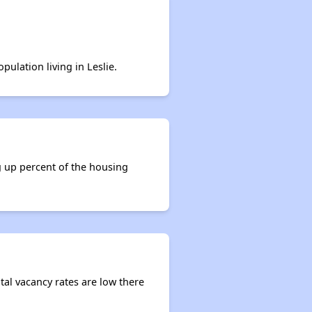
pulation living in Leslie.
g up percent of the housing
ntal vacancy rates are low there