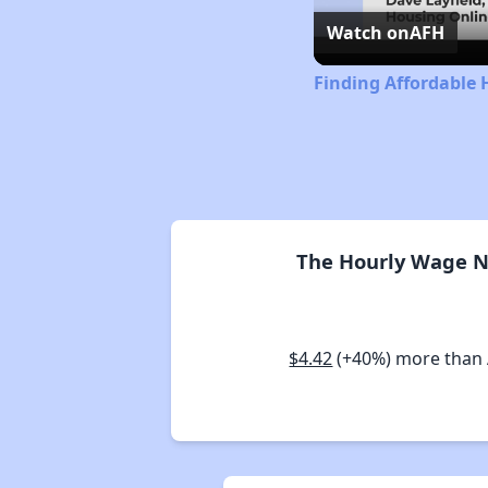
Watch on
AFH
Finding Affordable 
The Hourly Wage Ne
$4.42
(+40%) more than