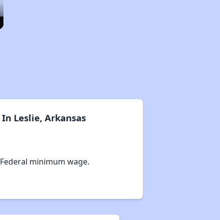
In Leslie, Arkansas
 Federal minimum wage.