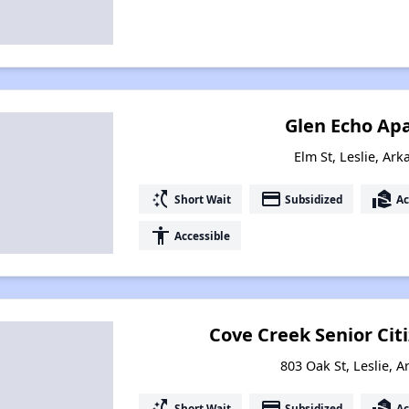
Glen Echo Ap
Elm St, Leslie, Ar
switch_access_shortcut
payment
real_estate_agent
Short Wait
Subsidized
Ac
accessibility
Accessible
Cove Creek Senior Ci
803 Oak St, Leslie, 
switch_access_shortcut
payment
real_estate_agent
Short Wait
Subsidized
Ac