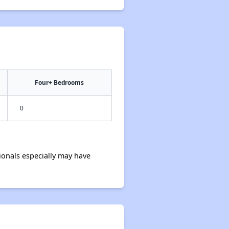
Four+ Bedrooms
0
onals especially may have