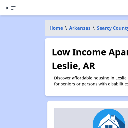
Home
\
Arkansas
\
Searcy Count
Low Income Apar
Leslie, AR
Discover affordable housing in Lesli
for seniors or persons with disabilit