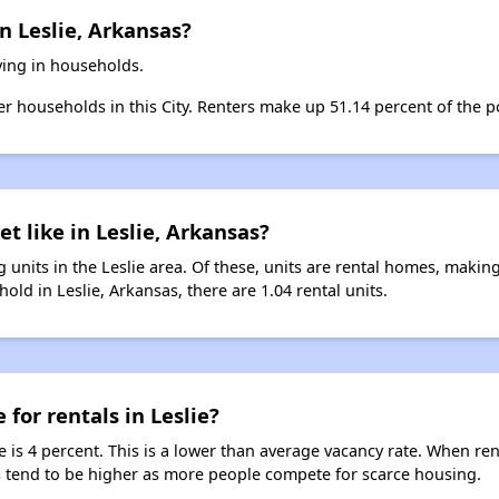
n Leslie, Arkansas?
iving in households.
ter households in this City. Renters make up 51.14 percent of the po
t like in Leslie, Arkansas?
 units in the Leslie area. Of these, units are rental homes, makin
old in Leslie, Arkansas, there are 1.04 rental units.
 for rentals in Leslie?
ie is 4 percent. This is a lower than average vacancy rate. When re
ts tend to be higher as more people compete for scarce housing.