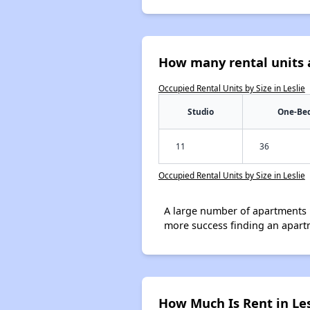
How many rental units a
Occupied Rental Units by Size in Leslie
Studio
One-Be
11
36
Occupied Rental Units by Size in Leslie
A large number of apartments 
more success finding an apart
How Much Is Rent in Les