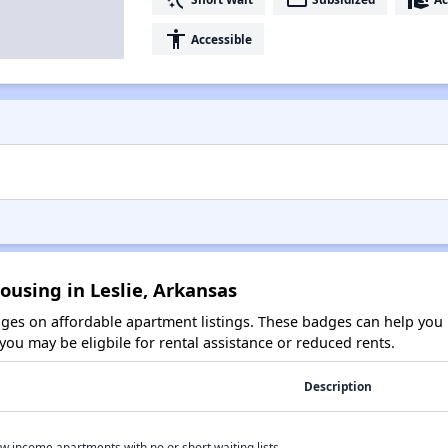
accessibility
Accessible
ousing in Leslie, Arkansas
es on affordable apartment listings. These badges can help you i
ou may be eligbile for rental assistance or reduced rents.
Description
w income apartments with no or short waiting lists.