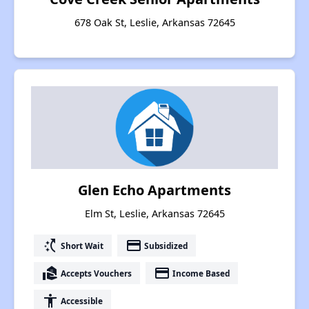
678 Oak St, Leslie, Arkansas 72645
Glen Echo Apartments
Elm St, Leslie, Arkansas 72645
switch_access_shortcut
payment
Short Wait
Subsidized
real_estate_agent
payment
Accepts Vouchers
Income Based
accessibility
Accessible