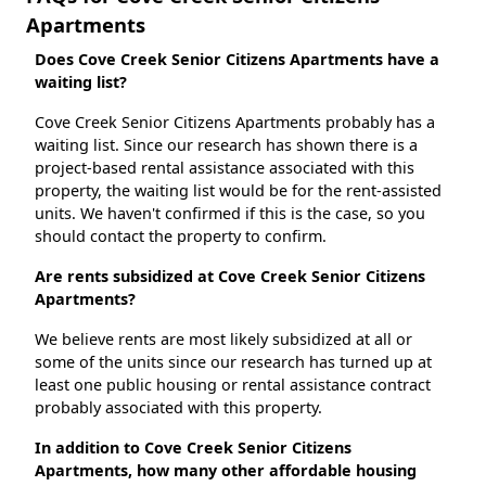
Apartments
Does Cove Creek Senior Citizens Apartments have a
waiting list?
Cove Creek Senior Citizens Apartments probably has a
waiting list. Since our research has shown there is a
project-based rental assistance associated with this
property, the waiting list would be for the rent-assisted
units. We haven't confirmed if this is the case, so you
should contact the property to confirm.
Are rents subsidized at Cove Creek Senior Citizens
Apartments?
We believe rents are most likely subsidized at all or
some of the units since our research has turned up at
least one public housing or rental assistance contract
probably associated with this property.
In addition to Cove Creek Senior Citizens
Apartments, how many other affordable housing