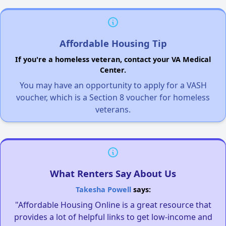
Affordable Housing Tip
If you're a homeless veteran, contact your VA Medical
Center.
You may have an opportunity to apply for a VASH
voucher, which is a Section 8 voucher for homeless
veterans.
What Renters Say About Us
Takesha Powell
says:
"Affordable Housing Online is a great resource that
provides a lot of helpful links to get low-income and