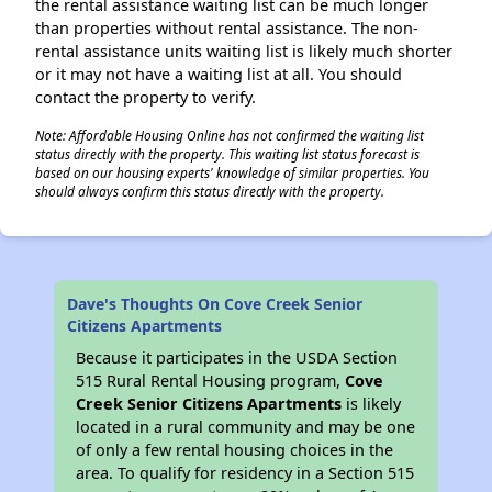
the rental assistance waiting list can be much longer
than properties without rental assistance. The non-
rental assistance units waiting list is likely much shorter
or it may not have a waiting list at all. You should
contact the property to verify.
Note: Affordable Housing Online has not confirmed the waiting list
status directly with the property. This waiting list status forecast is
based on our housing experts' knowledge of similar properties. You
should always confirm this status directly with the property.
Dave's Thoughts On Cove Creek Senior
Citizens Apartments
Because it participates in the USDA Section
515 Rural Rental Housing program,
Cove
Creek Senior Citizens Apartments
is likely
located in a rural community and may be one
of only a few rental housing choices in the
area. To qualify for residency in a Section 515