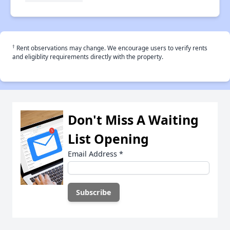
†
Rent observations may change. We encourage users to verify rents
and eligiblity requirements directly with the property.
Don't Miss A Waiting
List Opening
Email Address
*