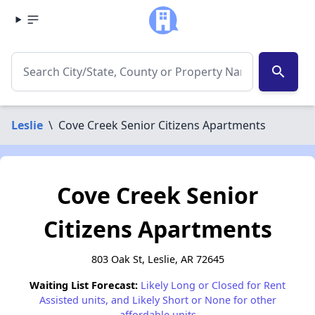
search
Leslie
\
Cove Creek Senior Citizens Apartments
Cove Creek Senior
Citizens Apartments
803 Oak St, Leslie, AR 72645
Waiting List Forecast:
Likely Long or Closed for Rent
Assisted units, and Likely Short or None for other
affordable units