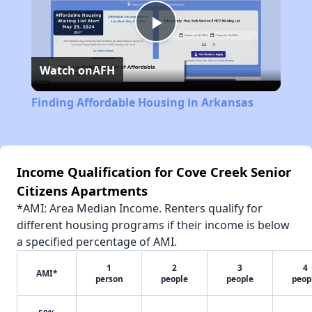
Play
Watch on
AFH
Video
Finding Affordable Housing in Arkansas
Income Qualification for Cove Creek Senior
Citizens Apartments
*AMI: Area Median Income. Renters qualify for
different housing programs if their income is below
a specified percentage of AMI.
1
2
3
4
AMI*
person
people
people
peop