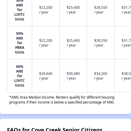
50%
AMI
$22,200
$25,400
$28,550
$31,
for
/ year
/ year
/ year
/ year
LIHTC
Units
50%
AMI
$22,200
$25,400
$28,550
$31,
for
/ year
/ year
/ year
/ year
PBRA
Units
60%
AMI
$26,640
$30,480
$34,260
$38,
for
/ year
/ year
/ year
/ year
LIHTC
Units
*AMI: Area Median Income. Renters qualify for different housing
programs if their income is below a specified percentage of AMI.
FAQs for Cove Creek Senior Citizens