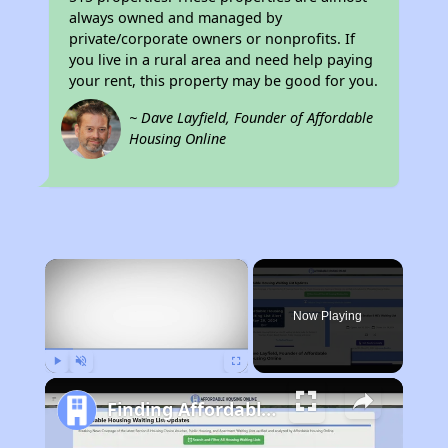
always owned and managed by
private/corporate owners or nonprofits. If
you live in a rural area and need help paying
your rent, this property may be good for you.
~ Dave Layfield, Founder of Affordable
Housing Online
×
Now Playing
Play
Unmute
Fullscreen
Finding Affordable Housing in Arkansas