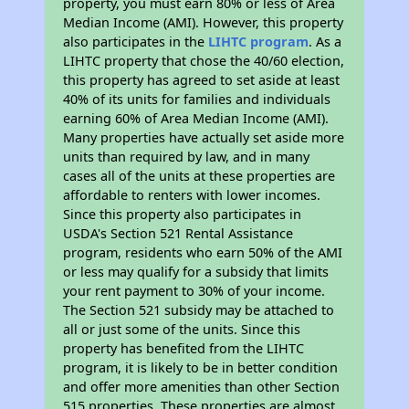
property, you must earn 80% or less of Area
Median Income (AMI). However, this property
also participates in the
LIHTC program
. As a
LIHTC property that chose the 40/60 election,
this property has agreed to set aside at least
40% of its units for families and individuals
earning 60% of Area Median Income (AMI).
Many properties have actually set aside more
units than required by law, and in many
cases all of the units at these properties are
affordable to renters with lower incomes.
Since this property also participates in
USDA's Section 521 Rental Assistance
program, residents who earn 50% of the AMI
or less may qualify for a subsidy that limits
your rent payment to 30% of your income.
The Section 521 subsidy may be attached to
all or just some of the units. Since this
property has benefited from the LIHTC
program, it is likely to be in better condition
and offer more amenities than other Section
515 properties. These properties are almost