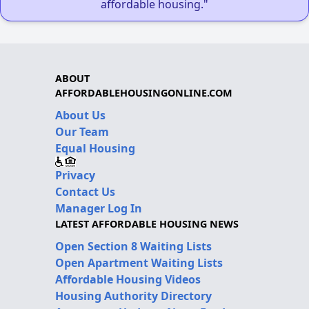
affordable housing."
ABOUT
AFFORDABLEHOUSINGONLINE.COM
About Us
Our Team
Equal Housing
Privacy
Contact Us
Manager Log In
LATEST AFFORDABLE HOUSING NEWS
Open Section 8 Waiting Lists
Open Apartment Waiting Lists
Affordable Housing Videos
Housing Authority Directory