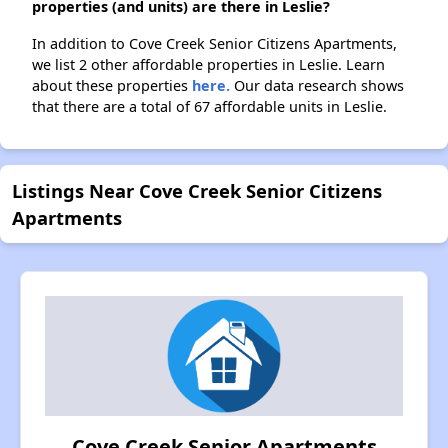
properties (and units) are there in Leslie?
In addition to Cove Creek Senior Citizens Apartments,
we list 2 other affordable properties in Leslie. Learn
about these properties
here.
Our data research shows
that there are a total of 67 affordable units in Leslie.
Listings Near Cove Creek Senior Citizens
Apartments
Cove Creek Senior Apartments