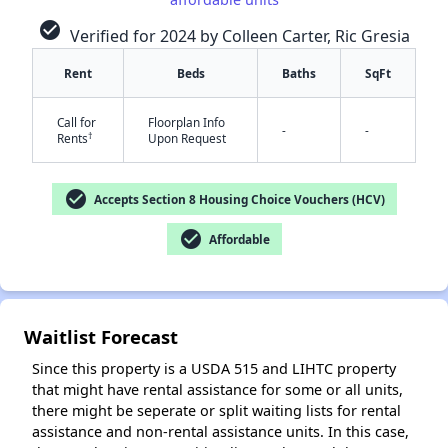
check_circle
Verified for 2024 by Colleen Carter, Ric Gresia
Rent
Beds
Baths
SqFt
✕
Call for
Floorplan Info
-
-
†
Rents
Upon Request
check_circle
Accepts Section 8 Housing Choice Vouchers (HCV)
check_circle
Affordable
Waitlist Forecast
Since this property is a USDA 515 and LIHTC property
that might have rental assistance for some or all units,
there might be seperate or split waiting lists for rental
assistance and non-rental assistance units. In this case,