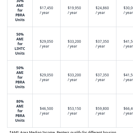
30%
AMI
$17,450
$19,950
$24,860
$30,
for
/ year
/ year
/ year
/ year
PBRA
Units
50%
AMI
$29,050
$33,200
$37,350
$41,
for
/ year
/ year
/ year
/ year
LIHTC
Units
50%
AMI
$29,050
$33,200
$37,350
$41,
for
/ year
/ year
/ year
/ year
PBRA
Units
80%
AMI
$46,500
$53,150
$59,800
$66,
for
/ year
/ year
/ year
/ year
PBRA
Units
*AMI: Area Median Income. Renters qualify for different housing