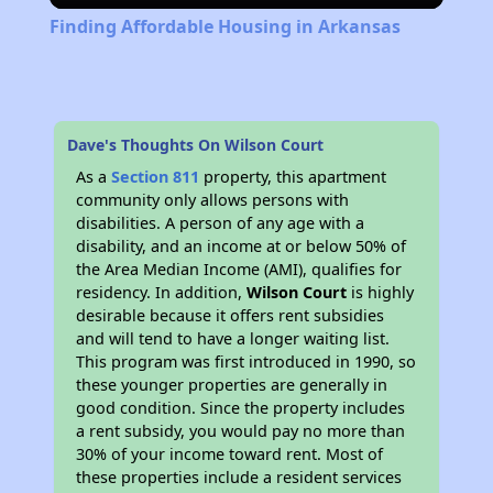
Finding Affordable Housing in Arkansas
Dave's Thoughts On Wilson Court
As a
Section 811
property, this apartment
community only allows persons with
disabilities. A person of any age with a
disability, and an income at or below 50% of
the Area Median Income (AMI), qualifies for
residency. In addition,
Wilson Court
is highly
desirable because it offers rent subsidies
and will tend to have a longer waiting list.
This program was first introduced in 1990, so
these younger properties are generally in
good condition. Since the property includes
a rent subsidy, you would pay no more than
30% of your income toward rent. Most of
these properties include a resident services