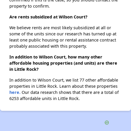
property to confirm.
Are rents subsidized at Wilson Court?
We believe rents are most likely subsidized at all or
some of the units since our research has turned up at
least one public housing or rental assistance contract
probably associated with this property.
In addition to Wilson Court, how many other
affordable housing properties (and units) are there
in Little Rock?
In addition to Wilson Court, we list 77 other affordable
properties in Little Rock. Learn about these properties
here.
Our data research shows that there are a total of
6253 affordable units in Little Rock.