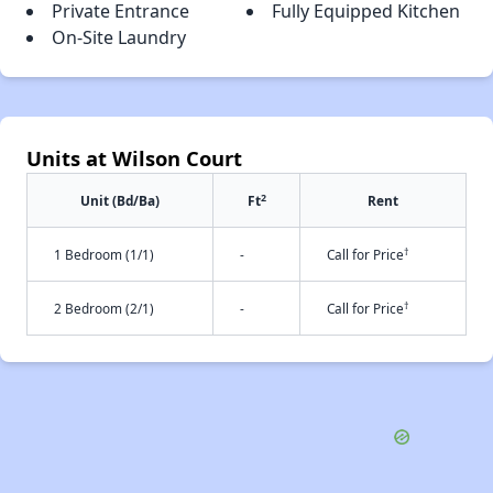
Private Entrance
Fully Equipped Kitchen
On-Site Laundry
Units at Wilson Court
2
Unit (Bd/Ba)
Ft
Rent
†
1 Bedroom (1/1)
-
Call for Price
†
2 Bedroom (2/1)
-
Call for Price