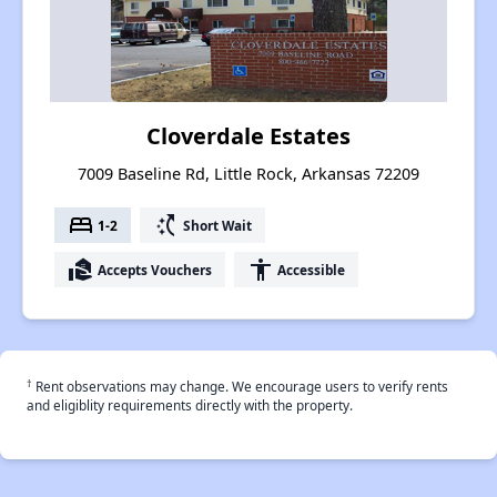
Cloverdale Estates
7009 Baseline Rd, Little Rock, Arkansas 72209
bed
switch_access_shortcut
1-2
Short Wait
real_estate_agent
accessibility
Accepts Vouchers
Accessible
†
Rent observations may change. We encourage users to verify rents
and eligiblity requirements directly with the property.