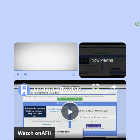
×
Now Playing
Play
Unmute
Fullscreen
Finding Affordable Housing in Arkansas
Play
Watch on
AFH
Video