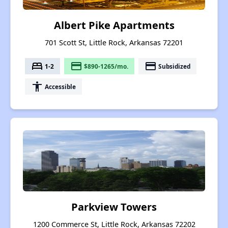
Albert Pike Apartments
701 Scott St, Little Rock, Arkansas 72201
bed
payment
payment
1-2
$890-1265/mo.
Subsidized
accessibility
Accessible
Parkview Towers
1200 Commerce St, Little Rock, Arkansas 72202