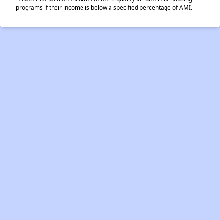
programs if their income is below a specified percentage of AMI.