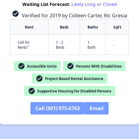
Waiting List Forecast:
Likely Long or Closed
check_circle
Verified for 2019 by Colleen Carter, Ric Gresia
Rent
Beds
Baths
SqFt
Call for
1 - 2
1
-
†
Rents
Beds
Bath
check_circle
check_circle
Accessible Units
Persons With Disabilities
check_circle
Project-Based Rental Assistance
check_circle
Supportive Housing for Disabled Persons
Call (501) 975-6763
Email