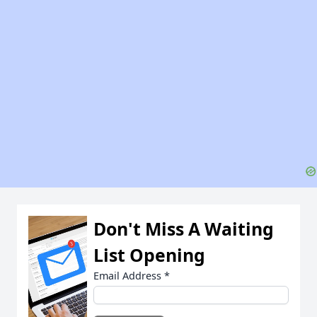
Don't Miss A Waiting
List Opening
Email Address
*