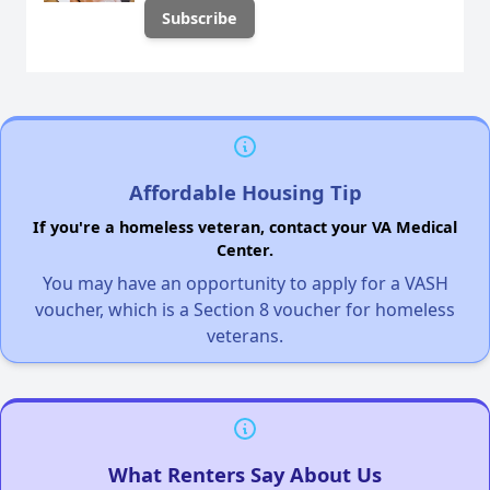
Affordable Housing Tip
If you're a homeless veteran, contact your VA Medical
Center.
You may have an opportunity to apply for a VASH
voucher, which is a Section 8 voucher for homeless
veterans.
What Renters Say About Us