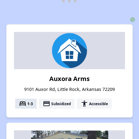
Auxora Arms
9101 Auxor Rd, Little Rock, Arkansas 72209
bed
payment
accessibility
1-3
Subsidized
Accessible