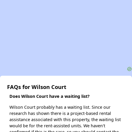
FAQs for Wilson Court
Does Wilson Court have a waiting list?
Wilson Court probably has a waiting list. Since our
research has shown there is a project-based rental
assistance associated with this property, the waiting list
would be for the rent-assisted units. We haven't
confirmed if this is the case, so you should contact the