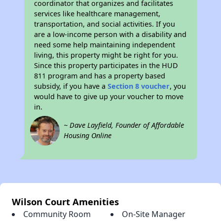
coordinator that organizes and facilitates
services like healthcare management,
transportation, and social activities. If you
are a low-income person with a disability and
need some help maintaining independent
living, this property might be right for you.
Since this property participates in the HUD
811 program and has a property based
subsidy, if you have a
Section 8 voucher
, you
would have to give up your voucher to move
in.
~ Dave Layfield, Founder of Affordable
Housing Online
Wilson Court Amenities
Community Room
On-Site Manager