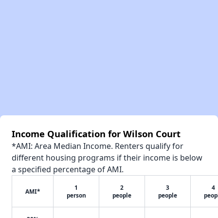
Income Qualification for Wilson Court
*AMI: Area Median Income. Renters qualify for
different housing programs if their income is below
a specified percentage of AMI.
1
2
3
4
AMI*
person
people
people
peop