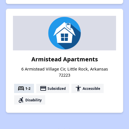
Armistead Apartments
6 Armistead Village Cir, Little Rock, Arkansas
72223
bed
payment
accessibility
1-2
Subsidized
Accessible
accessible_forward
Disability