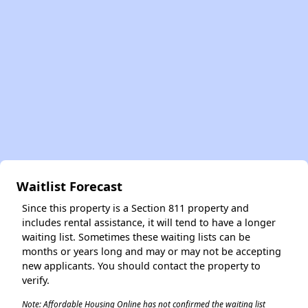
✕
Waitlist Forecast
Since this property is a Section 811 property and
includes rental assistance, it will tend to have a longer
waiting list. Sometimes these waiting lists can be
months or years long and may or may not be accepting
new applicants. You should contact the property to
verify.
Note: Affordable Housing Online has not confirmed the waiting list