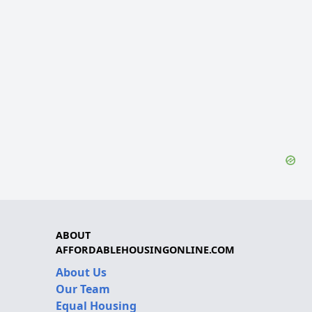
ABOUT
AFFORDABLEHOUSINGONLINE.COM
About Us
Our Team
Equal Housing