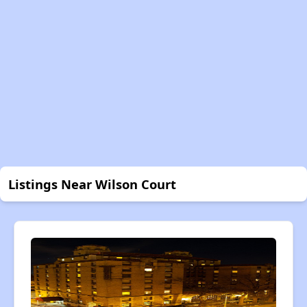
Listings Near Wilson Court