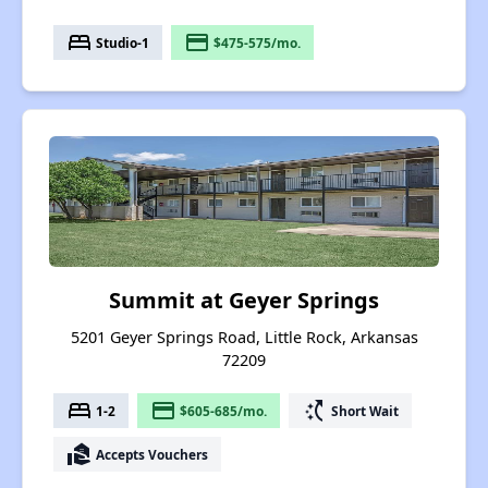
bed
payment
Studio-1
$475-575/mo.
Summit at Geyer Springs
5201 Geyer Springs Road, Little Rock, Arkansas
72209
bed
payment
switch_access_shortcut
1-2
$605-685/mo.
Short Wait
real_estate_agent
Accepts Vouchers