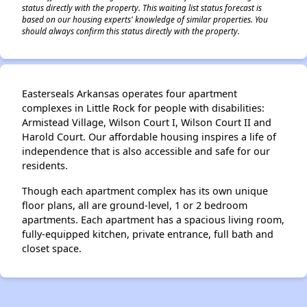
status directly with the property. This waiting list status forecast is
based on our housing experts' knowledge of similar properties. You
should always confirm this status directly with the property.
Easterseals Arkansas operates four apartment
complexes in Little Rock for people with disabilities:
Armistead Village, Wilson Court I, Wilson Court II and
Harold Court. Our affordable housing inspires a life of
independence that is also accessible and safe for our
residents.
Though each apartment complex has its own unique
floor plans, all are ground-level, 1 or 2 bedroom
apartments. Each apartment has a spacious living room,
fully-equipped kitchen, private entrance, full bath and
closet space.