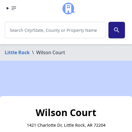
search
Little Rock
\
Wilson Court
Wilson Court
1421 Charlotte Dr, Little Rock, AR 72204