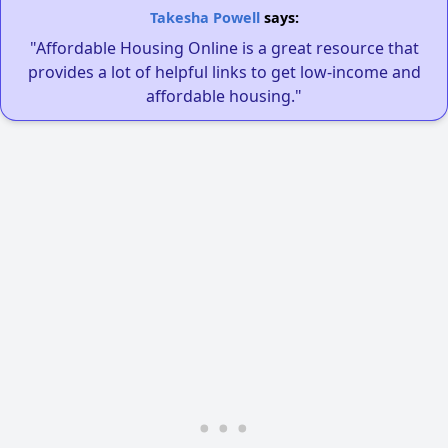
Takesha Powell
says:
"Affordable Housing Online is a great resource that
provides a lot of helpful links to get low-income and
affordable housing."