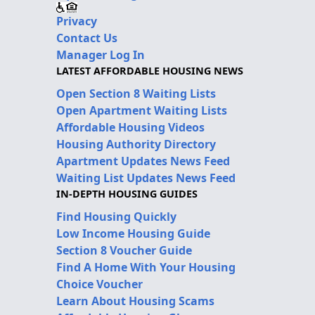
Privacy
Contact Us
Manager Log In
LATEST AFFORDABLE HOUSING NEWS
Open Section 8 Waiting Lists
Open Apartment Waiting Lists
Affordable Housing Videos
Housing Authority Directory
Apartment Updates News Feed
Waiting List Updates News Feed
IN-DEPTH HOUSING GUIDES
Find Housing Quickly
Low Income Housing Guide
Section 8 Voucher Guide
Find A Home With Your Housing
Choice Voucher
Learn About Housing Scams