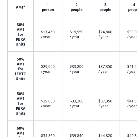
1
2
3
4
AMI*
person
people
people
peop
30%
AMI
$17,450
$19,950
$24,860
$30,
for
/ year
/ year
/ year
/ year
PBRA
Units
50%
AMI
$29,050
$33,200
$37,350
$41,
for
/ year
/ year
/ year
/ year
LIHTC
Units
50%
AMI
$29,050
$33,200
$37,350
$41,
for
/ year
/ year
/ year
/ year
PBRA
Units
60%
AMI
$34,860
$39,840
$44,820
$49,