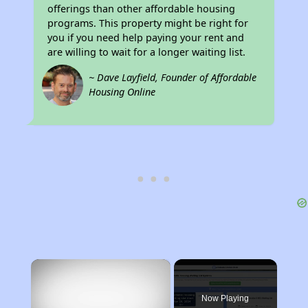
offerings than other affordable housing
programs. This property might be right for
you if you need help paying your rent and
are willing to wait for a longer waiting list.
~ Dave Layfield, Founder of Affordable
Housing Online
×
Now Playing