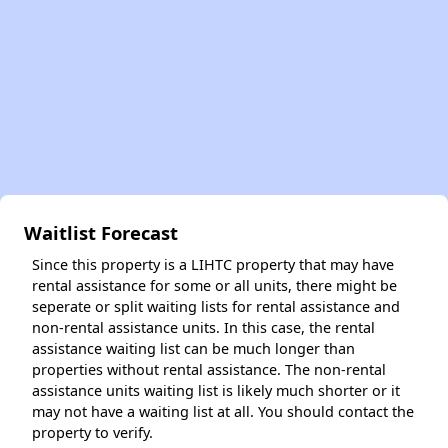
Waitlist Forecast
Since this property is a LIHTC property that may have
rental assistance for some or all units, there might be
seperate or split waiting lists for rental assistance and
non-rental assistance units. In this case, the rental
assistance waiting list can be much longer than
properties without rental assistance. The non-rental
assistance units waiting list is likely much shorter or it
may not have a waiting list at all. You should contact the
property to verify.