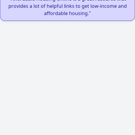
provides a lot of helpful links to get low-income and
affordable housing."