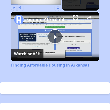
Play
Unmute
Fullscreen
Finding Affordable Housing in Arkansas
Play
Watch on
AFH
Video
Finding Affordable Housing in Arkansas