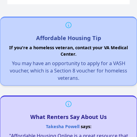
Affordable Housing Tip
If you're a homeless veteran, contact your VA Medical
Center.
You may have an opportunity to apply for a VASH
voucher, which is a Section 8 voucher for homeless
veterans.
What Renters Say About Us
Takesha Powell
says:
"Affordable Housing Online is a great resource that