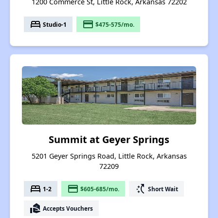
1200 Commerce St, Little Rock, Arkansas 72202
bed
payment
Studio-1
$475-575/mo.
Summit at Geyer Springs
5201 Geyer Springs Road, Little Rock, Arkansas
72209
bed
payment
switch_access_shortcut
1-2
$605-685/mo.
Short Wait
real_estate_agent
Accepts Vouchers