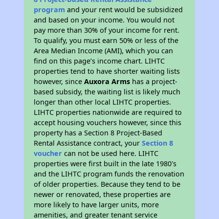
program
and your rent would be subsidized
and based on your income. You would not
pay more than 30% of your income for rent.
To qualify, you must earn 50% or less of the
Area Median Income (AMI), which you can
find on this page’s income chart. LIHTC
properties tend to have shorter waiting lists
however, since
Auxora Arms
has a project-
based subsidy, the waiting list is likely much
longer than other local LIHTC properties.
LIHTC properties nationwide are required to
accept housing vouchers however, since this
property has a Section 8 Project-Based
Rental Assistance contract, your
Section 8
voucher
can not be used here. LIHTC
properties were first built in the late 1980's
and the LIHTC program funds the renovation
of older properties. Because they tend to be
newer or renovated, these properties are
more likely to have larger units, more
amenities, and greater tenant service