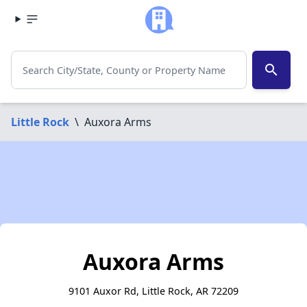
search
Little Rock
\
Auxora Arms
Auxora Arms
9101 Auxor Rd, Little Rock, AR 72209