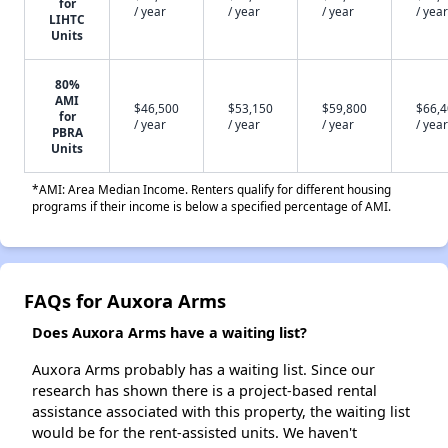
for
/ year
/ year
/ year
/ year
LIHTC
Units
80%
AMI
$46,500
$53,150
$59,800
$66,
for
/ year
/ year
/ year
/ year
PBRA
Units
*AMI: Area Median Income. Renters qualify for different housing
programs if their income is below a specified percentage of AMI.
FAQs for Auxora Arms
Does Auxora Arms have a waiting list?
Auxora Arms probably has a waiting list. Since our
research has shown there is a project-based rental
assistance associated with this property, the waiting list
would be for the rent-assisted units. We haven't