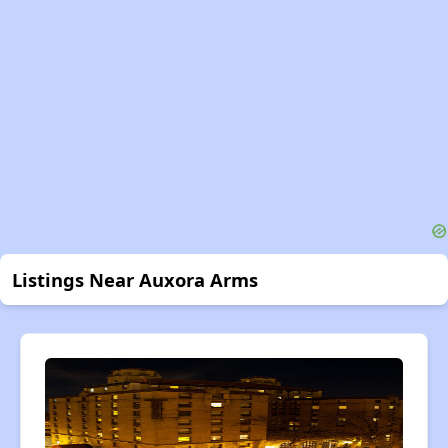
Listings Near Auxora Arms