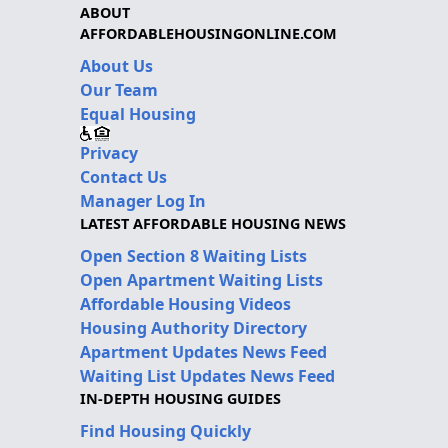
ABOUT
AFFORDABLEHOUSINGONLINE.COM
About Us
Our Team
Equal Housing
Privacy
Contact Us
Manager Log In
LATEST AFFORDABLE HOUSING NEWS
Open Section 8 Waiting Lists
Open Apartment Waiting Lists
Affordable Housing Videos
Housing Authority Directory
Apartment Updates News Feed
Waiting List Updates News Feed
IN-DEPTH HOUSING GUIDES
Find Housing Quickly