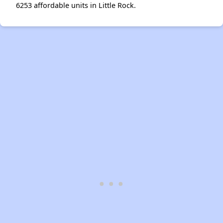
6253 affordable units in Little Rock.