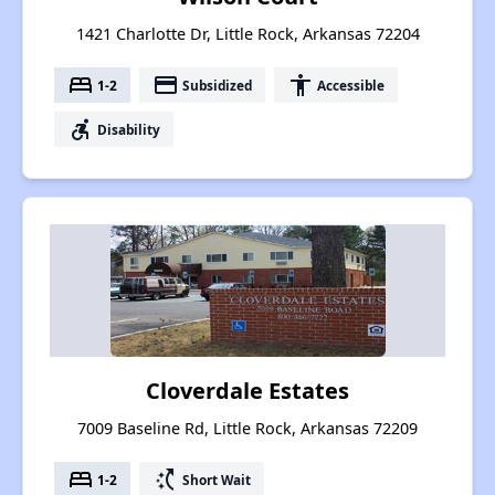
1421 Charlotte Dr, Little Rock, Arkansas 72204
bed
payment
accessibility
1-2
Subsidized
Accessible
accessible_forward
Disability
Cloverdale Estates
7009 Baseline Rd, Little Rock, Arkansas 72209
bed
switch_access_shortcut
1-2
Short Wait