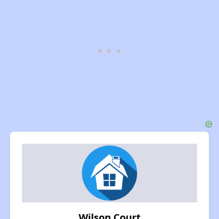
Wilson Court