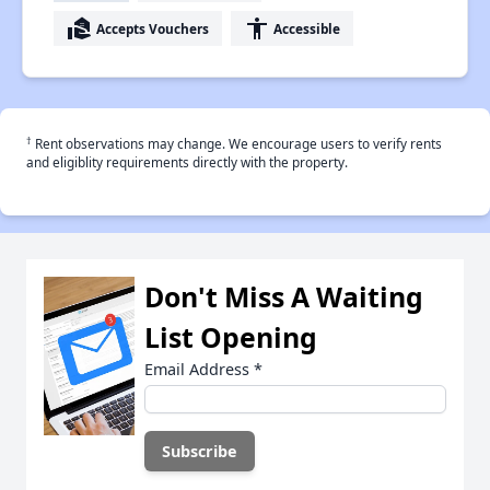
real_estate_agent
accessibility
Accepts Vouchers
Accessible
†
Rent observations may change. We encourage users to verify rents
and eligiblity requirements directly with the property.
Don't Miss A Waiting
List Opening
Email Address
*