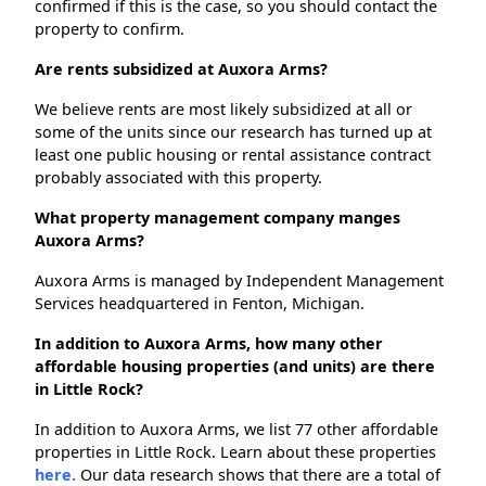
confirmed if this is the case, so you should contact the
property to confirm.
Are rents subsidized at Auxora Arms?
We believe rents are most likely subsidized at all or
some of the units since our research has turned up at
least one public housing or rental assistance contract
probably associated with this property.
What property management company manges
Auxora Arms?
Auxora Arms is managed by Independent Management
Services headquartered in Fenton, Michigan.
In addition to Auxora Arms, how many other
affordable housing properties (and units) are there
in Little Rock?
In addition to Auxora Arms, we list 77 other affordable
properties in Little Rock. Learn about these properties
here.
Our data research shows that there are a total of