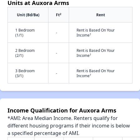
Units at Auxora Arms
2
Unit (Bd/Ba)
Ft
Rent
1 Bedroom
Rent is Based On Your
-
†
(1/1)
Income
2 Bedroom
Rent is Based On Your
-
†
(2/1)
Income
3 Bedroom
Rent is Based On Your
-
†
(3/1)
Income
Income Qualification for Auxora Arms
*AMI: Area Median Income. Renters qualify for
different housing programs if their income is below
a specified percentage of AMI.