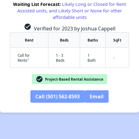
Waiting List Forecast:
Likely Long or Closed for Rent
Assisted units, and Likely Short or None for other
affordable units
check_circle
Verified for 2023 by Joshua Cappell
Rent
Beds
Baths
SqFt
Call for
1 - 3
1
-
†
Rents
Beds
Bath
check_circle
Project-Based Rental Assistance
Call (501) 562-8593
Email
✕