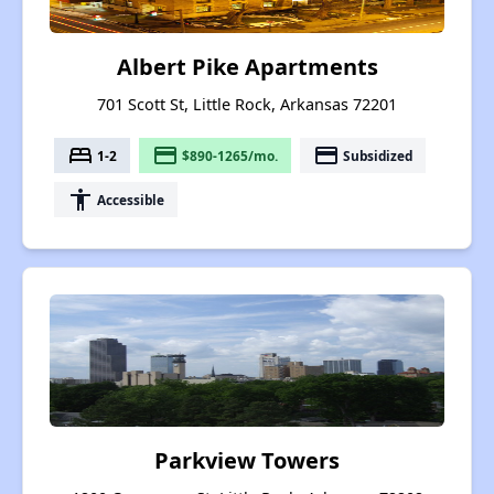
Albert Pike Apartments
701 Scott St, Little Rock, Arkansas 72201
bed
payment
payment
1-2
$890-1265/mo.
Subsidized
accessibility
Accessible
Parkview Towers