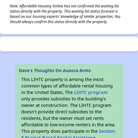
Note: Affordable Housing Online has not confirmed the waiting list
status directly with the property. This waiting list status forecast is
based on our housing experts' knowledge of similar properties. You
should always confirm this status directly with the property.
Dave's Thoughts On Auxora Arms
This LIHTC property is among the most
common types of affordable rental housing
in the United States. The
LIHTC program
only provides subsidies to the building’s
owner at construction. The LIHTC program
doesn't provide direct subsidies to the
residents, but the owner must set rents
affordable to low-income renters in the area.
This property does participate in the
Section
8 Project-Based Rental Assistance