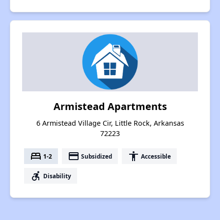
Armistead Apartments
6 Armistead Village Cir, Little Rock, Arkansas
72223
bed
payment
accessibility
1-2
Subsidized
Accessible
accessible_forward
Disability