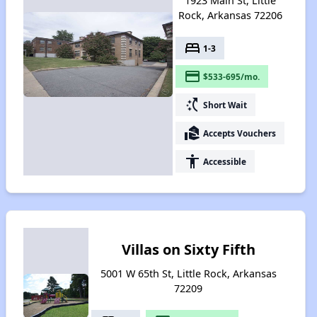
1923 Main St, Little
Rock, Arkansas 72206
bed
1-3
payment
$533-695/mo.
switch_access_shortcut
Short Wait
real_estate_agent
Accepts Vouchers
accessibility
Accessible
Villas on Sixty Fifth
5001 W 65th St, Little Rock, Arkansas
72209