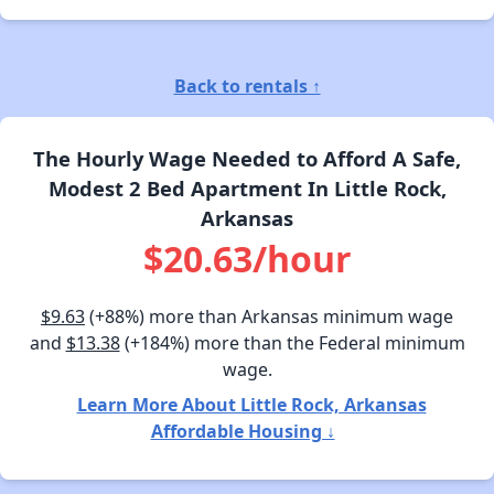
Back to rentals ↑
The Hourly Wage Needed to Afford A Safe,
Modest 2 Bed Apartment In Little Rock,
Arkansas
$20.63/hour
$9.63
(+88%) more than Arkansas minimum wage
and
$13.38
(+184%) more than the Federal minimum
wage.
Learn More About Little Rock, Arkansas
Affordable Housing ↓