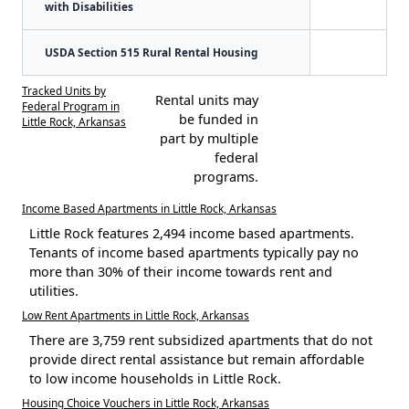
with Disabilities
USDA Section 515 Rural Rental Housing
Tracked Units by
Rental units may
Federal Program in
be funded in
Little Rock, Arkansas
part by multiple
federal
programs.
Income Based Apartments in Little Rock, Arkansas
Little Rock features 2,494 income based apartments.
Tenants of income based apartments typically pay no
more than 30% of their income towards rent and
utilities.
Low Rent Apartments in Little Rock, Arkansas
There are 3,759 rent subsidized apartments that do not
provide direct rental assistance but remain affordable
to low income households in Little Rock.
Housing Choice Vouchers in Little Rock, Arkansas