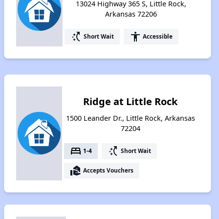
13024 Highway 365 S, Little Rock,
Arkansas 72206
switch_access_shortcut
accessibility
Short Wait
Accessible
Ridge at Little Rock
1500 Leander Dr., Little Rock, Arkansas
72204
bed
switch_access_shortcut
1-4
Short Wait
real_estate_agent
Accepts Vouchers