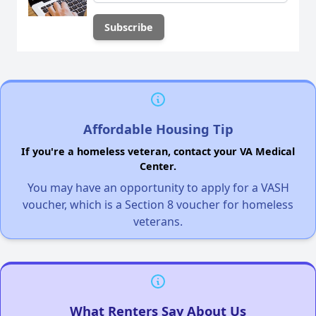
Affordable Housing Tip
If you're a homeless veteran, contact your VA Medical
Center.
You may have an opportunity to apply for a VASH
voucher, which is a Section 8 voucher for homeless
veterans.
What Renters Say About Us