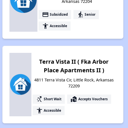
Arkansas 72204
payment
elderly
Subsidized
Senior
accessibility
Accessible
Terra Vista II ( Fka Arbor
Place Apartments II )
4811 Terra Vista Cir, Little Rock, Arkansas
72209
switch_access_shortcut
real_estate_agent
Short Wait
Accepts Vouchers
accessibility
Accessible