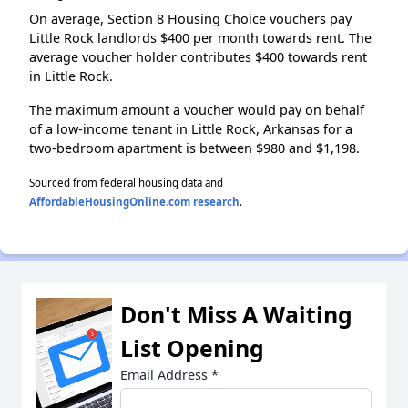
On average, Section 8 Housing Choice vouchers pay
Little Rock landlords $400 per month towards rent. The
average voucher holder contributes $400 towards rent
in Little Rock.
The maximum amount a voucher would pay on behalf
of a low-income tenant in Little Rock, Arkansas for a
two-bedroom apartment is between $980 and $1,198.
Sourced from federal housing data and
AffordableHousingOnline.com research
.
Don't Miss A Waiting
List Opening
Email Address
*