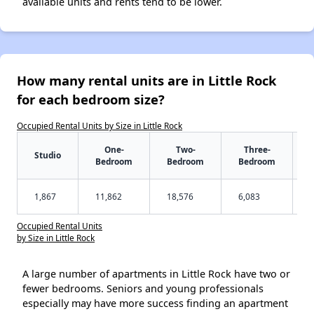
available units and rents tend to be lower.
How many rental units are in Little Rock
for each bedroom size?
Occupied Rental Units by Size in Little Rock
One-
Two-
Three-
Studio
Bedroom
Bedroom
Bedroom
1,867
11,862
18,576
6,083
Occupied Rental Units
by Size in Little Rock
A large number of apartments in Little Rock have two or
fewer bedrooms. Seniors and young professionals
especially may have more success finding an apartment