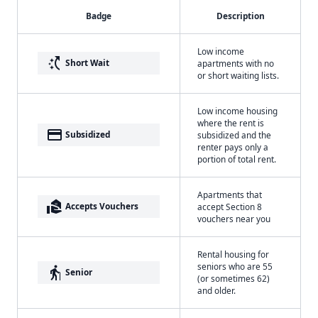
Badge
Description
Low income
switch_access_shortcut
Short Wait
apartments with no
or short waiting lists.
Low income housing
where the rent is
payment
Subsidized
subsidized and the
renter pays only a
portion of total rent.
Apartments that
real_estate_agent
Accepts Vouchers
accept Section 8
vouchers near you
Rental housing for
seniors who are 55
elderly
Senior
(or sometimes 62)
and older.