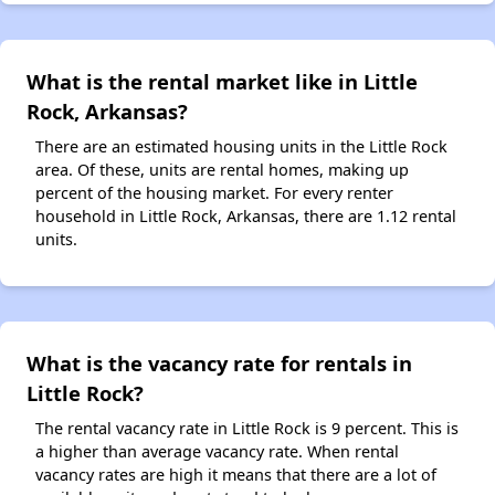
What is the rental market like in Little
Rock, Arkansas?
There are an estimated housing units in the Little Rock
area. Of these, units are rental homes, making up
percent of the housing market. For every renter
household in Little Rock, Arkansas, there are 1.12 rental
units.
What is the vacancy rate for rentals in
Little Rock?
The rental vacancy rate in Little Rock is 9 percent. This is
a higher than average vacancy rate. When rental
vacancy rates are high it means that there are a lot of