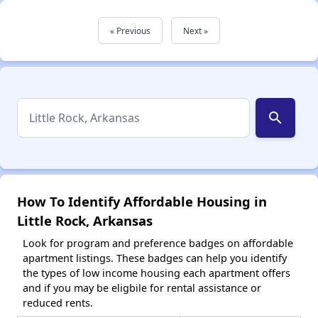
« Previous
Next »
search
How To Identify Affordable Housing in
Little Rock, Arkansas
Look for program and preference badges on affordable
apartment listings. These badges can help you identify
the types of low income housing each apartment offers
and if you may be eligbile for rental assistance or
reduced rents.