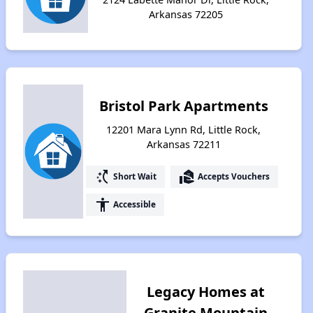
Arkansas 72205
Bristol Park Apartments
12201 Mara Lynn Rd, Little Rock,
Arkansas 72211
switch_access_shortcut
real_estate_agent
Short Wait
Accepts Vouchers
accessibility
Accessible
Legacy Homes at
Granite Mountain