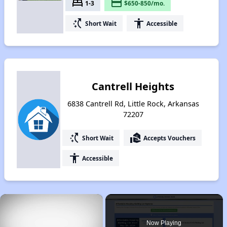
bed
payment
1-3
$650-850/mo.
switch_access_shortcut
accessibility
Short Wait
Accessible
Cantrell Heights
6838 Cantrell Rd, Little Rock, Arkansas
72207
switch_access_shortcut
real_estate_agent
Short Wait
Accepts Vouchers
accessibility
Accessible
×
Now Playing