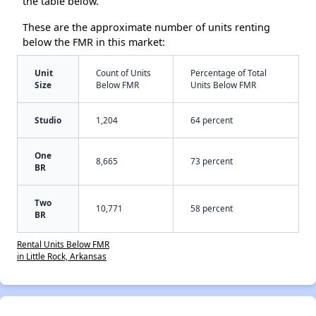
the table below.
These are the approximate number of units renting
below the FMR in this market:
Unit
Count of Units
Percentage of Total
Size
Below FMR
Units Below FMR
Studio
1,204
64 percent
One
8,665
73 percent
BR
Two
10,771
58 percent
BR
Rental Units Below FMR
in Little Rock, Arkansas