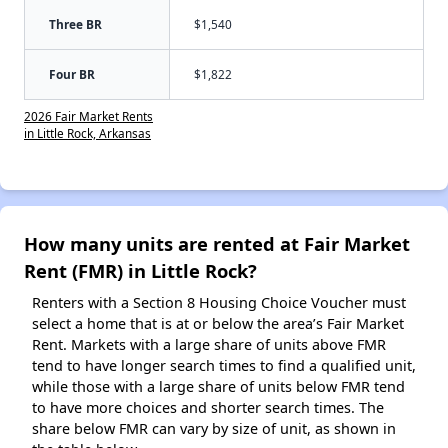
Three BR
$1,540
Four BR
$1,822
2026 Fair Market Rents
in Little Rock, Arkansas
How many units are rented at Fair Market
Rent (FMR) in Little Rock?
Renters with a Section 8 Housing Choice Voucher must
select a home that is at or below the area’s Fair Market
Rent. Markets with a large share of units above FMR
tend to have longer search times to find a qualified unit,
while those with a large share of units below FMR tend
to have more choices and shorter search times. The
share below FMR can vary by size of unit, as shown in