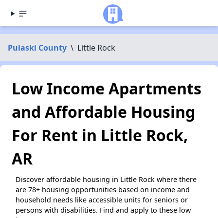
Pulaski County
\
Little Rock
Low Income Apartments
and Affordable Housing
For Rent in Little Rock,
AR
Discover affordable housing in Little Rock where there
are 78+ housing opportunities based on income and
household needs like accessible units for seniors or
persons with disabilities. Find and apply to these low