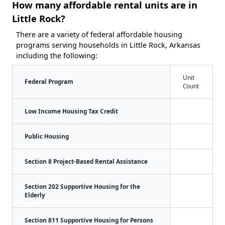
How many affordable rental units are in
Little Rock?
There are a variety of federal affordable housing
programs serving households in Little Rock, Arkansas
including the following:
Unit
Federal Program
Count
Low Income Housing Tax Credit
Public Housing
Section 8 Project-Based Rental Assistance
Section 202 Supportive Housing for the
Elderly
Section 811 Supportive Housing for Persons