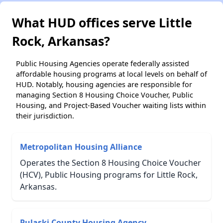
What HUD offices serve Little
Rock, Arkansas?
Public Housing Agencies operate federally assisted
affordable housing programs at local levels on behalf of
HUD. Notably, housing agencies are responsible for
managing Section 8 Housing Choice Voucher, Public
Housing, and Project-Based Voucher waiting lists within
their jurisdiction.
Metropolitan Housing Alliance
Operates the Section 8 Housing Choice Voucher
(HCV), Public Housing programs for Little Rock,
Arkansas.
Pulaski County Housing Agency