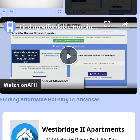
Play
Unmute
Fullscreen
Finding Affordable Housing in Arkansas
Play
Video
Watch on
AFH
Finding Affordable Housing in Arkansas
Westbridge II Apartments
2124 Labette Manor Dr, Little Rock,