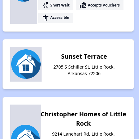
switch_access_shortcut
real_estate_agent
Short Wait
Accepts Vouchers
accessibility
Accessible
Sunset Terrace
2705 S Schiller St, Little Rock,
Arkansas 72206
Christopher Homes of Little
Rock
9214 Lanehart Rd, Little Rock,