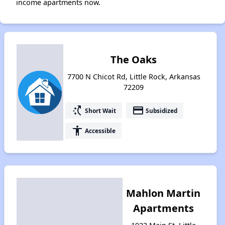
income apartments now.
The Oaks
7700 N Chicot Rd, Little Rock, Arkansas
72209
switch_access_shortcut
payment
Short Wait
Subsidized
accessibility
Accessible
Mahlon Martin
Apartments