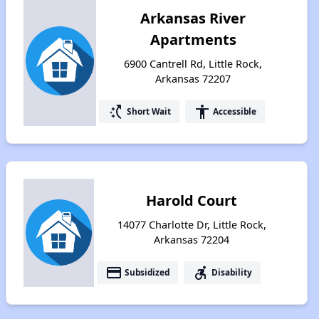
Arkansas River
Apartments
6900 Cantrell Rd, Little Rock,
Arkansas 72207
switch_access_shortcut
accessibility
Short Wait
Accessible
Harold Court
14077 Charlotte Dr, Little Rock,
Arkansas 72204
payment
accessible_forward
Subsidized
Disability