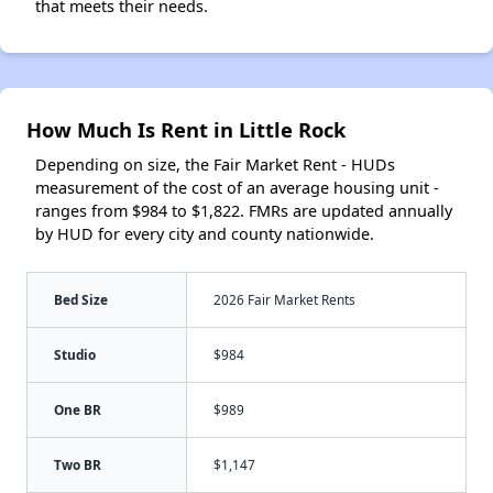
that meets their needs.
How Much Is Rent in Little Rock
Depending on size, the Fair Market Rent - HUDs
measurement of the cost of an average housing unit -
ranges from $984 to $1,822. FMRs are updated annually
by HUD for every city and county nationwide.
Bed Size
2026 Fair Market Rents
Studio
$984
One BR
$989
Two BR
$1,147