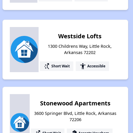
Westside Lofts
1300 Childrens Way, Little Rock,
Arkansas 72202
switch_access_shortcut
accessibility
Short Wait
Accessible
Stonewood Apartments
3600 Springer Blvd, Little Rock, Arkansas
72206