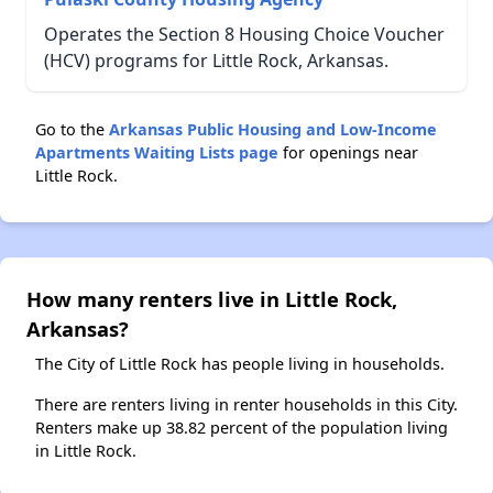
Operates the Section 8 Housing Choice Voucher
(HCV) programs for Little Rock, Arkansas.
Go to the
Arkansas Public Housing and Low-Income
Apartments Waiting Lists page
for openings near
Little Rock.
How many renters live in Little Rock,
Arkansas?
The City of Little Rock has people living in households.
There are renters living in renter households in this City.
Renters make up 38.82 percent of the population living
in Little Rock.