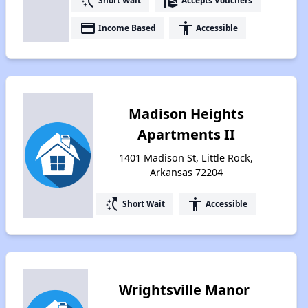
switch_access_shortcut
real_estate_agent
Short Wait
Accepts Vouchers
payment
accessibility
Income Based
Accessible
Madison Heights
Apartments II
1401 Madison St, Little Rock,
Arkansas 72204
switch_access_shortcut
accessibility
Short Wait
Accessible
Wrightsville Manor