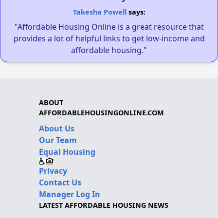
Takesha Powell
says:
"Affordable Housing Online is a great resource that
provides a lot of helpful links to get low-income and
affordable housing."
ABOUT
AFFORDABLEHOUSINGONLINE.COM
About Us
Our Team
Equal Housing
Privacy
Contact Us
Manager Log In
LATEST AFFORDABLE HOUSING NEWS