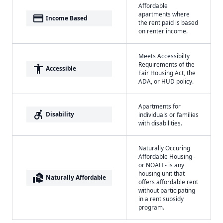
Affordable
apartments where
payment
Income Based
the rent paid is based
on renter income.
Meets Accessibilty
Requirements of the
accessibility
Accessible
Fair Housing Act, the
ADA, or HUD policy.
Apartments for
accessible_forward
Disability
individuals or families
with disabilities.
Naturally Occuring
Affordable Housing -
or NOAH - is any
housing unit that
real_estate_agent
Naturally Affordable
offers affordable rent
without participating
in a rent subsidy
program.