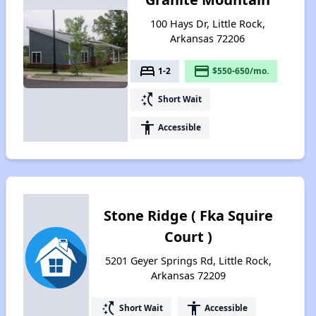
100 Hays Dr, Little Rock,
Arkansas 72206
bed
payment
1-2
$550-650/mo.
switch_access_shortcut
Short Wait
accessibility
Accessible
Stone Ridge ( Fka Squire
Court )
5201 Geyer Springs Rd, Little Rock,
Arkansas 72209
switch_access_shortcut
accessibility
Short Wait
Accessible