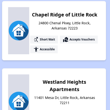
Chapel Ridge of Little Rock
24800 Chenal Pkwy, Little Rock,
Arkansas 72223
switch_access_shortcut
real_estate_agent
Short Wait
Accepts Vouchers
accessibility
Accessible
Westland Heights
Apartments
11401 Mesa Dr, Little Rock, Arkansas
72211