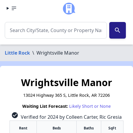
search
Little Rock
\
Wrightsville Manor
Wrightsville Manor
13024 Highway 365 S, Little Rock, AR 72206
Waiting List Forecast:
Likely Short or None
check_circle
Verified for 2024 by Colleen Carter, Ric Gresia
Rent
Beds
Baths
SqFt