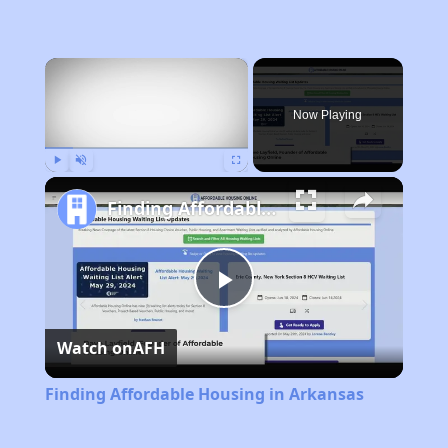
×
Now Playing
Play
Unmute
Fullscreen
Finding Affordable Housing in Arkansas
Play
Watch on
AFH
Video
Finding Affordable Housing in Arkansas