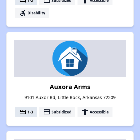
bed
payment
accessibility
1-2
Subsidized
Accessible
accessible_forward
Disability
Auxora Arms
9101 Auxor Rd, Little Rock, Arkansas 72209
bed
payment
accessibility
1-3
Subsidized
Accessible