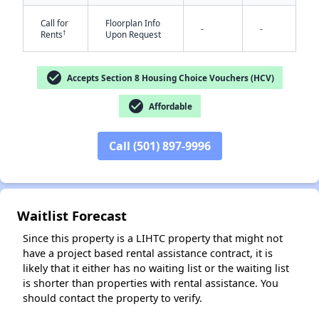
Call for
Floorplan Info
-
-
†
Rents
Upon Request
check_circle
Accepts Section 8 Housing Choice Vouchers (HCV)
check_circle
Affordable
✕
Call (501) 897-9996
Waitlist Forecast
Since this property is a LIHTC property that might not
have a project based rental assistance contract, it is
likely that it either has no waiting list or the waiting list
is shorter than properties with rental assistance. You
should contact the property to verify.