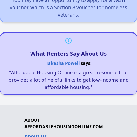
voucher, which is a Section 8 voucher for homeless
veterans.
What Renters Say About Us
Takesha Powell
says:
"Affordable Housing Online is a great resource that
provides a lot of helpful links to get low-income and
affordable housing."
ABOUT
AFFORDABLEHOUSINGONLINE.COM
About Us