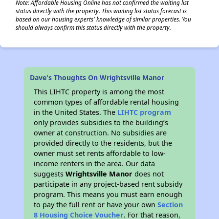
Note: Affordable Housing Online has not confirmed the waiting list
status directly with the property. This waiting list status forecast is
based on our housing experts' knowledge of similar properties. You
should always confirm this status directly with the property.
Dave's Thoughts On Wrightsville Manor
This LIHTC property is among the most
common types of affordable rental housing
in the United States. The
LIHTC program
only provides subsidies to the building’s
owner at construction. No subsidies are
provided directly to the residents, but the
owner must set rents affordable to low-
income renters in the area. Our data
suggests
Wrightsville Manor
does not
participate in any project-based rent subsidy
program. This means you must earn enough
to pay the full rent or have your own
Section
8 Housing Choice Voucher
. For that reason,