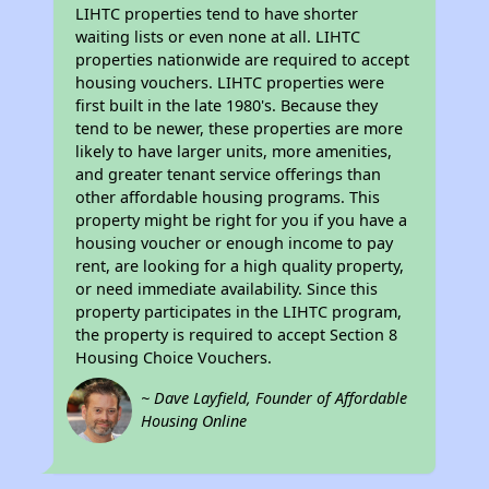
LIHTC properties tend to have shorter
waiting lists or even none at all. LIHTC
properties nationwide are required to accept
housing vouchers. LIHTC properties were
first built in the late 1980's. Because they
tend to be newer, these properties are more
likely to have larger units, more amenities,
and greater tenant service offerings than
other affordable housing programs. This
property might be right for you if you have a
housing voucher or enough income to pay
rent, are looking for a high quality property,
or need immediate availability. Since this
property participates in the LIHTC program,
the property is required to accept Section 8
Housing Choice Vouchers.
~ Dave Layfield, Founder of Affordable
Housing Online