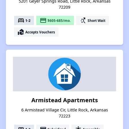
5201 Geyer Springs Road, Little Rock, Arkansas
72209
bed
payment
switch_access_shortcut
1-2
$605-685/mo.
Short Wait
real_estate_agent
Accepts Vouchers
Armistead Apartments
6 Armistead Village Cir, Little Rock, Arkansas
72223