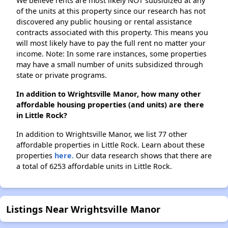
We believe rents are most likely NOT subsidized at any
of the units at this property since our research has not
discovered any public housing or rental assistance
contracts associated with this property. This means you
will most likely have to pay the full rent no matter your
income. Note: In some rare instances, some properties
may have a small number of units subsidized through
state or private programs.
In addition to Wrightsville Manor, how many other
affordable housing properties (and units) are there
in Little Rock?
In addition to Wrightsville Manor, we list 77 other
affordable properties in Little Rock. Learn about these
properties
here.
Our data research shows that there are
a total of 6253 affordable units in Little Rock.
Listings Near Wrightsville Manor