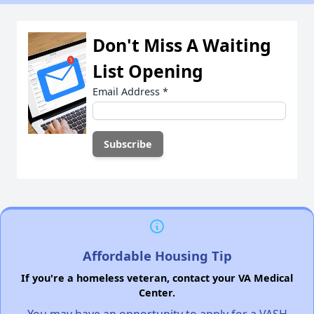
Don't Miss A Waiting
List Opening
Email Address
*
Affordable Housing Tip
If you're a homeless veteran, contact your VA Medical
Center.
You may have an opportunity to apply for a VASH