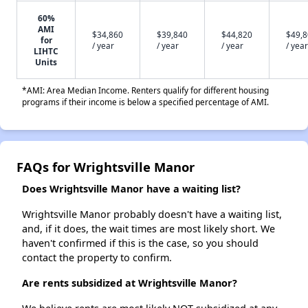
60%
AMI
$34,860
$39,840
$44,820
$49,
for
/ year
/ year
/ year
/ year
LIHTC
Units
*AMI: Area Median Income. Renters qualify for different housing
programs if their income is below a specified percentage of AMI.
FAQs for Wrightsville Manor
Does Wrightsville Manor have a waiting list?
Wrightsville Manor probably doesn't have a waiting list,
and, if it does, the wait times are most likely short. We
haven't confirmed if this is the case, so you should
contact the property to confirm.
Are rents subsidized at Wrightsville Manor?