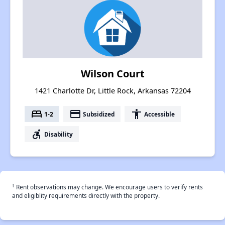
Wilson Court
1421 Charlotte Dr, Little Rock, Arkansas 72204
bed
payment
accessibility
1-2
Subsidized
Accessible
accessible_forward
Disability
†
Rent observations may change. We encourage users to verify rents
and eligiblity requirements directly with the property.