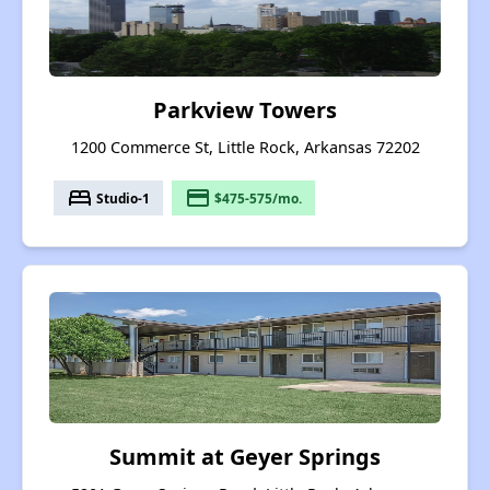
Parkview Towers
1200 Commerce St, Little Rock, Arkansas 72202
bed
payment
Studio-1
$475-575/mo.
Summit at Geyer Springs