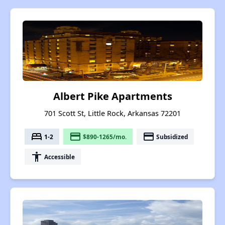
Albert Pike Apartments
701 Scott St, Little Rock, Arkansas 72201
bed
payment
payment
1-2
$890-1265/mo.
Subsidized
accessibility
Accessible