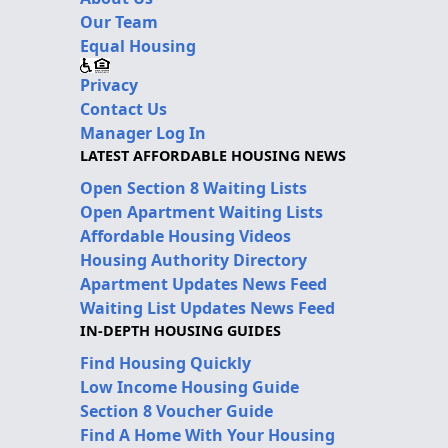
Our Team
Equal Housing
Privacy
Contact Us
Manager Log In
LATEST AFFORDABLE HOUSING NEWS
Open Section 8 Waiting Lists
Open Apartment Waiting Lists
Affordable Housing Videos
Housing Authority Directory
Apartment Updates News Feed
Waiting List Updates News Feed
IN-DEPTH HOUSING GUIDES
Find Housing Quickly
Low Income Housing Guide
Section 8 Voucher Guide
Find A Home With Your Housing