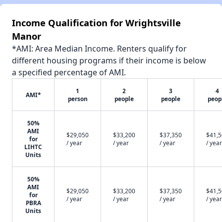
Income Qualification for Wrightsville
Manor
*AMI: Area Median Income. Renters qualify for
different housing programs if their income is below
a specified percentage of AMI.
1
2
3
4
AMI*
person
people
people
peop
50%
AMI
$29,050
$33,200
$37,350
$41,
for
/ year
/ year
/ year
/ year
LIHTC
Units
50%
AMI
$29,050
$33,200
$37,350
$41,
for
/ year
/ year
/ year
/ year
PBRA
Units