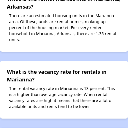
Arkansas?
There are an estimated housing units in the Marianna
area. Of these, units are rental homes, making up
percent of the housing market. For every renter
household in Marianna, Arkansas, there are 1.35 rental
units.
What is the vacancy rate for rentals in
Marianna?
The rental vacancy rate in Marianna is 13 percent. This
is a higher than average vacancy rate. When rental
vacancy rates are high it means that there are a lot of
available units and rents tend to be lower.