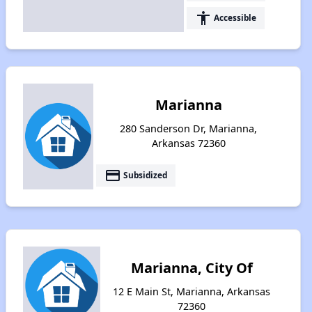
accessibility
Accessible
Marianna
280 Sanderson Dr, Marianna,
Arkansas 72360
payment
Subsidized
Marianna, City Of
12 E Main St, Marianna, Arkansas
72360