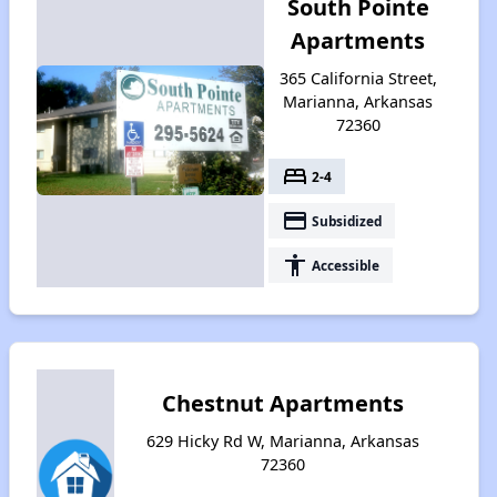
South Pointe
Apartments
365 California Street,
Marianna, Arkansas
72360
bed
2-4
payment
Subsidized
accessibility
Accessible
Chestnut Apartments
629 Hicky Rd W, Marianna, Arkansas
72360