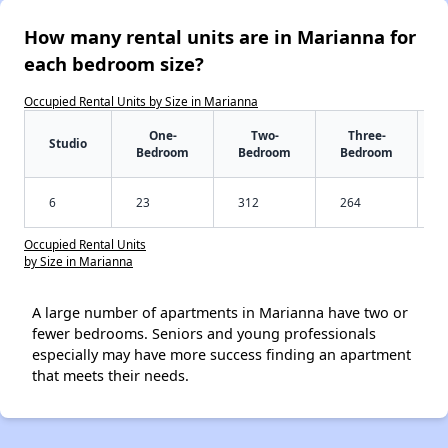
How many rental units are in Marianna for
each bedroom size?
Occupied Rental Units by Size in Marianna
One-
Two-
Three-
Studio
Bedroom
Bedroom
Bedroom
6
23
312
264
Occupied Rental Units
by Size in Marianna
A large number of apartments in Marianna have two or
fewer bedrooms. Seniors and young professionals
especially may have more success finding an apartment
that meets their needs.