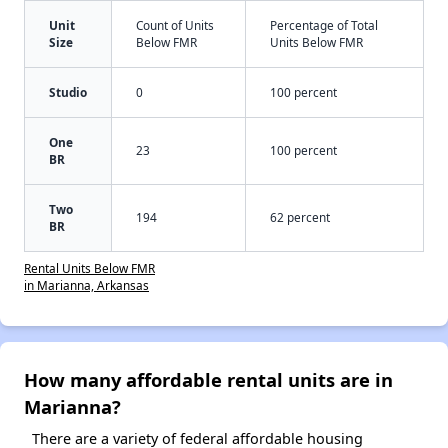
Unit
Count of Units
Percentage of Total
Size
Below FMR
Units Below FMR
Studio
0
100 percent
One
23
100 percent
BR
Two
194
62 percent
BR
Rental Units Below FMR
in Marianna, Arkansas
How many affordable rental units are in
Marianna?
There are a variety of federal affordable housing