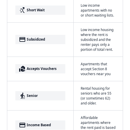
Low income
switch_access_shortcut
Short Wait
apartments with no
or short waiting lists.
Low income housing
where the rent is
payment
Subsidized
subsidized and the
renter pays only a
portion of total rent.
Apartments that
real_estate_agent
Accepts Vouchers
accept Section 8
vouchers near you
Rental housing for
seniors who are 55
elderly
Senior
(or sometimes 62)
and older.
Affordable
apartments where
payment
Income Based
the rent paid is based