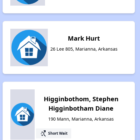
Mark Hurt
26 Lee 805, Marianna, Arkansas
Higginbothom, Stephen
Higginbotham Diane
190 Mann, Marianna, Arkansas
switch_access_shortcut
Short Wait