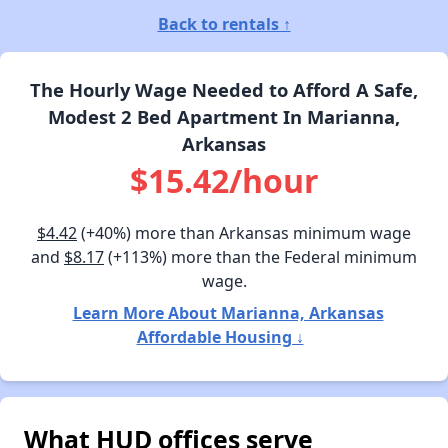
Back to rentals ↑
The Hourly Wage Needed to Afford A Safe,
Modest 2 Bed Apartment In Marianna,
Arkansas
$15.42/hour
$4.42
(+40%) more than Arkansas minimum wage
and
$8.17
(+113%) more than the Federal minimum
wage.
Learn More About Marianna, Arkansas
Affordable Housing ↓
What HUD offices serve