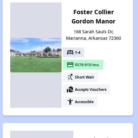
Foster Collier
Gordon Manor
168 Sarah Sauls Dr,
Marianna, Arkansas 72360
bed
1-4
payment
$579-915/mo.
switch_access_shortcut
Short Wait
real_estate_agent
Accepts Vouchers
accessibility
Accessible