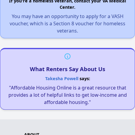
If you're a homeless veteran, contact your VA Medical
Center.
You may have an opportunity to apply for a VASH
voucher, which is a Section 8 voucher for homeless
veterans.
What Renters Say About Us
Takesha Powell
says:
"Affordable Housing Online is a great resource that
provides a lot of helpful links to get low-income and
affordable housing."
ABOUT