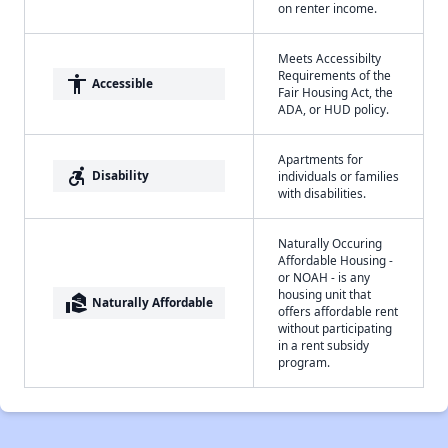
on renter income.
Meets Accessibilty
Requirements of the
accessibility
Accessible
Fair Housing Act, the
ADA, or HUD policy.
Apartments for
accessible_forward
Disability
individuals or families
with disabilities.
Naturally Occuring
Affordable Housing -
or NOAH - is any
housing unit that
real_estate_agent
Naturally Affordable
offers affordable rent
without participating
in a rent subsidy
program.