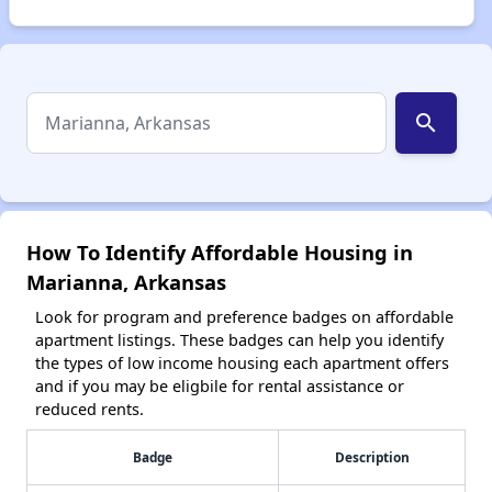
search
How To Identify Affordable Housing in
Marianna, Arkansas
Look for program and preference badges on affordable
apartment listings. These badges can help you identify
the types of low income housing each apartment offers
and if you may be eligbile for rental assistance or
reduced rents.
Badge
Description