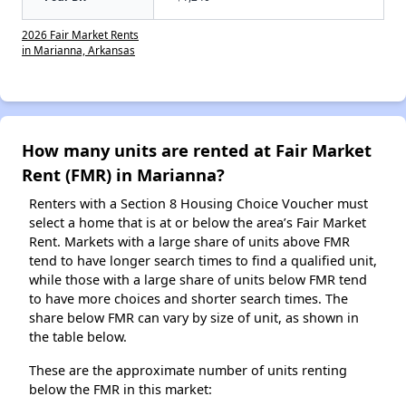
2026 Fair Market Rents
in Marianna, Arkansas
How many units are rented at Fair Market
Rent (FMR) in Marianna?
Renters with a Section 8 Housing Choice Voucher must
select a home that is at or below the area’s Fair Market
Rent. Markets with a large share of units above FMR
tend to have longer search times to find a qualified unit,
while those with a large share of units below FMR tend
to have more choices and shorter search times. The
share below FMR can vary by size of unit, as shown in
the table below.
These are the approximate number of units renting
below the FMR in this market: