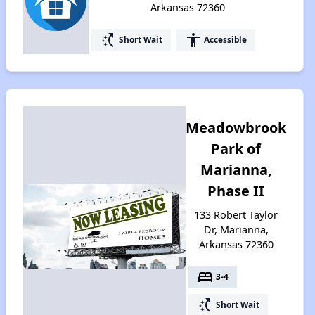
Arkansas 72360
switch_access_shortcut
accessibility
Short Wait
Accessible
Meadowbrook
Park of
Marianna,
Phase II
133 Robert Taylor
Dr, Marianna,
Arkansas 72360
bed
3-4
switch_access_shortcut
Short Wait