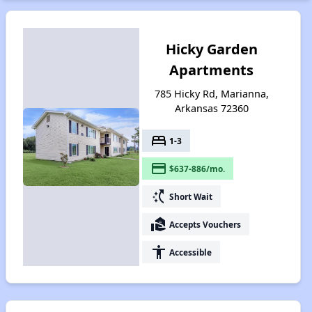
Hicky Garden
Apartments
785 Hicky Rd, Marianna,
Arkansas 72360
bed
1-3
payment
$637-886/mo.
switch_access_shortcut
Short Wait
real_estate_agent
Accepts Vouchers
accessibility
Accessible