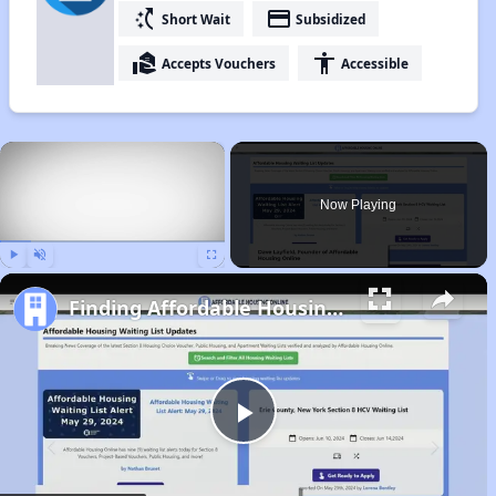
switch_access_shortcut
payment
Short Wait
Subsidized
real_estate_agent
accessibility
Accepts Vouchers
Accessible
×
Now Playing
Play
Unmute
Fullscreen
Finding Affordable Housing in Arkansas
Play