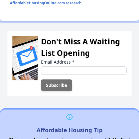
AffordableHousingOnline.com research
.
Don't Miss A Waiting
List Opening
Email Address
*
Affordable Housing Tip