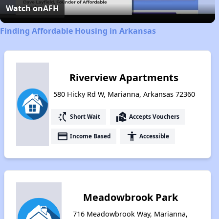
Video
Watch on
AFH
Finding Affordable Housing in Arkansas
Riverview Apartments
580 Hicky Rd W, Marianna, Arkansas 72360
switch_access_shortcut
real_estate_agent
Short Wait
Accepts Vouchers
payment
accessibility
Income Based
Accessible
Meadowbrook Park
716 Meadowbrook Way, Marianna,