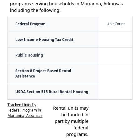
programs serving households in Marianna, Arkansas
including the following:
Federal Program
Unit Count
Low Income Housing Tax Credit
Public Housing
Section 8 Project-Based Rental
Assistance
USDA Section 515 Rural Rental Housing
Tracked Units by
Rental units may
Federal Program in
be funded in
Marianna, Arkansas
part by multiple
federal
programs.