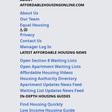
AFFORDABLEHOUSINGONLINE.COM
About Us
Our Team
Equal Housing
Privacy
Contact Us
Manager Log In
LATEST AFFORDABLE HOUSING NEWS
Open Section 8 Waiting Lists
Open Apartment Waiting Lists
Affordable Housing Videos
Housing Authority Directory
Apartment Updates News Feed
Waiting List Updates News Feed
IN-DEPTH HOUSING GUIDES
Find Housing Quickly
Low Income Housing Guide