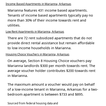
Income Based Apartments in Marianna, Arkansas
Marianna features 431 income based apartments.
Tenants of income based apartments typically pay no
more than 30% of their income towards rent and
utilities.
Low Rent Apartments in Marianna, Arkansas
There are 72 rent subsidized apartments that do not
provide direct rental assistance but remain affordable
to low income households in Marianna.
Housing Choice Vouchers in Marianna, Arkansas
On average, Section 8 Housing Choice vouchers pay
Marianna landlords $300 per month towards rent. The
average voucher holder contributes $200 towards rent
in Marianna.
The maximum amount a voucher would pay on behalf
of a low-income tenant in Marianna, Arkansas for a two-
bedroom apartment is between $733 and $895.
Sourced from federal housing data and