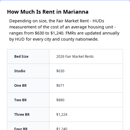
How Much Is Rent in Marianna
Depending on size, the Fair Market Rent - HUDs
measurement of the cost of an average housing unit -
ranges from $630 to $1,240. FMRs are updated annually
by HUD for every city and county nationwide.
Bed Size
2026 Fair Market Rents
Studio
$630
One BR
$671
Two BR
$880
Three BR
$1,224
Four BR
$1,240