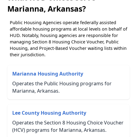
Marianna, Arkansas?
Public Housing Agencies operate federally assisted
affordable housing programs at local levels on behalf of
HUD. Notably, housing agencies are responsible for
managing Section 8 Housing Choice Voucher, Public
Housing, and Project-Based Voucher waiting lists within
their jurisdiction.
Marianna Housing Authority
Operates the Public Housing programs for
Marianna, Arkansas.
Lee County Housing Authority
Operates the Section 8 Housing Choice Voucher
(HCV) programs for Marianna, Arkansas.