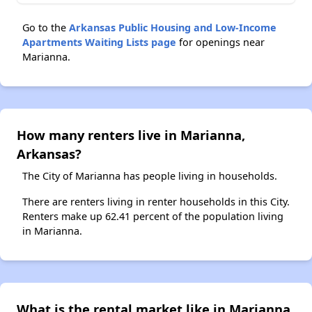
Go to the
Arkansas Public Housing and Low-Income
Apartments Waiting Lists page
for openings near
Marianna.
How many renters live in Marianna,
Arkansas?
The City of Marianna has people living in households.
There are renters living in renter households in this City.
Renters make up 62.41 percent of the population living
in Marianna.
What is the rental market like in Marianna,