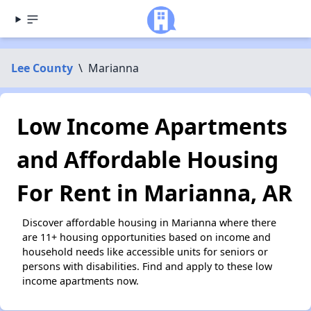
Lee County
\
Marianna
Low Income Apartments
and Affordable Housing
For Rent in Marianna, AR
Discover affordable housing in Marianna where there
are 11+ housing opportunities based on income and
household needs like accessible units for seniors or
persons with disabilities. Find and apply to these low
income apartments now.