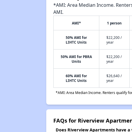
*AMI: Area Median Income. Renters 
AMI.
AMI*
1 person
50% AMI for
$22,200 /
LIHTC Units
year
50% AMI for PBRA
$22,200 /
Units
year
60% AMI for
$26,640 /
LIHTC Units
year
*AMI: Area Median Income. Renters qualify for 
FAQs for Riverview Apartme
Does Riverview Apartments have a w