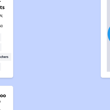
ts
W,
60
uchers
oo
f