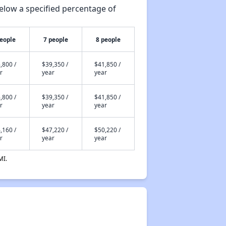
elow a specified percentage of
people
7 people
8 people
,800 /
$39,350 /
$41,850 /
r
year
year
,800 /
$39,350 /
$41,850 /
r
year
year
,160 /
$47,220 /
$50,220 /
r
year
year
MI.