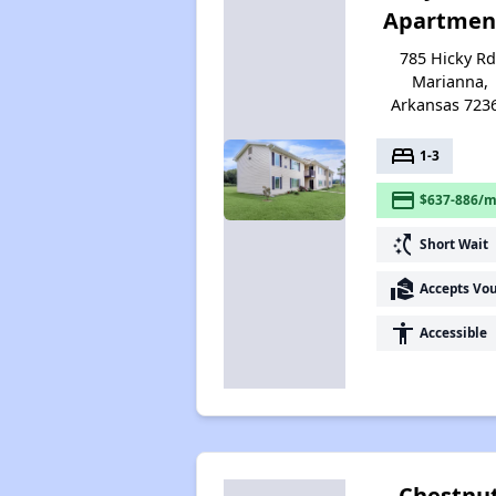
Apartmen
785 Hicky Rd
Marianna,
Arkansas 723
bed
1-3
payment
$637-886/m
switch_access_shortcut
Short Wait
real_estate_agent
Accepts Vo
accessibility
Accessible
Chestnu