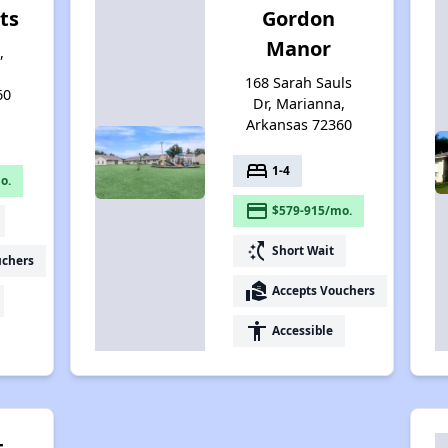
ts
Gordon
Manor
,
168 Sarah Sauls
60
Dr, Marianna,
Arkansas 72360
bed
1-4
o.
payment
$579-915/mo.
switch_access_shortcut
Short Wait
uchers
real_estate_agent
Accepts Vouchers
accessibility
Accessible
t