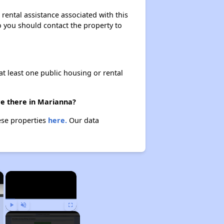
rental assistance associated with this
so you should contact the property to
at least one public housing or rental
re there in Marianna?
ese properties
here.
Our data
×
×
Play
Unmute
Fullscreen