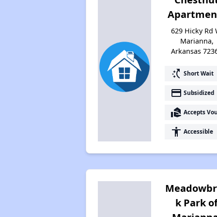
Apartmen
629 Hicky Rd 
Marianna,
Arkansas 723
switch_access_shortcut
Short Wait
payment
Subsidized
real_estate_agent
Accepts Vo
accessibility
Accessible
Meadowbr
k Park o