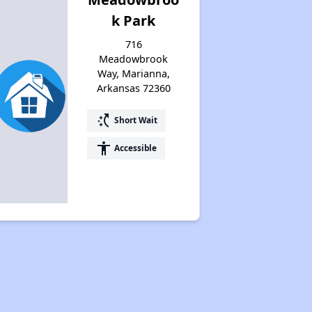
k Park
716
Meadowbrook
Way, Marianna,
Arkansas 72360
switch_access_shortcut
Short Wait
accessibility
Accessible