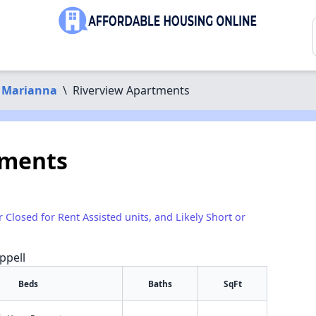
Marianna
\
Riverview Apartments
tments
r Closed for Rent Assisted units, and Likely Short or
ppell
Beds
Baths
SqFt