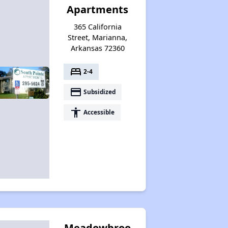
Apartments
365 California
Street, Marianna,
Arkansas 72360
bed
2-4
payment
Subsidized
accessibility
Accessible
Meadowbroo