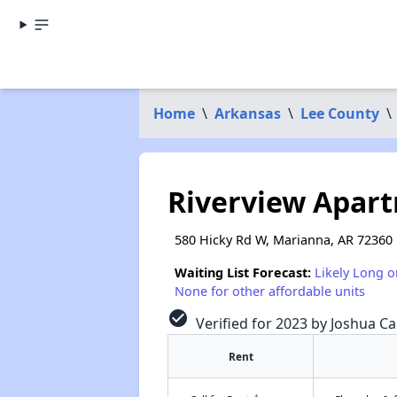
Home
\
Arkansas
\
Lee County
\
Riverview Apar
580 Hicky Rd W, Marianna, AR 72360
Waiting List Forecast:
Likely Long o
None for other affordable units
check_circle
Verified for 2023 by Joshua Ca
Rent