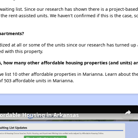
iting list. Since our research has shown there is a project-based 
 the rent-assisted units. We haven't confirmed if this is the case, 
Apartments?
dized at all or some of the units since our research has turned up 
d with this property.
, how many other affordable housing properties (and units) a
we list 10 other affordable properties in Marianna. Learn about th
of 503 affordable units in Marianna.
fordable Housing in Arkansas