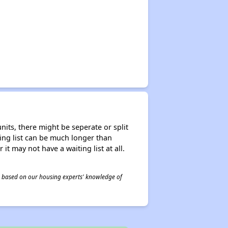
nits, there might be seperate or split
iting list can be much longer than
it may not have a waiting list at all.
 is based on our housing experts' knowledge of