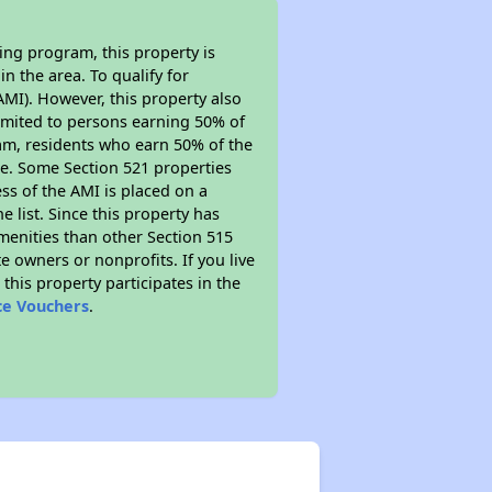
ing program, this property is
n the area. To qualify for
MI). However, this property also
y limited to persons earning 50% of
ram, residents who earn 50% of the
me. Some Section 521 properties
ess of the AMI is placed on a
e list. Since this property has
amenities than other Section 515
 owners or nonprofits. If you live
this property participates in the
ce Vouchers
.