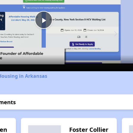
Play
Video
Housing in Arkansas
tments
den
Foster Collier