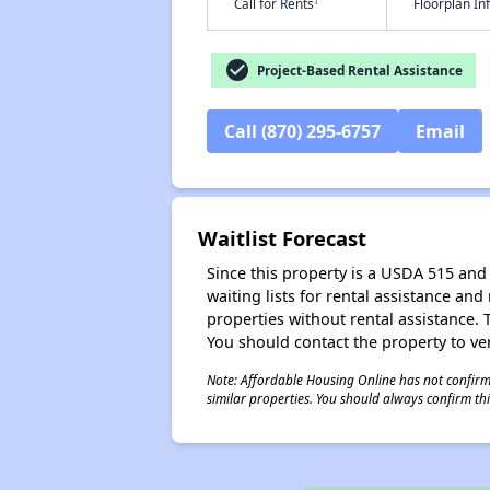
†
Call for Rents
Floorplan I
check_circle
Project-Based Rental Assistance
Call (870) 295-6757
Email
Waitlist Forecast
Since this property is a USDA 515 and 
waiting lists for rental assistance and
properties without rental assistance. Th
You should contact the property to ver
Note: Affordable Housing Online has not confirmed
similar properties. You should always confirm this