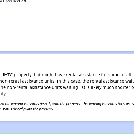
nfo Upon Request
-
-
LIHTC property that might have rental assistance for some or all u
 non-rental assistance units. In this case, the rental assistance wa
e non-rental assistance units waiting list is likely much shorter or 
ify.
 the waiting list status directly with the property. This waiting list status forecast
 status directly with the property.