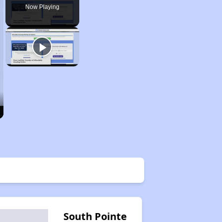
Now Playing
South Pointe