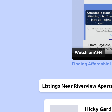
Watch on
AFH
Finding Affordable 
Listings Near Riverview Apar
Hicky Gar