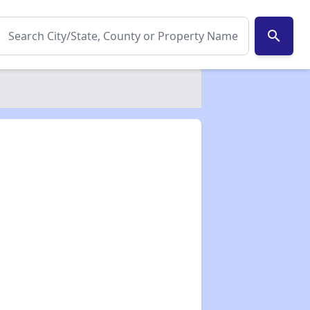
search
✕