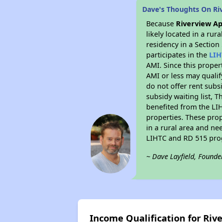
Dave's Thoughts On Ri
Because
Riverview A
likely located in a ru
residency in a Section
participates in the
LIH
AMI. Since this proper
AMI or less may qualif
do not offer rent subsi
subsidy waiting list, T
benefited from the LIH
properties. These pro
in a rural area and ne
LIHTC and RD 515 prog
~ Dave Layfield, Founde
Income Qualification for Ri