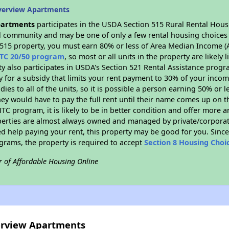
verview Apartments
partments
participates in the USDA Section 515 Rural Rental Hous
ral community and may be one of only a few rental housing choices i
 515 property, you must earn 80% or less of Area Median Income (A
TC 20/50 program
, so most or all units in the property are likel
ty also participates in USDA's Section 521 Rental Assistance prog
y for a subsidy that limits your rent payment to 30% of your inco
dies to all of the units, so it is possible a person earning 50% or l
hey would have to pay the full rent until their name comes up on th
TC program, it is likely to be in better condition and offer more 
perties are almost always owned and managed by private/corporate
ed help paying your rent, this property may be good for you. Since 
rams, the property is required to accept
Section 8 Housing Choi
r of Affordable Housing Online
verview Apartments