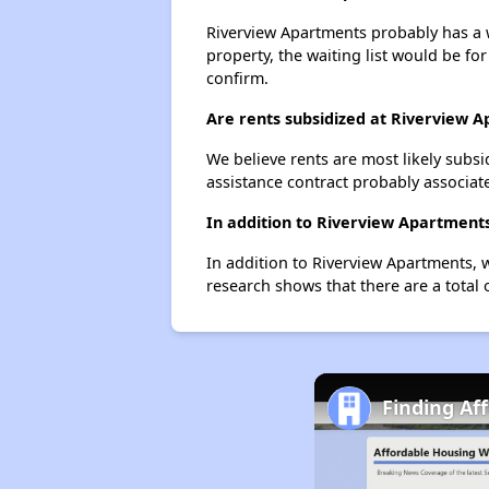
Riverview Apartments probably has a wa
property, the waiting list would be for
confirm.
Are rents subsidized at Riverview 
We believe rents are most likely subsi
assistance contract probably associate
In addition to Riverview Apartments
In addition to Riverview Apartments, 
research shows that there are a total 
Finding Af