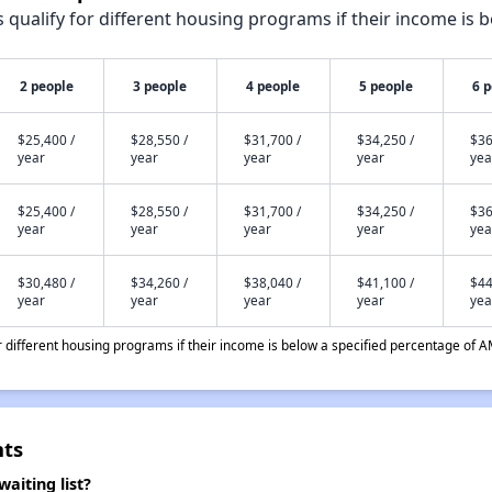
qualify for different housing programs if their income is b
2 people
3 people
4 people
5 people
6 
$25,400 /
$28,550 /
$31,700 /
$34,250 /
$36
year
year
year
year
yea
$25,400 /
$28,550 /
$31,700 /
$34,250 /
$36
year
year
year
year
yea
$30,480 /
$34,260 /
$38,040 /
$41,100 /
$44
year
year
year
year
yea
different housing programs if their income is below a specified percentage of A
nts
aiting list?