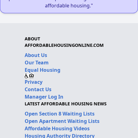
affordable housing."
ABOUT
AFFORDABLEHOUSINGONLINE.COM
About Us
Our Team
Equal Housing
Privacy
Contact Us
Manager Log In
LATEST AFFORDABLE HOUSING NEWS
Open Section 8 Waiting Lists
Open Apartment Waiting Lists
Affordable Housing Videos
Housing Authority Directory