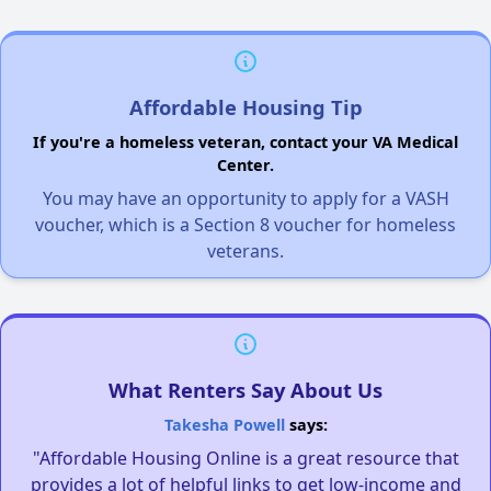
Affordable Housing Tip
If you're a homeless veteran, contact your VA Medical
Center.
You may have an opportunity to apply for a VASH
voucher, which is a Section 8 voucher for homeless
veterans.
What Renters Say About Us
Takesha Powell
says:
"Affordable Housing Online is a great resource that
provides a lot of helpful links to get low-income and