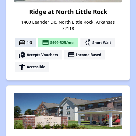
Ridge at North Little Rock
1400 Leander Dr., North Little Rock, Arkansas
72118
bed
payment
switch_access_shortcut
1-3
$499-525/mo.
Short Wait
real_estate_agent
payment
Accepts Vouchers
Income Based
accessibility
Accessible