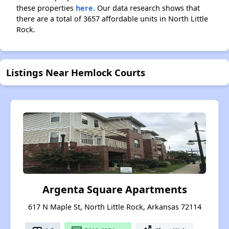
these properties
here.
Our data research shows that
there are a total of 3657 affordable units in North Little
Rock.
Listings Near Hemlock Courts
Argenta Square Apartments
617 N Maple St, North Little Rock, Arkansas 72114