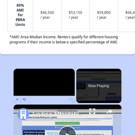
80%
AMI
$46,500
$53,150
$59,800
$66,
for
/ year
/ year
/ year
/ year
PBRA
Units
*AMI: Area Median Income. Renters qualify for different housing
programs if their income is below a specified percentage of AMI.
×
Now Playing
Play
Unmute
Fullscreen
Finding Affordable Housing in Arkansas