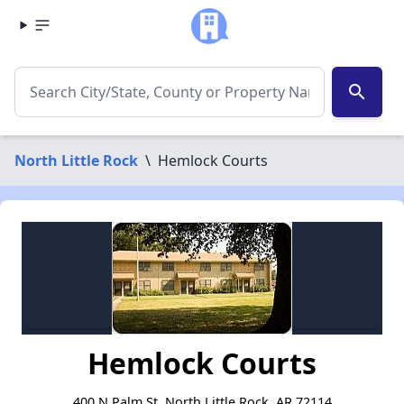
search
North Little Rock
\
Hemlock Courts
Hemlock Courts
400 N Palm St, North Little Rock, AR 72114