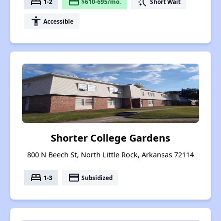
bed
payment
switch_access_shortcut
1-2
$610-695/mo.
Short Wait
accessibility
Accessible
Shorter College Gardens
800 N Beech St, North Little Rock, Arkansas 72114
bed
payment
1-3
Subsidized