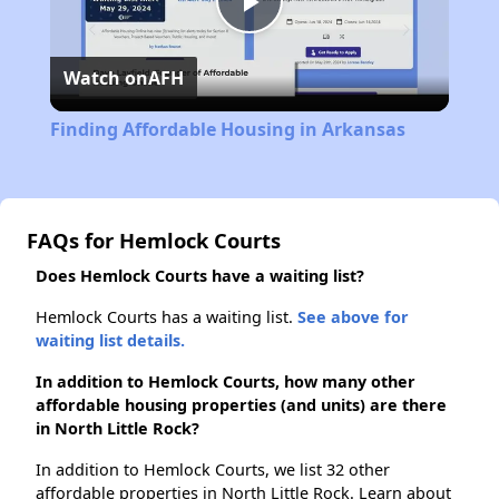
Play
Watch on
AFH
Video
Finding Affordable Housing in Arkansas
FAQs for Hemlock Courts
Does Hemlock Courts have a waiting list?
Hemlock Courts has a waiting list.
See above for
waiting list details.
In addition to Hemlock Courts, how many other
affordable housing properties (and units) are there
in North Little Rock?
In addition to Hemlock Courts, we list 32 other
affordable properties in North Little Rock. Learn about