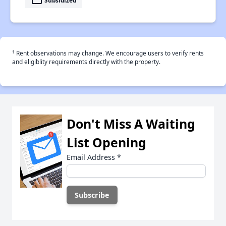
payment
†
Rent observations may change. We encourage users to verify rents
and eligiblity requirements directly with the property.
Don't Miss A Waiting
List Opening
Email Address
*