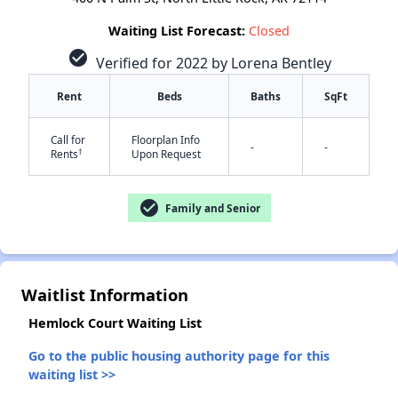
Waiting List Forecast:
Closed
check_circle
Verified for 2022 by Lorena Bentley
Rent
Beds
Baths
SqFt
Call for
Floorplan Info
-
-
†
Rents
Upon Request
check_circle
Family and Senior
✕
Waitlist Information
Hemlock Court Waiting List
Go to the public housing authority page for this
waiting list >>