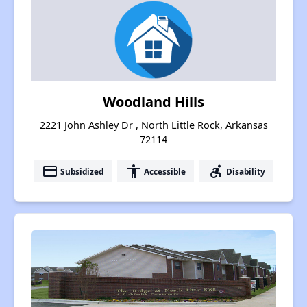
Woodland Hills
2221 John Ashley Dr , North Little Rock, Arkansas
72114
payment
accessibility
accessible_forward
Subsidized
Accessible
Disability