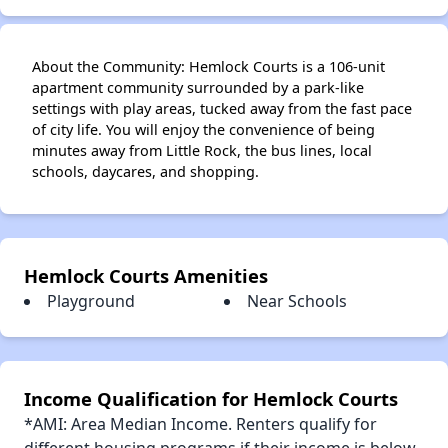
About the Community: Hemlock Courts is a 106-unit
apartment community surrounded by a park-like
settings with play areas, tucked away from the fast pace
of city life. You will enjoy the convenience of being
minutes away from Little Rock, the bus lines, local
schools, daycares, and shopping.
Hemlock Courts Amenities
Playground
Near Schools
Income Qualification for Hemlock Courts
*AMI: Area Median Income. Renters qualify for