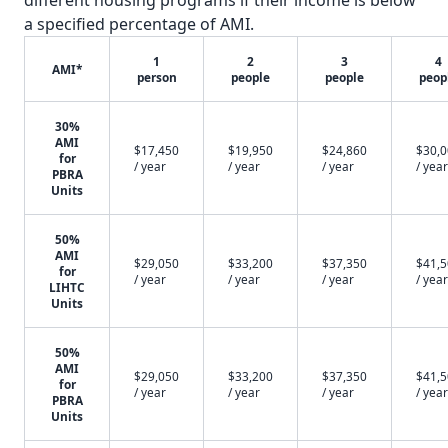
different housing programs if their income is below
a specified percentage of AMI.
1
2
3
4
AMI*
person
people
people
peop
30%
AMI
$17,450
$19,950
$24,860
$30,
for
/ year
/ year
/ year
/ year
PBRA
Units
50%
AMI
$29,050
$33,200
$37,350
$41,
for
/ year
/ year
/ year
/ year
LIHTC
Units
50%
AMI
$29,050
$33,200
$37,350
$41,
for
/ year
/ year
/ year
/ year
PBRA
Units