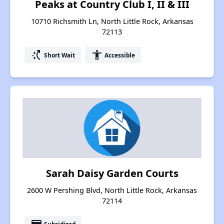
Peaks at Country Club I, II & III
10710 Richsmith Ln, North Little Rock, Arkansas
72113
switch_access_shortcut
accessibility
Short Wait
Accessible
Sarah Daisy Garden Courts
2600 W Pershing Blvd, North Little Rock, Arkansas
72114
Subsidized