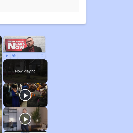
×
×
Play
Unmute
Fullscreen
Now Playing