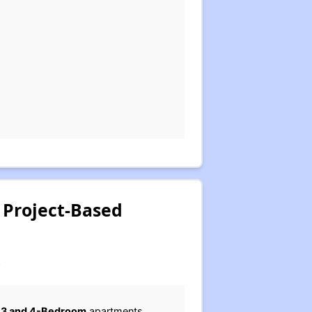
 Project-Based
.
2, 3 and 4-Bedroom
apartments