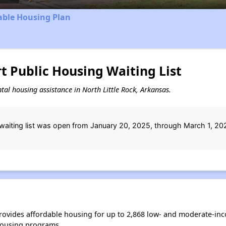
able Housing Plan
 Public Housing Waiting List
ental housing assistance in North Little Rock, Arkansas.
aiting list was open from January 20, 2025, through March 1, 20
provides affordable housing for up to 2,868 low- and moderate-in
housing programs.