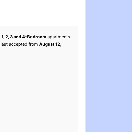
.
r
1, 2, 3 and 4-Bedroom
apartments
e last accepted from
August 12,