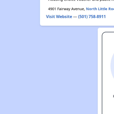
4901 Fairway Avenue,
North Little Ro
Visit Website
—
(501) 758-8911