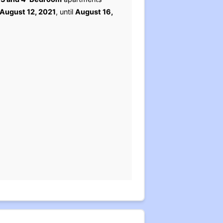
August 12, 2021
, until
August 16,