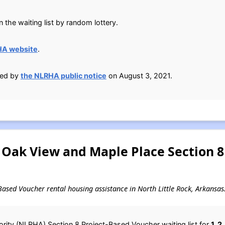
n the waiting list by random lottery.
HA website
.
ied by
the NLRHA public notice
on August 3, 2021.
 Oak View and Maple Place Section 8
t-Based Voucher rental housing assistance in North Little Rock, Arkansas
rity (NLRHA) Section 8 Project-Based Voucher waiting list for
1, 