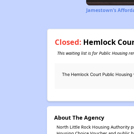
Jamestown’s Afford
Closed:
Hemlock Court
This waiting list is for Public Housing r
The Hemlock Court Public Housing w
About The Agency
North Little Rock Housing Authority 
Housing Choice Voucher and public 