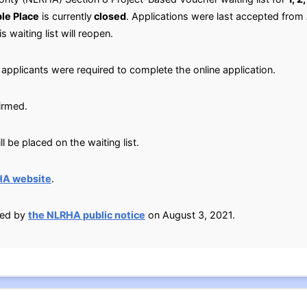
le Place
is currently
closed
. Applications were last accepted from
s waiting list will reopen.
applicants were required to complete the online application.
irmed.
 be placed on the waiting list.
HA website
.
ied by
the NLRHA public notice
on August 3, 2021.