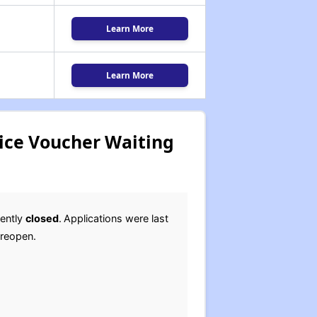
Learn More
Learn More
oice Voucher Waiting
rently
closed
.
Applications were last
l reopen.