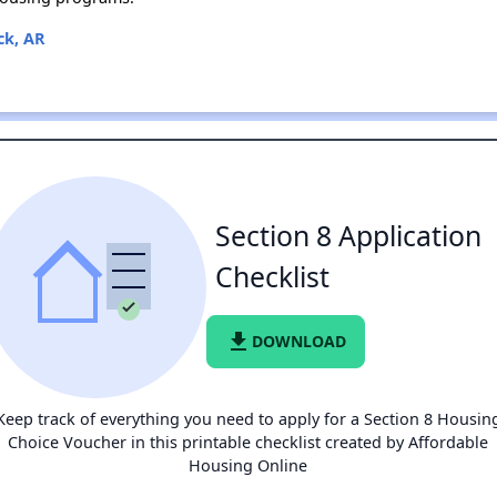
ck, AR
Section 8 Application
Checklist
file_download
DOWNLOAD
Keep track of everything you need to apply for a Section 8 Housin
Choice Voucher in this printable checklist created by Affordable
Housing Online