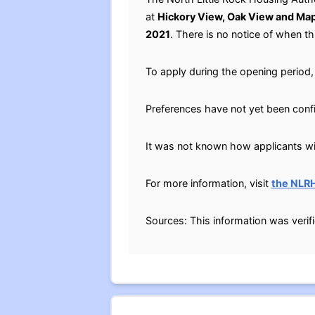
at
Hickory View, Oak View and Map
2021
. There is no notice of when thi
To apply during the opening period, 
Preferences have not yet been conf
It was not known how applicants will
For more information, visit
the NLR
Sources: This information was verif