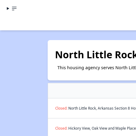
North Little Roc
This housing agency serves North Lit
Closed:
North Little Rock, Arkansas Section 8 Ho
Closed:
Hickory View, Oak View and Maple Place 