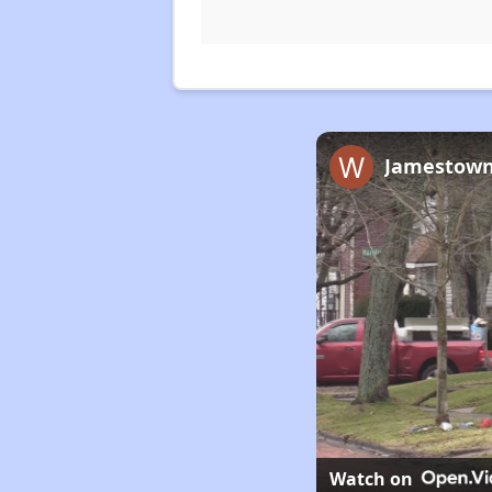
Jamestown’
Watch on