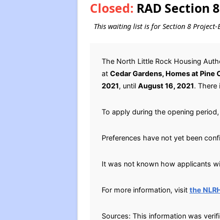
Closed:
RAD Section 8
This waiting list is for Section 8 Projec
The North Little Rock Housing Aut
at
Cedar Gardens, Homes at Pine C
2021
, until
August 16, 2021
. There 
To apply during the opening period, 
Preferences have not yet been conf
It was not known how applicants will
For more information, visit
the NLR
Sources: This information was verif