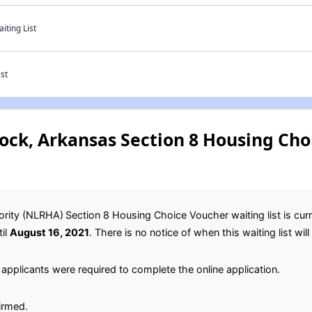
ting List
st
Rock, Arkansas Section 8 Housing Ch
ority (NLRHA)
Section 8 Housing Choice Voucher waiting list is cur
til
August 16, 2021
. There is no notice of when this waiting list wil
applicants were required to complete the online application.
irmed.