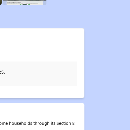
25.
come households through its Section 8