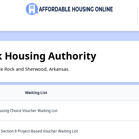
k Housing Authority
tle Rock and Sherwood, Arkansas.
Waiting List
using Choice Voucher Waiting List
Section 8 Project-Based Voucher Waiting List