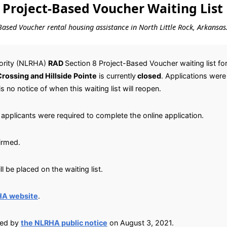
 Project-Based Voucher Waiting List
t-Based Voucher rental housing assistance in North Little Rock, Arkansas
hority (NLRHA)
RAD
Section 8 Project-Based Voucher waiting list fo
rossing and Hillside Pointe
is currently
closed
. Applications wer
is no notice of when this waiting list will reopen.
applicants were required to complete the online application.
irmed.
 be placed on the waiting list.
HA website
.
ied by
the NLRHA public notice
on August 3, 2021.