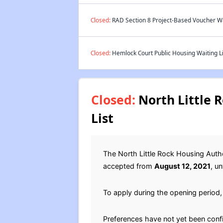
Closed:
RAD Section 8 Project-Based Voucher Wai
Closed:
Hemlock Court Public Housing Waiting Li
Closed:
North Little 
List
The North Little Rock Housing Auth
accepted from
August 12, 2021
, un
To apply during the opening period, 
Preferences have not yet been conf