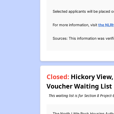
Selected applicants will be placed o
For more information, visit
the NLR
Sources: This information was verif
Closed:
Hickory View,
Voucher Waiting List
This waiting list is for Section 8 Projec
The North Little Rock Housing Autho