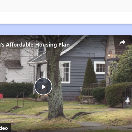
s Affordable Housing Plan
Play
Video