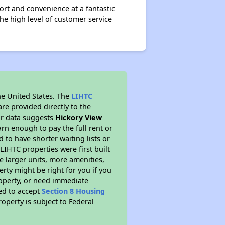
t and convenience at a fantastic
he high level of customer service
he United States. The
LIHTC
re provided directly to the
ur data suggests
Hickory View
rn enough to pay the full rent or
to have shorter waiting lists or
LIHTC properties were first built
ve larger units, more amenities,
rty might be right for you if you
roperty, or need immediate
red to accept
Section 8 Housing
roperty is subject to Federal