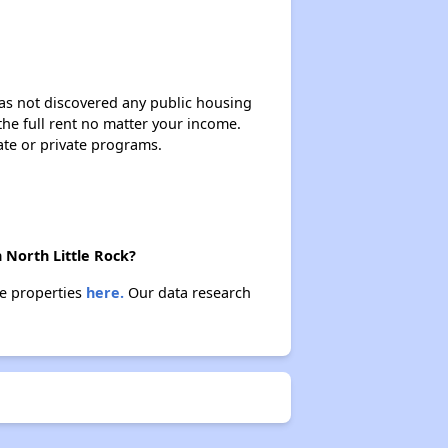
 has not discovered any public housing
 the full rent no matter your income.
ate or private programs.
 North Little Rock?
se properties
here.
Our data research