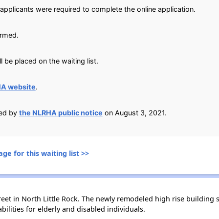
applicants were required to complete the online application.
irmed.
 be placed on the waiting list.
HA website
.
ied by
the NLRHA public notice
on August 3, 2021.
ge for this waiting list >>
treet in North Little Rock. The newly remodeled high rise buildi
ilities for elderly and disabled individuals.