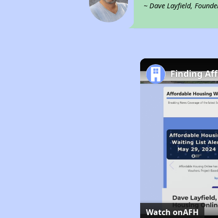
~ Dave Layfield, Founde
Finding Af
Watch on
AFH