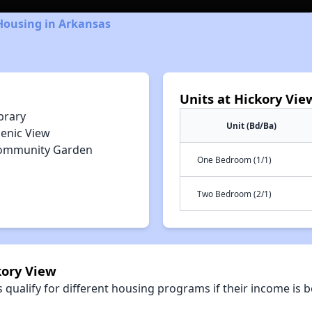
Housing in Arkansas
Units at Hickory Vie
brary
Unit (Bd/Ba)
cenic View
ommunity Garden
One Bedroom (1/1)
Two Bedroom (2/1)
kory View
qualify for different housing programs if their income is b