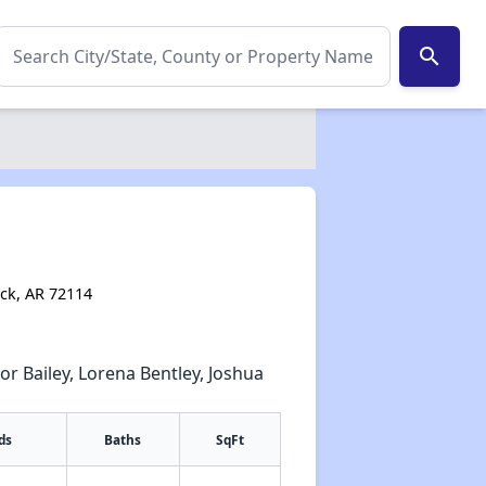
search
ock, AR 72114
or Bailey, Lorena Bentley, Joshua
ds
Baths
SqFt
✕