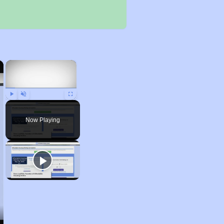
×
×
Play
Unmute
Fullscreen
Now Playing