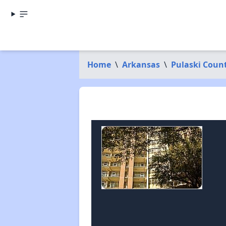
Home
\
Arkansas
\
Pulaski Coun