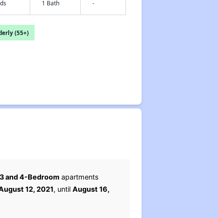
eds
1 Bath
-
erly (55+)
, 3 and 4-Bedroom
apartments
August 12, 2021
, until
August 16,