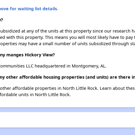
ove for waiting list details.
w?
ubsidized at any of the units at this property since our research
ted with this property. This means you will most likely have to pay
roperties may have a small number of units subsidized through st
y manges Hickory View?
Communities LLC headquartered in Montgomery, AL.
ny other affordable housing properties (and units) are there in
2 other affordable properties in North Little Rock. Learn about the
fordable units in North Little Rock.