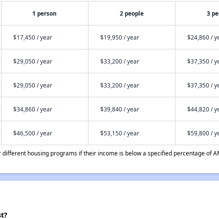
1 person
2 people
3 pe
$17,450 / year
$19,950 / year
$24,860 / y
$29,050 / year
$33,200 / year
$37,350 / y
$29,050 / year
$33,200 / year
$37,350 / y
$34,860 / year
$39,840 / year
$44,820 / y
$46,500 / year
$53,150 / year
$59,800 / y
different housing programs if their income is below a specified percentage of A
st?