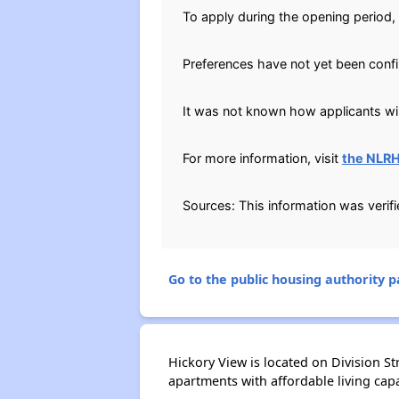
To apply during the opening period, 
Preferences have not yet been conf
It was not known how applicants will
For more information, visit
the NLR
Sources: This information was verif
Go to the public housing authority pa
Hickory View is located on Division S
apartments with affordable living capab