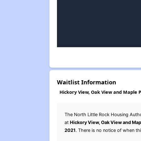
Waitlist Information
Hickory View, Oak View and Maple Pl
The North Little Rock Housing Autho
at
Hickory View, Oak View and Map
2021
. There is no notice of when this