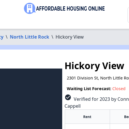
ty
\
North Little Rock
\
Hickory View
Hickory View
2301 Division St, North Little R
Waiting List Forecast:
Closed
check_circle
Verified for 2023 by Conn
Cappell
Rent
Be