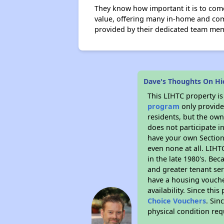
They know how important it is to com
value, offering many in-home and comm
provided by their dedicated team me
Dave's Thoughts On Hi
This LIHTC property i
program
only provides
residents, but the own
does not participate i
have your own Section 
even none at all. LIHT
in the late 1980's. Be
and greater tenant ser
have a housing vouche
availability. Since th
Choice Vouchers
. Sin
physical condition re