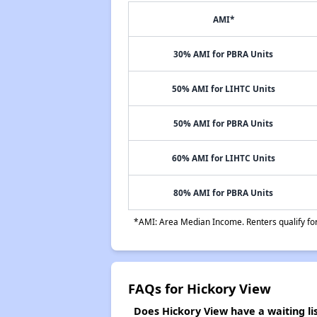
AMI*
30% AMI for PBRA Units
50% AMI for LIHTC Units
50% AMI for PBRA Units
60% AMI for LIHTC Units
80% AMI for PBRA Units
*AMI: Area Median Income. Renters qualify for 
FAQs for Hickory View
Does Hickory View have a waiting li