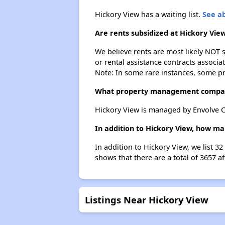
Hickory View has a waiting list.
See ab
Are rents subsidized at Hickory Vie
We believe rents are most likely NOT s
or rental assistance contracts associa
Note: In some rare instances, some p
What property management compan
Hickory View is managed by Envolve 
In addition to Hickory View, how ma
In addition to Hickory View, we list 3
shows that there are a total of 3657 af
Listings Near Hickory View