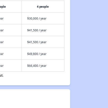
ople
4 people
ear
$30,000 / year
ear
$41,500 / year
ear
$41,500 / year
ear
$49,800 / year
ear
$66,400 / year
MI.