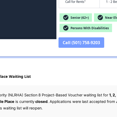
†
Call for Rents
1 - 2 B
check_circle
check_circle
Senior (62+)
Near Eld
check_circle
Persons With Disabilities
Call (501) 758-9203
ace Waiting List
rity (NLRHA) Section 8 Project-Based Voucher waiting list for
1, 2
le Place
is currently
closed
. Applications were last accepted from
 waiting list will reopen.