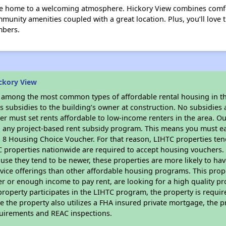
e home to a welcoming atmosphere. Hickory View combines comfor
unity amenities coupled with a great location. Plus, you’ll love t
mbers.
ckory View
s among the most common types of affordable rental housing in t
 subsidies to the building’s owner at construction. No subsidies a
er must set rents affordable to low-income renters in the area. O
n any project-based rent subsidy program. This means you must ea
8 Housing Choice Voucher. For that reason, LIHTC properties tend 
C properties nationwide are required to accept housing vouchers. 
cause they tend to be newer, these properties are more likely to ha
vice offerings than other affordable housing programs. This prope
r or enough income to pay rent, are looking for a high quality p
is property participates in the LIHTC program, the property is requi
ce the property also utilizes a FHA insured private mortgage, the p
quirements and REAC inspections.