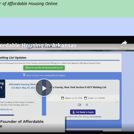
r of Affordable Housing Online
fordable Housing in Arkansas
Play
Video