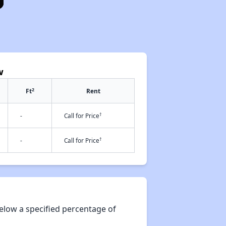
w
2
Ft
Rent
†
-
Call for Price
†
-
Call for Price
elow a specified percentage of