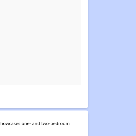
ng showcases one- and two-bedroom