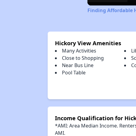
Finding Affordable 
Hickory View Amenities
Many Activities
Li
Close to Shopping
S
Near Bus Line
C
Pool Table
Income Qualification for Hic
*AMI: Area Median Income. Renters 
AMI.