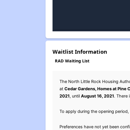
Waitlist Information
RAD Waiting List
The North Little Rock Housing Auth
at
Cedar Gardens, Homes at Pine Cr
2021
, until
August 16, 2021
. There 
To apply during the opening period, 
Preferences have not yet been conf