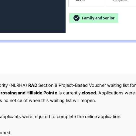
check_circle
Family and Senior
ority (NLRHA)
RAD
Section 8 Project-Based Voucher waiting list fo
ossing and Hillside Pointe
is currently
closed
. Applications were
is no notice of when this waiting list will reopen.
applicants were required to complete the online application.
irmed.