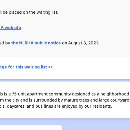
 be placed on the waiting list.
HA website
.
ied by
the NLRHA public notice
on August 3, 2021.
ge for this waiting list >>
s is a 75-unit apartment community designed as a neighborhood 
 the city and is surrounded by mature trees and large courtyards 
ls, daycares, and bus lines are enjoyed by our residents.