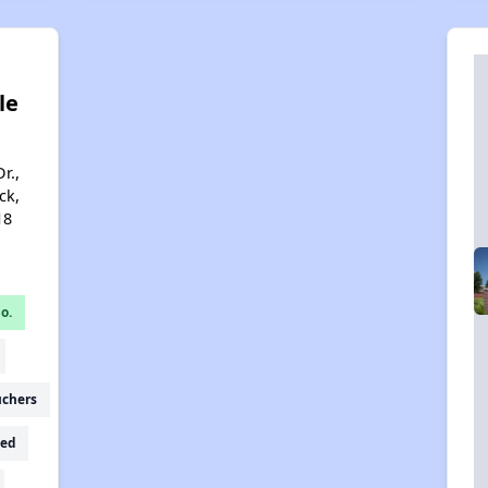
le
r.,
ck,
18
o.
uchers
ed