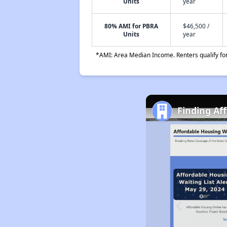
Units
year
80% AMI for PBRA
$46,500 /
Units
year
*AMI: Area Median Income. Renters qualify for 
Finding Af