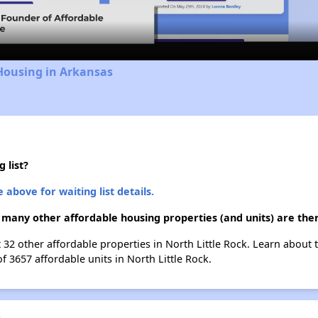
Video
Housing in Arkansas
 list?
 above for waiting list details.
 many other affordable housing properties (and units) are ther
t 32 other affordable properties in North Little Rock. Learn about
f 3657 affordable units in North Little Rock.