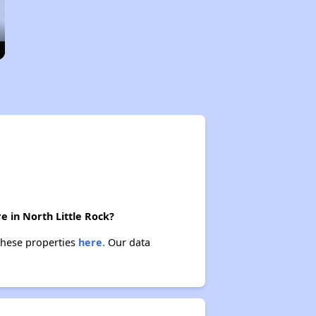
e in North Little Rock?
 these properties
here.
Our data