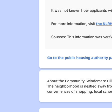
It was not known how applicants will
For more information, visit
the NLR
Sources: This information was verif
Go to the public housing authority pa
About the Community: Windemere Hill
The neighborhood is nestled away from
conveniences of shopping, local schoo