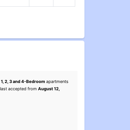
r
1, 2, 3 and 4-Bedroom
apartments
 last accepted from
August 12,