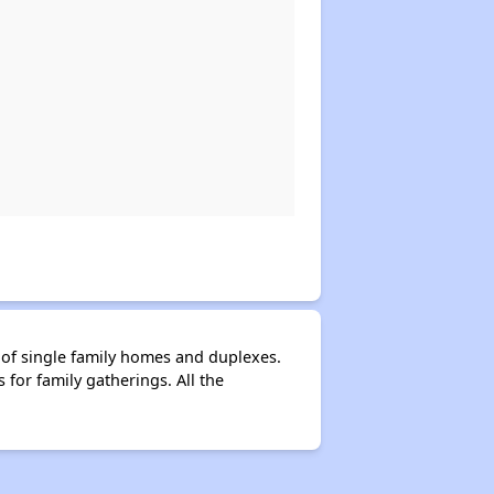
of single family homes and duplexes.
for family gatherings. All the