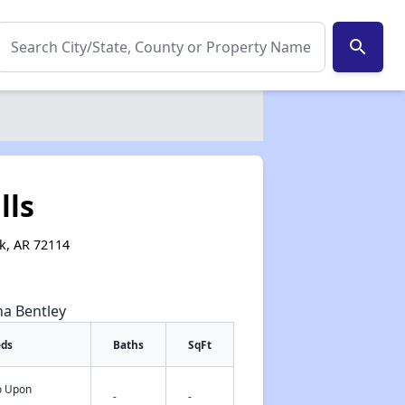
search
lls
ck, AR 72114
na Bentley
eds
Baths
SqFt
fo Upon
✕
-
-