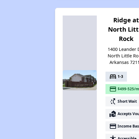
Ridge at
North Litt
Rock
1400 Leander D
North Little Ro
Arkansas 721
bed
1-3
payment
$499-525/m
switch_access_shortcut
Short Wait
real_estate_agent
Accepts Vo
payment
Income Bas
accessibility
Accessible