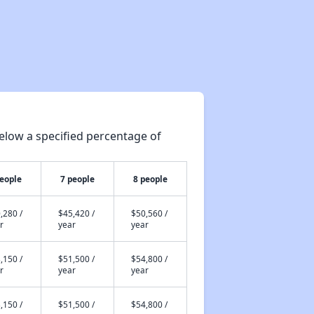
elow a specified percentage of
people
7 people
8 people
,280 /
$45,420 /
$50,560 /
r
year
year
,150 /
$51,500 /
$54,800 /
r
year
year
,150 /
$51,500 /
$54,800 /