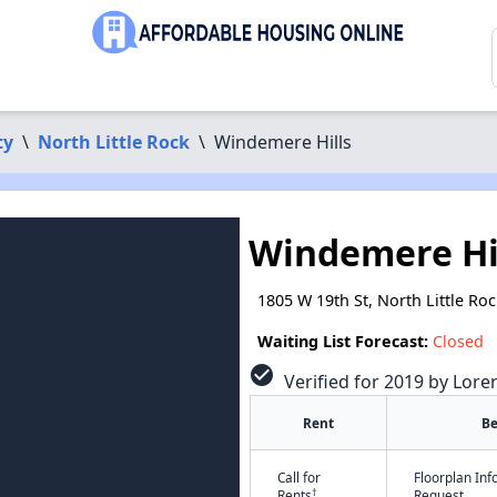
ty
\
North Little Rock
\
Windemere Hills
Windemere Hi
1805 W 19th St, North Little Ro
Waiting List Forecast:
Closed
check_circle
Verified for 2019 by Lore
Rent
B
Call for
Floorplan In
†
Rents
Request