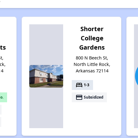
s
Shorter
College
ts
Gardens
t,
800 N Beech St,
ck,
North Little Rock,
14
Arkansas 72114
bed
1-3
payment
o.
Subsidized