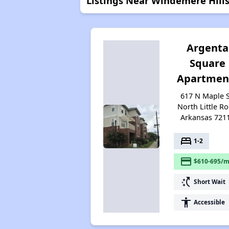
Listings Near Windemere Hill
Argenta
Square
Apartmen
617 N Maple S
North Little Ro
Arkansas 721
bed
1-2
payment
$610-695/m
switch_access_shortcut
Short Wait
accessibility
Accessible