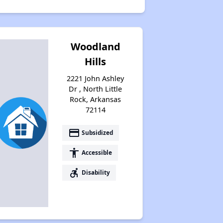
Woodland
Hills
2221 John Ashley
Dr , North Little
Rock, Arkansas
72114
payment
Subsidized
accessibility
Accessible
accessible_forward
Disability