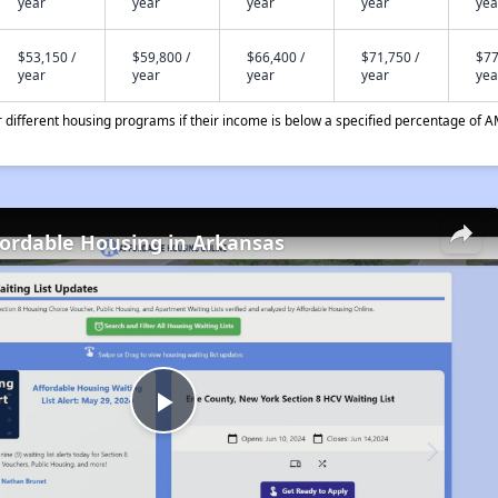
year
year
year
year
yea
$53,150 /
$59,800 /
$66,400 /
$71,750 /
$77
year
year
year
year
yea
different housing programs if their income is below a specified percentage of A
fordable Housing in Arkansas
Play