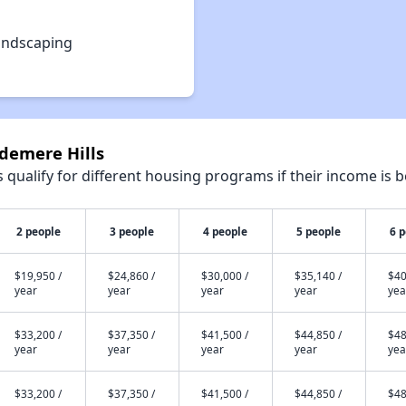
andscaping
ndemere Hills
qualify for different housing programs if their income is b
2 people
3 people
4 people
5 people
6 
$19,950 /
$24,860 /
$30,000 /
$35,140 /
$40
year
year
year
year
yea
$33,200 /
$37,350 /
$41,500 /
$44,850 /
$48
year
year
year
year
yea
$33,200 /
$37,350 /
$41,500 /
$44,850 /
$48