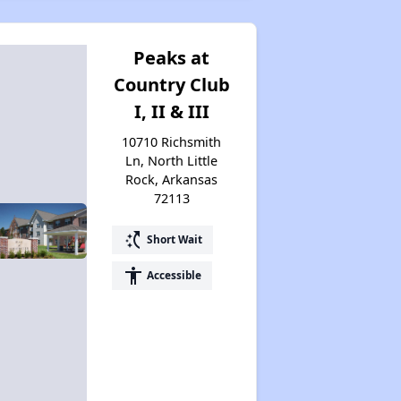
Peaks at
Country Club
I, II & III
10710 Richsmith
Ln, North Little
Rock, Arkansas
72113
switch_access_shortcut
Short Wait
accessibility
Accessible