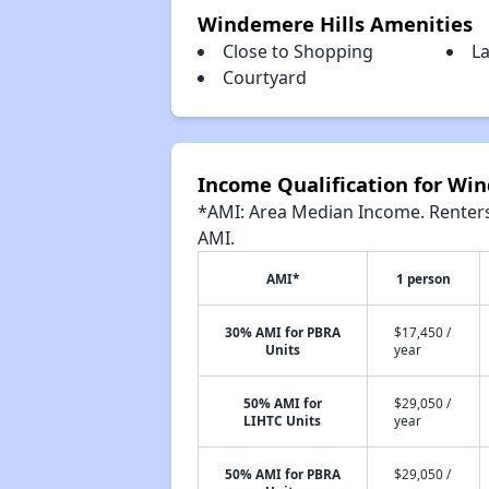
Windemere Hills Amenities
Close to Shopping
L
Courtyard
Income Qualification for Wi
*AMI: Area Median Income. Renters 
AMI.
AMI*
1 person
30% AMI for PBRA
$17,450 /
Units
year
50% AMI for
$29,050 /
LIHTC Units
year
50% AMI for PBRA
$29,050 /