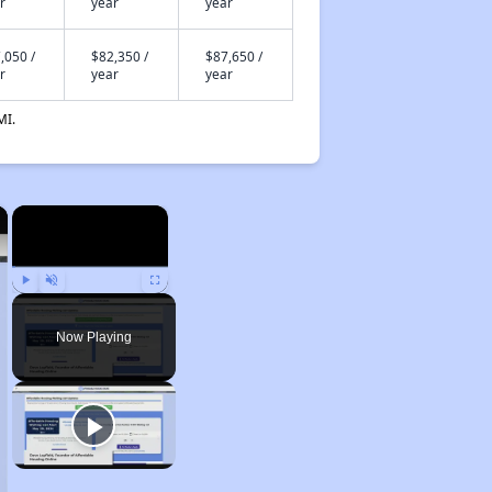
r
year
year
,050 /
$82,350 /
$87,650 /
r
year
year
MI.
×
×
Play
Unmute
Fullscreen
Now Playing