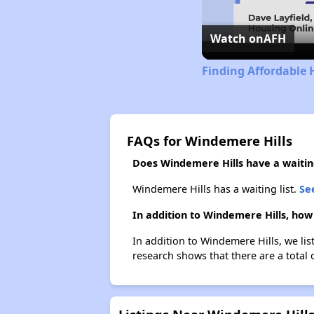
Watch on
AFH
Finding Affordable 
FAQs for Windemere Hills
Does Windemere Hills have a waiting
Windemere Hills has a waiting list.
See
In addition to Windemere Hills, how
In addition to Windemere Hills, we lis
research shows that there are a total o