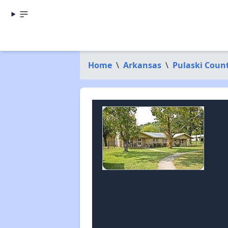
Home
\
Arkansas
\
Pulaski Coun