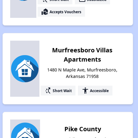
real_estate_agent
Accepts Vouchers
Murfreesboro Villas
Apartments
1480 N Maple Ave, Murfreesboro,
Arkansas 71958
switch_access_shortcut
accessibility
Short Wait
Accessible
Pike County