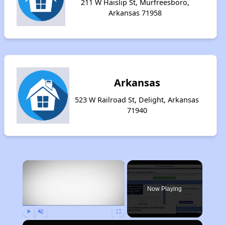
211 W Haislip St, Murfreesboro,
Arkansas 71958
Arkansas
523 W Railroad St, Delight, Arkansas
71940
×
Now Playing
Play
Unmute
Fullscreen