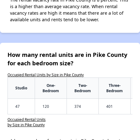
is a higher than average vacancy rate. When rental
vacancy rates are high it means that there are a lot of
available units and rents tend to be lower.
How many rental units are in Pike County
for each bedroom size?
Occupied Rental Units by Size in Pike County
One-
Two-
Three-
Studio
Bedroom
Bedroom
Bedroom
47
120
374
401
Occupied Rental Units
by Size in Pike County