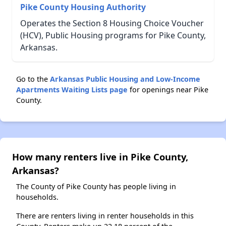
Pike County Housing Authority
Operates the Section 8 Housing Choice Voucher
(HCV), Public Housing programs for Pike County,
Arkansas.
Go to the
Arkansas Public Housing and Low-Income
Apartments Waiting Lists page
for openings near Pike
County.
How many renters live in Pike County,
Arkansas?
The County of Pike County has people living in
households.
There are renters living in renter households in this