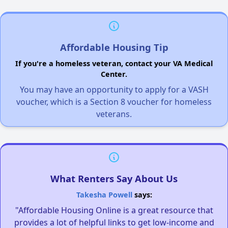
Affordable Housing Tip
If you're a homeless veteran, contact your VA Medical
Center.
You may have an opportunity to apply for a VASH
voucher, which is a Section 8 voucher for homeless
veterans.
What Renters Say About Us
Takesha Powell
says:
"Affordable Housing Online is a great resource that
provides a lot of helpful links to get low-income and