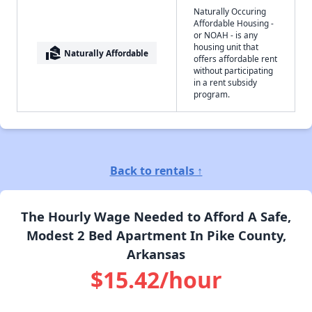
Naturally Occuring
Affordable Housing -
or NOAH - is any
housing unit that
real_estate_agent
Naturally Affordable
offers affordable rent
without participating
in a rent subsidy
program.
Back to rentals ↑
The Hourly Wage Needed to Afford A Safe,
Modest 2 Bed Apartment In Pike County,
Arkansas
$15.42/hour