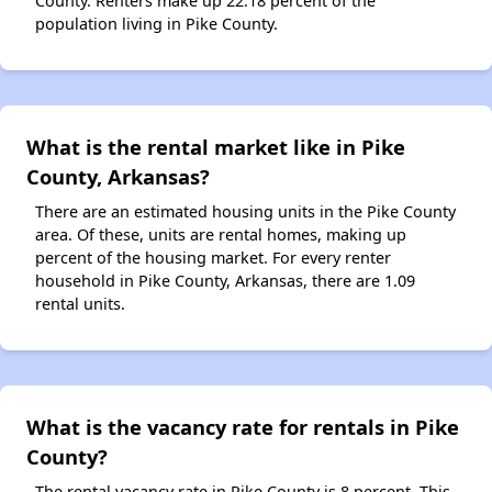
County. Renters make up 22.18 percent of the
population living in Pike County.
What is the rental market like in Pike
County, Arkansas?
There are an estimated housing units in the Pike County
area. Of these, units are rental homes, making up
percent of the housing market. For every renter
household in Pike County, Arkansas, there are 1.09
rental units.
What is the vacancy rate for rentals in Pike
County?
The rental vacancy rate in Pike County is 8 percent. This