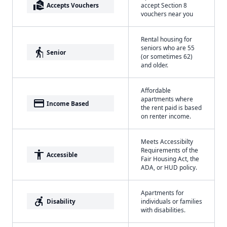
real_estate_agent
Accepts Vouchers
accept Section 8
vouchers near you
Rental housing for
seniors who are 55
elderly
Senior
(or sometimes 62)
and older.
Affordable
apartments where
payment
Income Based
the rent paid is based
on renter income.
Meets Accessibilty
Requirements of the
accessibility
Accessible
Fair Housing Act, the
ADA, or HUD policy.
Apartments for
accessible_forward
Disability
individuals or families
with disabilities.