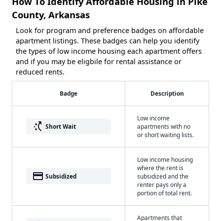
How To Identify Affordable Housing in Pike
County, Arkansas
Look for program and preference badges on affordable
apartment listings. These badges can help you identify
the types of low income housing each apartment offers
and if you may be eligbile for rental assistance or
reduced rents.
Badge
Description
Low income
switch_access_shortcut
Short Wait
apartments with no
or short waiting lists.
Low income housing
where the rent is
payment
Subsidized
subsidized and the
renter pays only a
portion of total rent.
Apartments that