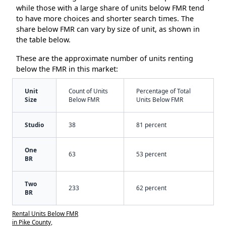
while those with a large share of units below FMR tend
to have more choices and shorter search times. The
share below FMR can vary by size of unit, as shown in
the table below.
These are the approximate number of units renting
below the FMR in this market:
Unit
Count of Units
Percentage of Total
Size
Below FMR
Units Below FMR
Studio
38
81 percent
One
63
53 percent
BR
Two
233
62 percent
BR
Rental Units Below FMR
in Pike County,