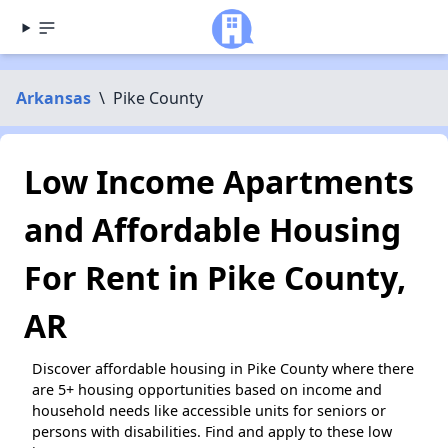
Arkansas
\
Pike County
Low Income Apartments
and Affordable Housing
For Rent in Pike County,
AR
Discover affordable housing in Pike County where there
are 5+ housing opportunities based on income and
household needs like accessible units for seniors or
persons with disabilities. Find and apply to these low