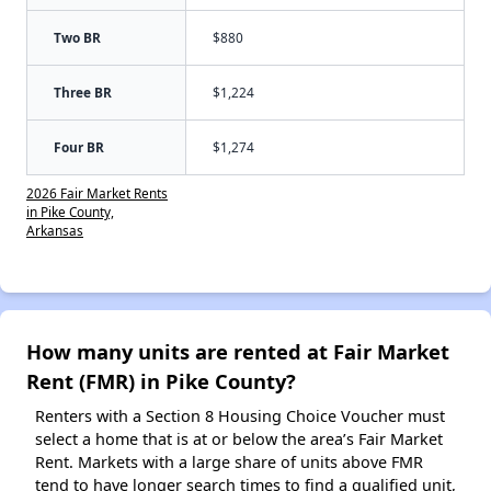
Two BR
$880
Three BR
$1,224
Four BR
$1,274
2026 Fair Market Rents
in Pike County,
Arkansas
How many units are rented at Fair Market
Rent (FMR) in Pike County?
Renters with a Section 8 Housing Choice Voucher must
select a home that is at or below the area’s Fair Market
Rent. Markets with a large share of units above FMR
tend to have longer search times to find a qualified unit,