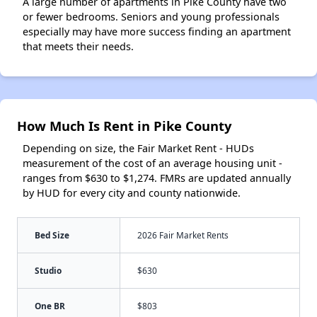
A large number of apartments in Pike County have two
or fewer bedrooms. Seniors and young professionals
especially may have more success finding an apartment
that meets their needs.
How Much Is Rent in Pike County
Depending on size, the Fair Market Rent - HUDs
measurement of the cost of an average housing unit -
ranges from $630 to $1,274. FMRs are updated annually
by HUD for every city and county nationwide.
Bed Size
2026 Fair Market Rents
Studio
$630
One BR
$803