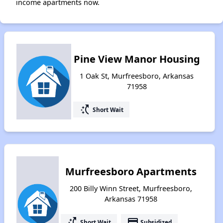
income apartments now.
Pine View Manor Housing
1 Oak St, Murfreesboro, Arkansas
71958
switch_access_shortcut
Short Wait
Murfreesboro Apartments
200 Billy Winn Street, Murfreesboro,
Arkansas 71958
switch_access_shortcut
payment
Short Wait
Subsidized