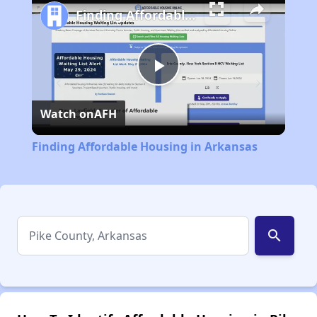
Finding Affordable Housing in Arkansas
Play
Watch on
AFH
Video
Finding Affordable Housing in Arkansas
search