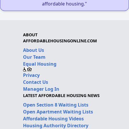
affordable housing."
ABOUT
AFFORDABLEHOUSINGONLINE.COM
About Us
Our Team
Equal Housing
Privacy
Contact Us
Manager Log In
LATEST AFFORDABLE HOUSING NEWS
Open Section 8 Waiting Lists
Open Apartment Waiting Lists
Affordable Housing Videos
Housing Authority Directory