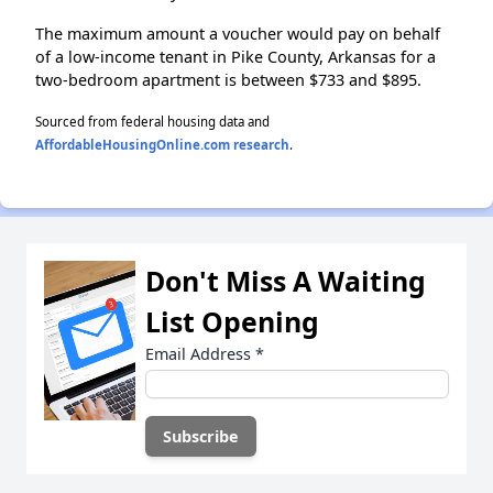
The maximum amount a voucher would pay on behalf
of a low-income tenant in Pike County, Arkansas for a
two-bedroom apartment is between $733 and $895.
Sourced from federal housing data and
AffordableHousingOnline.com research
.
Don't Miss A Waiting
List Opening
Email Address
*