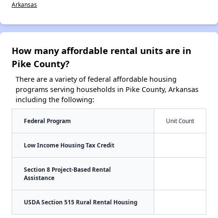
Arkansas
How many affordable rental units are in
Pike County?
There are a variety of federal affordable housing
programs serving households in Pike County, Arkansas
including the following:
Federal Program
Unit Count
Low Income Housing Tax Credit
Section 8 Project-Based Rental
Assistance
USDA Section 515 Rural Rental Housing