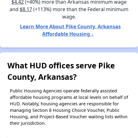
$4.42
(+40%) more than Arkansas minimum wage
and
$8.17
(+113%) more than the Federal minimum
wage.
Learn More About Pike County, Arkansas
Affordable Housing ↓
What HUD offices serve Pike
County, Arkansas?
Public Housing Agencies operate federally assisted
affordable housing programs at local levels on behalf of
HUD. Notably, housing agencies are responsible for
managing Section 8 Housing Choice Voucher, Public
Housing, and Project-Based Voucher waiting lists within
their jurisdiction.