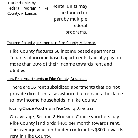
Tracked Units by
Rental units may
Federal Program in Pike
be funded in
County, Arkansas
part by multiple
federal
programs.
Income Based Apartments in Pike County, Arkansas
Pike County features 68 income based apartments.
Tenants of income based apartments typically pay no
more than 30% of their income towards rent and
utilities.
Low Rent Apartments in Pike County, Arkansas
There are 35 rent subsidized apartments that do not
provide direct rental assistance but remain affordable
to low income households in Pike County.
Housing Choice Vouchers in Pike County, Arkansas
On average, Section 8 Housing Choice vouchers pay
Pike County landlords $400 per month towards rent.
The average voucher holder contributes $300 towards
rent in Pike County.