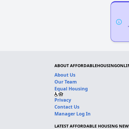
ABOUT AFFORDABLEHOUSINGONLI
About Us
Our Team
Equal Housing
Privacy
Contact Us
Manager Log In
LATEST AFFORDABLE HOUSING NEW