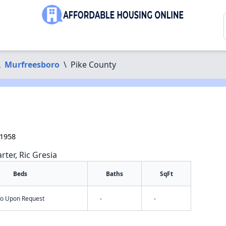
\
Murfreesboro
\
Pike County
71958
rter, Ric Gresia
Beds
Baths
SqFt
nfo Upon Request
-
-