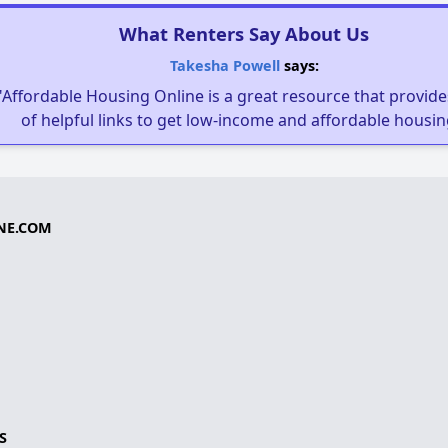
What Renters Say About Us
Takesha Powell
says:
"Affordable Housing Online is a great resource that provides
of helpful links to get low-income and affordable housin
NE.COM
S