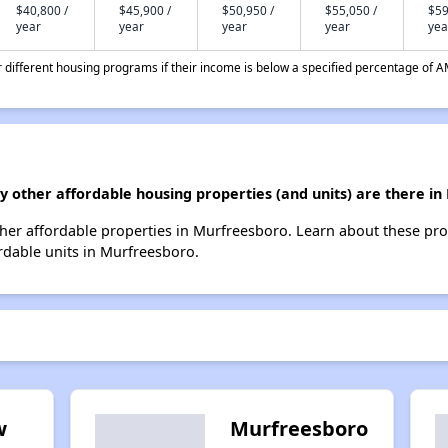
$40,800 /
$45,900 /
$50,950 /
$55,050 /
$59
year
year
year
year
yea
different housing programs if their income is below a specified percentage of A
y other affordable housing properties (and units) are there i
 other affordable properties in Murfreesboro. Learn about these pr
ordable units in Murfreesboro.
w
Murfreesboro