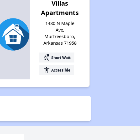
Villas
Apartments
1480 N Maple
Ave,
Murfreesboro,
Arkansas 71958
switch_access_shortcut
Short Wait
accessibility
Accessible