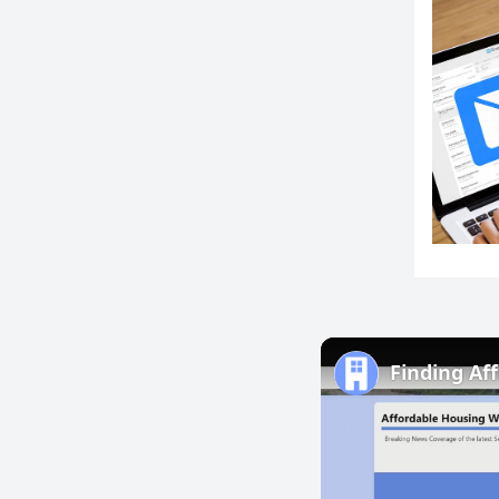
Finding Af