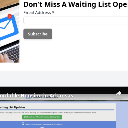
Don't Miss A Waiting List Op
Email Address
*
fordable Housing in Arkansas