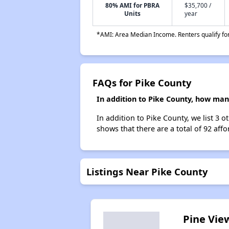
80% AMI for PBRA
$35,700 /
Units
year
*AMI: Area Median Income. Renters qualify for 
FAQs for Pike County
In addition to Pike County, how man
In addition to Pike County, we list 3
shows that there are a total of 92 aff
Listings Near Pike County
Pine Vie