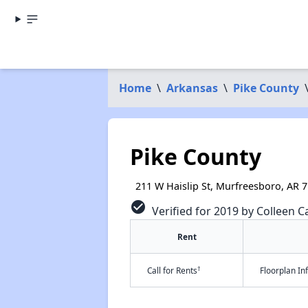
Home
\
Arkansas
\
Pike County
Pike County
211 W Haislip St, Murfreesboro, AR 
check_circle
Verified for 2019 by Colleen Ca
Rent
†
Call for Rents
Floorplan I