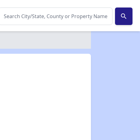
search
✕