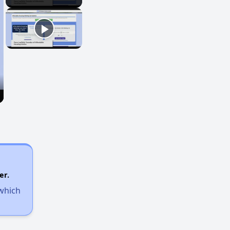
er.
 which