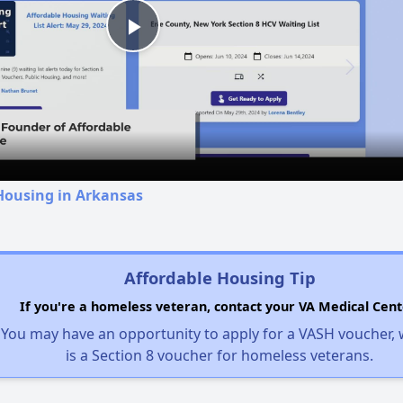
Play
Video
Housing in Arkansas
Affordable Housing Tip
If you're a homeless veteran, contact your VA Medical Cent
You may have an opportunity to apply for a VASH voucher,
is a Section 8 voucher for homeless veterans.