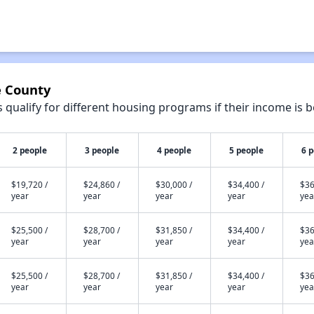
e County
qualify for different housing programs if their income is b
2 people
3 people
4 people
5 people
6 
$19,720 /
$24,860 /
$30,000 /
$34,400 /
$36
year
year
year
year
yea
$25,500 /
$28,700 /
$31,850 /
$34,400 /
$36
year
year
year
year
yea
$25,500 /
$28,700 /
$31,850 /
$34,400 /
$36
year
year
year
year
yea