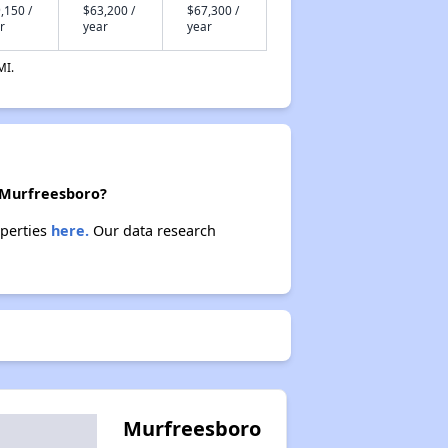
,150 /
$63,200 /
$67,300 /
r
year
year
MI.
n Murfreesboro?
operties
here.
Our data research
Murfreesboro