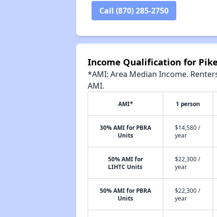
Call (870) 285-2750
Income Qualification for Pik
*AMI: Area Median Income. Renters 
AMI.
AMI*
1 person
30% AMI for PBRA
$14,580 /
Units
year
50% AMI for
$22,300 /
LIHTC Units
year
50% AMI for PBRA
$22,300 /
Units
year