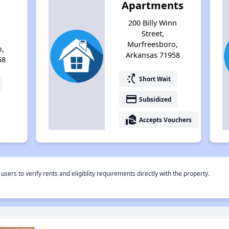
Apartments
200 Billy Winn
Street,
Murfreesboro,
o,
Arkansas 71958
58
switch_access_shortcut
Short Wait
payment
Subsidized
real_estate_agent
Accepts Vouchers
rs to verify rents and eligiblity requirements directly with the property.