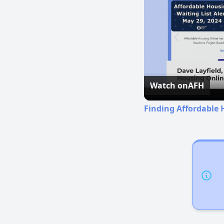
Watch on
AFH
Finding Affordable 