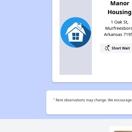
Manor
Housing
1 Oak St,
Murfreesbor
Arkansas 719
switch_access_shortcut
Short Wait
†
Rent observations may change. We encourage use