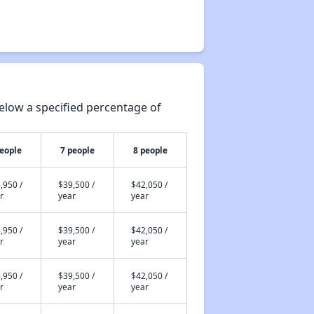
elow a specified percentage of
people
7 people
8 people
,950 /
$39,500 /
$42,050 /
r
year
year
,950 /
$39,500 /
$42,050 /
r
year
year
,950 /
$39,500 /
$42,050 /
r
year
year