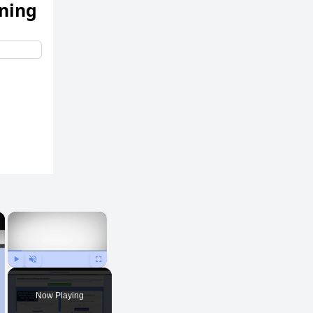
ening
×
×
Play
Unmute
Fullscreen
Now Playing