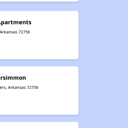
 Apartments
 Arkansas 72756
ersimmon
ers, Arkansas 72756