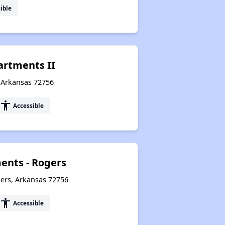
ible
artments II
, Arkansas 72756
accessibility
Accessible
nts - Rogers
ers, Arkansas 72756
accessibility
Accessible