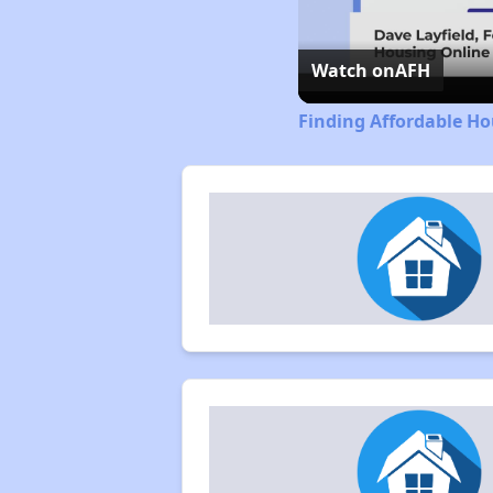
Watch on
AFH
Finding Affordable Ho