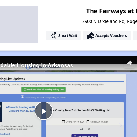
The Fairways at 
2900 N Dixieland Rd, Rog
switch_access_shortcut
real_estate_agent
Short Wait
Accepts Vouchers
rdable Housing in Arkansas
Play