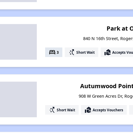
Park at O
840 N 16th Street, Roger
bed
switch_access_shortcut
real_estate_agent
3
Short Wait
Accepts Vo
Autumwood Point
908 W Green Acres Dr, Rog
switch_access_shortcut
real_estate_agent
Short Wait
Accepts Vouchers