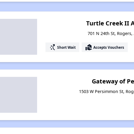
Turtle Creek II
701 N 24th St, Rogers,
switch_access_shortcut
real_estate_agent
Short Wait
Accepts Vouchers
Gateway of P
1503 W Persimmon St, Rog