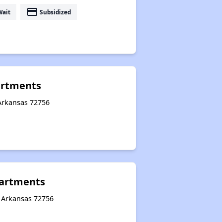
payment
Wait
Subsidized
artments
 Arkansas 72756
artments
, Arkansas 72756