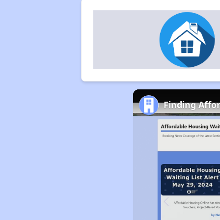
Finding Affo