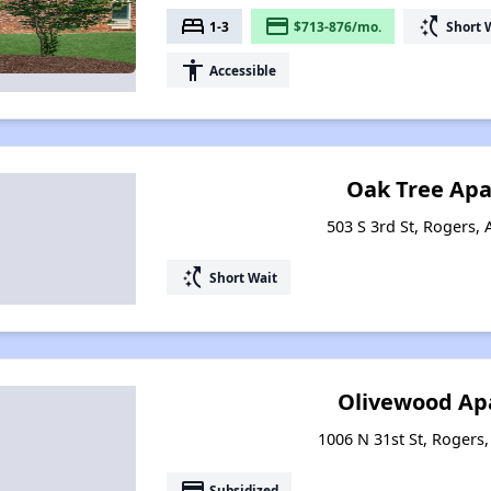
bed
payment
switch_access_shortcut
1-3
$713-876/mo.
Short 
accessibility
Accessible
Oak Tree Ap
503 S 3rd St, Rogers,
switch_access_shortcut
Short Wait
Olivewood Ap
1006 N 31st St, Rogers
payment
Subsidized