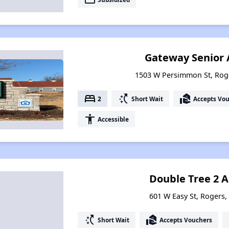
Gateway Senior
1503 W Persimmon St, Rog
bed
switch_access_shortcut
real_estate_agent
2
Short Wait
Accepts Vo
accessibility
Accessible
Double Tree 2 
601 W Easy St, Rogers
switch_access_shortcut
real_estate_agent
Short Wait
Accepts Vouchers