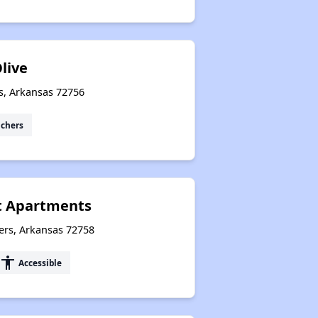
live
s, Arkansas 72756
uchers
 Apartments
ers, Arkansas 72758
accessibility
Accessible