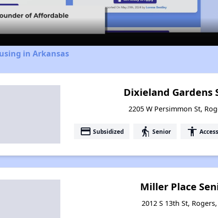
Video
using in Arkansas
Dixieland Gardens 
2205 W Persimmon St, Rog
payment
elderly
accessibility
Subsidized
Senior
Access
Miller Place Se
2012 S 13th St, Rogers