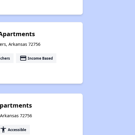
 Apartments
ers, Arkansas 72756
payment
uchers
Income Based
Apartments
, Arkansas 72756
accessibility
Accessible