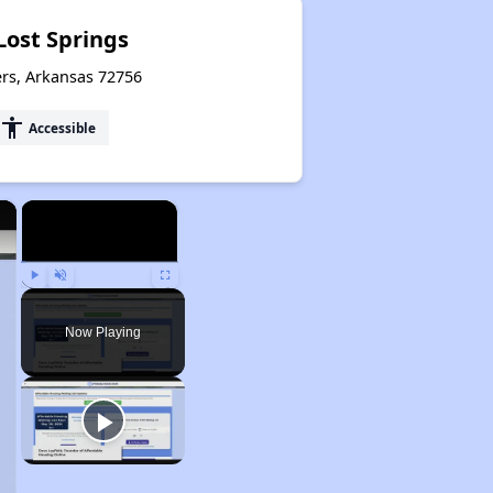
Lost Springs
ers, Arkansas 72756
accessibility
Accessible
×
×
Play
Unmute
Fullscreen
Now Playing