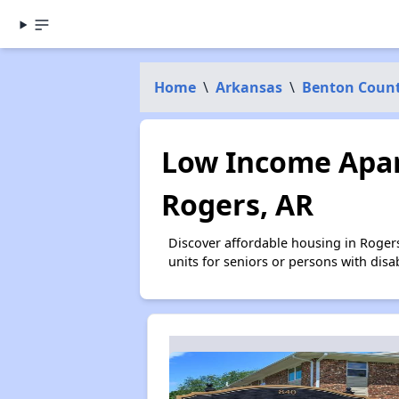
Home
\
Arkansas
\
Benton Coun
Low Income Apar
Rogers, AR
Discover affordable housing in Roger
units for seniors or persons with disa