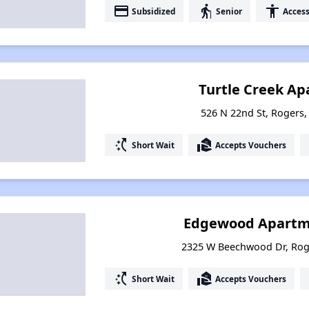
payment
elderly
accessibility
Subsidized
Senior
Access
Turtle Creek Ap
526 N 22nd St, Rogers
switch_access_shortcut
real_estate_agent
Short Wait
Accepts Vouchers
Edgewood Apartme
2325 W Beechwood Dr, Rog
switch_access_shortcut
real_estate_agent
Short Wait
Accepts Vouchers