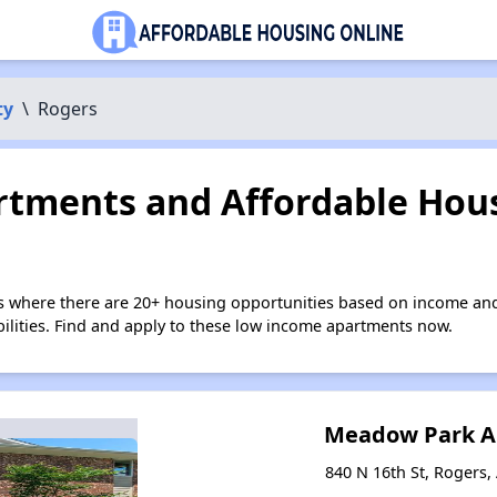
ty
\
Rogers
tments and Affordable Hous
s where there are 20+ housing opportunities based on income and
bilities. Find and apply to these low income apartments now.
Meadow Park A
840 N 16th St, Rogers,