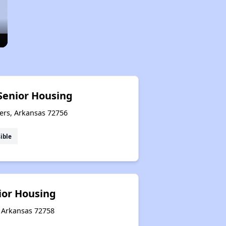
Senior Housing
ers, Arkansas 72756
ible
nior Housing
, Arkansas 72758