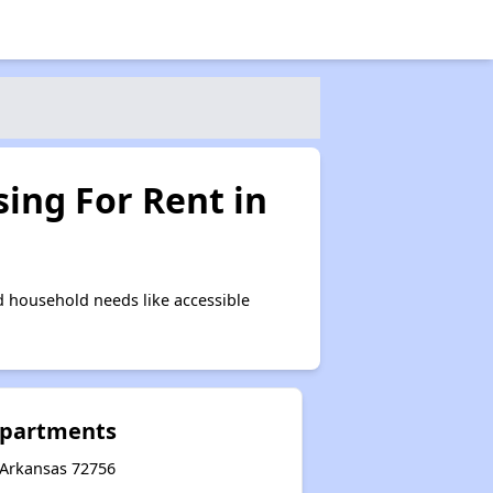
ing For Rent in
 household needs like accessible
partments
 Arkansas 72756