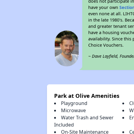
does not participate i
have your own
Sectio
even none at all. LIHT
in the late 1980's. Be
and greater tenant ser
have a housing vouche
availability. Since th
Choice Vouchers.
~ Dave Layfield, Founde
Park at Olive Amenities
Playground
C
Microwave
Wa
Water Trash and Sewer
E
Included
On-Site Maintenance
Ce