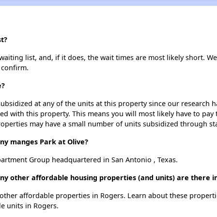
st?
iting list, and, if it does, the wait times are most likely short. We
 confirm.
e?
ubsidized at any of the units at this property since our research
ted with this property. This means you will most likely have to pay
roperties may have a small number of units subsidized through st
y manges Park at Olive?
partment Group headquartered in San Antonio , Texas.
any other affordable housing properties (and units) are there i
19 other affordable properties in Rogers. Learn about these propert
le units in Rogers.