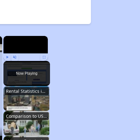
×
×
Play
Unmute
Fullscreen
Now Playing
Rental Statistics in Arkansas
Comparison to US Renters