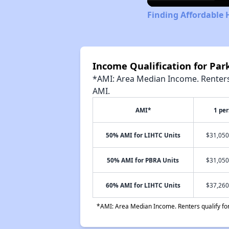
Finding Affordable 
Income Qualification for Park
*AMI: Area Median Income. Renters 
AMI.
AMI*
1 pe
50% AMI for LIHTC Units
$31,050
50% AMI for PBRA Units
$31,050
60% AMI for LIHTC Units
$37,260
*AMI: Area Median Income. Renters qualify for 