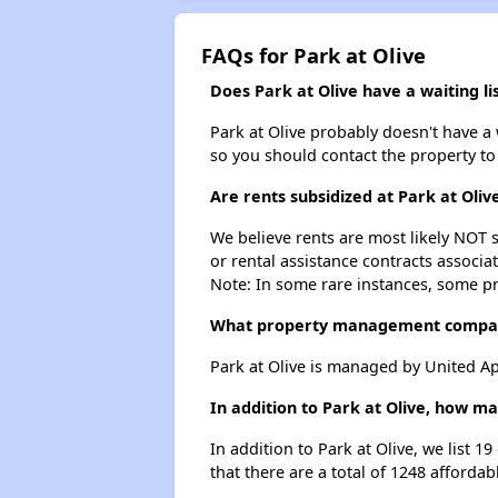
FAQs for Park at Olive
Does Park at Olive have a waiting li
Park at Olive probably doesn't have a wa
so you should contact the property to
Are rents subsidized at Park at Oliv
We believe rents are most likely NOT s
or rental assistance contracts associa
Note: In some rare instances, some p
What property management compan
Park at Olive is managed by United A
In addition to Park at Olive, how m
In addition to Park at Olive, we list 
that there are a total of 1248 affordab