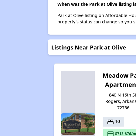
When was the Park at Olive listing 
Park at Olive listing on Affordable H
property's status can change so you s
Listings Near Park at Olive
Meadow P
Apartmen
840 N 16th St
Rogers, Arkan
72756
bed
1-3
payment
$713-876/m