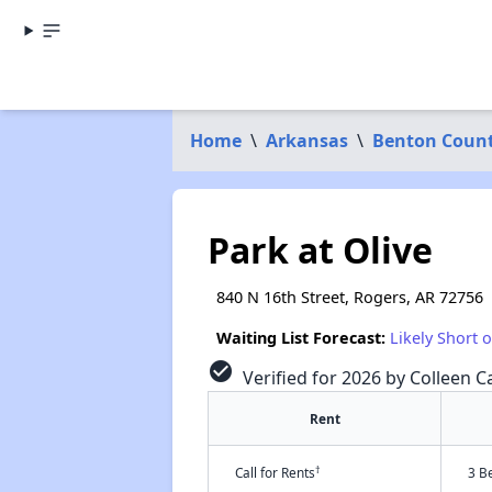
Home
\
Arkansas
\
Benton Coun
Park at Olive
840 N 16th Street, Rogers, AR 72756
Waiting List Forecast:
Likely Short 
check_circle
Verified for 2026 by Colleen Ca
Rent
†
Call for Rents
3 B