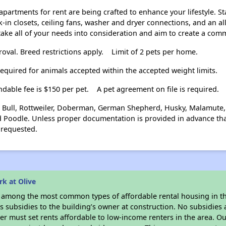
apartments for rent are being crafted to enhance your lifestyle. 
-in closets, ceiling fans, washer and dryer connections, and an all
 take all of your needs into consideration and aim to create a com
al. Breed restrictions apply.
Limit of 2 pets per home.
required for animals accepted within the accepted weight limits.
ndable fee is $150 per pet.
A pet agreement on file is required.
 Bull, Rottweiler, Doberman, German Shepherd, Husky, Malamute, A
 Poodle. Unless proper documentation is provided in advance that
requested.
k at Olive
s among the most common types of affordable rental housing in t
 subsidies to the building’s owner at construction. No subsidies a
er must set rents affordable to low-income renters in the area. O