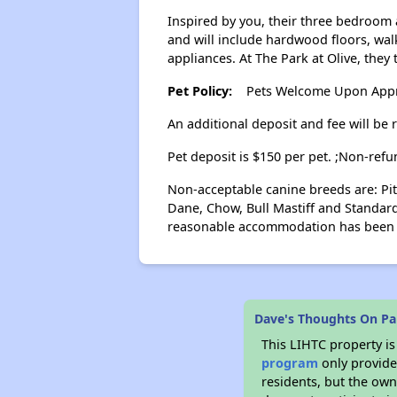
Inspired by you, their three bedroom 
and will include hardwood floors, walk
appliances. At The Park at Olive, they
Pet Policy:
Pets Welcome Upon Approv
An additional deposit and fee will be 
Pet deposit is $150 per pet. ;Non-refu
Non-acceptable canine breeds are: Pit
Dane, Chow, Bull Mastiff and Standard
reasonable accommodation has been 
Dave's Thoughts On Par
This LIHTC property i
program
only provides
residents, but the own