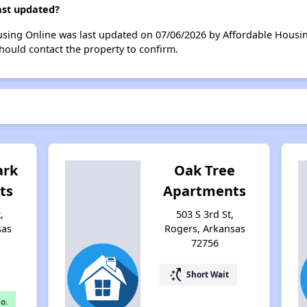
last updated?
ousing Online was last updated on 07/06/2026 by Affordable Housi
hould contact the property to confirm.
ark
Oak Tree
ts
Apartments
,
503 S 3rd St,
sas
Rogers, Arkansas
72756
switch_access_shortcut
Short Wait
o.