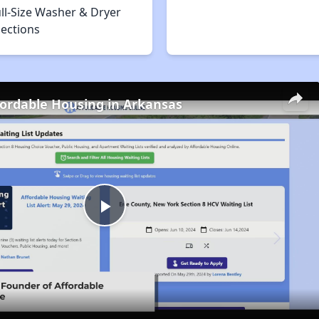
ll-Size Washer & Dryer
ections
fordable Housing in Arkansas
Play
Video