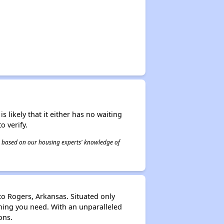
s likely that it either has no waiting
o verify.
 is based on our housing experts' knowledge of
to Rogers, Arkansas. Situated only
thing you need. With an unparalleled
ons.