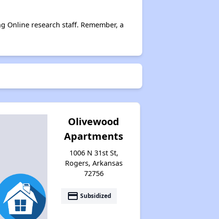
ng Online research staff. Remember, a
Affordable Rental Homes in Arkansas
Income-Based Renting in Arkansas
Public Housing Programs in Arkansas
Olivewood
Apartments
Housing Vouchers in Arkansas
1006 N 31st St,
Rogers, Arkansas
72756
Section Eight Waiting Lists in Arkansas
payment
Subsidized