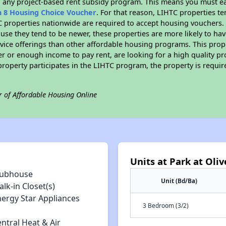
n any project-based rent subsidy program. This means you must ea
n 8 Housing Choice Voucher
. For that reason, LIHTC properties te
C properties nationwide are required to accept housing vouchers. 
cause they tend to be newer, these properties are more likely to ha
vice offerings than other affordable housing programs. This prope
r or enough income to pay rent, are looking for a high quality p
is property participates in the LIHTC program, the property is requ
r of Affordable Housing Online
Units at Park at Oliv
lubhouse
Unit (Bd/Ba)
lk-in Closet(s)
nergy Star Appliances
3 Bedroom (3/2)
ntral Heat & Air