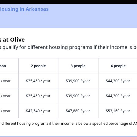
Housing in Arkansas
 at Olive
qualify for different housing programs if their income is b
rson
2 people
3 people
4 people
 / year
$35,450 / year
$39,900 / year
$44,300 / year
 / year
$35,450 / year
$39,900 / year
$44,300 / year
 / year
$42,540 / year
$47,880 / year
$53,160 / year
different housing programs if their income is below a specified percentage of A