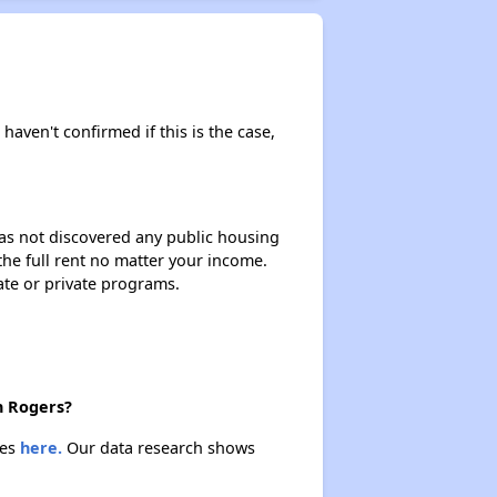
Public Housing Program in Arkansas
Affordable Properties in Arkansas
 haven't confirmed if this is the case,
Maximizing Your Time
 has not discovered any public housing
 the full rent no matter your income.
ate or private programs.
Rental Statistics in Arkansas
Comparison to US Renters
n Rogers?
ies
here.
Our data research shows
Vacancy Rate in Arkansas