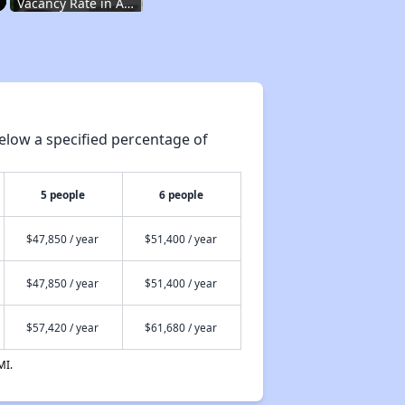
Vacancy Rate in Arkansas
Affordable Rental Homes in Arkansas
elow a specified percentage of
Income-Based Renting in Arkansas
5 people
6 people
Public Housing Programs in Arkansas
$47,850 / year
$51,400 / year
$47,850 / year
$51,400 / year
Housing Vouchers in Arkansas
$57,420 / year
$61,680 / year
Section Eight Waiting Lists in Arkansas
MI.