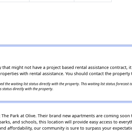
 that might not have a project based rental assistance contract, it i
 properties with rental assistance. You should contact the property t
 the waiting list status directly with the property. This waiting list status forecast
 status directly with the property.
t The Park at Olive. Their brand new apartments are coming soon 
arks, and schools, this location will provide easy access to every
and affordability, our community is sure to surpass your expectati