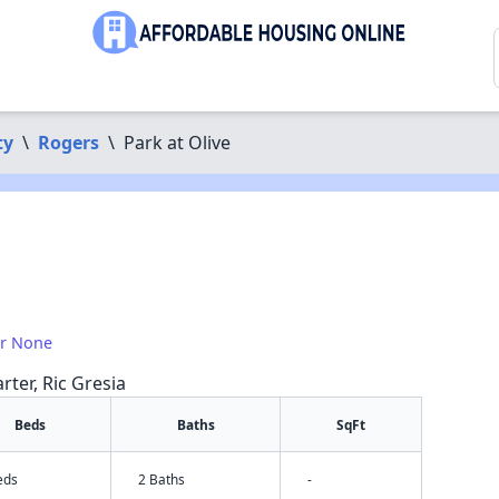
ty
\
Rogers
\
Park at Olive
or None
rter, Ric Gresia
Beds
Baths
SqFt
eds
2 Baths
-