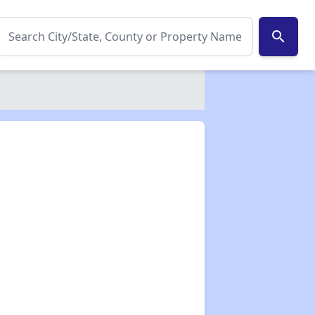
search
✕