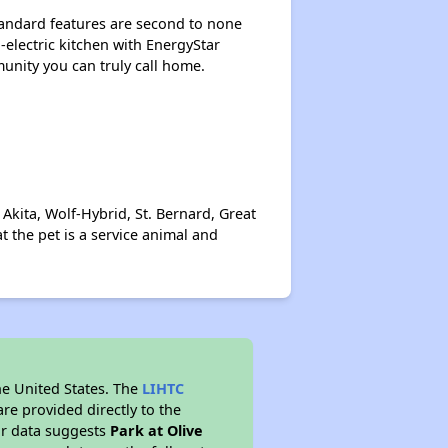
Standard features are second to none
-electric kitchen with EnergyStar
munity you can truly call home.
kita, Wolf-Hybrid, St. Bernard, Great
 the pet is a service animal and
he United States. The
LIHTC
re provided directly to the
ur data suggests
Park at Olive