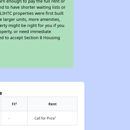
rn enough to pay the full rent or
nd to have shorter waiting lists or
LIHTC properties were first built
ve larger units, more amenities,
rty might be right for you if you
roperty, or need immediate
ired to accept Section 8 Housing
e
2
Ft
Rent
†
-
Call for Price