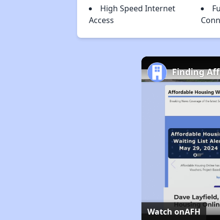
High Speed Internet
Fu
Access
Conn
Finding Af
Watch on
AFH