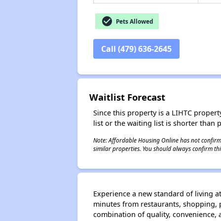
check_circle
Pets Allowed
Call (479) 636-2645
Waitlist Forecast
Since this property is a LIHTC property
list or the waiting list is shorter than
Note: Affordable Housing Online has not confirmed
similar properties. You should always confirm this
Experience a new standard of living a
minutes from restaurants, shopping, p
combination of quality, convenience, 