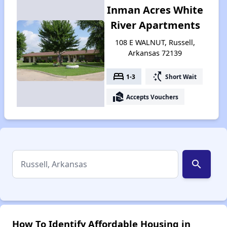
Inman Acres White
River Apartments
108 E WALNUT, Russell,
Arkansas 72139
bed
switch_access_shortcut
1-3
Short Wait
real_estate_agent
Accepts Vouchers
search
How To Identify Affordable Housing in