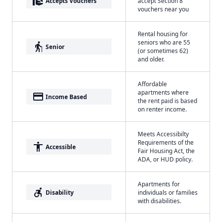
real_estate_agent
Accepts Vouchers
accept Section 8
vouchers near you
Rental housing for
seniors who are 55
elderly
Senior
(or sometimes 62)
and older.
Affordable
apartments where
payment
Income Based
the rent paid is based
on renter income.
Meets Accessibilty
Requirements of the
accessibility
Accessible
Fair Housing Act, the
ADA, or HUD policy.
Apartments for
accessible_forward
Disability
individuals or families
with disabilities.