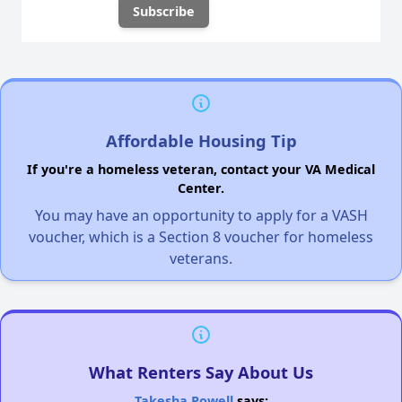
Affordable Housing Tip
If you're a homeless veteran, contact your VA Medical
Center.
You may have an opportunity to apply for a VASH
voucher, which is a Section 8 voucher for homeless
veterans.
What Renters Say About Us
Takesha Powell
says: