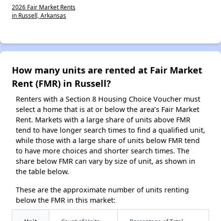
2026 Fair Market Rents
in Russell, Arkansas
How many units are rented at Fair Market
Rent (FMR) in Russell?
Renters with a Section 8 Housing Choice Voucher must
select a home that is at or below the area’s Fair Market
Rent. Markets with a large share of units above FMR
tend to have longer search times to find a qualified unit,
while those with a large share of units below FMR tend
to have more choices and shorter search times. The
share below FMR can vary by size of unit, as shown in
the table below.
These are the approximate number of units renting
below the FMR in this market: