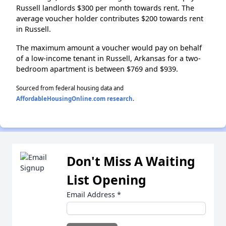
Russell landlords $300 per month towards rent. The
average voucher holder contributes $200 towards rent
in Russell.
The maximum amount a voucher would pay on behalf
of a low-income tenant in Russell, Arkansas for a two-
bedroom apartment is between $769 and $939.
Sourced from federal housing data and
AffordableHousingOnline.com research
.
Don't Miss A Waiting
List Opening
Email Address
*