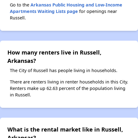
Go to the
Arkansas Public Housing and Low-Income
Apartments Waiting Lists page
for openings near
Russell.
How many renters live in Russell,
Arkansas?
The City of Russell has people living in households.
There are renters living in renter households in this City.
Renters make up 62.63 percent of the population living
in Russell.
What is the rental market like in Russell,
Arkansas?