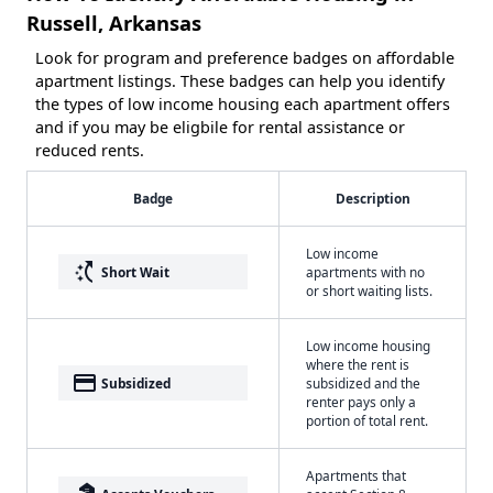
Russell, Arkansas
Look for program and preference badges on affordable
apartment listings. These badges can help you identify
the types of low income housing each apartment offers
and if you may be eligbile for rental assistance or
reduced rents.
Badge
Description
Low income
switch_access_shortcut
Short Wait
apartments with no
or short waiting lists.
Low income housing
where the rent is
payment
Subsidized
subsidized and the
renter pays only a
portion of total rent.
Apartments that