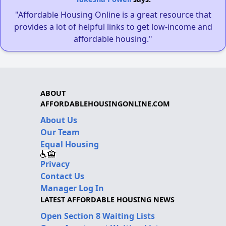
"Affordable Housing Online is a great resource that
provides a lot of helpful links to get low-income and
affordable housing."
ABOUT
AFFORDABLEHOUSINGONLINE.COM
About Us
Our Team
Equal Housing
Privacy
Contact Us
Manager Log In
LATEST AFFORDABLE HOUSING NEWS
Open Section 8 Waiting Lists