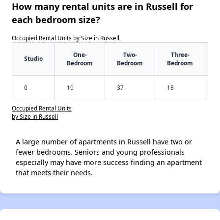
How many rental units are in Russell for
each bedroom size?
Occupied Rental Units by Size in Russell
One-
Two-
Three-
Studio
Bedroom
Bedroom
Bedroom
0
10
37
18
Occupied Rental Units
by Size in Russell
A large number of apartments in Russell have two or
fewer bedrooms. Seniors and young professionals
especially may have more success finding an apartment
that meets their needs.