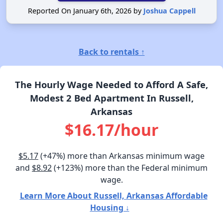
Reported On January 6th, 2026 by
Joshua Cappell
Back to rentals ↑
The Hourly Wage Needed to Afford A Safe,
Modest 2 Bed Apartment In Russell,
Arkansas
$16.17/hour
$5.17
(+47%) more than Arkansas minimum wage
and
$8.92
(+123%) more than the Federal minimum
wage.
Learn More About Russell, Arkansas Affordable
Housing ↓