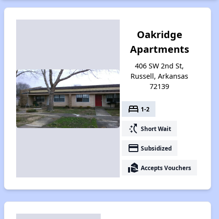
Oakridge
Apartments
406 SW 2nd St,
Russell, Arkansas
72139
bed
1-2
switch_access_shortcut
Short Wait
payment
Subsidized
real_estate_agent
Accepts Vouchers