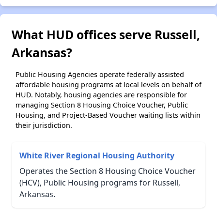
What HUD offices serve Russell,
Arkansas?
Public Housing Agencies operate federally assisted
affordable housing programs at local levels on behalf of
HUD. Notably, housing agencies are responsible for
managing Section 8 Housing Choice Voucher, Public
Housing, and Project-Based Voucher waiting lists within
their jurisdiction.
White River Regional Housing Authority
Operates the Section 8 Housing Choice Voucher
(HCV), Public Housing programs for Russell,
Arkansas.