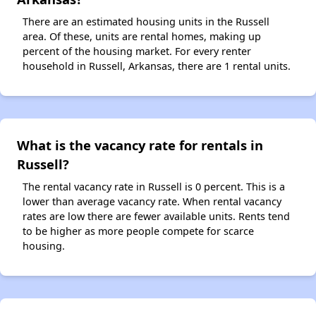
There are an estimated housing units in the Russell
area. Of these, units are rental homes, making up
percent of the housing market. For every renter
household in Russell, Arkansas, there are 1 rental units.
What is the vacancy rate for rentals in
Russell?
The rental vacancy rate in Russell is 0 percent. This is a
lower than average vacancy rate. When rental vacancy
rates are low there are fewer available units. Rents tend
to be higher as more people compete for scarce
housing.