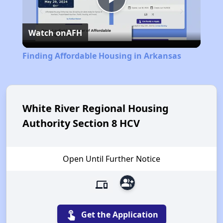
Play
Watch on
AFH
Video
Finding Affordable Housing in Arkansas
White River Regional Housing
Authority Section 8 HCV
Open Until Further Notice
group_add
devices
touch_app
Get the Application