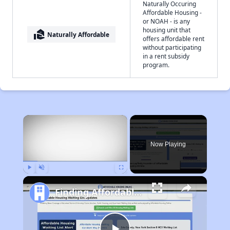
Naturally Occuring
Affordable Housing -
or NOAH - is any
housing unit that
real_estate_agent
Naturally Affordable
offers affordable rent
without participating
in a rent subsidy
program.
×
Now Playing
Play
Unmute
Fullscreen
Finding Affordable Housing in Arkansas