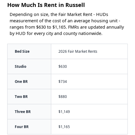
How Much Is Rent in Russell
Depending on size, the Fair Market Rent - HUDs
measurement of the cost of an average housing unit -
ranges from $630 to $1,165. FMRs are updated annually
by HUD for every city and county nationwide.
Bed Size
2026 Fair Market Rents
Studio
$630
One BR
$734
Two BR
$880
Three BR
$1,149
Four BR
$1,165