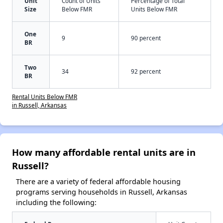
Unit
Count of Units
Percentage of Total
Size
Below FMR
Units Below FMR
One
9
90 percent
BR
Two
34
92 percent
BR
Rental Units Below FMR
in Russell, Arkansas
How many affordable rental units are in
Russell?
There are a variety of federal affordable housing
programs serving households in Russell, Arkansas
including the following: