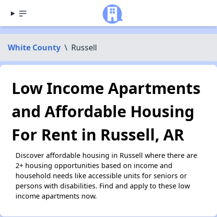
White County
\
Russell
Low Income Apartments
and Affordable Housing
For Rent in Russell, AR
Discover affordable housing in Russell where there are
2+ housing opportunities based on income and
household needs like accessible units for seniors or
persons with disabilities. Find and apply to these low
income apartments now.