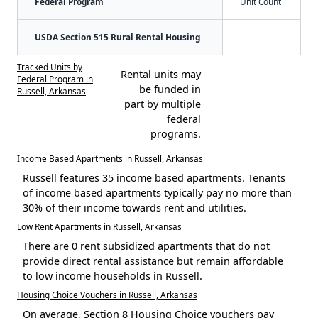
Federal Program
Unit Count
USDA Section 515 Rural Rental Housing
Tracked Units by
Rental units may
Federal Program in
be funded in
Russell, Arkansas
part by multiple
federal
programs.
Income Based Apartments in Russell, Arkansas
Russell features 35 income based apartments. Tenants
of income based apartments typically pay no more than
30% of their income towards rent and utilities.
Low Rent Apartments in Russell, Arkansas
There are 0 rent subsidized apartments that do not
provide direct rental assistance but remain affordable
to low income households in Russell.
Housing Choice Vouchers in Russell, Arkansas
On average, Section 8 Housing Choice vouchers pay