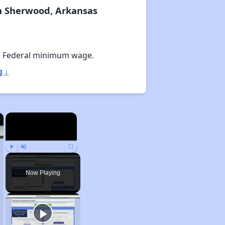
n Sherwood, Arkansas
e Federal minimum wage.
g ↓
×
×
Play
Unmute
Fullscreen
Now Playing