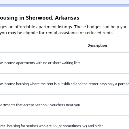
Housing in Sherwood, Arkansas
es on affordable apartment listings. These badges can help you i
ou may be eligbile for rental assistance or reduced rents.
Description
w income apartments with no or short waiting lists.
w income housing where the rent is subsidized and the renter pays only a portion 
artments that accept Section 8 vouchers near you
ntal housing for seniors who are 55 (or sometimes 62) and older.