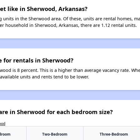
et like in Sherwood, Arkansas?
 units in the Sherwood area. Of these, units are rental homes, m
er household in Sherwood, Arkansas, there are 1.12 rental units.
e for rentals in Sherwood?
wood is 8 percent. This is a higher than average vacancy rate. Wh
 available units and rents tend to be lower.
are in Sherwood for each bedroom size?
ood
droom
Two-Bedroom
Three-Bedroom