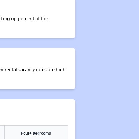
aking up percent of the
en rental vacancy rates are high
Four+ Bedrooms