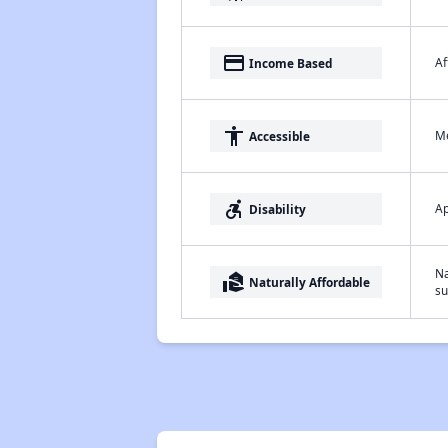
payment
Af
Income Based
accessibility
Me
Accessible
accessible_forward
Ap
Disability
Na
real_estate_agent
Naturally Affordable
su