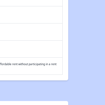
fordable rent without participating in a rent