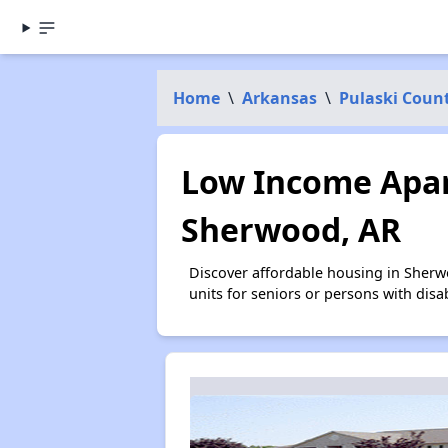
Home
\
Arkansas
\
Pulaski Coun
Low Income Apar
Sherwood, AR
Discover affordable housing in Sherw
units for seniors or persons with disa