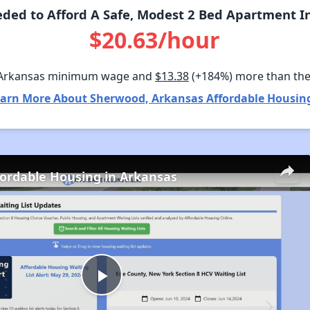
ded to Afford A Safe, Modest 2 Bed Apartment I
$20.63/hour
 Arkansas minimum wage and
$13.38
(+184%) more than th
arn More About Sherwood, Arkansas Affordable Housin
fordable Housing in Arkansas
Play