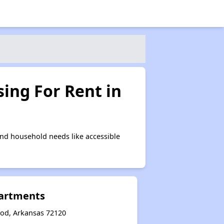
ing For Rent in
nd household needs like accessible
partments
od, Arkansas 72120