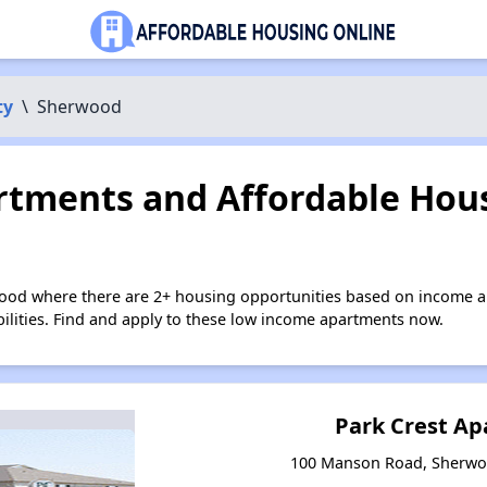
ty
\
Sherwood
tments and Affordable Hous
ood where there are 2+ housing opportunities based on income a
bilities. Find and apply to these low income apartments now.
Park Crest A
100 Manson Road, Sherwo