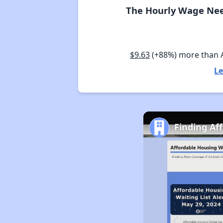
The Hourly Wage Nee
$9.63
(+88%) more than
Le
Finding Af