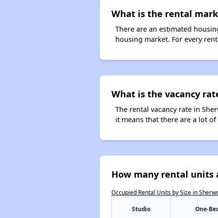
What is the rental mark
There are an estimated housing
housing market. For every rent
What is the vacancy rat
The rental vacancy rate in Sher
it means that there are a lot of
How many rental units 
Occupied Rental Units by Size in Sherw
Studio
One-Be