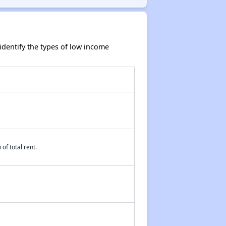
dentify the types of low income
of total rent.