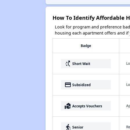
How To Identify Affordable 
Look for program and preference badg
housing each apartment offers and if y
Badge
switch_access_shortcut
Lo
Short Wait
payment
Lo
Subsidized
real_estate_agent
Ap
Accepts Vouchers
elderly
Re
Senior