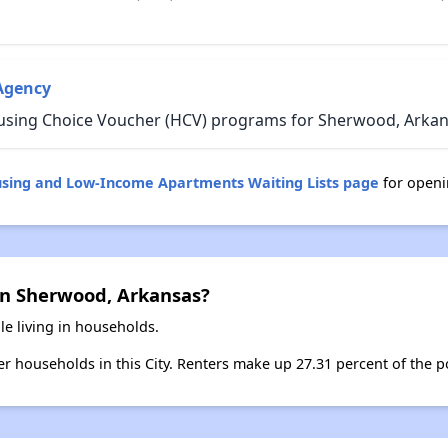
Agency
using Choice Voucher (HCV) programs for Sherwood, Arkan
using and Low-Income Apartments Waiting Lists page
for openi
in Sherwood, Arkansas?
e living in households.
ter households in this City. Renters make up 27.31 percent of the 