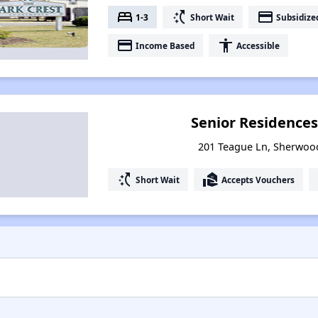
bed
switch_access_shortcut
payment
1-3
Short Wait
Subsidize
payment
accessibility
Income Based
Accessible
Senior Residence
201 Teague Ln, Sherwoo
switch_access_shortcut
real_estate_agent
Short Wait
Accepts Vouchers