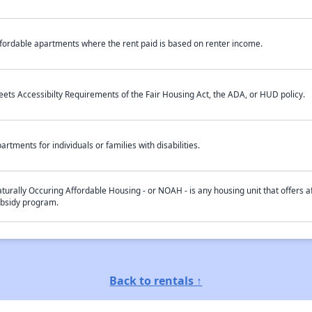
fordable apartments where the rent paid is based on renter income.
ets Accessibilty Requirements of the Fair Housing Act, the ADA, or HUD policy.
artments for individuals or families with disabilities.
turally Occuring Affordable Housing - or NOAH - is any housing unit that offers af
bsidy program.
Back to rentals ↑