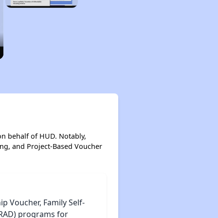
on behalf of HUD. Notably,
ing, and Project-Based Voucher
 Voucher, Family Self-
 (RAD) programs for