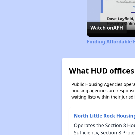
Watch on
AFH
Finding Affordable 
What HUD offices
Public Housing Agencies operat
housing agencies are responsi
waiting lists within their jurisdi
North Little Rock Housin
Operates the Section 8 Ho
Sufficiency, Section 8 Pro