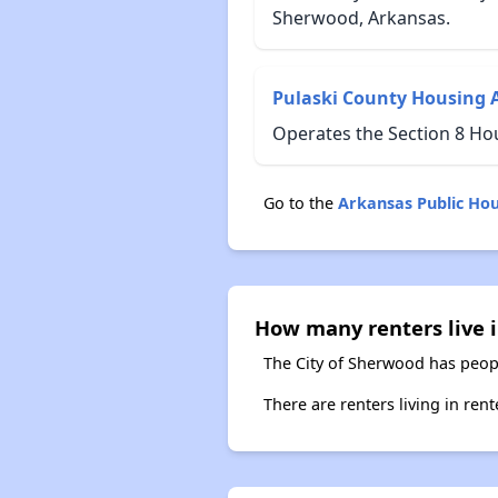
Sherwood, Arkansas.
Pulaski County Housing 
Operates the Section 8 Ho
Go to the
Arkansas Public Ho
How many renters live 
The City of Sherwood has peopl
There are renters living in ren