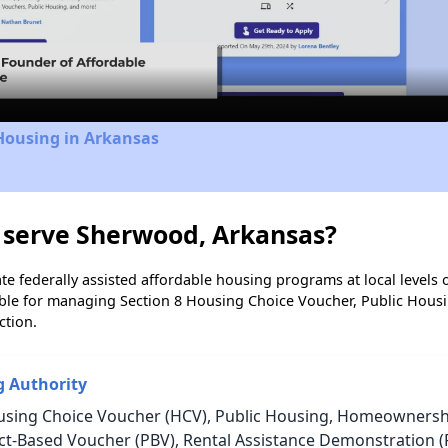
Video
Housing in Arkansas
 serve Sherwood, Arkansas?
e federally assisted affordable housing programs at local levels 
ble for managing Section 8 Housing Choice Voucher, Public Hous
ction.
g Authority
using Choice Voucher (HCV), Public Housing, Homeownership
ject-Based Voucher (PBV), Rental Assistance Demonstration