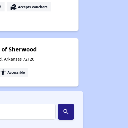
real_estate_agent
d
Accepts Vouchers
s of Sherwood
d, Arkansas 72120
accessibility
Accessible
search