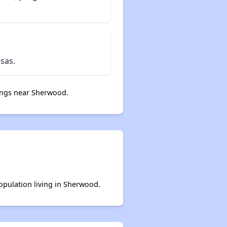
sas.
ngs near Sherwood.
population living in Sherwood.