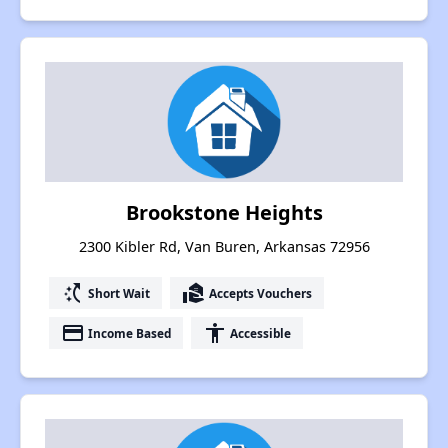
Brookstone Heights
2300 Kibler Rd, Van Buren, Arkansas 72956
switch_access_shortcut
real_estate_agent
Short Wait
Accepts Vouchers
payment
accessibility
Income Based
Accessible