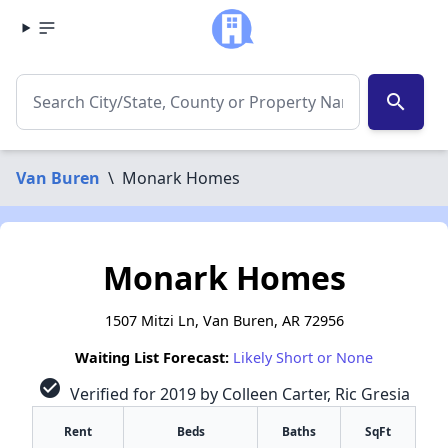
search
Van Buren
\
Monark Homes
Monark Homes
1507 Mitzi Ln, Van Buren, AR 72956
Waiting List Forecast:
Likely Short or None
check_circle
Verified for 2019 by Colleen Carter, Ric Gresia
Rent
Beds
Baths
SqFt