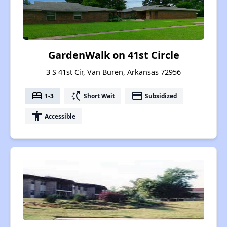
GardenWalk on 41st Circle
3 S 41st Cir, Van Buren, Arkansas 72956
bed
switch_access_shortcut
payment
1-3
Short Wait
Subsidized
accessibility
Accessible