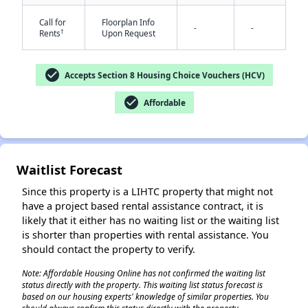
Call for
Floorplan Info
-
-
†
Rents
Upon Request
check_circle
Accepts Section 8 Housing Choice Vouchers (HCV)
check_circle
Affordable
✕
Waitlist Forecast
Since this property is a LIHTC property that might not
have a project based rental assistance contract, it is
likely that it either has no waiting list or the waiting list
is shorter than properties with rental assistance. You
should contact the property to verify.
Note: Affordable Housing Online has not confirmed the waiting list
status directly with the property. This waiting list status forecast is
based on our housing experts' knowledge of similar properties. You