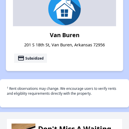
Van Buren
201 S 18th St, Van Buren, Arkansas 72956
payment
Subsidized
†
Rent observations may change. We encourage users to verify rents
and eligiblity requirements directly with the property.
Don't Miss A Waiting