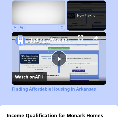
×
Now Playing
Play
Unmute
Fullscreen
Finding Affordable Housing in Arkansas
Play
Watch on
AFH
Video
Finding Affordable Housing in Arkansas
Income Qualification for Monark Homes