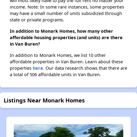
will most likely have to pay the full rent no matter your
income. Note: In some rare instances, some properties
may have a small number of units subsidized through
state or private programs.
In addition to Monark Homes, how many other
affordable housing properties (and units) are there
in Van Buren?
In addition to Monark Homes, we list 10 other
affordable properties in Van Buren. Learn about these
properties
here.
Our data research shows that there are
a total of 506 affordable units in Van Buren.
Listings Near Monark Homes