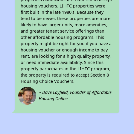
housing vouchers. LIHTC properties were
first built in the late 1980's. Because they
tend to be newer, these properties are more
likely to have larger units, more amenities,
and greater tenant service offerings than
other affordable housing programs. This
property might be right for you if you have a
housing voucher or enough income to pay
rent, are looking for a high quality property,
or need immediate availability. Since this
property participates in the LIHTC program,
the property is required to accept Section 8
Housing Choice Vouchers.
~ Dave Layfield, Founder of Affordable
Housing Online