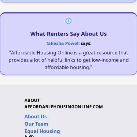
What Renters Say About Us
Takesha Powell
says:
"Affordable Housing Online is a great resource that
provides a lot of helpful links to get low-income and
affordable housing."
ABOUT
AFFORDABLEHOUSINGONLINE.COM
About Us
Our Team
Equal Housing