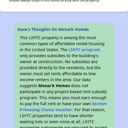
should always confirm this status directly with the property.
Dave's Thoughts On Monark Homes
This LIHTC property is among the most
common types of affordable rental housing
in the United States. The
LIHTC program
only provides subsidies to the building’s
owner at construction. No subsidies are
provided directly to the residents, but the
owner must set rents affordable to low-
income renters in the area. Our data
suggests
Monark Homes
does not
participate in any project-based rent subsidy
program. This means you must earn enough
to pay the full rent or have your own
Section
8 Housing Choice Voucher
. For that reason,
LIHTC properties tend to have shorter
waiting lists or even none at all. LIHTC
properties nationwide are required to accept