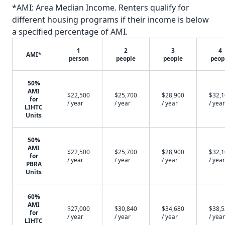
*AMI: Area Median Income. Renters qualify for
different housing programs if their income is below
a specified percentage of AMI.
1
2
3
4
AMI*
person
people
people
peop
50%
AMI
$22,500
$25,700
$28,900
$32,
for
/ year
/ year
/ year
/ year
LIHTC
Units
50%
AMI
$22,500
$25,700
$28,900
$32,
for
/ year
/ year
/ year
/ year
PBRA
Units
60%
AMI
$27,000
$30,840
$34,680
$38,
for
/ year
/ year
/ year
/ year
LIHTC