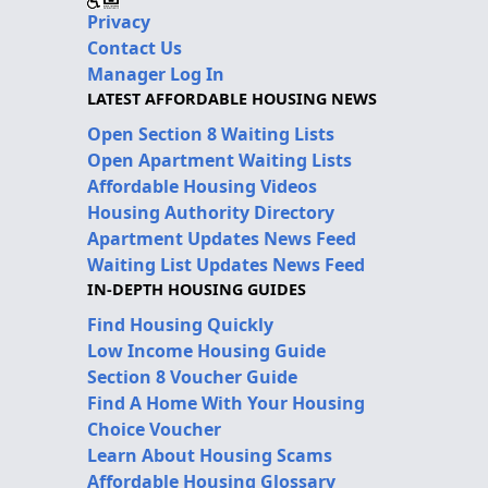
Privacy
Contact Us
Manager Log In
LATEST AFFORDABLE HOUSING NEWS
Open Section 8 Waiting Lists
Open Apartment Waiting Lists
Affordable Housing Videos
Housing Authority Directory
Apartment Updates News Feed
Waiting List Updates News Feed
IN-DEPTH HOUSING GUIDES
Find Housing Quickly
Low Income Housing Guide
Section 8 Voucher Guide
Find A Home With Your Housing
Choice Voucher
Learn About Housing Scams
Affordable Housing Glossary