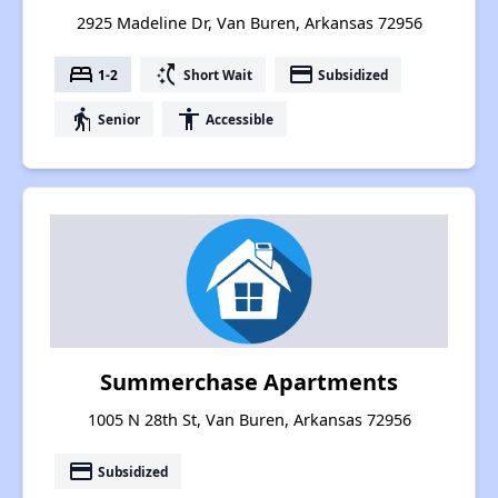
2925 Madeline Dr, Van Buren, Arkansas 72956
bed
switch_access_shortcut
payment
1-2
Short Wait
Subsidized
elderly
accessibility
Senior
Accessible
Summerchase Apartments
1005 N 28th St, Van Buren, Arkansas 72956
payment
Subsidized