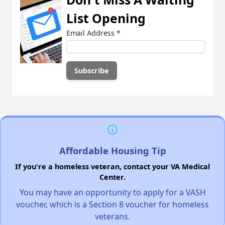
List Opening
Email Address
*
Affordable Housing Tip
If you're a homeless veteran, contact your VA Medical
Center.
You may have an opportunity to apply for a VASH
voucher, which is a Section 8 voucher for homeless
veterans.