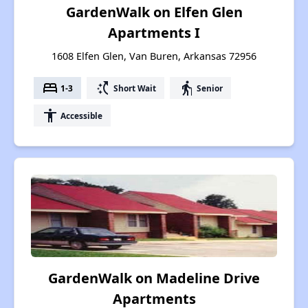
GardenWalk on Elfen Glen
Apartments I
1608 Elfen Glen, Van Buren, Arkansas 72956
bed
switch_access_shortcut
elderly
1-3
Short Wait
Senior
accessibility
Accessible
GardenWalk on Madeline Drive
Apartments