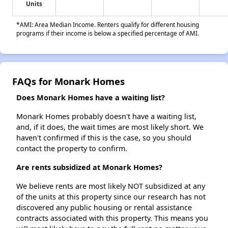
Units
*AMI: Area Median Income. Renters qualify for different housing
programs if their income is below a specified percentage of AMI.
FAQs for Monark Homes
Does Monark Homes have a waiting list?
Monark Homes probably doesn't have a waiting list,
and, if it does, the wait times are most likely short. We
haven't confirmed if this is the case, so you should
contact the property to confirm.
Are rents subsidized at Monark Homes?
We believe rents are most likely NOT subsidized at any
of the units at this property since our research has not
discovered any public housing or rental assistance
contracts associated with this property. This means you