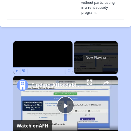
without participating
in a rent subsidy
program.
×
Now Playing
Play
Unmute
Fullscreen
Finding Affordable Housing in California
Play
Watch on
AFH