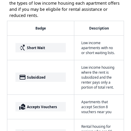
the types of low income housing each apartment offers
and if you may be eligbile for rental assistance or
reduced rents.
Badge
Description
Low income
switch_access_shortcut
Short Wait
apartments with no
or short waiting lists.
Low income housing
where the rent is
payment
Subsidized
subsidized and the
renter pays only a
portion of total rent.
Apartments that
real_estate_agent
Accepts Vouchers
accept Section 8
vouchers near you
Rental housing for