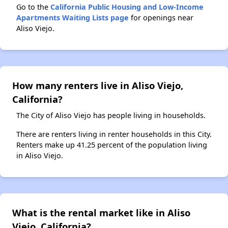
Go to the
California Public Housing and Low-Income
Apartments Waiting Lists page
for openings near
Aliso Viejo.
How many renters live in Aliso Viejo,
California?
The City of Aliso Viejo has people living in households.
There are renters living in renter households in this City.
Renters make up 41.25 percent of the population living
in Aliso Viejo.
What is the rental market like in Aliso
Viejo, California?