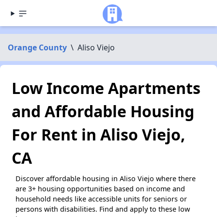
Orange County
\
Aliso Viejo
Low Income Apartments
and Affordable Housing
For Rent in Aliso Viejo,
CA
Discover affordable housing in Aliso Viejo where there
are 3+ housing opportunities based on income and
household needs like accessible units for seniors or
persons with disabilities. Find and apply to these low