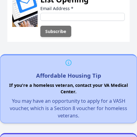
Email Address
*
Affordable Housing Tip
If you're a homeless veteran, contact your VA Medical
Center.
You may have an opportunity to apply for a VASH
voucher, which is a Section 8 voucher for homeless
veterans.