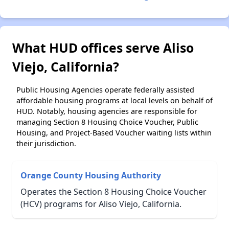
What HUD offices serve Aliso
Viejo, California?
Public Housing Agencies operate federally assisted
affordable housing programs at local levels on behalf of
HUD. Notably, housing agencies are responsible for
managing Section 8 Housing Choice Voucher, Public
Housing, and Project-Based Voucher waiting lists within
their jurisdiction.
Orange County Housing Authority
Operates the Section 8 Housing Choice Voucher
(HCV) programs for Aliso Viejo, California.