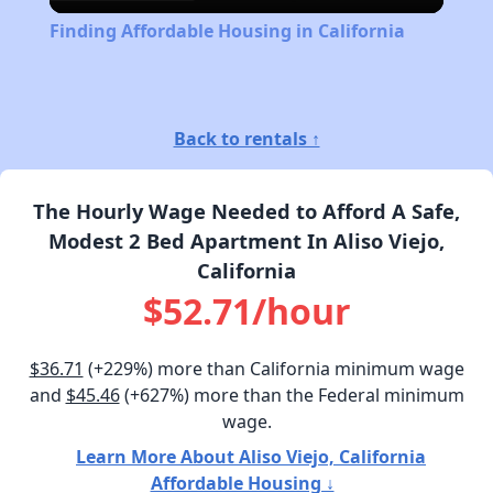
Video
Finding Affordable Housing in California
Back to rentals ↑
The Hourly Wage Needed to Afford A Safe,
Modest 2 Bed Apartment In Aliso Viejo,
California
$52.71/hour
$36.71
(+229%) more than California minimum wage
and
$45.46
(+627%) more than the Federal minimum
wage.
Learn More About Aliso Viejo, California
Affordable Housing ↓