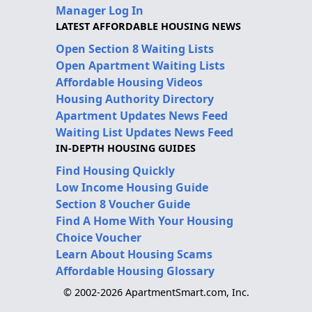
Manager Log In
LATEST AFFORDABLE HOUSING NEWS
Open Section 8 Waiting Lists
Open Apartment Waiting Lists
Affordable Housing Videos
Housing Authority Directory
Apartment Updates News Feed
Waiting List Updates News Feed
IN-DEPTH HOUSING GUIDES
Find Housing Quickly
Low Income Housing Guide
Section 8 Voucher Guide
Find A Home With Your Housing
Choice Voucher
Learn About Housing Scams
Affordable Housing Glossary
© 2002-2026 ApartmentSmart.com, Inc.