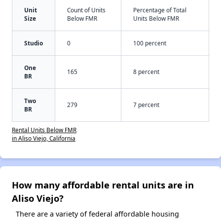
Unit
Count of Units
Percentage of Total
Size
Below FMR
Units Below FMR
Studio
0
100 percent
One
165
8 percent
BR
Two
279
7 percent
BR
Rental Units Below FMR
in Aliso Viejo, California
How many affordable rental units are in
Aliso Viejo?
There are a variety of federal affordable housing