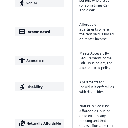
seniors who are 55
elderly
Senior
(or sometimes 62)
and older.
Affordable
apartments where
payment
Income Based
the rent paid is based
on renter income.
Meets Accessibilty
Requirements of the
accessibility
Accessible
Fair Housing Act, the
ADA, or HUD policy.
Apartments for
accessible_forward
Disability
individuals or families
with disabilities.
Naturally Occuring
Affordable Housing -
or NOAH - is any
housing unit that
real_estate_agent
Naturally Affordable
offers affordable rent