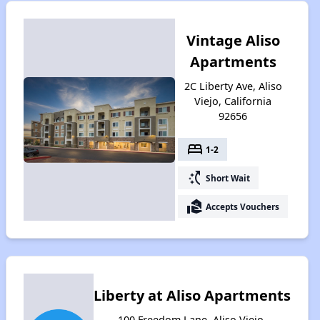
Vintage Aliso
Apartments
2C Liberty Ave, Aliso
Viejo, California
92656
bed
1-2
switch_access_shortcut
Short Wait
real_estate_agent
Accepts Vouchers
Liberty at Aliso Apartments
100 Freedom Lane, Aliso Viejo,