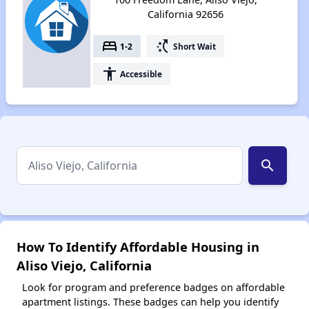
California 92656
bed
switch_access_shortcut
1-2
Short Wait
accessibility
Accessible
search
How To Identify Affordable Housing in
Aliso Viejo, California
Look for program and preference badges on affordable
apartment listings. These badges can help you identify