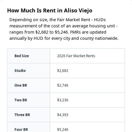
How Much Is Rent in Aliso Viejo
Depending on size, the Fair Market Rent - HUDs
measurement of the cost of an average housing unit -
ranges from $2,682 to $5,246. FMRs are updated
annually by HUD for every city and county nationwide.
Bed Size
2026 Fair Market Rents
Studio
$2,682
One BR
$2,746
Two BR
$3,236
Three BR
$4,393
Four BR
$5,246