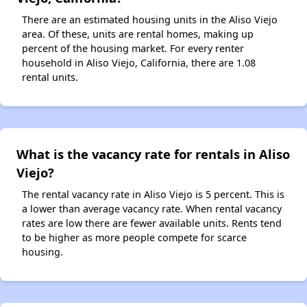
There are an estimated housing units in the Aliso Viejo
area. Of these, units are rental homes, making up
percent of the housing market. For every renter
household in Aliso Viejo, California, there are 1.08
rental units.
What is the vacancy rate for rentals in Aliso
Viejo?
The rental vacancy rate in Aliso Viejo is 5 percent. This is
a lower than average vacancy rate. When rental vacancy
rates are low there are fewer available units. Rents tend
to be higher as more people compete for scarce
housing.