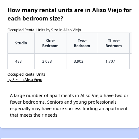
How many rental units are in Aliso Viejo for
each bedroom size?
Occupied Rental Units by Size in Aliso Viejo
One-
Two-
Three-
Studio
Bedroom
Bedroom
Bedroom
488
2,088
3,902
1,707
Occupied Rental Units
by Size in Aliso Viejo
A large number of apartments in Aliso Viejo have two or
fewer bedrooms. Seniors and young professionals
especially may have more success finding an apartment
that meets their needs.