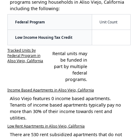
programs serving households in Aliso Viejo, California
including the following:
Federal Program
Unit Count
Low Income Housing Tax Credit
Tracked Units by
Rental units may
Federal Program in
be funded in
Aliso Viejo, California
part by multiple
federal
programs.
Income Based Apartments in Aliso Viejo, California
Aliso Viejo features 0 income based apartments.
Tenants of income based apartments typically pay no
more than 30% of their income towards rent and
utilities.
Low Rent Apartments in Aliso Viejo, California
There are 530 rent subsidized apartments that do not