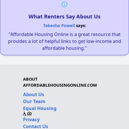
What Renters Say About Us
Takesha Powell
says:
"Affordable Housing Online is a great resource that
provides a lot of helpful links to get low-income and
affordable housing."
ABOUT
AFFORDABLEHOUSINGONLINE.COM
About Us
Our Team
Equal Housing
Privacy
Contact Us