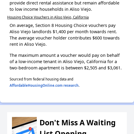
provide direct rental assistance but remain affordable
to low income households in Aliso Viejo.
Housing Choice Vouchers in Aliso Viejo, California
On average, Section 8 Housing Choice vouchers pay
Aliso Viejo landlords $1,400 per month towards rent.
The average voucher holder contributes $600 towards
rent in Aliso Viejo.
The maximum amount a voucher would pay on behalf
of a low-income tenant in Aliso Viejo, California for a
two-bedroom apartment is between $2,505 and $3,061.
Sourced from federal housing data and
AffordableHousingOnline.com research
.
Don't Miss A Waiting
List Opening