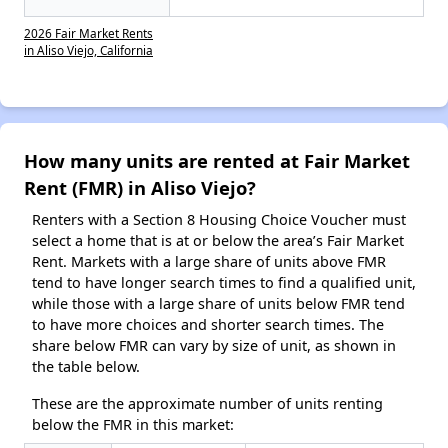
2026 Fair Market Rents
in Aliso Viejo, California
How many units are rented at Fair Market
Rent (FMR) in Aliso Viejo?
Renters with a Section 8 Housing Choice Voucher must
select a home that is at or below the area’s Fair Market
Rent. Markets with a large share of units above FMR
tend to have longer search times to find a qualified unit,
while those with a large share of units below FMR tend
to have more choices and shorter search times. The
share below FMR can vary by size of unit, as shown in
the table below.
These are the approximate number of units renting
below the FMR in this market: