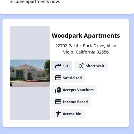
income apartments now.
Woodpark Apartments
22702 Pacific Park Drive, Aliso
Viejo, California 92656
bed
switch_access_shortcut
1-3
Short Wait
payment
Subsidized
real_estate_agent
Accepts Vouchers
payment
Income Based
accessibility
Accessible