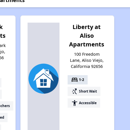
k
Liberty at
ts
Aliso
Apartments
ark
jo,
100 Freedom
56
Lane, Aliso Viejo,
California 92656
bed
1-2
switch_access_shortcut
Short Wait
accessibility
Accessible
uchers
ed