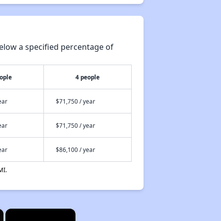
elow a specified percentage of
ople
4 people
ear
$71,750 / year
ear
$71,750 / year
ear
$86,100 / year
MI.
×
×