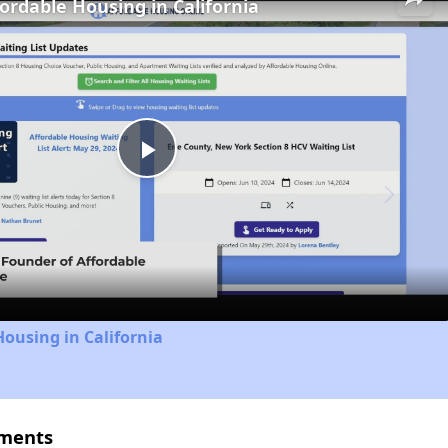
fordable Housing in California
Play
Video
Housing in California
tments