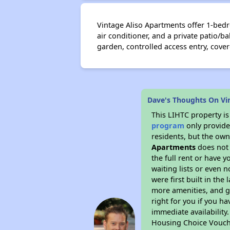
Vintage Aliso Apartments offer 1-bedr
air conditioner, and a private patio/
garden, controlled access entry, cove
Dave's Thoughts On Vi
This LIHTC property i
program
only provides
residents, but the own
Apartments
does not 
the full rent or have 
waiting lists or even 
were first built in the
more amenities, and g
right for you if you h
immediate availability
Housing Choice Vouch