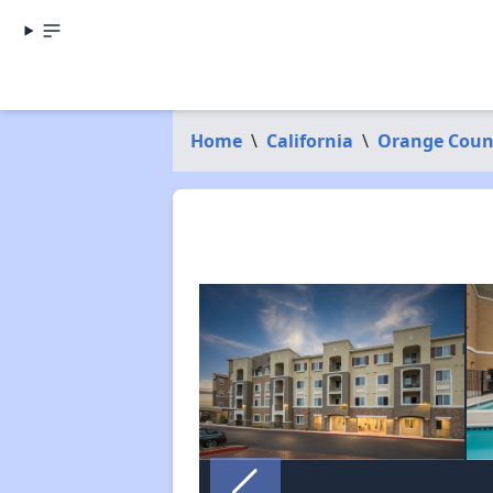
Home
\
California
\
Orange Coun