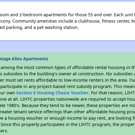
oom and 2-bedroom apartments for those 55 and over. Each unit fea
balcony. Community amenities include a clubhouse, fitness center, 
red parking, and a pet washing station.
ntage Aliso Apartments
s among the most common types of affordable rental housing in t
 subsidies to the building’s owner at construction. No subsidies a
er must set rents affordable to low-income renters in the area. O
participate in any project-based rent subsidy program. This mea
your own
Section 8 Housing Choice Voucher
. For that reason, LIH
none at all. LIHTC properties nationwide are required to accept h
 late 1980's. Because they tend to be newer, these properties are mo
reater tenant service offerings than other affordable housing pr
ave a housing voucher or enough income to pay rent, are looking f
. Since this property participates in the LIHTC program, the proper
ers.