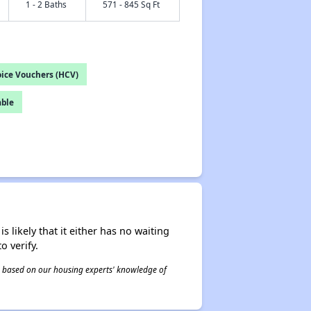
1 - 2 Baths
571 - 845 Sq Ft
ice Vouchers (HCV)
able
s likely that it either has no waiting
o verify.
 is based on our housing experts' knowledge of