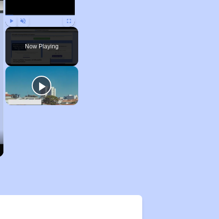
Play
Unmute
Fullscreen
Now Playing