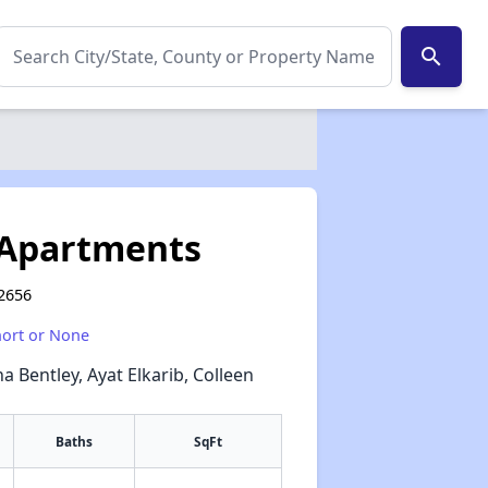
search
 Apartments
92656
hort or None
a Bentley, Ayat Elkarib, Colleen
Baths
SqFt
✕