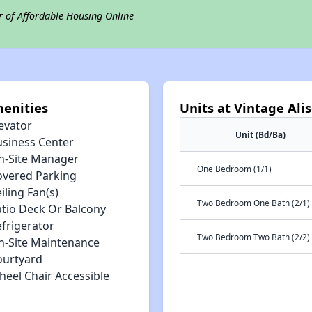
r of Affordable Housing Online
enities
Units at Vintage Al
evator
Unit (Bd/Ba)
usiness Center
n-Site Manager
One Bedroom (1/1)
overed Parking
iling Fan(s)
Two Bedroom One Bath (2/1)
atio Deck Or Balcony
efrigerator
Two Bedroom Two Bath (2/2)
n-Site Maintenance
ourtyard
heel Chair Accessible