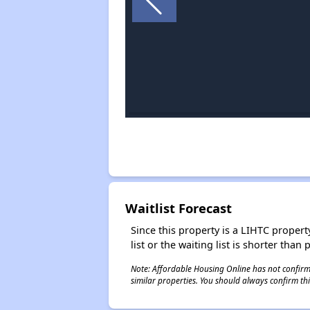
Waitlist Forecast
Since this property is a LIHTC property
list or the waiting list is shorter than
Note: Affordable Housing Online has not confirmed
similar properties. You should always confirm this