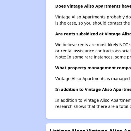
Does Vintage Aliso Apartments have 
Vintage Aliso Apartments probably doesn
is the case, so you should contact the
Are rents subsidized at Vintage Ali
We believe rents are most likely NOT s
or rental assistance contracts associa
Note: In some rare instances, some p
What property management compan
Vintage Aliso Apartments is managed b
In addition to Vintage Aliso Apartme
In addition to Vintage Aliso Apartment
research shows that there are a total o
Listings Near Vintage Aliso A