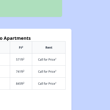
iso Apartments
2
Ft
Rent
2
†
571ft
Call for Price
2
†
741ft
Call for Price
2
†
845ft
Call for Price