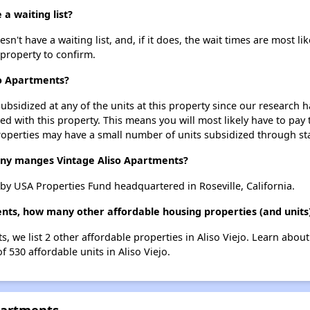
a waiting list?
't have a waiting list, and, if it does, the wait times are most lik
 property to confirm.
so Apartments?
ubsidized at any of the units at this property since our research
ted with this property. This means you will most likely have to pay
roperties may have a small number of units subsidized through st
y manges Vintage Aliso Apartments?
y USA Properties Fund headquartered in Roseville, California.
nts, how many other affordable housing properties (and units) 
s, we list 2 other affordable properties in Aliso Viejo. Learn abou
f 530 affordable units in Aliso Viejo.
partments