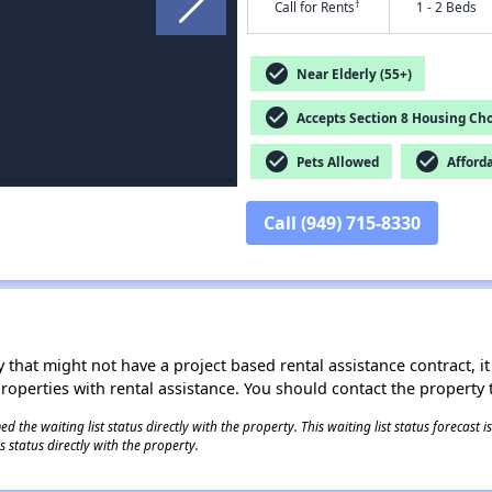
†
Call for Rents
1 - 2 Beds
check_circle
Near Elderly (55+)
check_circle
Accepts Section 8 Housing Cho
check_circle
check_circle
Pets Allowed
Afford
Call (949) 715-8330
 that might not have a project based rental assistance contract, it i
 properties with rental assistance. You should contact the property t
 the waiting list status directly with the property. This waiting list status forecast
 status directly with the property.