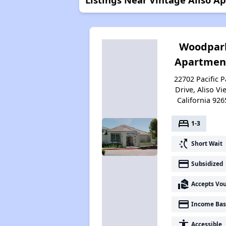
Woodpar
Apartmen
22702 Pacific P
Drive, Aliso Vie
California 926
bed
1-3
switch_access_shortcut
Short Wait
payment
Subsidized
real_estate_agent
Accepts Vo
payment
Income Bas
accessibility
Accessible