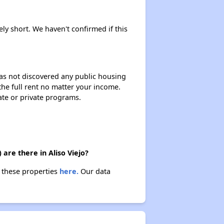
ely short. We haven't confirmed if this
 has not discovered any public housing
 the full rent no matter your income.
ate or private programs.
are there in Aliso Viejo?
t these properties
here.
Our data