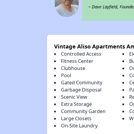
~ Dave Layfield, Founde
Vintage Aliso Apartments Am
Controlled Access
El
Fitness Center
B
Clubhouse
O
Pool
C
Gated Community
Ce
Garbage Disposal
P
Scenic View
R
Extra Storage
O
Community Garden
C
Large Closets
W
On-Site Laundry