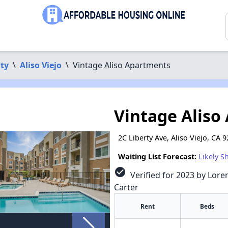
ty
\
Aliso Viejo
\
Vintage Aliso Apartments
Vintage Aliso
2C Liberty Ave, Aliso Viejo, CA 
Waiting List Forecast:
Likely S
check_circle
Verified for 2023 by Loren
Carter
Rent
Beds