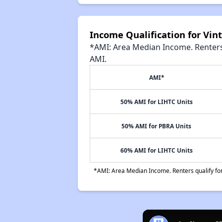
Income Qualification for Vin
*AMI: Area Median Income. Renters 
AMI.
AMI*
50% AMI for LIHTC Units
50% AMI for PBRA Units
60% AMI for LIHTC Units
*AMI: Area Median Income. Renters qualify for 