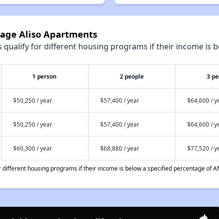
tage Aliso Apartments
qualify for different housing programs if their income is b
1 person
2 people
3 pe
$50,250 / year
$57,400 / year
$64,600 / y
$50,250 / year
$57,400 / year
$64,600 / y
$60,300 / year
$68,880 / year
$77,520 / y
different housing programs if their income is below a specified percentage of A