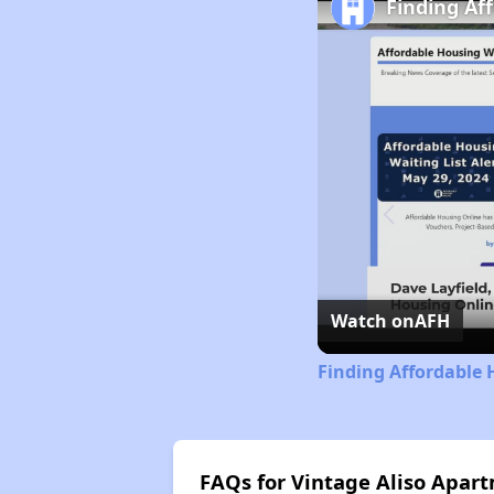
Finding Af
Watch on
AFH
Finding Affordable 
FAQs for Vintage Aliso Apar