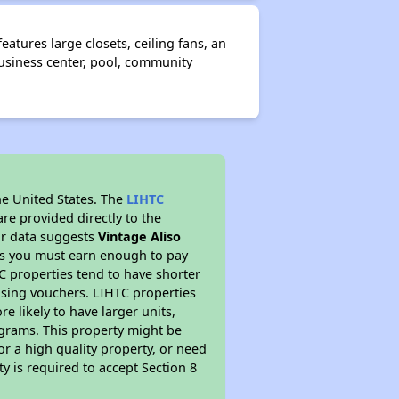
tures large closets, ceiling fans, an
business center, pool, community
he United States. The
LIHTC
re provided directly to the
ur data suggests
Vintage Aliso
ns you must earn enough to pay
TC properties tend to have shorter
ousing vouchers. LIHTC properties
re likely to have larger units,
ograms. This property might be
or a high quality property, or need
ty is required to accept Section 8