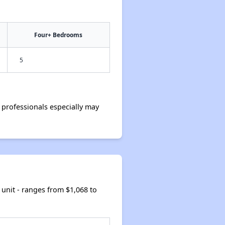
Four+ Bedrooms
5
professionals especially may
unit - ranges from $1,068 to