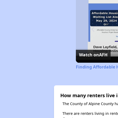
Watch on
AFH
Finding Affordable 
How many renters live i
The County of Alpine County ha
There are renters living in ren