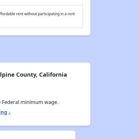
fordable rent without participating in a rent
pine County, California
e Federal minimum wage.
ing ↓