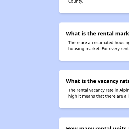
County.
What is the rental marke
There are an estimated housing
housing market. For every rente
What is the vacancy rate
The rental vacancy rate in Alpi
high it means that there are a l
How many rental units a