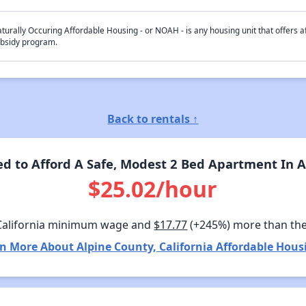
turally Occuring Affordable Housing - or NOAH - is any housing unit that offers af
bsidy program.
Back to rentals ↑
 to Afford A Safe, Modest 2 Bed Apartment In Al
$25.02/hour
California minimum wage and
$17.77
(+245%) more than th
n More About Alpine County, California Affordable Hous