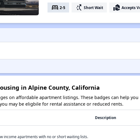
bed
switch_access_shortcut
real_estate_agent
2-5
Short Wait
Accepts V
ousing in Alpine County, California
es on affordable apartment listings. These badges can help you i
ou may be eligbile for rental assistance or reduced rents.
Description
w income apartments with no or short waiting lists.