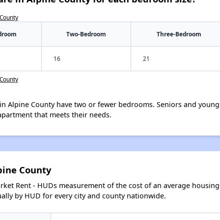
 County
droom
Two-Bedroom
Three-Bedroom
16
21
 County
in Alpine County have two or fewer bedrooms. Seniors and young 
apartment that meets their needs.
pine County
arket Rent - HUDs measurement of the cost of an average housing 
lly by HUD for every city and county nationwide.