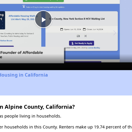
Play
Video
Housing in California
n Alpine County, California?
s people living in households.
ter households in this County. Renters make up 19.74 percent of th