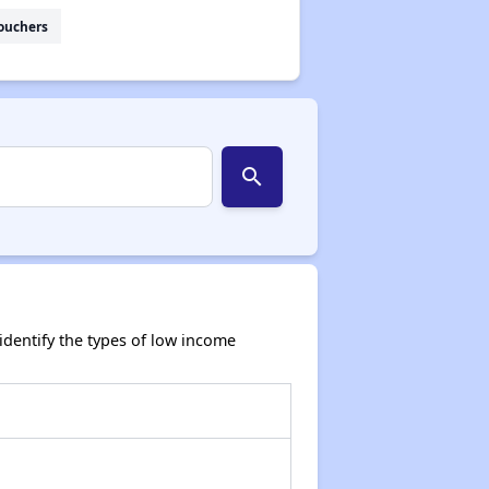
ouchers
search
dentify the types of low income