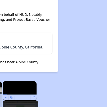
on behalf of HUD. Notably,
ing, and Project-Based Voucher
pine County, California.
ngs near Alpine County.
×
×
Play
Unmute
Fullscreen