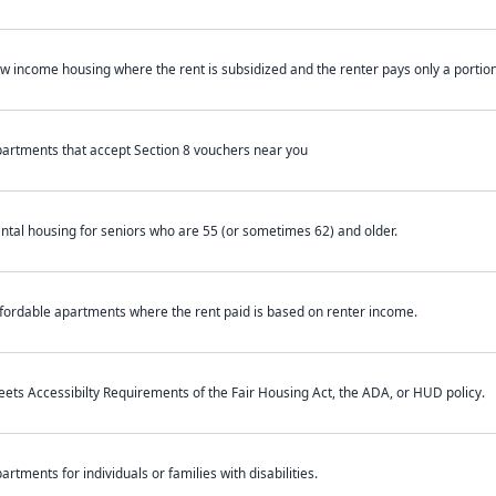
w income housing where the rent is subsidized and the renter pays only a portion 
artments that accept Section 8 vouchers near you
ntal housing for seniors who are 55 (or sometimes 62) and older.
fordable apartments where the rent paid is based on renter income.
ets Accessibilty Requirements of the Fair Housing Act, the ADA, or HUD policy.
artments for individuals or families with disabilities.