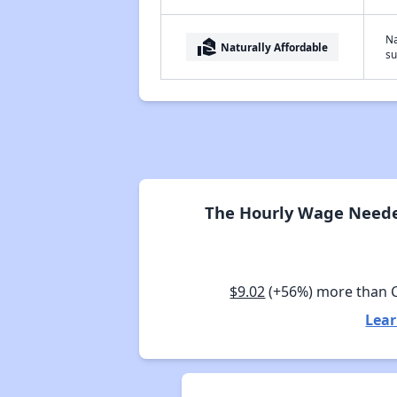
Na
real_estate_agent
Naturally Affordable
su
The Hourly Wage Needed
$9.02
(+56%) more than 
Lear