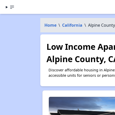
Home
\
California
\
Alpine County
Low Income Apar
Alpine County, C
Discover affordable housing in Alpin
accessible units for seniors or person