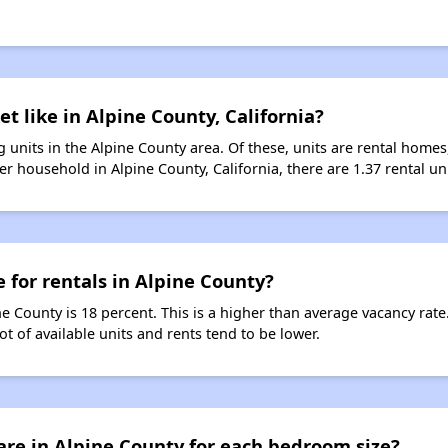
t like in Alpine County, California?
 units in the Alpine County area. Of these, units are rental home
r household in Alpine County, California, there are 1.37 rental uni
 for rentals in Alpine County?
ne County is 18 percent. This is a higher than average vacancy rat
ot of available units and rents tend to be lower.
re in Alpine County for each bedroom size?