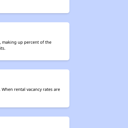
s, making up percent of the
ts.
e. When rental vacancy rates are