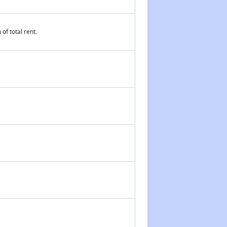
of total rent.