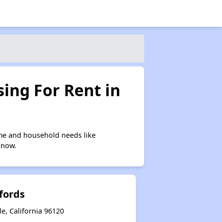
ing For Rent in
me and household needs like
 now.
fords
e, California 96120