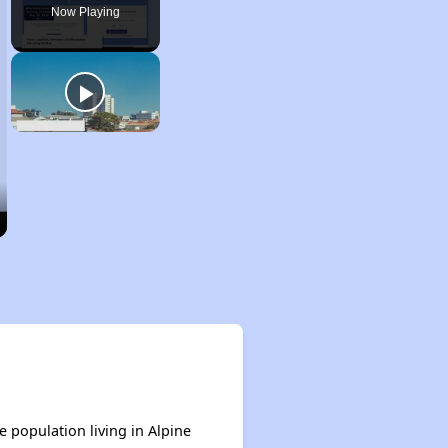
Now Playing
e population living in Alpine