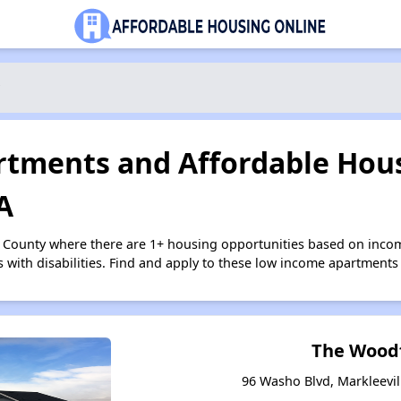
tments and Affordable Hous
A
e County where there are 1+ housing opportunities based on inco
s with disabilities. Find and apply to these low income apartments
The Wood
96 Washo Blvd, Markleevill