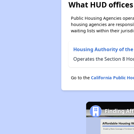
What HUD offices 
Public Housing Agencies operat
housing agencies are responsi
waiting lists within their jurisdi
Housing Authority of the
Operates the Section 8 Hou
Go to the
California Public H
Finding Af