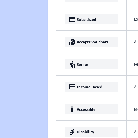
payment
Lo
Subsidized
real_estate_agent
Ap
Accepts Vouchers
elderly
Re
Senior
payment
Af
Income Based
accessibility
Me
Accessible
accessible_forward
Ap
Disability