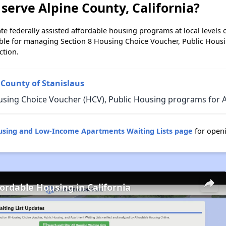
serve Alpine County, California?
e federally assisted affordable housing programs at local levels 
ble for managing Section 8 Housing Choice Voucher, Public Hous
ction.
 County of Stanislaus
sing Choice Voucher (HCV), Public Housing programs for Al
ousing and Low-Income Apartments Waiting Lists page
for openi
fordable Housing in California