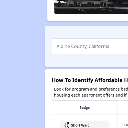
How To Identify Affordable H
Look for program and preference badg
housing each apartment offers and if y
Badge
switch_access_shortcut
Lo
Short Wait