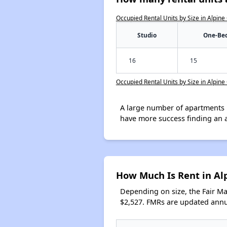
Occupied Rental Units by Size in Alpine
Studio
One-Be
16
15
Occupied Rental Units by Size in Alpine
A large number of apartments 
have more success finding an 
How Much Is Rent in Al
Depending on size, the Fair M
$2,527. FMRs are updated annua