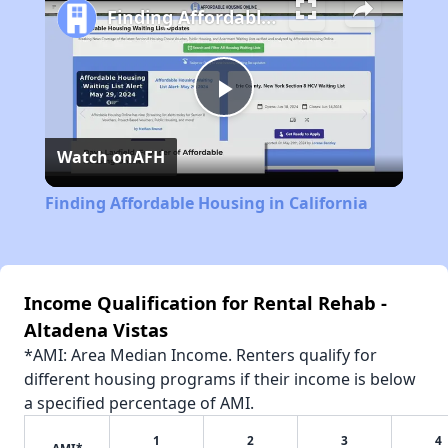
Finding Affordable Housing in California
Play
Watch on
AFH
Video
Finding Affordable Housing in California
Income Qualification for Rental Rehab -
Altadena Vistas
*AMI: Area Median Income. Renters qualify for
different housing programs if their income is below
a specified percentage of AMI.
1
2
3
4