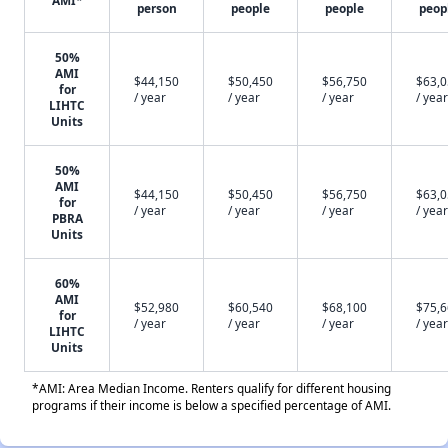
AMI*
person
people
people
peop
50%
AMI
$44,150
$50,450
$56,750
$63,
for
/ year
/ year
/ year
/ year
LIHTC
Units
50%
AMI
$44,150
$50,450
$56,750
$63,
for
/ year
/ year
/ year
/ year
PBRA
Units
60%
AMI
$52,980
$60,540
$68,100
$75,
for
/ year
/ year
/ year
/ year
LIHTC
Units
*AMI: Area Median Income. Renters qualify for different housing
programs if their income is below a specified percentage of AMI.