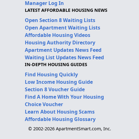
Manager Log In
LATEST AFFORDABLE HOUSING NEWS
Open Section 8 Waiting Lists
Open Apartment Waiting Lists
Affordable Housing Videos
Housing Authority Directory
Apartment Updates News Feed
Waiting List Updates News Feed
IN-DEPTH HOUSING GUIDES
Find Housing Quickly
Low Income Housing Guide
Section 8 Voucher Guide
Find A Home With Your Housing
Choice Voucher
Learn About Housing Scams
Affordable Housing Glossary
© 2002-2026 ApartmentSmart.com, Inc.