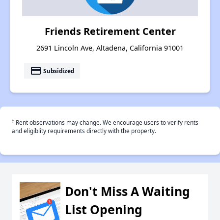
Friends Retirement Center
2691 Lincoln Ave, Altadena, California 91001
payment
Subsidized
†
Rent observations may change. We encourage users to verify rents
and eligiblity requirements directly with the property.
Don't Miss A Waiting
List Opening