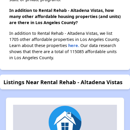
In addition to Rental Rehab - Altadena Vistas, how
many other affordable housing properties (and units)
are there in Los Angeles County?
In addition to Rental Rehab - Altadena Vistas, we list
1705 other affordable properties in Los Angeles County.
Learn about these properties
here.
Our data research
shows that there are a total of 115085 affordable units
in Los Angeles County.
Listings Near Rental Rehab - Altadena Vistas