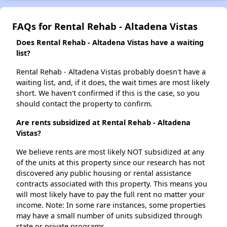
FAQs for Rental Rehab - Altadena Vistas
Does Rental Rehab - Altadena Vistas have a waiting
list?
Rental Rehab - Altadena Vistas probably doesn't have a
waiting list, and, if it does, the wait times are most likely
short. We haven't confirmed if this is the case, so you
should contact the property to confirm.
Are rents subsidized at Rental Rehab - Altadena
Vistas?
We believe rents are most likely NOT subsidized at any
of the units at this property since our research has not
discovered any public housing or rental assistance
contracts associated with this property. This means you
will most likely have to pay the full rent no matter your
income. Note: In some rare instances, some properties
may have a small number of units subsidized through
state or private programs.