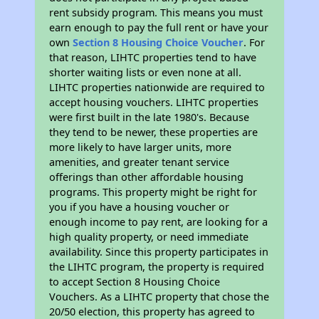
rent subsidy program. This means you must
earn enough to pay the full rent or have your
own
Section 8 Housing Choice Voucher
. For
that reason, LIHTC properties tend to have
shorter waiting lists or even none at all.
LIHTC properties nationwide are required to
accept housing vouchers. LIHTC properties
were first built in the late 1980's. Because
they tend to be newer, these properties are
more likely to have larger units, more
amenities, and greater tenant service
offerings than other affordable housing
programs. This property might be right for
you if you have a housing voucher or
enough income to pay rent, are looking for a
high quality property, or need immediate
availability. Since this property participates in
the LIHTC program, the property is required
to accept Section 8 Housing Choice
Vouchers. As a LIHTC property that chose the
20/50 election, this property has agreed to