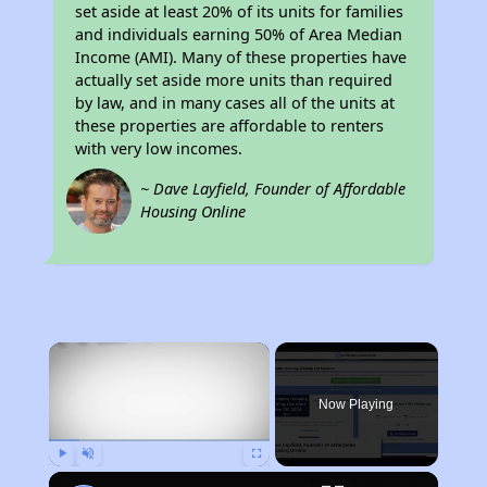
set aside at least 20% of its units for families
and individuals earning 50% of Area Median
Income (AMI). Many of these properties have
actually set aside more units than required
by law, and in many cases all of the units at
these properties are affordable to renters
with very low incomes.
~ Dave Layfield, Founder of Affordable
Housing Online
×
Now Playing
Play
Unmute
Fullscreen