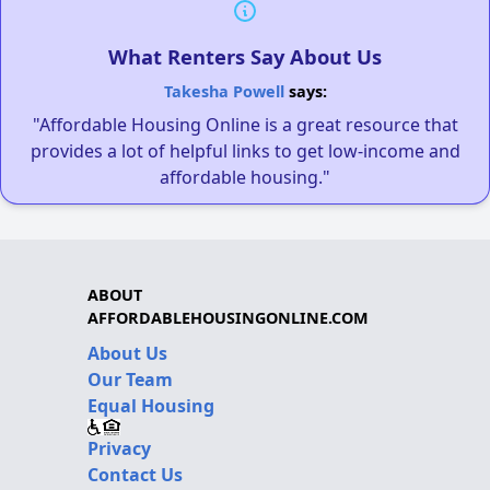
What Renters Say About Us
Takesha Powell
says:
"Affordable Housing Online is a great resource that
provides a lot of helpful links to get low-income and
affordable housing."
ABOUT
AFFORDABLEHOUSINGONLINE.COM
About Us
Our Team
Equal Housing
Privacy
Contact Us