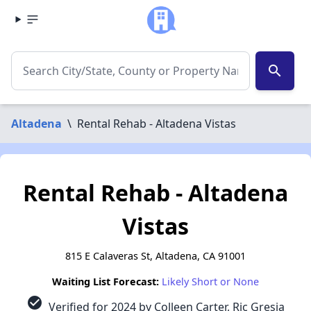
search
Altadena
\
Rental Rehab - Altadena Vistas
Rental Rehab - Altadena
Vistas
815 E Calaveras St, Altadena, CA 91001
Waiting List Forecast:
Likely Short or None
check_circle
Verified for 2024 by Colleen Carter, Ric Gresia