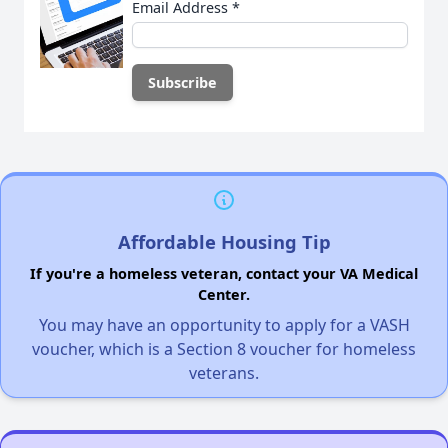
Email Address
*
Affordable Housing Tip
If you're a homeless veteran, contact your VA Medical
Center.
You may have an opportunity to apply for a VASH
voucher, which is a Section 8 voucher for homeless
veterans.