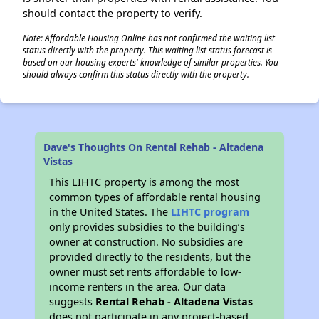
should contact the property to verify.
Note: Affordable Housing Online has not confirmed the waiting list
status directly with the property. This waiting list status forecast is
based on our housing experts' knowledge of similar properties. You
should always confirm this status directly with the property.
Dave's Thoughts On Rental Rehab - Altadena
Vistas
This LIHTC property is among the most
common types of affordable rental housing
in the United States. The
LIHTC program
only provides subsidies to the building’s
owner at construction. No subsidies are
provided directly to the residents, but the
owner must set rents affordable to low-
income renters in the area. Our data
suggests
Rental Rehab - Altadena Vistas
does not participate in any project-based