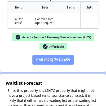
Rent
Beds
Baths
SqFt
Call for
Floorplan Info
-
-
†
Rents
Upon Request
✕
check_circle
Accepts Section 8 Housing Choice Vouchers (HCV)
check_circle
Affordable
Call (626) 791-1459
Waitlist Forecast
Since this property is a LIHTC property that might not
have a project based rental assistance contract, it is
likely that it either has no waiting list or the waiting list
is shorter than properties with rental assistance. You