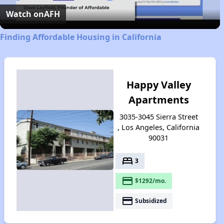
Video
Watch on
AFH
Finding Affordable Housing in California
Happy Valley
Apartments
3035-3045 Sierra Street
, Los Angeles, California
90031
bed
3
payment
$1292/mo.
payment
Subsidized