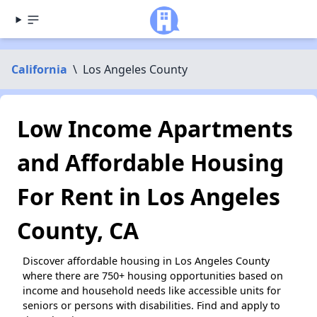
California
\
Los Angeles County
Low Income Apartments
and Affordable Housing
For Rent in Los Angeles
County, CA
Discover affordable housing in Los Angeles County
where there are 750+ housing opportunities based on
income and household needs like accessible units for
seniors or persons with disabilities. Find and apply to