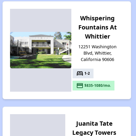
Whispering
Fountains At
Whittier
12251 Washington
Blvd, Whittier,
California 90606
bed
1-2
payment
$835-1080/mo.
Juanita Tate
Legacy Towers