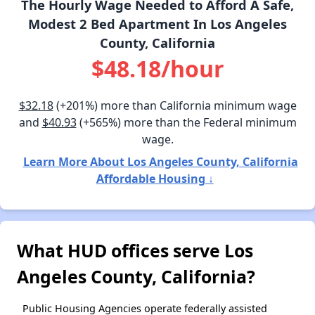
The Hourly Wage Needed to Afford A Safe,
Modest 2 Bed Apartment In Los Angeles
County, California
$48.18/hour
$32.18
(+201%) more than California minimum wage
and
$40.93
(+565%) more than the Federal minimum
wage.
Learn More About Los Angeles County, California
Affordable Housing ↓
What HUD offices serve Los
Angeles County, California?
Public Housing Agencies operate federally assisted