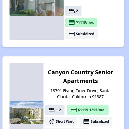
bed
2
payment
$1119/mo.
payment
Subsidized
Canyon Country Senior
Apartments
18701 Flying Tiger Drive, Santa
Clarita, California 91387
bed
payment
1-2
$1115-1295/mo.
switch_access_shortcut
payment
Short Wait
Subsidized