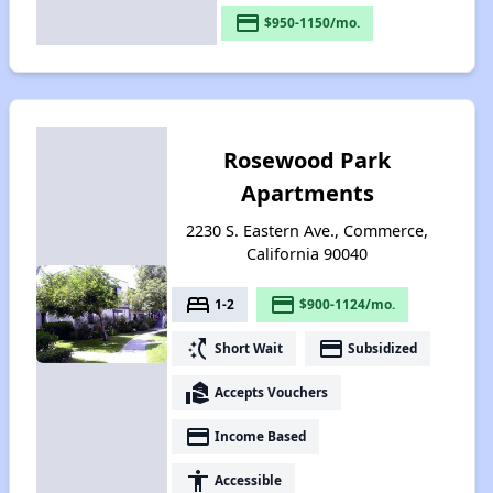
payment
$950-1150/mo.
Rosewood Park
Apartments
2230 S. Eastern Ave., Commerce,
California 90040
bed
payment
1-2
$900-1124/mo.
switch_access_shortcut
payment
Short Wait
Subsidized
real_estate_agent
Accepts Vouchers
payment
Income Based
accessibility
Accessible