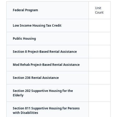
Unit
Federal Program
Count
Low Income Housing Tax Credit
Public Housing
Section 8 Project-Based Rental Assistance
Mod Rehab Project-Based Rental Assistance
Section 236 Rental Assistance
Section 202 Supportive Housing for the
Elderly
Section 811 Supportive Housing for Persons
with Disabilities