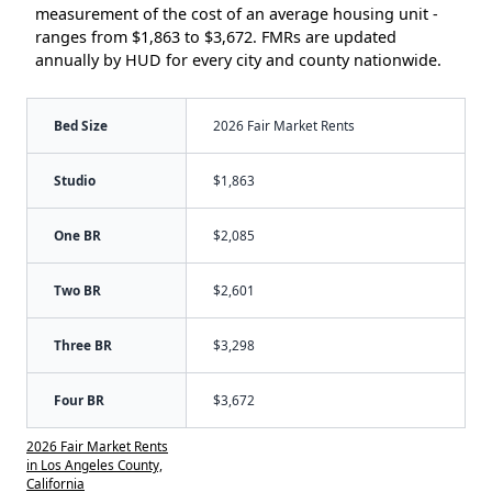
measurement of the cost of an average housing unit -
ranges from $1,863 to $3,672. FMRs are updated
annually by HUD for every city and county nationwide.
Bed Size
2026 Fair Market Rents
Studio
$1,863
One BR
$2,085
Two BR
$2,601
Three BR
$3,298
Four BR
$3,672
2026 Fair Market Rents
in Los Angeles County,
California