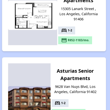
Apartments
15305 Lanark Street ,
Los Angeles, California
91406
bed
1-2
payment
$952-1183/mo.
Asturias Senior
Apartments
9628 Van Nuys Blvd, Los
Angeles, California 91402
bed
1-2