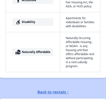
accessibility
Accessible
Fair Housing Act, the
ADA, or HUD policy.
Apartments for
accessible_forward
Disability
individuals or families
with disabilities.
Naturally Occuring
Affordable Housing -
or NOAH - is any
housing unit that
real_estate_agent
Naturally Affordable
offers affordable rent
without participating
in a rent subsidy
program.
Back to rentals ↑