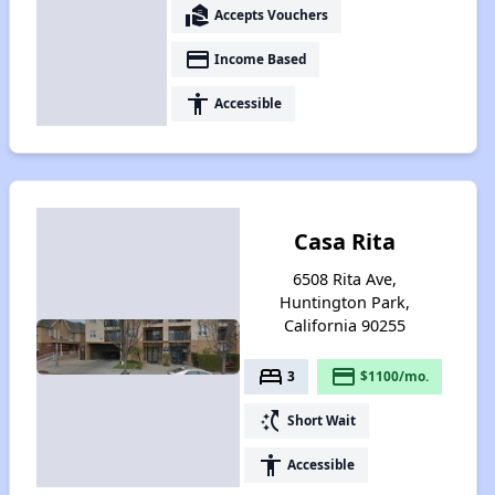
real_estate_agent
Accepts Vouchers
payment
Income Based
accessibility
Accessible
Casa Rita
6508 Rita Ave,
Huntington Park,
California 90255
bed
payment
3
$1100/mo.
switch_access_shortcut
Short Wait
accessibility
Accessible