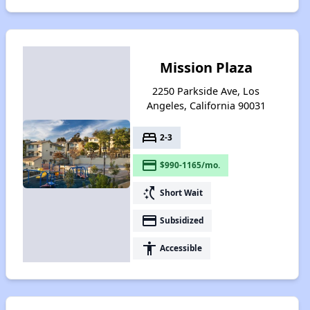
Mission Plaza
2250 Parkside Ave, Los
Angeles, California 90031
bed
2-3
payment
$990-1165/mo.
switch_access_shortcut
Short Wait
payment
Subsidized
accessibility
Accessible