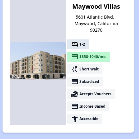
Maywood Villas
5601 Atlantic Blvd. ,
Maywood, California
90270
bed
1-2
payment
$858-1040/mo.
switch_access_shortcut
Short Wait
payment
Subsidized
real_estate_agent
Accepts Vouchers
payment
Income Based
accessibility
Accessible