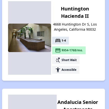
Huntington
Hacienda II
4668 Huntington Dr S, Los
Angeles, California 90032
bed
1-4
payment
$954-1768/mo.
switch_access_shortcut
Short Wait
accessibility
Accessible
Andalucia Senior