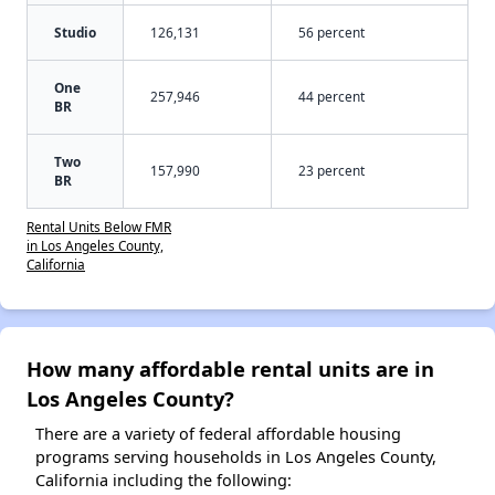
Studio
126,131
56 percent
One
257,946
44 percent
BR
Two
157,990
23 percent
BR
Rental Units Below FMR
in Los Angeles County,
California
How many affordable rental units are in
Los Angeles County?
There are a variety of federal affordable housing
programs serving households in Los Angeles County,
California including the following: