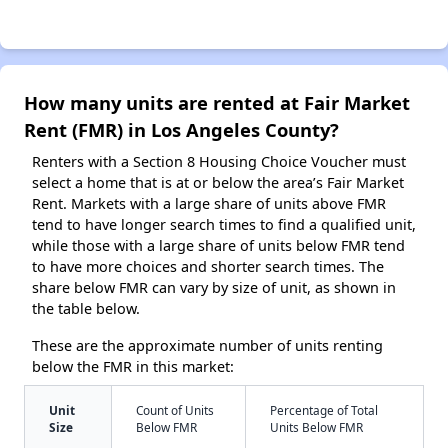
How many units are rented at Fair Market
Rent (FMR) in Los Angeles County?
Renters with a Section 8 Housing Choice Voucher must
select a home that is at or below the area’s Fair Market
Rent. Markets with a large share of units above FMR
tend to have longer search times to find a qualified unit,
while those with a large share of units below FMR tend
to have more choices and shorter search times. The
share below FMR can vary by size of unit, as shown in
the table below.
These are the approximate number of units renting
below the FMR in this market:
Unit
Count of Units
Percentage of Total
Size
Below FMR
Units Below FMR