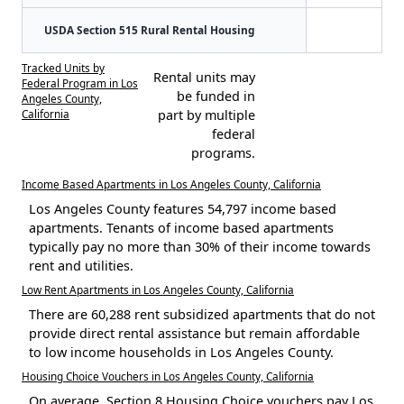
USDA Section 515 Rural Rental Housing
Tracked Units by
Rental units may
Federal Program in Los
be funded in
Angeles County,
California
part by multiple
federal
programs.
Income Based Apartments in Los Angeles County, California
Los Angeles County features 54,797 income based
apartments. Tenants of income based apartments
typically pay no more than 30% of their income towards
rent and utilities.
Low Rent Apartments in Los Angeles County, California
There are 60,288 rent subsidized apartments that do not
provide direct rental assistance but remain affordable
to low income households in Los Angeles County.
Housing Choice Vouchers in Los Angeles County, California
On average, Section 8 Housing Choice vouchers pay Los