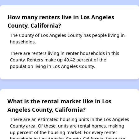
How many renters live in Los Angeles
County, California?
The County of Los Angeles County has people living in
households.
There are renters living in renter households in this
County. Renters make up 49.42 percent of the
population living in Los Angeles County.
What is the rental market like in Los
Angeles County, California?
There are an estimated housing units in the Los Angeles
County area. Of these, units are rental homes, making
up percent of the housing market. For every renter
household in Los Angeles County, California, there are