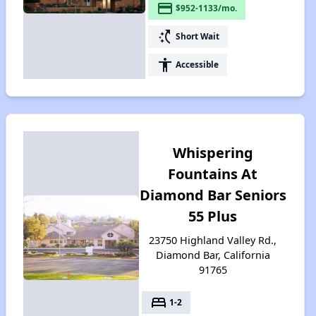
payment
$952-1133/mo.
switch_access_shortcut
Short Wait
accessibility
Accessible
Whispering
Fountains At
Diamond Bar Seniors
55 Plus
23750 Highland Valley Rd.,
Diamond Bar, California
91765
bed
1-2