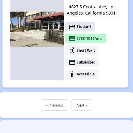
4827 S Central Ave, Los
Angeles, California 90011
bed
Studio-1
payment
$788-1014/mo.
switch_access_shortcut
Short Wait
payment
Subsidized
accessibility
Accessible
« Previous
Next »