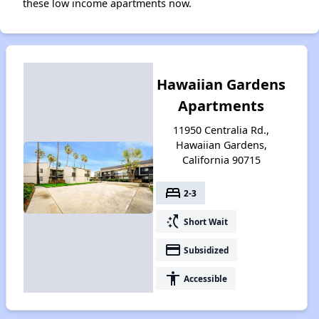
these low income apartments now.
Hawaiian Gardens
Apartments
11950 Centralia Rd.,
Hawaiian Gardens,
California 90715
bed
2-3
switch_access_shortcut
Short Wait
payment
Subsidized
accessibility
Accessible