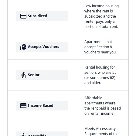
Low income housing
where the rent is
payment
Subsidized
subsidized and the
renter pays only a
portion of total rent.
Apartments that
real_estate_agent
Accepts Vouchers
accept Section 8
vouchers near you
Rental housing for
seniors who are 55
elderly
Senior
(or sometimes 62)
and older.
Affordable
apartments where
payment
Income Based
the rent paid is based
on renter income.
Meets Accessibilty
Requirements of the