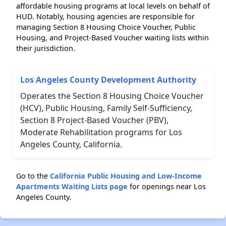
affordable housing programs at local levels on behalf of
HUD. Notably, housing agencies are responsible for
managing Section 8 Housing Choice Voucher, Public
Housing, and Project-Based Voucher waiting lists within
their jurisdiction.
Los Angeles County Development Authority
Operates the Section 8 Housing Choice Voucher
(HCV), Public Housing, Family Self-Sufficiency,
Section 8 Project-Based Voucher (PBV),
Moderate Rehabilitation programs for Los
Angeles County, California.
Go to the
California Public Housing and Low-Income
Apartments Waiting Lists page
for openings near Los
Angeles County.