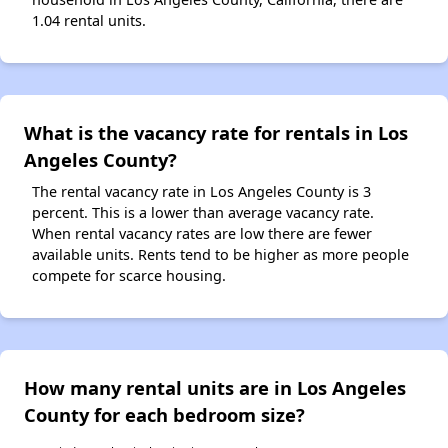
1.04 rental units.
What is the vacancy rate for rentals in Los
Angeles County?
The rental vacancy rate in Los Angeles County is 3
percent. This is a lower than average vacancy rate.
When rental vacancy rates are low there are fewer
available units. Rents tend to be higher as more people
compete for scarce housing.
How many rental units are in Los Angeles
County for each bedroom size?