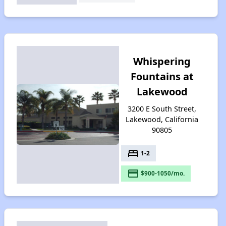
Whispering
Fountains at
Lakewood
3200 E South Street,
Lakewood, California
90805
bed
1-2
payment
$900-1050/mo.