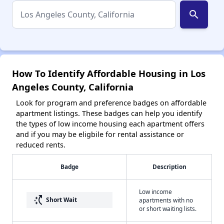
search
How To Identify Affordable Housing in Los
Angeles County, California
Look for program and preference badges on affordable
apartment listings. These badges can help you identify
the types of low income housing each apartment offers
and if you may be eligbile for rental assistance or
reduced rents.
Badge
Description
Low income
switch_access_shortcut
Short Wait
apartments with no
or short waiting lists.