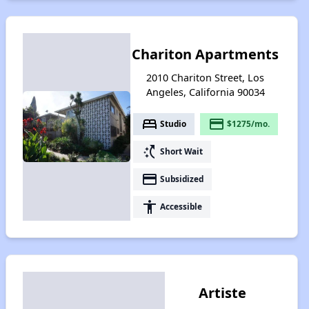
Chariton Apartments
2010 Chariton Street, Los
Angeles, California 90034
bed
payment
Studio
$1275/mo.
switch_access_shortcut
Short Wait
payment
Subsidized
accessibility
Accessible
Artiste