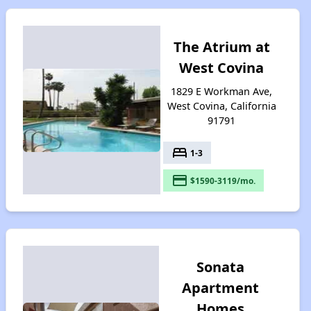
The Atrium at
West Covina
1829 E Workman Ave,
West Covina, California
91791
bed
1-3
payment
$1590-3119/mo.
Sonata
Apartment
Homes