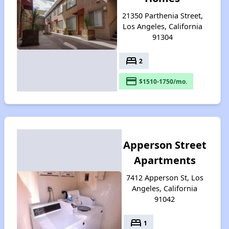
21350 Parthenia Street,
Los Angeles, California
91304
bed
2
payment
$1510-1750/mo.
Apperson Street
Apartments
7412 Apperson St, Los
Angeles, California
91042
bed
1