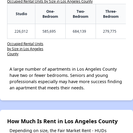
Occupied Rental Units by Size in Los Angeles County
One-
Two-
Three-
Studio
Bedroom
Bedroom
Bedroom
226,012
585,695
684,139
279,775
Occupied Rental Units
by Size in Los Angeles
County
A large number of apartments in Los Angeles County
have two or fewer bedrooms. Seniors and young
professionals especially may have more success finding
an apartment that meets their needs.
How Much Is Rent in Los Angeles County
Depending on size, the Fair Market Rent - HUDs