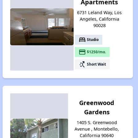
Apartments
6731 Leland Way, Los
Angeles, California
90028
bed
Studio
payment
$1250/mo.
switch_access_shortcut
Short Wait
Greenwood
Gardens
1405 S. Greenwood
Avenue , Montebello,
California 90640