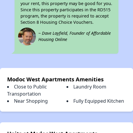
your rent, this property may be good for you.
Since this property participates in the RD515
program, the property is required to accept
Section 8 Housing Choice Vouchers.
~ Dave Layfield, Founder of Affordable
Housing Online
Modoc West Apartments Amenities
Close to Public
Laundry Room
Transportation
Near Shopping
Fully Equipped Kitchen