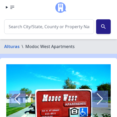
search
Alturas
\
Modoc West Apartments