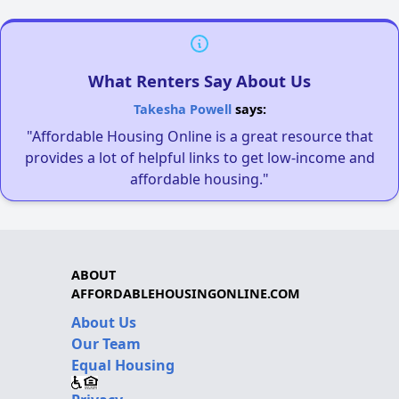
What Renters Say About Us
Takesha Powell
says:
"Affordable Housing Online is a great resource that
provides a lot of helpful links to get low-income and
affordable housing."
ABOUT
AFFORDABLEHOUSINGONLINE.COM
About Us
Our Team
Equal Housing