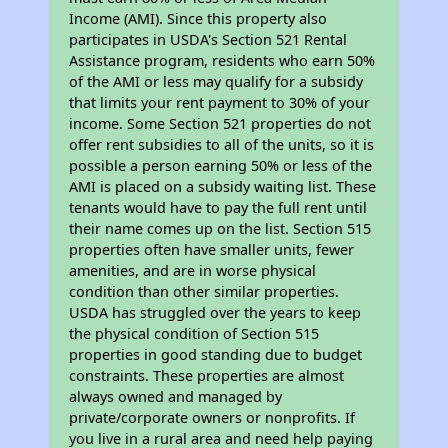
Income (AMI). Since this property also
participates in USDA's Section 521 Rental
Assistance program, residents who earn 50%
of the AMI or less may qualify for a subsidy
that limits your rent payment to 30% of your
income. Some Section 521 properties do not
offer rent subsidies to all of the units, so it is
possible a person earning 50% or less of the
AMI is placed on a subsidy waiting list. These
tenants would have to pay the full rent until
their name comes up on the list. Section 515
properties often have smaller units, fewer
amenities, and are in worse physical
condition than other similar properties.
USDA has struggled over the years to keep
the physical condition of Section 515
properties in good standing due to budget
constraints. These properties are almost
always owned and managed by
private/corporate owners or nonprofits. If
you live in a rural area and need help paying