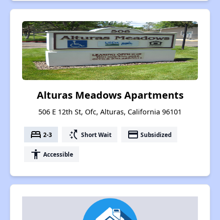
Alturas Meadows Apartments
506 E 12th St, Ofc, Alturas, California 96101
bed
switch_access_shortcut
payment
2-3
Short Wait
Subsidized
accessibility
Accessible