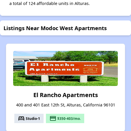
a total of 124 affordable units in Alturas.
Listings Near Modoc West Apartments
El Rancho Apartments
400 and 401 East 12th St, Alturas, California 96101
bed
payment
Studio-1
$350-403/mo.