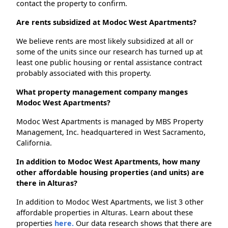
contact the property to confirm.
Are rents subsidized at Modoc West Apartments?
We believe rents are most likely subsidized at all or
some of the units since our research has turned up at
least one public housing or rental assistance contract
probably associated with this property.
What property management company manges
Modoc West Apartments?
Modoc West Apartments is managed by MBS Property
Management, Inc. headquartered in West Sacramento,
California.
In addition to Modoc West Apartments, how many
other affordable housing properties (and units) are
there in Alturas?
In addition to Modoc West Apartments, we list 3 other
affordable properties in Alturas. Learn about these
properties
here.
Our data research shows that there are