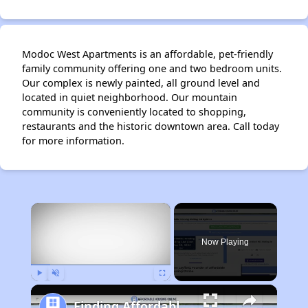
Modoc West Apartments is an affordable, pet-friendly
family community offering one and two bedroom units.
Our complex is newly painted, all ground level and
located in quiet neighborhood. Our mountain
community is conveniently located to shopping,
restaurants and the historic downtown area. Call today
for more information.
×
Now Playing
Play
Unmute
Fullscreen
Finding Affordable Housing in California