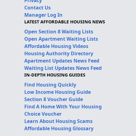
Privacy
Contact Us
Manager Log In
LATEST AFFORDABLE HOUSING NEWS
Open Section 8 Waiting Lists
Open Apartment Waiting Lists
Affordable Housing Videos
Housing Authority Directory
Apartment Updates News Feed
Waiting List Updates News Feed
IN-DEPTH HOUSING GUIDES
Find Housing Quickly
Low Income Housing Guide
Section 8 Voucher Guide
Find A Home With Your Housing
Choice Voucher
Learn About Housing Scams
Affordable Housing Glossary