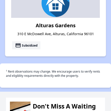
Alturas Gardens
310 E McDowell Ave, Alturas, California 96101
payment
Subsidized
†
Rent observations may change. We encourage users to verify rents
and eligiblity requirements directly with the property.
Don't Miss A Waiting