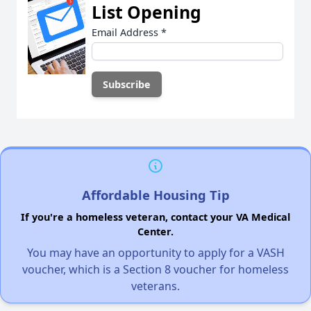
List Opening
Email Address
*
Affordable Housing Tip
If you're a homeless veteran, contact your VA Medical
Center.
You may have an opportunity to apply for a VASH
voucher, which is a Section 8 voucher for homeless
veterans.