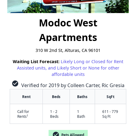
Modoc West
Apartments
310 W 2nd St, Alturas, CA 96101
Waiting List Forecast:
Likely Long or Closed for Rent
Assisted units, and Likely Short or None for other
affordable units
check_circle
Verified for 2019 by Colleen Carter, Ric Gresia
Rent
Beds
Baths
SqFt
Call for
1 - 2
1
611 - 779
†
Rents
Beds
Bath
Sq Ft
✕
check_circle
Pets Allowed