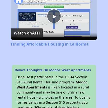
Play
Watch on
AFH
Video
Finding Affordable Housing in California
Dave's Thoughts On Modoc West Apartments
Because it participates in the USDA Section
515 Rural Rental Housing program,
Modoc
West Apartments
is likely located in a rural
community and may be one of only a few
rental housing choices in the area. To qualify
for residency in a Section 515 property, you
must earn 80% or less of Area Median