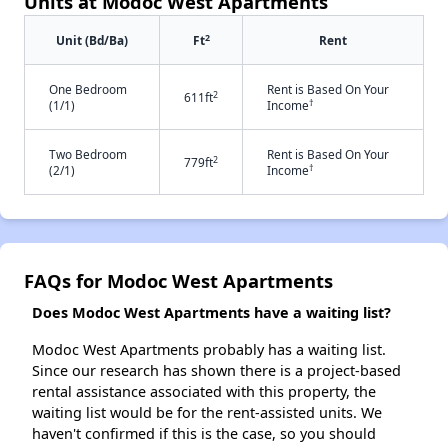
Units at Modoc West Apartments
2
Unit (Bd/Ba)
Ft
Rent
One Bedroom
Rent is Based On Your
2
611ft
†
(1/1)
Income
Two Bedroom
Rent is Based On Your
2
779ft
†
(2/1)
Income
FAQs for Modoc West Apartments
Does Modoc West Apartments have a waiting list?
Modoc West Apartments probably has a waiting list.
Since our research has shown there is a project-based
rental assistance associated with this property, the
waiting list would be for the rent-assisted units. We
haven't confirmed if this is the case, so you should