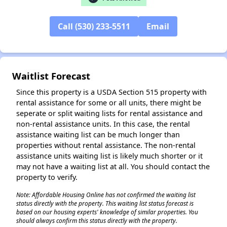
Call (530) 233-5511
Email
Waitlist Forecast
Since this property is a USDA Section 515 property with
rental assistance for some or all units, there might be
seperate or split waiting lists for rental assistance and
non-rental assistance units. In this case, the rental
assistance waiting list can be much longer than
properties without rental assistance. The non-rental
assistance units waiting list is likely much shorter or it
may not have a waiting list at all. You should contact the
property to verify.
Note: Affordable Housing Online has not confirmed the waiting list
status directly with the property. This waiting list status forecast is
based on our housing experts' knowledge of similar properties. You
should always confirm this status directly with the property.