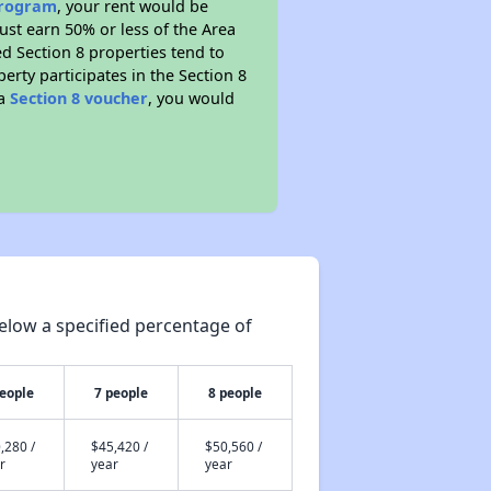
 program
, your rent would be
ust earn 50% or less of the Area
d Section 8 properties tend to
perty participates in the Section 8
 a
Section 8 voucher
, you would
elow a specified percentage of
people
7 people
8 people
,280 /
$45,420 /
$50,560 /
r
year
year