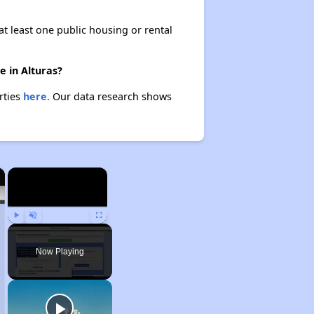
at least one public housing or rental
e in Alturas?
rties
here.
Our data research shows
×
×
Play
Unmute
Fullscreen
Now Playing