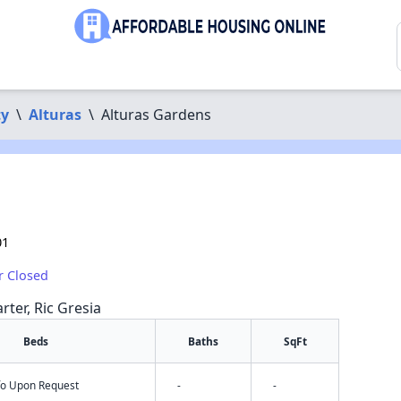
ty
\
Alturas
\
Alturas Gardens
01
r Closed
rter, Ric Gresia
Beds
Baths
SqFt
nfo Upon Request
-
-