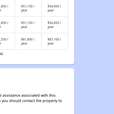
,850 /
$51,150 /
$54,450 /
r
year
year
,850 /
$51,150 /
$54,450 /
r
year
year
,550 /
$81,800 /
$87,100 /
r
year
year
MI.
l assistance associated with this
so you should contact the property to