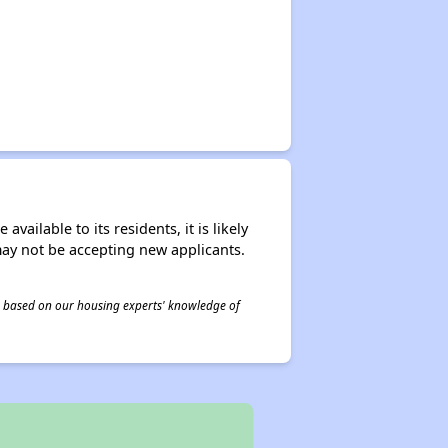
ailable to its residents, it is likely
may not be accepting new applicants.
 is based on our housing experts' knowledge of