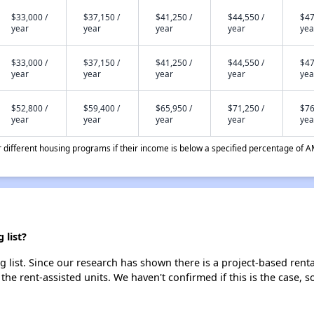
$33,000 /
$37,150 /
$41,250 /
$44,550 /
$47
year
year
year
year
yea
$33,000 /
$37,150 /
$41,250 /
$44,550 /
$47
year
year
year
year
yea
$52,800 /
$59,400 /
$65,950 /
$71,250 /
$76
year
year
year
year
yea
different housing programs if their income is below a specified percentage of A
 list?
 list. Since our research has shown there is a project-based renta
 the rent-assisted units. We haven't confirmed if this is the case, 