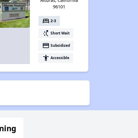
Alturas, California
96101
bed
2-3
switch_access_shortcut
Short Wait
payment
Subsidized
accessibility
Accessible
ening