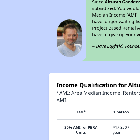
Since
Alturas Garden
subsidized. You would 
Median Income (AMI), w
have longer waiting lis
Project Based Rental 
have to give up your 
~ Dave Layfield, Founde
Income Qualification for Alt
*AMI: Area Median Income. Renters 
AMI.
AMI*
1 person
30% AMI for PBRA
$17,350 /
Units
year