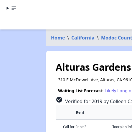
Home
\
California
\
Modoc Coun
Alturas Gardens
310 E McDowell Ave, Alturas, CA 961
Waiting List Forecast:
Likely Long o
check_circle
Verified for 2019 by Colleen Ca
Rent
†
Call for Rents
Floorplan I