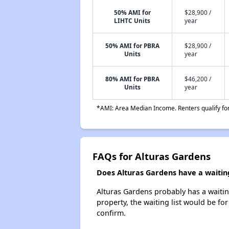
50% AMI for
$28,900 /
LIHTC Units
year
50% AMI for PBRA
$28,900 /
Units
year
80% AMI for PBRA
$46,200 /
Units
year
*AMI: Area Median Income. Renters qualify for 
FAQs for Alturas Gardens
Does Alturas Gardens have a waiting
Alturas Gardens probably has a waiting
property, the waiting list would be for
confirm.