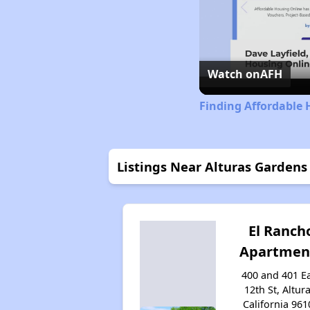
Watch on
AFH
Finding Affordable 
Listings Near Alturas Gardens
El Ranch
Apartmen
400 and 401 E
12th St, Altura
California 961