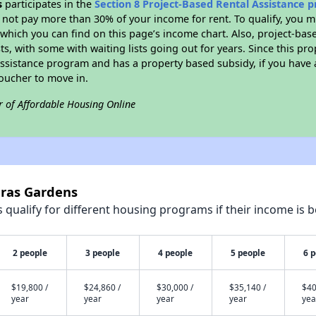
s
participates in the
Section 8 Project-Based Rental Assistance
not pay more than 30% of your income for rent. To qualify, you m
hich you can find on this page’s income chart. Also, project-base
ts, with some with waiting lists going out for years. Since this pro
Assistance program and has a property based subsidy, if you have
voucher to move in.
r of Affordable Housing Online
uras Gardens
qualify for different housing programs if their income is b
2 people
3 people
4 people
5 people
6 
$19,800 /
$24,860 /
$30,000 /
$35,140 /
$40
year
year
year
year
yea