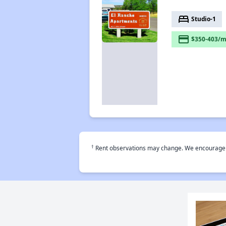
bed
Studio-1
payment
$350-403/m
†
Rent observations may change. We encourage use