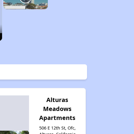
Alturas
Meadows
Apartments
506 E 12th St, Ofc,