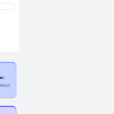
er.
 which