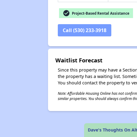
check_circle
Project-Based Rental Assistance
Call (530) 233-3918
Waitlist Forecast
Since this property may have a Section 
the property has a waiting list. Some
You should contact the property to ver
Note: Affordable Housing Online has not confirmed
similar properties. You should always confirm this
Dave's Thoughts On Al