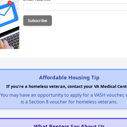
Affordable Housing Tip
If you're a homeless veteran, contact your VA Medical Cent
You may have an opportunity to apply for a VASH voucher,
is a Section 8 voucher for homeless veterans.
What Renters Say About Us