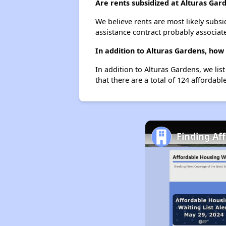
Are rents subsidized at Alturas Gar
We believe rents are most likely subsi
assistance contract probably associate
In addition to Alturas Gardens, how
In addition to Alturas Gardens, we lis
that there are a total of 124 affordable
Finding Af