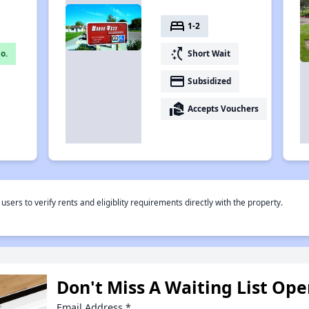
bed
1-2
switch_access_shortcut
o.
Short Wait
payment
Subsidized
real_estate_agent
Accepts Vouchers
rs to verify rents and eligiblity requirements directly with the property.
Don't Miss A Waiting List Op
Email Address
*