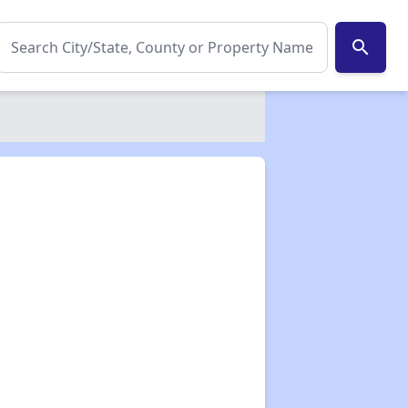
search
✕