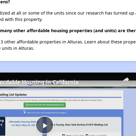
dens?
dized at all or some of the units since our research has turned up 
d with this property.
 many other affordable housing properties (and units) are ther
t 3 other affordable properties in Alturas. Learn about these prope
 units in Alturas.
fordable Housing in California
Play