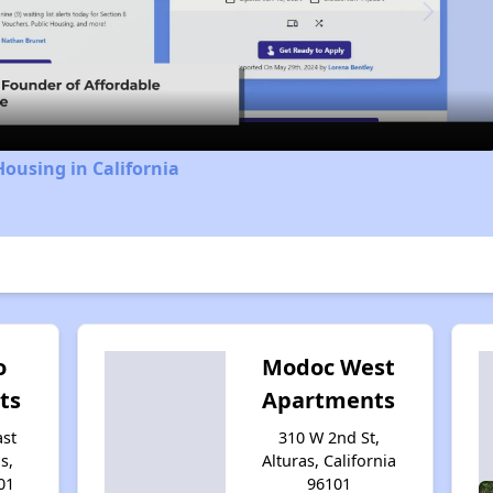
Video
Housing in California
o
Modoc West
ts
Apartments
ast
310 W 2nd St,
s,
Alturas, California
01
96101