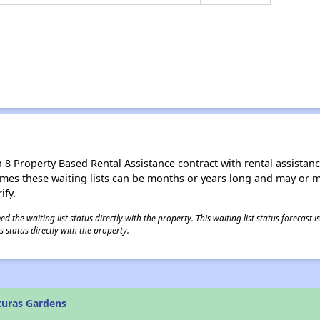
8 Property Based Rental Assistance contract with rental assistance av
times these waiting lists can be months or years long and may or 
ify.
 the waiting list status directly with the property. This waiting list status forecast
 status directly with the property.
turas Gardens