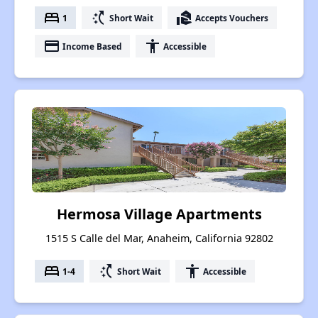
bed
switch_access_shortcut
real_estate_agent
1
Short Wait
Accepts Vouchers
payment
accessibility
Income Based
Accessible
Hermosa Village Apartments
1515 S Calle del Mar, Anaheim, California 92802
bed
switch_access_shortcut
accessibility
1-4
Short Wait
Accessible