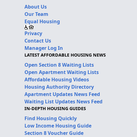
About Us
Our Team
Equal Housing
Privacy
Contact Us
Manager Log In
LATEST AFFORDABLE HOUSING NEWS
Open Section 8 Waiting Lists
Open Apartment Waiting Lists
Affordable Housing Videos
Housing Authority Directory
Apartment Updates News Feed
Waiting List Updates News Feed
IN-DEPTH HOUSING GUIDES
Find Housing Quickly
Low Income Housing Guide
Section 8 Voucher Guide