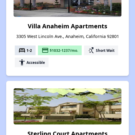
Villa Anaheim Apartments
3305 West Lincoln Ave., Anaheim, California 92801
bed
payment
switch_access_shortcut
1-2
$1032-1237/mo.
Short Wait
accessibility
Accessible
Sterling Court Apartments