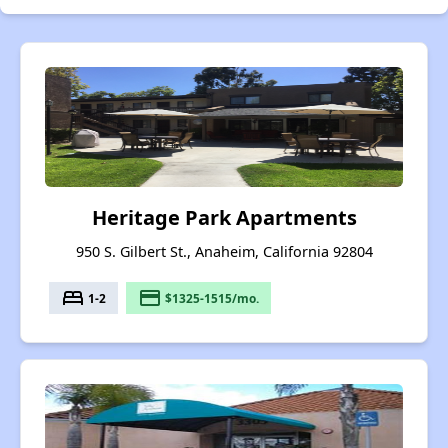
Heritage Park Apartments
950 S. Gilbert St., Anaheim, California 92804
bed
payment
1-2
$1325-1515/mo.