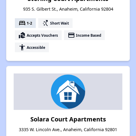
935 S. Gilbert St., Anaheim, California 92804
bed
switch_access_shortcut
1-2
Short Wait
real_estate_agent
payment
Accepts Vouchers
Income Based
accessibility
Accessible
Solara Court Apartments
3335 W. Lincoln Ave., Anaheim, California 92801