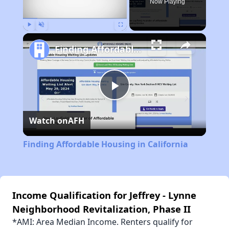
Now Playing
Play
Unmute
Fullscreen
Finding Affordable Housing in California
Play
Watch on
AFH
Video
Finding Affordable Housing in California
Income Qualification for Jeffrey - Lynne
Neighborhood Revitalization, Phase II
*AMI: Area Median Income. Renters qualify for