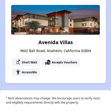
Avenida Villas
9602 Ball Road, Anaheim, California 92804
switch_access_shortcut
real_estate_agent
Short Wait
Accepts Vouchers
accessibility
Accessible
†
Rent observations may change. We encourage users to verify rents
and eligiblity requirements directly with the property.