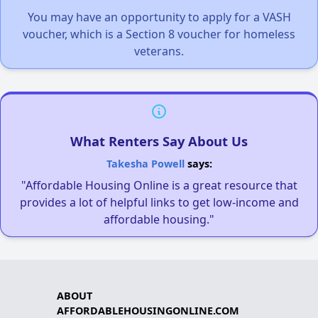
You may have an opportunity to apply for a VASH
voucher, which is a Section 8 voucher for homeless
veterans.
What Renters Say About Us
Takesha Powell
says:
"Affordable Housing Online is a great resource that
provides a lot of helpful links to get low-income and
affordable housing."
ABOUT
AFFORDABLEHOUSINGONLINE.COM