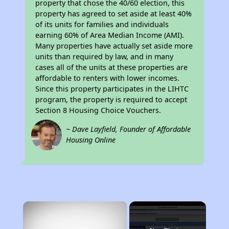
property that chose the 40/60 election, this
property has agreed to set aside at least 40%
of its units for families and individuals
earning 60% of Area Median Income (AMI).
Many properties have actually set aside more
units than required by law, and in many
cases all of the units at these properties are
affordable to renters with lower incomes.
Since this property participates in the LIHTC
program, the property is required to accept
Section 8 Housing Choice Vouchers.
~ Dave Layfield, Founder of Affordable
Housing Online
×