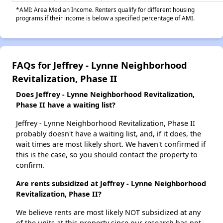
*AMI: Area Median Income. Renters qualify for different housing
programs if their income is below a specified percentage of AMI.
FAQs for Jeffrey - Lynne Neighborhood
Revitalization, Phase II
Does Jeffrey - Lynne Neighborhood Revitalization,
Phase II have a waiting list?
Jeffrey - Lynne Neighborhood Revitalization, Phase II
probably doesn't have a waiting list, and, if it does, the
wait times are most likely short. We haven't confirmed if
this is the case, so you should contact the property to
confirm.
Are rents subsidized at Jeffrey - Lynne Neighborhood
Revitalization, Phase II?
We believe rents are most likely NOT subsidized at any
of the units at this property since our research has not