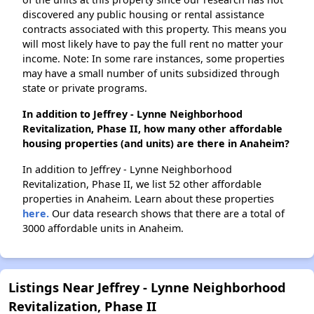
discovered any public housing or rental assistance
contracts associated with this property. This means you
will most likely have to pay the full rent no matter your
income. Note: In some rare instances, some properties
may have a small number of units subsidized through
state or private programs.
In addition to Jeffrey - Lynne Neighborhood
Revitalization, Phase II, how many other affordable
housing properties (and units) are there in Anaheim?
In addition to Jeffrey - Lynne Neighborhood
Revitalization, Phase II, we list 52 other affordable
properties in Anaheim. Learn about these properties
here.
Our data research shows that there are a total of
3000 affordable units in Anaheim.
Listings Near Jeffrey - Lynne Neighborhood
Revitalization, Phase II