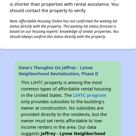
is shorter than properties with rental assistance. You
should contact the property to verify.
Note: Affordable Housing Online has not confirmed the waiting list
status directly with the property. This waiting list status forecast is
based on our housing experts' knowledge of similar properties. You
should always confirm this status directly with the property.
Dave's Thoughts On Jeffrey - Lynne
Neighborhood Revitalization, Phase II
This LIHTC property is among the most
common types of affordable rental housing
in the United States. The
LIHTC program
only provides subsidies to the building’s
owner at construction. No subsidies are
provided directly to the residents, but the
owner must set rents affordable to low-
income renters in the area. Our data
suggests
Jeffrey - Lynne Neighborhood