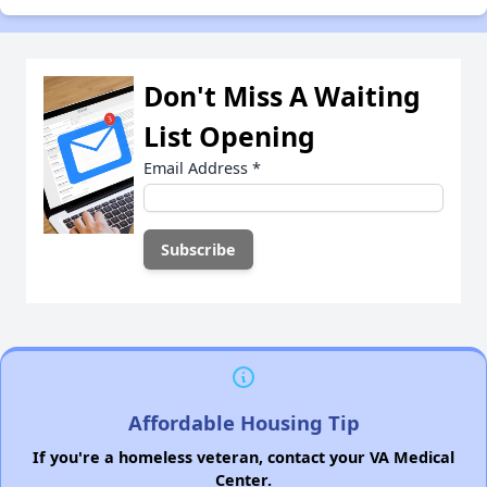
Don't Miss A Waiting
List Opening
Email Address
*
Affordable Housing Tip
If you're a homeless veteran, contact your VA Medical
Center.