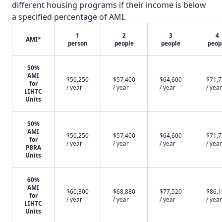
different housing programs if their income is below
a specified percentage of AMI.
1
2
3
4
AMI*
person
people
people
peop
50%
AMI
$50,250
$57,400
$64,600
$71,
for
/ year
/ year
/ year
/ year
LIHTC
Units
50%
AMI
$50,250
$57,400
$64,600
$71,
for
/ year
/ year
/ year
/ year
PBRA
Units
60%
AMI
$60,300
$68,880
$77,520
$86,
for
/ year
/ year
/ year
/ year
LIHTC
Units