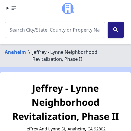
search
Anaheim
\
Jeffrey - Lynne Neighborhood
Revitalization, Phase II
Jeffrey - Lynne
Neighborhood
Revitalization, Phase II
Jeffrey And Lynne St, Anaheim, CA 92802