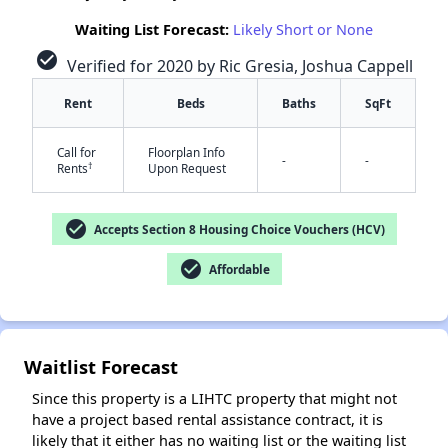
Waiting List Forecast:
Likely Short or None
check_circle
Verified for 2020 by Ric Gresia, Joshua Cappell
Rent
Beds
Baths
SqFt
Call for
Floorplan Info
-
-
†
Rents
Upon Request
check_circle
✕
Accepts Section 8 Housing Choice Vouchers (HCV)
check_circle
Affordable
Waitlist Forecast
Since this property is a LIHTC property that might not
have a project based rental assistance contract, it is
likely that it either has no waiting list or the waiting list