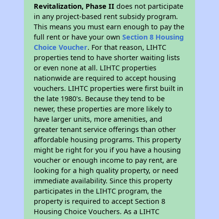
Revitalization, Phase II
does not participate
in any project-based rent subsidy program.
This means you must earn enough to pay the
full rent or have your own
Section 8 Housing
Choice Voucher
. For that reason, LIHTC
properties tend to have shorter waiting lists
or even none at all. LIHTC properties
nationwide are required to accept housing
vouchers. LIHTC properties were first built in
the late 1980's. Because they tend to be
newer, these properties are more likely to
have larger units, more amenities, and
greater tenant service offerings than other
affordable housing programs. This property
might be right for you if you have a housing
voucher or enough income to pay rent, are
looking for a high quality property, or need
immediate availability. Since this property
participates in the LIHTC program, the
property is required to accept Section 8
Housing Choice Vouchers. As a LIHTC