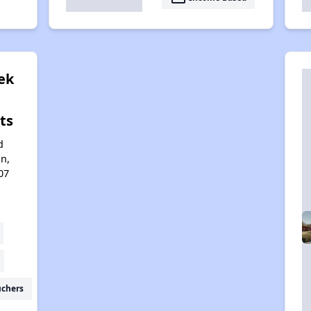
ek
ts
d
n,
07
uchers