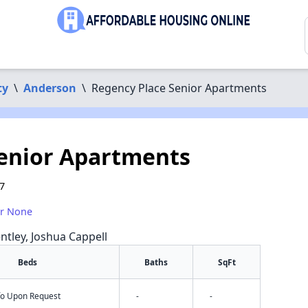
ty
\
Anderson
\
Regency Place Senior Apartments
Senior Apartments
7
or None
ntley, Joshua Cappell
Beds
Baths
SqFt
nfo Upon Request
-
-