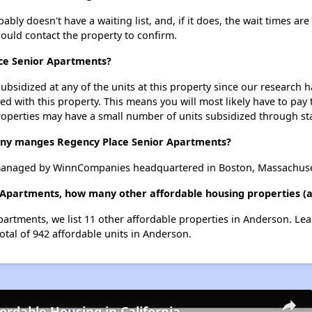
ly doesn't have a waiting list, and, if it does, the wait times are
should contact the property to confirm.
ace Senior Apartments?
ubsidized at any of the units at this property since our research
ted with this property. This means you will most likely have to pay
roperties may have a small number of units subsidized through st
y manges Regency Place Senior Apartments?
managed by WinnCompanies headquartered in Boston, Massachuse
 Apartments, how many other affordable housing properties (a
partments, we list 11 other affordable properties in Anderson. Le
otal of 942 affordable units in Anderson.
fordable Housing in California