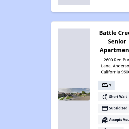
Battle Cre
Senior
Apartmen
2600 Red Bu
Lane, Anderso
California 960
bed
1
switch_access_shortcut
Short Wait
payment
Subsidized
real_estate_agent
Accepts Vo