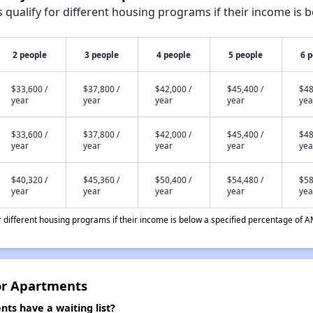
qualify for different housing programs if their income is b
2 people
3 people
4 people
5 people
6 
$33,600 /
$37,800 /
$42,000 /
$45,400 /
$48
year
year
year
year
yea
$33,600 /
$37,800 /
$42,000 /
$45,400 /
$48
year
year
year
year
yea
$40,320 /
$45,360 /
$50,400 /
$54,480 /
$58
year
year
year
year
yea
different housing programs if their income is below a specified percentage of A
or Apartments
ts have a waiting list?