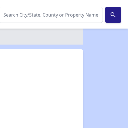
search
✕