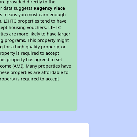
re provided directly to the
ur data suggests
Regency Place
This means you must earn enough
on, LIHTC properties tend to have
accept housing vouchers. LIHTC
ties are more likely to have larger
ing programs. This property might
 for a high quality property, or
roperty is required to accept
his property has agreed to set
 Income (AMI). Many properties have
these properties are affordable to
roperty is required to accept