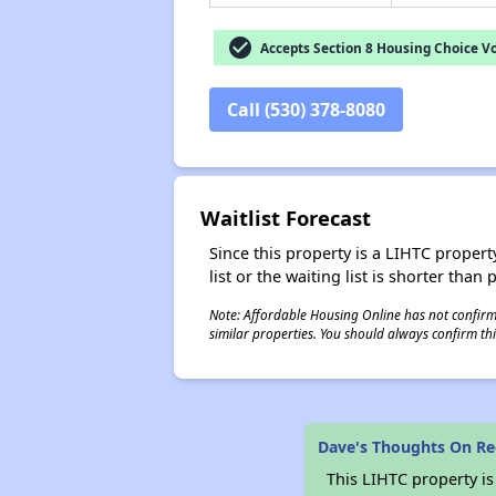
check_circle
Accepts Section 8 Housing Choice V
Call (530) 378-8080
Waitlist Forecast
Since this property is a LIHTC property
list or the waiting list is shorter than
Note: Affordable Housing Online has not confirmed
similar properties. You should always confirm this
Dave's Thoughts On Re
This LIHTC property i