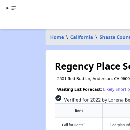
Home
\
California
\
Shasta Coun
Regency Place 
2501 Red Bud Ln, Anderson, CA 9600
Waiting List Forecast:
Likely Short 
check_circle
Verified for 2022 by Lorena Be
Rent
†
Call for Rents
Floorplan I