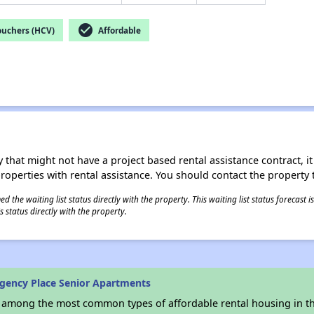
check_circle
ouchers (HCV)
Affordable
 that might not have a project based rental assistance contract, it i
 properties with rental assistance. You should contact the property t
 the waiting list status directly with the property. This waiting list status forecast
 status directly with the property.
gency Place Senior Apartments
s among the most common types of affordable rental housing in t