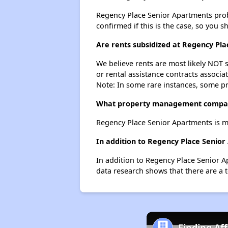
Regency Place Senior Apartments probab
confirmed if this is the case, so you 
Are rents subsidized at Regency Pl
We believe rents are most likely NOT s
or rental assistance contracts associa
Note: In some rare instances, some p
What property management compan
Regency Place Senior Apartments is 
In addition to Regency Place Senior
In addition to Regency Place Senior A
data research shows that there are a t
Finding Af