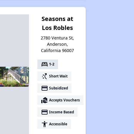
Seasons at
Los Robles
2780 Ventura St,
Anderson,
California 96007
bed
1-2
switch_access_shortcut
Short Wait
payment
Subsidized
real_estate_agent
Accepts Vouchers
payment
Income Based
accessibility
Accessible