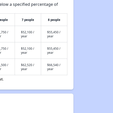
elow a specified percentage of
people
7 people
8 people
,750 /
$52,100 /
$55,450 /
r
year
year
,750 /
$52,100 /
$55,450 /
r
year
year
,500 /
$62,520 /
$66,540 /
r
year
year
MI.