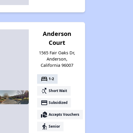
Anderson
Court
1565 Fair Oaks Dr,
Anderson,
California 96007
bed
1-2
switch_access_shortcut
Short Wait
payment
Subsidized
real_estate_agent
Accepts Vouchers
elderly
Senior