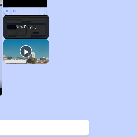
Play
Unmute
Fullscreen
Now Playing