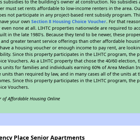
 subsidies to the building’s owner at construction. No subsidies a
er must set rents affordable to low-income renters in the area. O
es not participate in any project-based rent subsidy program. 
r have your own
Section 8 Housing Choice Voucher
. For that reas
or even none at all. LIHTC properties nationwide are required to 
uilt in the late 1980's. Because they tend to be newer, these proper
, and greater tenant service offerings than other affordable hous
u have a housing voucher or enough income to pay rent, are looking
ility. Since this property participates in the LIHTC program, the p
ce Vouchers. As a LIHTC property that chose the 40/60 election, t
its units for families and individuals earning 60% of Area Median
e units than required by law, and in many cases all of the units at 
omes. Since this property participates in the LIHTC program, the p
ice Vouchers.
r of Affordable Housing Online
gency Place Senior Apartments