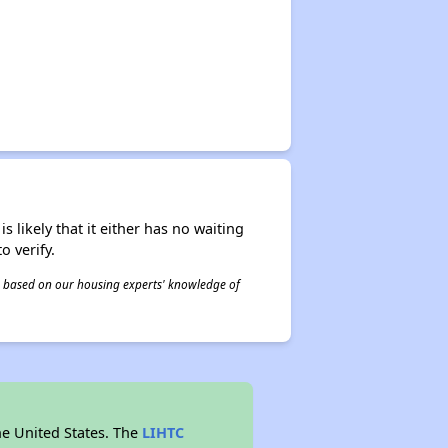
s likely that it either has no waiting
o verify.
 is based on our housing experts' knowledge of
he United States. The
LIHTC