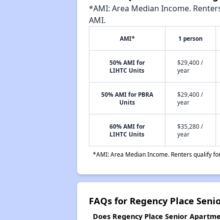
*AMI: Area Median Income. Renters 
AMI.
AMI*
1 person
50% AMI for
$29,400 /
LIHTC Units
year
50% AMI for PBRA
$29,400 /
Units
year
60% AMI for
$35,280 /
LIHTC Units
year
*AMI: Area Median Income. Renters qualify for 
FAQs for Regency Place Seni
Does Regency Place Senior Apartmen