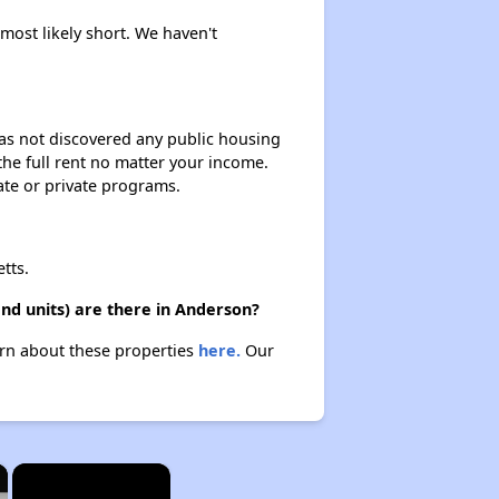
 most likely short. We haven't
 has not discovered any public housing
 the full rent no matter your income.
ate or private programs.
tts.
nd units) are there in Anderson?
arn about these properties
here.
Our
×
×