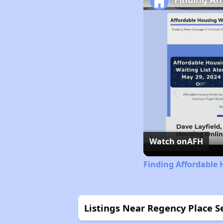
Watch on
AFH
Finding Affordable 
Listings Near Regency Place 