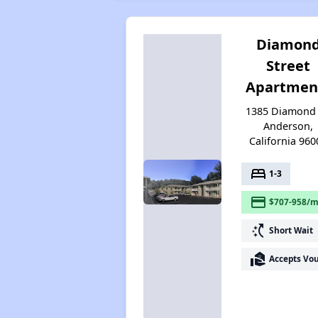
Diamon
Street
Apartmen
1385 Diamond 
Anderson,
California 960
bed
1-3
payment
$707-958/m
switch_access_shortcut
Short Wait
real_estate_agent
Accepts Vo