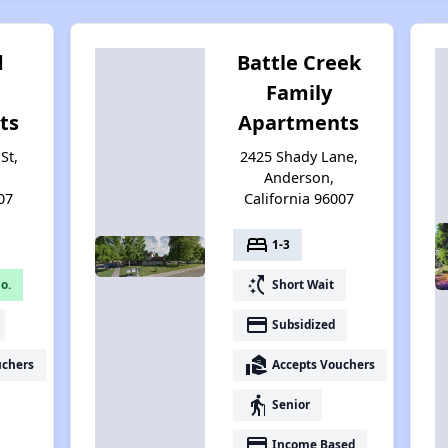
d
Battle Creek
Family
ts
Apartments
St,
2425 Shady Lane,
Anderson,
07
California 96007
bed
1-3
switch_access_shortcut
o.
Short Wait
payment
Subsidized
real_estate_agent
uchers
Accepts Vouchers
elderly
Senior
payment
Income Based