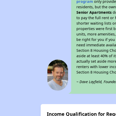
program
only provides
residents, but the own
Senior Apartments
do
to pay the full rent o
shorter waiting lists 
properties were first b
units, more amenities
be right for you if yo
need immediate availab
Section 8 Housing Choi
aside at least 40% of 
actually set aside mor
renters with lower inc
Section 8 Housing Cho
~ Dave Layfield, Founde
Income Qualification for Re