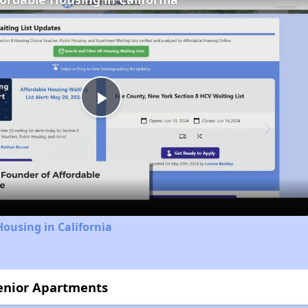
Play
Video
Housing in California
Senior Apartments