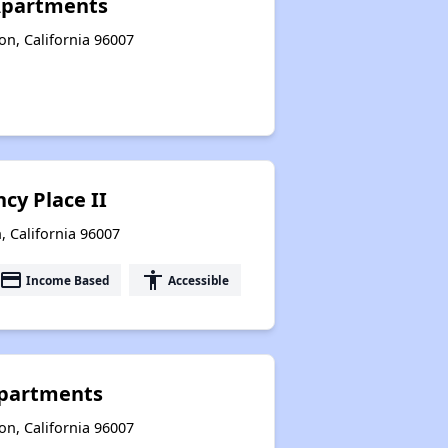
Apartments
n, California 96007
cy Place II
, California 96007
payment
accessibility
Income Based
Accessible
Apartments
n, California 96007