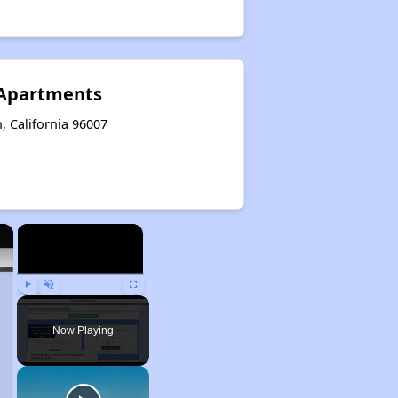
 Apartments
, California 96007
×
×
Play
Unmute
Fullscreen
Now Playing