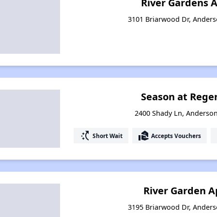
River Gardens 
3101 Briarwood Dr, Anderso
Season at Regen
2400 Shady Ln, Anderson
switch_access_shortcut
real_estate_agent
Short Wait
Accepts Vouchers
River Garden 
3195 Briarwood Dr, Anderso