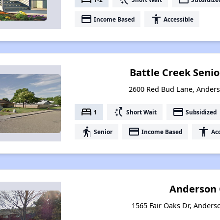
payment
accessibility
Income Based
Accessible
Battle Creek Seni
2600 Red Bud Lane, Anders
bed
switch_access_shortcut
payment
1
Short Wait
Subsidized
elderly
payment
accessibility
Senior
Income Based
Acc
Anderson 
1565 Fair Oaks Dr, Anderso