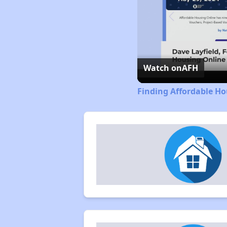
Watch on
AFH
Finding Affordable Ho