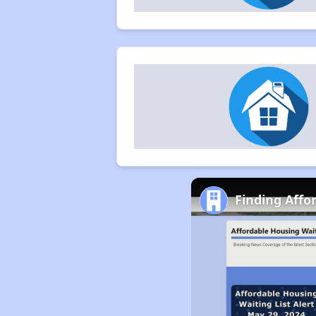
Finding Affo