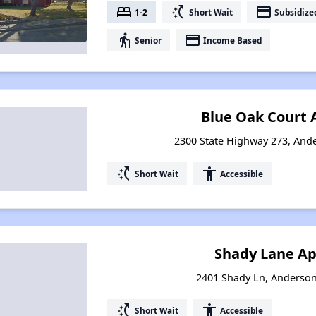
bed
switch_access_shortcut
payment
1-2
Short Wait
Subsidize
elderly
payment
Senior
Income Based
Blue Oak Court
2300 State Highway 273, Ande
switch_access_shortcut
accessibility
Short Wait
Accessible
Shady Lane A
2401 Shady Ln, Anderson
switch_access_shortcut
accessibility
Short Wait
Accessible