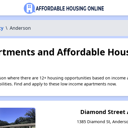
ty
\
Anderson
tments and Affordable Hous
son where there are 12+ housing opportunities based on income 
bilities. Find and apply to these low income apartments now.
Diamond Street
1385 Diamond St, Anderso