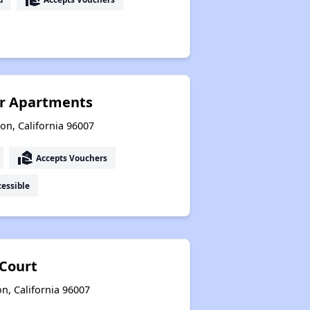
or Apartments
on, California 96007
real_estate_agent
Accepts Vouchers
essible
Court
n, California 96007