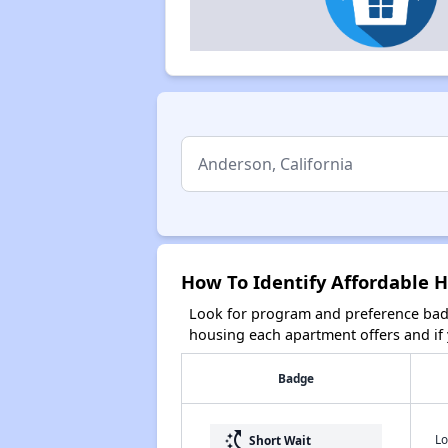
How To Identify Affordable H
Look for program and preference badg
housing each apartment offers and if y
Badge
switch_access_shortcut
Lo
Short Wait