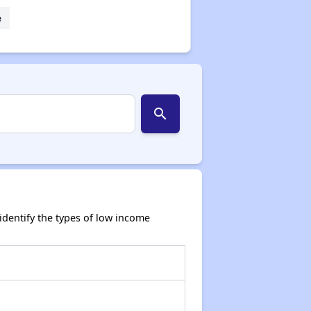
e
search
dentify the types of low income