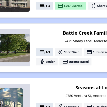
bed
payment
switch_access_shortcut
1-3
$707-958/mo.
Short 
Battle Creek Fami
2425 Shady Lane, Anderso
bed
switch_access_shortcut
payment
1-3
Short Wait
Subsidize
elderly
payment
Senior
Income Based
Seasons at L
2780 Ventura St, Anderson
bed
switch_access_shortcut
payment
1-2
Short Wait
Subsidize