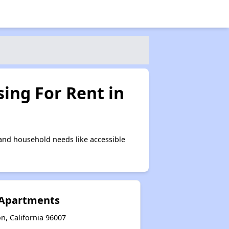
ing For Rent in
and household needs like accessible
 Apartments
n, California 96007