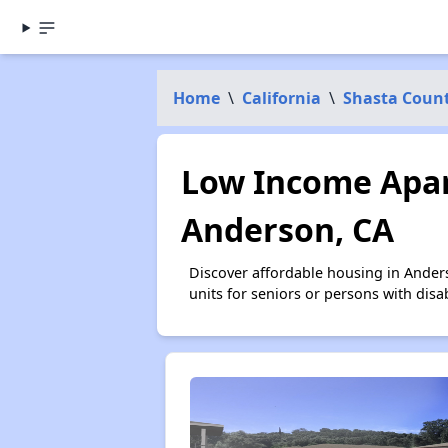
Home
\
California
\
Shasta Coun
Low Income Apar
Anderson, CA
Discover affordable housing in Ander
units for seniors or persons with disa