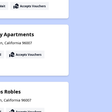
real_estate_agent
Wait
Accepts Vouchers
ly Apartments
n, California 96007
real_estate_agent
d
Accepts Vouchers
os Robles
, California 96007
real_estate_agent
d
Accepts Vouchers