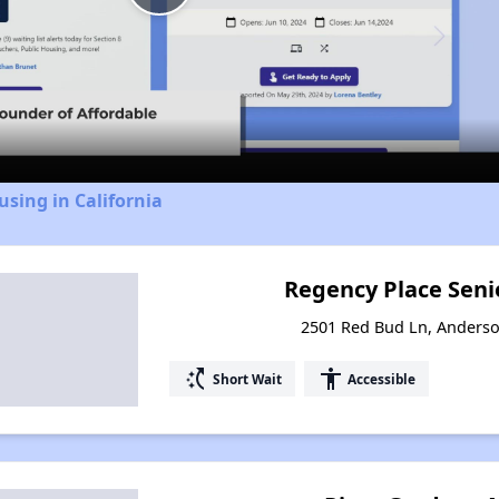
Play
Video
using in California
Regency Place Sen
2501 Red Bud Ln, Anderso
switch_access_shortcut
accessibility
Short Wait
Accessible