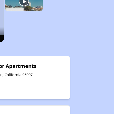
ior Apartments
n, California 96007