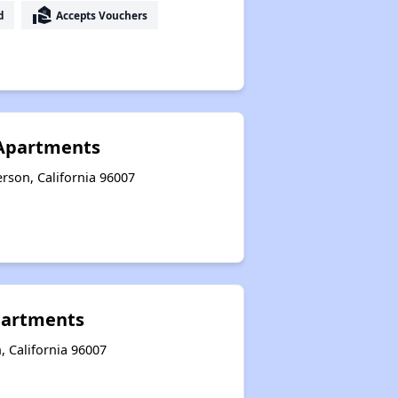
real_estate_agent
d
Accepts Vouchers
 Apartments
rson, California 96007
partments
, California 96007