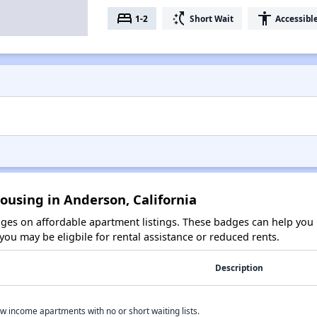
bed
switch_access_shortcut
accessibility
1-2
Short Wait
Accessibl
ousing in Anderson, California
es on affordable apartment listings. These badges can help you i
ou may be eligbile for rental assistance or reduced rents.
Description
w income apartments with no or short waiting lists.