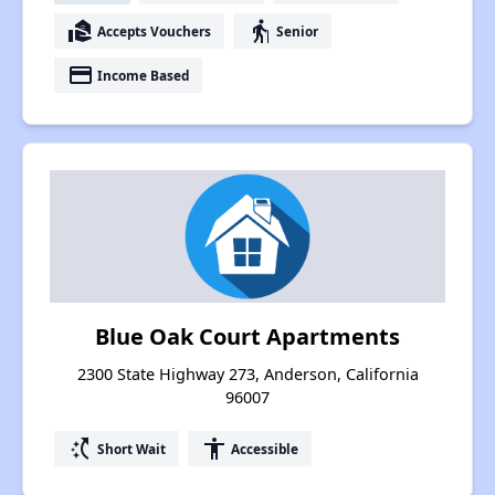
real_estate_agent
elderly
Accepts Vouchers
Senior
payment
Income Based
Blue Oak Court Apartments
2300 State Highway 273, Anderson, California
96007
switch_access_shortcut
accessibility
Short Wait
Accessible