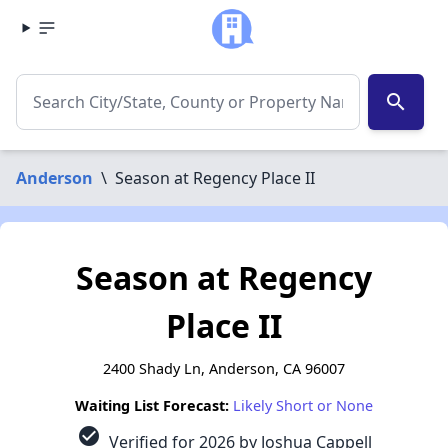
search
Anderson
\
Season at Regency Place II
Season at Regency
Place II
2400 Shady Ln, Anderson, CA 96007
Waiting List Forecast:
Likely Short or None
check_circle
Verified for 2026 by Joshua Cappell