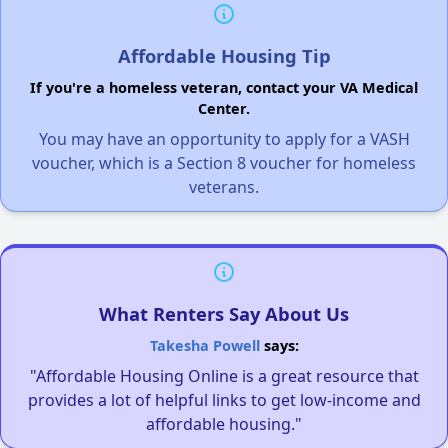
Affordable Housing Tip
If you're a homeless veteran, contact your VA Medical
Center.
You may have an opportunity to apply for a VASH
voucher, which is a Section 8 voucher for homeless
veterans.
What Renters Say About Us
Takesha Powell
says:
"Affordable Housing Online is a great resource that
provides a lot of helpful links to get low-income and
affordable housing."