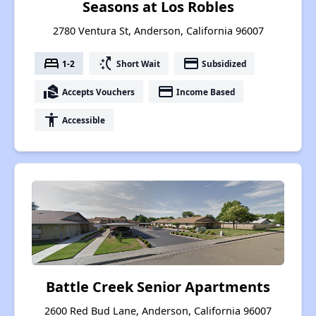
Seasons at Los Robles
2780 Ventura St, Anderson, California 96007
bed
switch_access_shortcut
payment
1-2
Short Wait
Subsidized
real_estate_agent
payment
Accepts Vouchers
Income Based
accessibility
Accessible
Battle Creek Senior Apartments
2600 Red Bud Lane, Anderson, California 96007