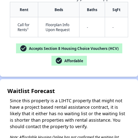
Rent
Beds
Baths
SqFt
Call for
Floorplan Info
-
-
†
Rents
Upon Request
check_circle
Accepts Section 8 Housing Choice Vouchers (HCV)
✕
check_circle
Affordable
Waitlist Forecast
Since this property is a LIHTC property that might not
have a project based rental assistance contract, it is
likely that it either has no waiting list or the waiting list
is shorter than properties with rental assistance. You
should contact the property to verify.
Note: Affordable Housing Online has not confirmed the waiting list