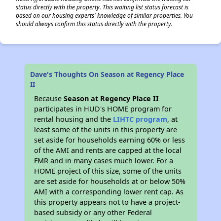
status directly with the property. This waiting list status forecast is
based on our housing experts' knowledge of similar properties. You
should always confirm this status directly with the property.
Dave's Thoughts On Season at Regency Place
II
Because
Season at Regency Place II
participates in HUD's HOME program for
rental housing and the
LIHTC program
, at
least some of the units in this property are
set aside for households earning 60% or less
of the AMI and rents are capped at the local
FMR and in many cases much lower. For a
HOME project of this size, some of the units
are set aside for households at or below 50%
AMI with a corresponding lower rent cap. As
this property appears not to have a project-
based subsidy or any other Federal