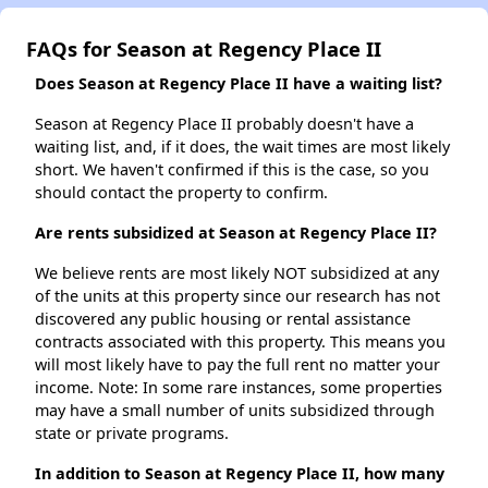
FAQs for Season at Regency Place II
Does Season at Regency Place II have a waiting list?
Season at Regency Place II probably doesn't have a
waiting list, and, if it does, the wait times are most likely
short. We haven't confirmed if this is the case, so you
should contact the property to confirm.
Are rents subsidized at Season at Regency Place II?
We believe rents are most likely NOT subsidized at any
of the units at this property since our research has not
discovered any public housing or rental assistance
contracts associated with this property. This means you
will most likely have to pay the full rent no matter your
income. Note: In some rare instances, some properties
may have a small number of units subsidized through
state or private programs.
In addition to Season at Regency Place II, how many