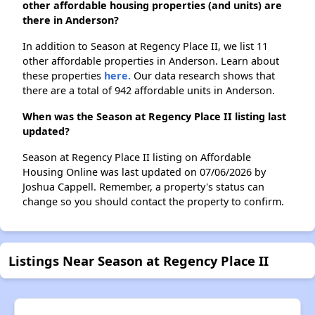
other affordable housing properties (and units) are
there in Anderson?
In addition to Season at Regency Place II, we list 11
other affordable properties in Anderson. Learn about
these properties
here.
Our data research shows that
there are a total of 942 affordable units in Anderson.
When was the Season at Regency Place II listing last
updated?
Season at Regency Place II listing on Affordable
Housing Online was last updated on 07/06/2026 by
Joshua Cappell. Remember, a property's status can
change so you should contact the property to confirm.
Listings Near Season at Regency Place II