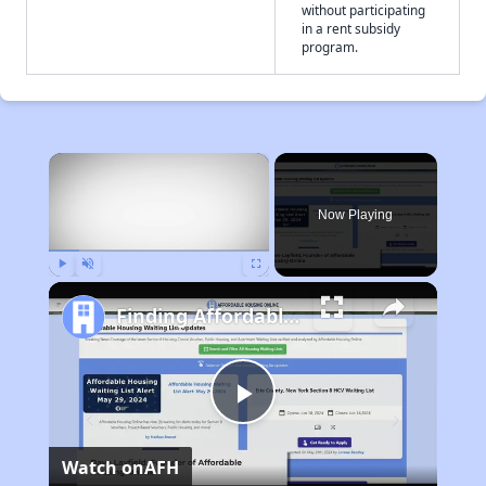
without participating
in a rent subsidy
program.
×
Now Playing
Play
Unmute
Fullscreen
Finding Affordable Housing in California
Play
Watch on
AFH