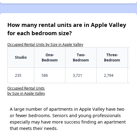
How many rental units are in Apple Valley
for each bedroom size?
Occupied Rental Units by Size in Apple Valley
One-
Two-
Three-
Studio
Bedroom
Bedroom
Bedroom
235
586
3,721
2,794
Occupied Rental Units
by Size in Apple Valley
A large number of apartments in Apple Valley have two
or fewer bedrooms. Seniors and young professionals
especially may have more success finding an apartment
that meets their needs.