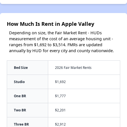
How Much Is Rent in Apple Valley
Depending on size, the Fair Market Rent - HUDs
measurement of the cost of an average housing unit -
ranges from $1,692 to $3,514. FMRs are updated
annually by HUD for every city and county nationwide.
Bed Size
2026 Fair Market Rents
Studio
$1,692
One BR
$1,777
Two BR
$2,201
Three BR
$2,912