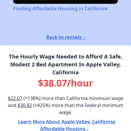
Video
Finding Affordable Housing in California
Back to rentals ↑
The Hourly Wage Needed to Afford A Safe,
Modest 2 Bed Apartment In Apple Valley,
California
$38.07/hour
$22.07
(+138%) more than California minimum wage
and
$30.82
(+425%) more than the Federal minimum
wage.
Learn More About Apple Valley, California
Affordable Housing ↓