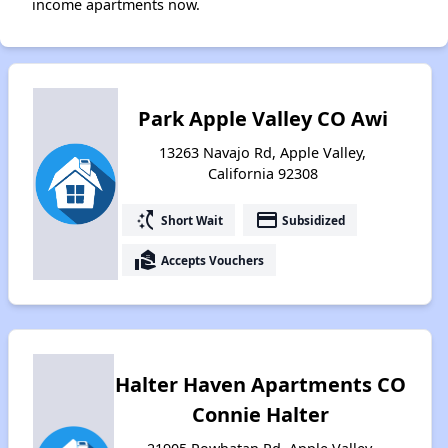
income apartments now.
Park Apple Valley CO Awi
13263 Navajo Rd, Apple Valley,
California 92308
switch_access_shortcut
payment
Short Wait
Subsidized
real_estate_agent
Accepts Vouchers
Halter Haven Apartments CO
Connie Halter