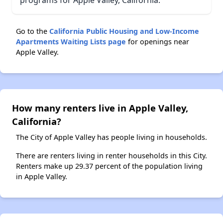
programs for Apple Valley, California.
Go to the
California Public Housing and Low-Income
Apartments Waiting Lists page
for openings near
Apple Valley.
How many renters live in Apple Valley,
California?
The City of Apple Valley has people living in households.
There are renters living in renter households in this City.
Renters make up 29.37 percent of the population living
in Apple Valley.