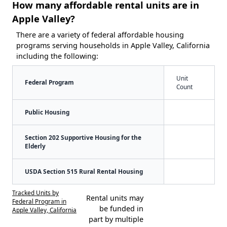
How many affordable rental units are in
Apple Valley?
There are a variety of federal affordable housing
programs serving households in Apple Valley, California
including the following:
Unit
Federal Program
Count
Public Housing
Section 202 Supportive Housing for the
Elderly
USDA Section 515 Rural Rental Housing
Tracked Units by
Rental units may
Federal Program in
be funded in
Apple Valley, California
part by multiple