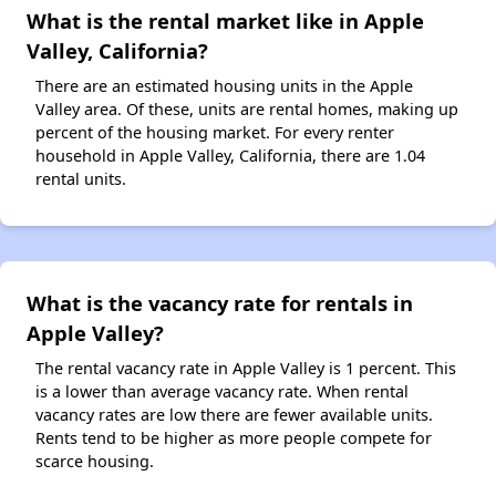
What is the rental market like in Apple
Valley, California?
There are an estimated housing units in the Apple
Valley area. Of these, units are rental homes, making up
percent of the housing market. For every renter
household in Apple Valley, California, there are 1.04
rental units.
What is the vacancy rate for rentals in
Apple Valley?
The rental vacancy rate in Apple Valley is 1 percent. This
is a lower than average vacancy rate. When rental
vacancy rates are low there are fewer available units.
Rents tend to be higher as more people compete for
scarce housing.