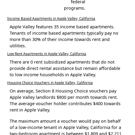
federal
programs.
Income Based Apartments in Apple Valley, California
Apple Valley features 35 income based apartments.
Tenants of income based apartments typically pay no
more than 30% of their income towards rent and
utilities.
Low Rent Apartments in Apple Valley, California
There are 0 rent subsidized apartments that do not
provide direct rental assistance but remain affordable
to low income households in Apple Valley.
Housing Choice Vouchers in Apple Valley, California
On average, Section 8 Housing Choice vouchers pay
Apple Valley landlords $800 per month towards rent.
The average voucher holder contributes $400 towards
rent in Apple Valley.
The maximum amount a voucher would pay on behalf
of a low-income tenant in Apple Valley, California for a
two-bedroom apartment is between $1,809 and $2,211.