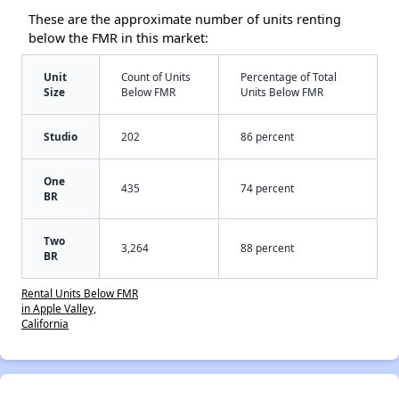
These are the approximate number of units renting
below the FMR in this market:
Unit
Count of Units
Percentage of Total
Size
Below FMR
Units Below FMR
Studio
202
86 percent
One
435
74 percent
BR
Two
3,264
88 percent
BR
Rental Units Below FMR
in Apple Valley,
California