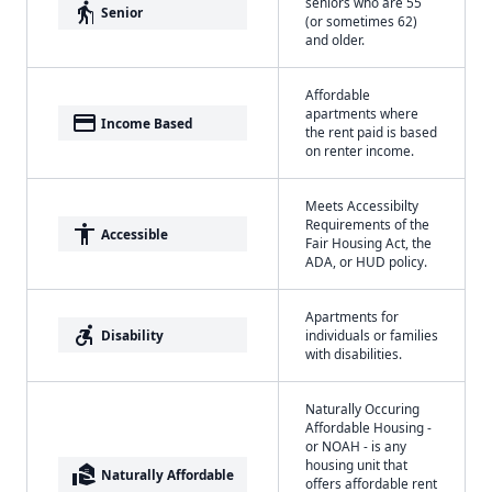
seniors who are 55
elderly
Senior
(or sometimes 62)
and older.
Affordable
apartments where
payment
Income Based
the rent paid is based
on renter income.
Meets Accessibilty
Requirements of the
accessibility
Accessible
Fair Housing Act, the
ADA, or HUD policy.
Apartments for
accessible_forward
Disability
individuals or families
with disabilities.
Naturally Occuring
Affordable Housing -
or NOAH - is any
housing unit that
real_estate_agent
Naturally Affordable
offers affordable rent