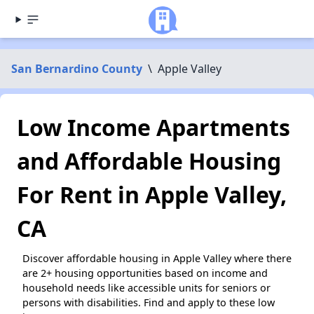
San Bernardino County
\
Apple Valley
Low Income Apartments
and Affordable Housing
For Rent in Apple Valley,
CA
Discover affordable housing in Apple Valley where there
are 2+ housing opportunities based on income and
household needs like accessible units for seniors or
persons with disabilities. Find and apply to these low