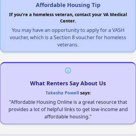
Affordable Housing Tip
If you're a homeless veteran, contact your VA Medical
Center.
You may have an opportunity to apply for a VASH
voucher, which is a Section 8 voucher for homeless
veterans.
What Renters Say About Us
Takesha Powell
says:
"Affordable Housing Online is a great resource that
provides a lot of helpful links to get low-income and
affordable housing."