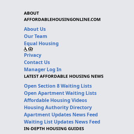
ABOUT
AFFORDABLEHOUSINGONLINE.COM
About Us
Our Team
Equal Housing
Privacy
Contact Us
Manager Log In
LATEST AFFORDABLE HOUSING NEWS
Open Section 8 Waiting Lists
Open Apartment Waiting Lists
Affordable Housing Videos
Housing Authority Directory
Apartment Updates News Feed
Waiting List Updates News Feed
IN-DEPTH HOUSING GUIDES