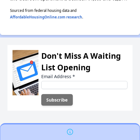
Sourced from federal housing data and
AffordableHousingOnline.com research
.
Don't Miss A Waiting
List Opening
Email Address
*