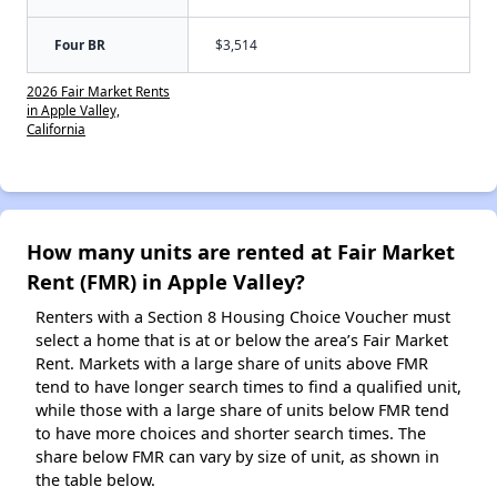
Four BR
$3,514
2026 Fair Market Rents
in Apple Valley,
California
How many units are rented at Fair Market
Rent (FMR) in Apple Valley?
Renters with a Section 8 Housing Choice Voucher must
select a home that is at or below the area’s Fair Market
Rent. Markets with a large share of units above FMR
tend to have longer search times to find a qualified unit,
while those with a large share of units below FMR tend
to have more choices and shorter search times. The
share below FMR can vary by size of unit, as shown in
the table below.