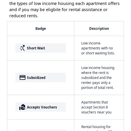
the types of low income housing each apartment offers
and if you may be eligbile for rental assistance or
reduced rents.
Badge
Description
Low income
switch_access_shortcut
Short Wait
apartments with no
or short waiting lists.
Low income housing
where the rent is
payment
Subsidized
subsidized and the
renter pays only a
portion of total rent.
Apartments that
real_estate_agent
Accepts Vouchers
accept Section 8
vouchers near you
Rental housing for