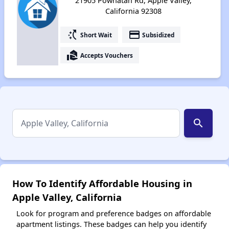
21905 Powhatan Rd, Apple Valley,
California 92308
switch_access_shortcut
payment
Short Wait
Subsidized
real_estate_agent
Accepts Vouchers
search
How To Identify Affordable Housing in
Apple Valley, California
Look for program and preference badges on affordable
apartment listings. These badges can help you identify