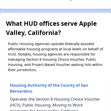
What HUD offices serve Apple
Valley, California?
Public Housing Agencies operate federally assisted
affordable housing programs at local levels on behalf of
HUD. Notably, housing agencies are responsible for
managing Section 8 Housing Choice Voucher, Public
Housing, and Project-Based Voucher waiting lists within
their jurisdiction.
Housing Authority of the County of San
Bernardino
Operates the Section 8 Housing Choice Voucher
(HCV), Public Housing, Moving to Work