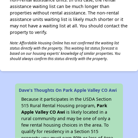
assistance waiting list can be much longer than
properties without rental assistance. The non-rental
assistance units waiting list is likely much shorter or it
may not have a waiting list at all. You should contact the
property to verify.
Note: Affordable Housing Online has not confirmed the waiting list
status directly with the property. This waiting list status forecast is
based on our housing experts' knowledge of similar properties. You
should always confirm this status directly with the property.
Dave's Thoughts On Park Apple Valley CO Awi
Because it participates in the USDA Section
515 Rural Rental Housing program,
Park
Apple Valley CO Awi
is likely located in a
rural community and may be one of only a
few rental housing choices in the area. To
qualify for residency in a Section 515
property, you must earn 80% or less of Area