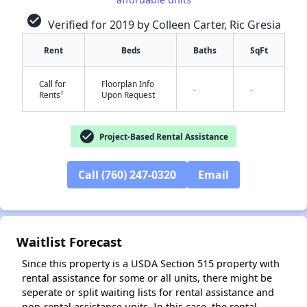
check_circle
Verified for 2019 by Colleen Carter, Ric Gresia
✕
Rent
Beds
Baths
SqFt
Call for
Floorplan Info
-
-
†
Rents
Upon Request
check_circle
Project-Based Rental Assistance
Call (760) 247-0320
Email
Waitlist Forecast
Since this property is a USDA Section 515 property with
rental assistance for some or all units, there might be
seperate or split waiting lists for rental assistance and
non-rental assistance units. In this case, the rental