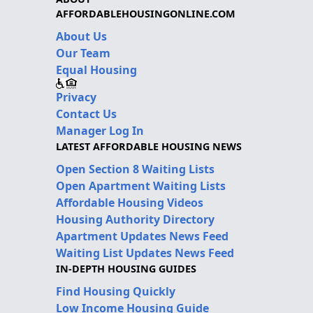
AFFORDABLEHOUSINGONLINE.COM
About Us
Our Team
Equal Housing
Privacy
Contact Us
Manager Log In
LATEST AFFORDABLE HOUSING NEWS
Open Section 8 Waiting Lists
Open Apartment Waiting Lists
Affordable Housing Videos
Housing Authority Directory
Apartment Updates News Feed
Waiting List Updates News Feed
IN-DEPTH HOUSING GUIDES
Find Housing Quickly
Low Income Housing Guide