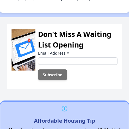
Don't Miss A Waiting
List Opening
Email Address
*
Affordable Housing Tip