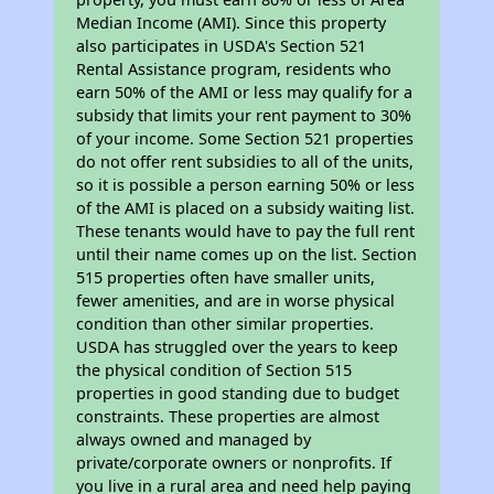
Median Income (AMI). Since this property
also participates in USDA's Section 521
Rental Assistance program, residents who
earn 50% of the AMI or less may qualify for a
subsidy that limits your rent payment to 30%
of your income. Some Section 521 properties
do not offer rent subsidies to all of the units,
so it is possible a person earning 50% or less
of the AMI is placed on a subsidy waiting list.
These tenants would have to pay the full rent
until their name comes up on the list. Section
515 properties often have smaller units,
fewer amenities, and are in worse physical
condition than other similar properties.
USDA has struggled over the years to keep
the physical condition of Section 515
properties in good standing due to budget
constraints. These properties are almost
always owned and managed by
private/corporate owners or nonprofits. If
you live in a rural area and need help paying