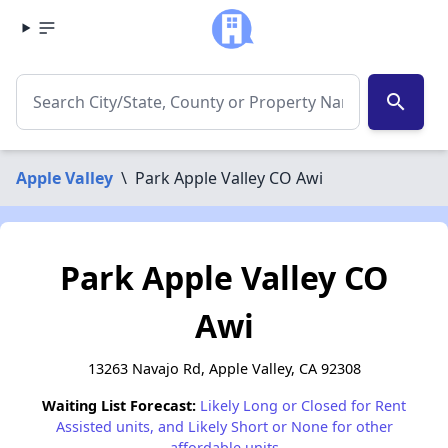
search
Apple Valley
\
Park Apple Valley CO Awi
Park Apple Valley CO
Awi
13263 Navajo Rd, Apple Valley, CA 92308
Waiting List Forecast:
Likely Long or Closed for Rent
Assisted units, and Likely Short or None for other
affordable units