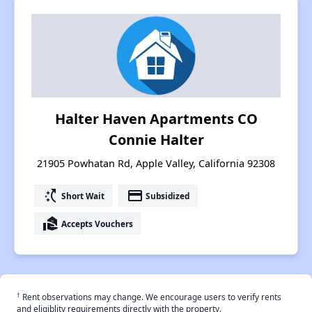
Halter Haven Apartments CO
Connie Halter
21905 Powhatan Rd, Apple Valley, California 92308
switch_access_shortcut
payment
Short Wait
Subsidized
real_estate_agent
Accepts Vouchers
†
Rent observations may change. We encourage users to verify rents
and eligiblity requirements directly with the property.