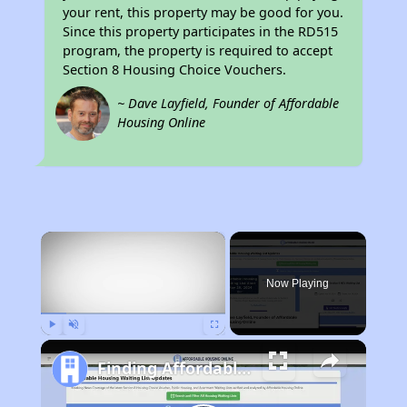
your rent, this property may be good for you.
Since this property participates in the RD515
program, the property is required to accept
Section 8 Housing Choice Vouchers.
~ Dave Layfield, Founder of Affordable
Housing Online
×
Now Playing
Play
Unmute
Fullscreen
Finding Affordable Housing in California