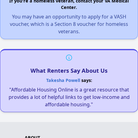
If you're a homeless veteran, contact your VA Medical
Center.
You may have an opportunity to apply for a VASH
voucher, which is a Section 8 voucher for homeless
veterans.
What Renters Say About Us
Takesha Powell
says:
"Affordable Housing Online is a great resource that
provides a lot of helpful links to get low-income and
affordable housing."
ABOUT