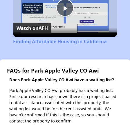
Play
Watch on
AFH
Video
Finding Affordable Housing in California
FAQs for Park Apple Valley CO Awi
Does Park Apple Valley CO Awi have a waiting list?
Park Apple Valley CO Awi probably has a waiting list.
Since our research has shown there is a project-based
rental assistance associated with this property, the
waiting list would be for the rent-assisted units. We
haven't confirmed if this is the case, so you should
contact the property to confirm.