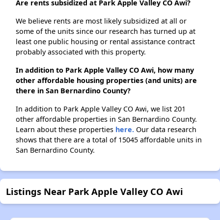
Are rents subsidized at Park Apple Valley CO Awi?
We believe rents are most likely subsidized at all or
some of the units since our research has turned up at
least one public housing or rental assistance contract
probably associated with this property.
In addition to Park Apple Valley CO Awi, how many
other affordable housing properties (and units) are
there in San Bernardino County?
In addition to Park Apple Valley CO Awi, we list 201
other affordable properties in San Bernardino County.
Learn about these properties
here.
Our data research
shows that there are a total of 15045 affordable units in
San Bernardino County.
Listings Near Park Apple Valley CO Awi