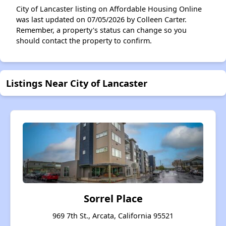
City of Lancaster listing on Affordable Housing Online
was last updated on 07/05/2026 by Colleen Carter.
Remember, a property's status can change so you
should contact the property to confirm.
Listings Near City of Lancaster
Sorrel Place
969 7th St., Arcata, California 95521