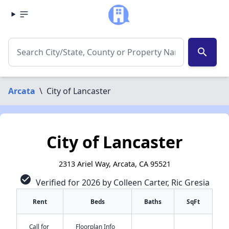
search
Arcata
\
City of Lancaster
City of Lancaster
2313 Ariel Way, Arcata, CA 95521
check_circle
Verified for 2026 by Colleen Carter, Ric Gresia
Rent
Beds
Baths
SqFt
Call for
Floorplan Info