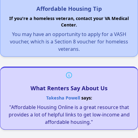
Affordable Housing Tip
If you're a homeless veteran, contact your VA Medical
Center.
You may have an opportunity to apply for a VASH
voucher, which is a Section 8 voucher for homeless
veterans.
What Renters Say About Us
Takesha Powell
says:
"Affordable Housing Online is a great resource that
provides a lot of helpful links to get low-income and
affordable housing."