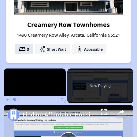
Creamery Row Townhomes
1490 Creamery Row Alley, Arcata, California 95521
bed
switch_access_shortcut
accessibility
3
Short Wait
Accessible
×
Now Playing
Play
Unmute
Fullscreen
Finding Affordable Housing in California