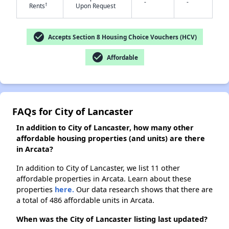
-
-
†
Rents
Upon Request
check_circle
Accepts Section 8 Housing Choice Vouchers (HCV)
✕
check_circle
Affordable
FAQs for City of Lancaster
In addition to City of Lancaster, how many other
affordable housing properties (and units) are there
in Arcata?
In addition to City of Lancaster, we list 11 other
affordable properties in Arcata. Learn about these
properties
here.
Our data research shows that there are
a total of 486 affordable units in Arcata.
When was the City of Lancaster listing last updated?