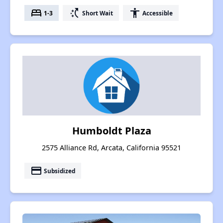
bed
switch_access_shortcut
accessibility
1-3
Short Wait
Accessible
Humboldt Plaza
2575 Alliance Rd, Arcata, California 95521
payment
Subsidized