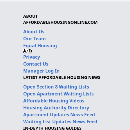
ABOUT
AFFORDABLEHOUSINGONLINE.COM
About Us
Our Team
Equal Housing
Privacy
Contact Us
Manager Log In
LATEST AFFORDABLE HOUSING NEWS
Open Section 8 Waiting Lists
Open Apartment Waiting Lists
Affordable Housing Videos
Housing Authority Directory
Apartment Updates News Feed
Waiting List Updates News Feed
IN-DEPTH HOUSING GUIDES