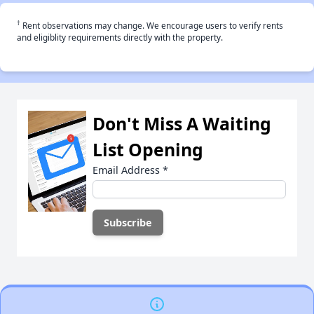
†
Rent observations may change. We encourage users to verify rents
and eligiblity requirements directly with the property.
Don't Miss A Waiting
List Opening
Email Address
*