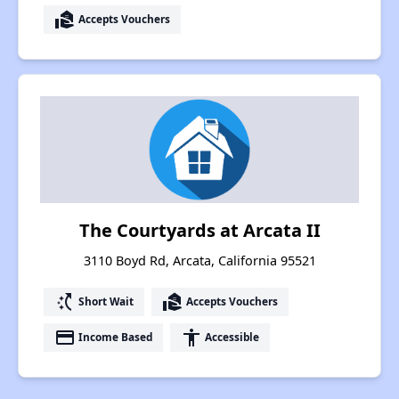
real_estate_agent
Accepts Vouchers
The Courtyards at Arcata II
3110 Boyd Rd, Arcata, California 95521
switch_access_shortcut
real_estate_agent
Short Wait
Accepts Vouchers
payment
accessibility
Income Based
Accessible