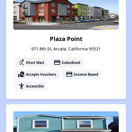
Plaza Point
971 8th St, Arcata, California 95521
switch_access_shortcut
payment
Short Wait
Subsidized
real_estate_agent
payment
Accepts Vouchers
Income Based
accessibility
Accessible