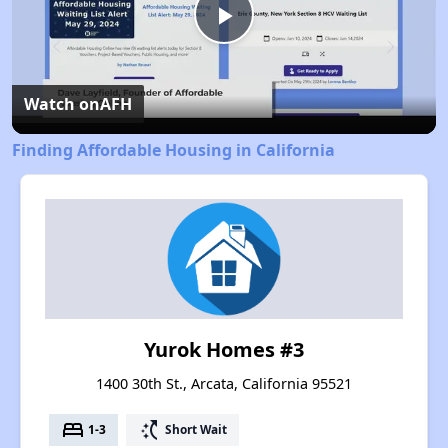
Play
Video
Watch on
AFH
Finding Affordable Housing in California
Yurok Homes #3
1400 30th St., Arcata, California 95521
bed
switch_access_shortcut
1-3
Short Wait