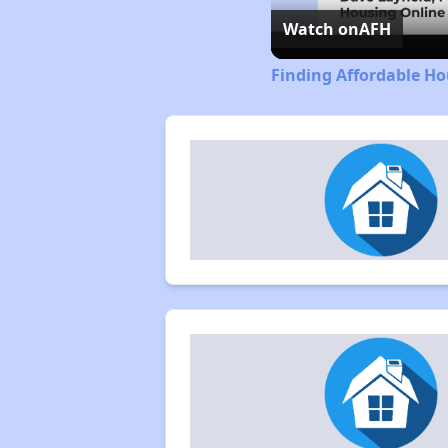
Watch on
AFH
Finding Affordable Ho