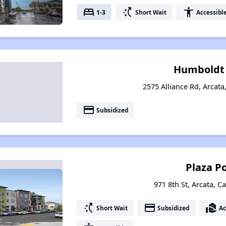
bed
switch_access_shortcut
accessibility
1-3
Short Wait
Accessibl
Humboldt 
2575 Alliance Rd, Arcata
payment
Subsidized
Plaza P
971 8th St, Arcata, C
switch_access_shortcut
payment
real_estate_agent
Short Wait
Subsidized
Ac