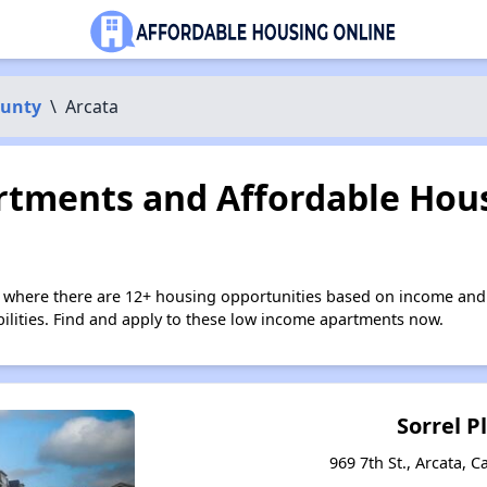
unty
\
Arcata
tments and Affordable Hous
a where there are 12+ housing opportunities based on income and
bilities. Find and apply to these low income apartments now.
Sorrel P
969 7th St., Arcata, C