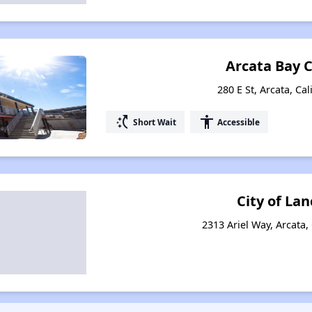
Arcata Bay 
280 E St, Arcata, Ca
switch_access_shortcut
accessibility
Short Wait
Accessible
City of Lan
2313 Ariel Way, Arcata,