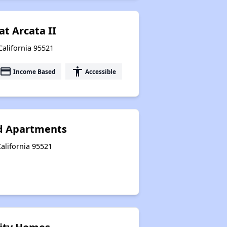
at Arcata II
California 95521
payment
accessibility
Income Based
Accessible
d Apartments
California 95521