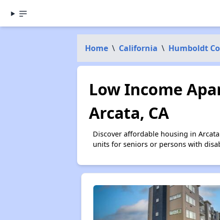
Home
\
California
\
Humboldt Co
Low Income Apar
Arcata, CA
Discover affordable housing in Arcat
units for seniors or persons with disa