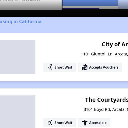
using in California
City of A
1101 Giuntoli Ln, Arcata
switch_access_shortcut
real_estate_agent
Short Wait
Accepts Vouchers
The Courtyards
3101 Boyd Rd, Arcata, 
switch_access_shortcut
accessibility
Short Wait
Accessible