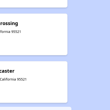
Crossing
lifornia 95521
caster
 California 95521