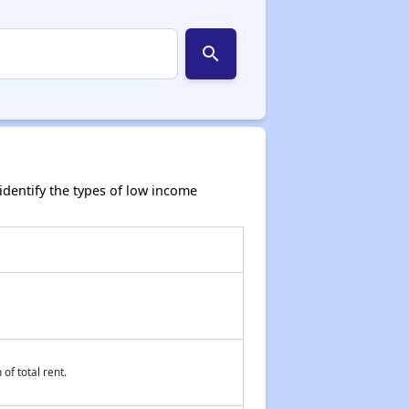
search
dentify the types of low income
of total rent.