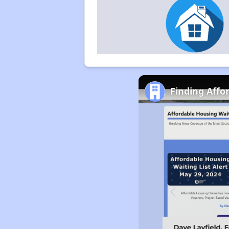
Finding Affo