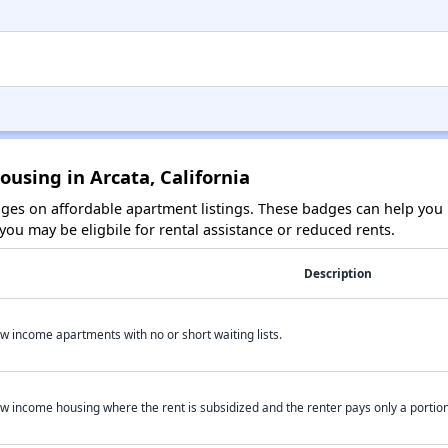
ousing in Arcata, California
es on affordable apartment listings. These badges can help you i
ou may be eligbile for rental assistance or reduced rents.
Description
w income apartments with no or short waiting lists.
w income housing where the rent is subsidized and the renter pays only a portion 