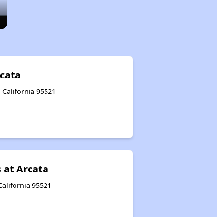
rcata
, California 95521
 at Arcata
California 95521