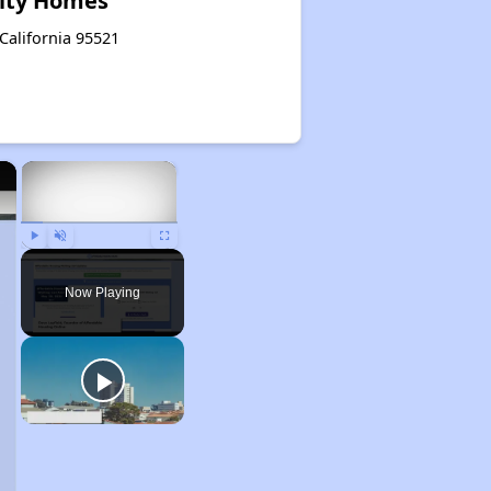
ity Homes
 California 95521
×
×
Play
Unmute
Fullscreen
Now Playing