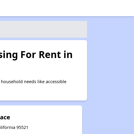
ing For Rent in
 household needs like accessible
lace
alifornia 95521