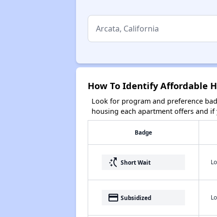
How To Identify Affordable H
Look for program and preference badg
housing each apartment offers and if y
Badge
switch_access_shortcut
Lo
Short Wait
payment
Lo
Subsidized