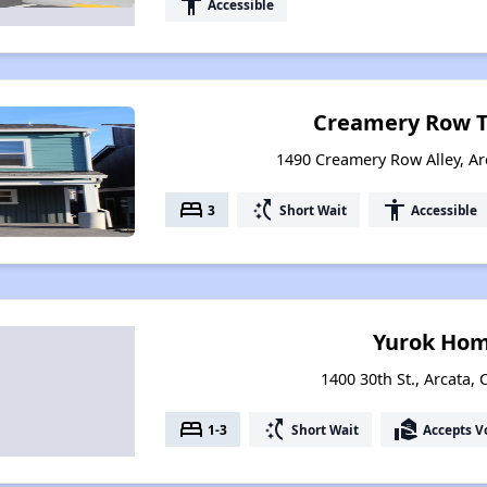
accessibility
Accessible
Creamery Row 
1490 Creamery Row Alley, Arc
bed
switch_access_shortcut
accessibility
3
Short Wait
Accessible
Yurok Hom
1400 30th St., Arcata, 
bed
switch_access_shortcut
real_estate_agent
1-3
Short Wait
Accepts V