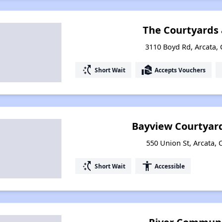
The Courtyards 
3110 Boyd Rd, Arcata, 
switch_access_shortcut
real_estate_agent
Short Wait
Accepts Vouchers
Bayview Courtyar
550 Union St, Arcata, 
switch_access_shortcut
accessibility
Short Wait
Accessible