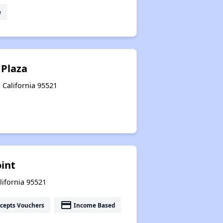
e
Plaza
, California 95521
oint
alifornia 95521
payment
cepts Vouchers
Income Based