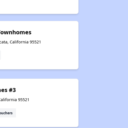
Townhomes
ata, California 95521
es #3
California 95521
ouchers