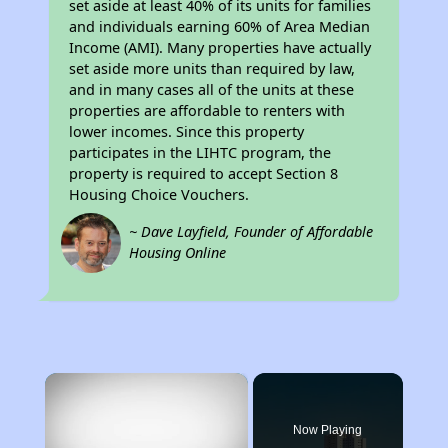
set aside at least 40% of its units for families
and individuals earning 60% of Area Median
Income (AMI). Many properties have actually
set aside more units than required by law,
and in many cases all of the units at these
properties are affordable to renters with
lower incomes. Since this property
participates in the LIHTC program, the
property is required to accept Section 8
Housing Choice Vouchers.
~ Dave Layfield, Founder of Affordable
Housing Online
×
Now Playing