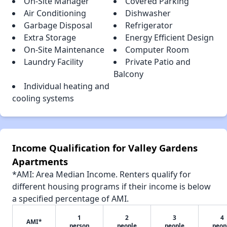
On-Site Manager
Covered Parking
Air Conditioning
Dishwasher
Garbage Disposal
Refrigerator
Extra Storage
Energy Efficient Design
On-Site Maintenance
Computer Room
Laundry Facility
Private Patio and
Balcony
Individual heating and
cooling systems
Income Qualification for Valley Gardens
Apartments
*AMI: Area Median Income. Renters qualify for
different housing programs if their income is below
a specified percentage of AMI.
1
2
3
4
AMI*
person
people
people
peop