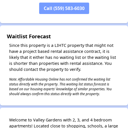
Call (559) 583-6030
Waitlist Forecast
Since this property is a LIHTC property that might not
have a project based rental assistance contract, it is
likely that it either has no waiting list or the waiting list
is shorter than properties with rental assistance. You
should contact the property to verify.
Note: Affordable Housing Online has not confirmed the waiting list
status directly with the property. This waiting list status forecast is
based on our housing experts' knowledge of similar properties. You
should always confirm this status directly with the property.
Welcome to Valley Gardens with 2, 3, and 4 bedroom
apartments! Located close to shopping, schools, a large