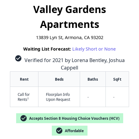
Valley Gardens
Apartments
13839 Lyn St, Armona, CA 93202
Waiting List Forecast:
Likely Short or None
check_circle
Verified for 2021 by Lorena Bentley, Joshua
Cappell
Rent
Beds
Baths
SqFt
Call for
Floorplan Info
-
-
†
Rents
Upon Request
✕
check_circle
Accepts Section 8 Housing Choice Vouchers (HCV)
check_circle
Affordable