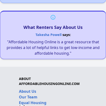
What Renters Say About Us
Takesha Powell
says:
"Affordable Housing Online is a great resource that
provides a lot of helpful links to get low-income and
affordable housing."
ABOUT
AFFORDABLEHOUSINGONLINE.COM
About Us
Our Team
Equal Housing