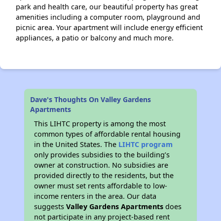
park and health care, our beautiful property has great
amenities including a computer room, playground and
picnic area. Your apartment will include energy efficient
appliances, a patio or balcony and much more.
Dave's Thoughts On Valley Gardens
Apartments
This LIHTC property is among the most
common types of affordable rental housing
in the United States. The
LIHTC program
only provides subsidies to the building’s
owner at construction. No subsidies are
provided directly to the residents, but the
owner must set rents affordable to low-
income renters in the area. Our data
suggests
Valley Gardens Apartments
does
not participate in any project-based rent