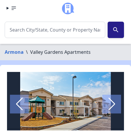
search
Armona
\
Valley Gardens Apartments