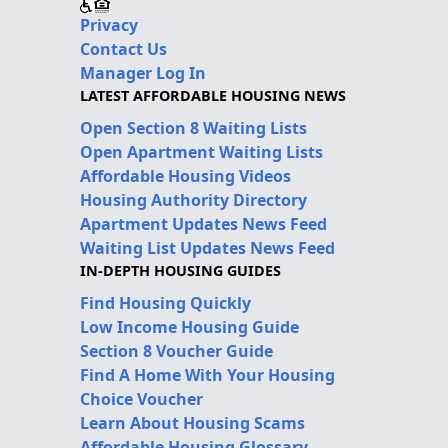
Privacy
Contact Us
Manager Log In
LATEST AFFORDABLE HOUSING NEWS
Open Section 8 Waiting Lists
Open Apartment Waiting Lists
Affordable Housing Videos
Housing Authority Directory
Apartment Updates News Feed
Waiting List Updates News Feed
IN-DEPTH HOUSING GUIDES
Find Housing Quickly
Low Income Housing Guide
Section 8 Voucher Guide
Find A Home With Your Housing
Choice Voucher
Learn About Housing Scams
Affordable Housing Glossary