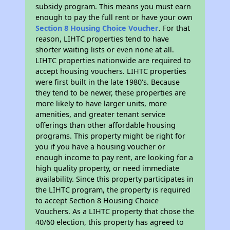
subsidy program. This means you must earn
enough to pay the full rent or have your own
Section 8 Housing Choice Voucher
. For that
reason, LIHTC properties tend to have
shorter waiting lists or even none at all.
LIHTC properties nationwide are required to
accept housing vouchers. LIHTC properties
were first built in the late 1980's. Because
they tend to be newer, these properties are
more likely to have larger units, more
amenities, and greater tenant service
offerings than other affordable housing
programs. This property might be right for
you if you have a housing voucher or
enough income to pay rent, are looking for a
high quality property, or need immediate
availability. Since this property participates in
the LIHTC program, the property is required
to accept Section 8 Housing Choice
Vouchers. As a LIHTC property that chose the
40/60 election, this property has agreed to