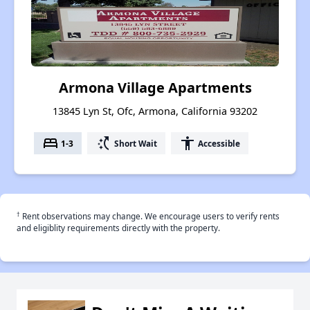
Armona Village Apartments
13845 Lyn St, Ofc, Armona, California 93202
bed
switch_access_shortcut
accessibility
1-3
Short Wait
Accessible
†
Rent observations may change. We encourage users to verify rents
and eligiblity requirements directly with the property.