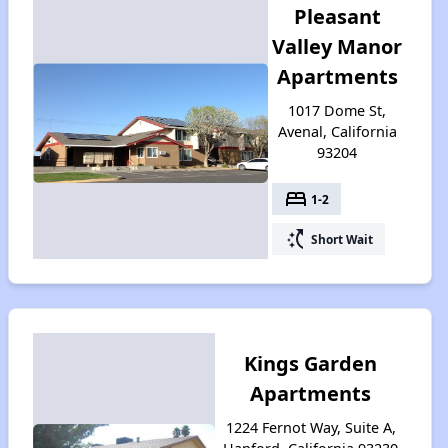
Pleasant
Valley Manor
Apartments
1017 Dome St,
Avenal, California
93204
bed
1-2
switch_access_shortcut
Short Wait
Kings Garden
Apartments
1224 Fernot Way, Suite A,