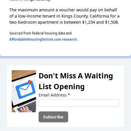
The maximum amount a voucher would pay on behalf
of a low-income tenant in Kings County, California for a
two-bedroom apartment is between $1,234 and $1,508.
Sourced from federal housing data and
AffordableHousingOnline.com research
.
Don't Miss A Waiting
List Opening
Email Address
*