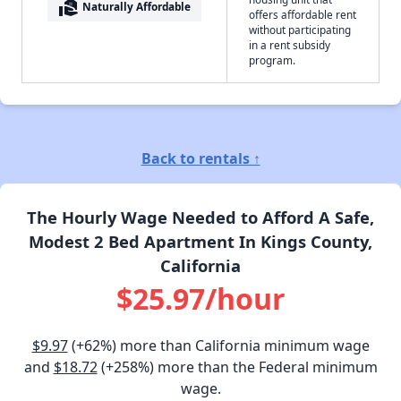
real_estate_agent
Naturally Affordable
offers affordable rent
without participating
in a rent subsidy
program.
Back to rentals ↑
The Hourly Wage Needed to Afford A Safe,
Modest 2 Bed Apartment In Kings County,
California
$25.97/hour
$9.97
(+62%) more than California minimum wage
and
$18.72
(+258%) more than the Federal minimum
wage.