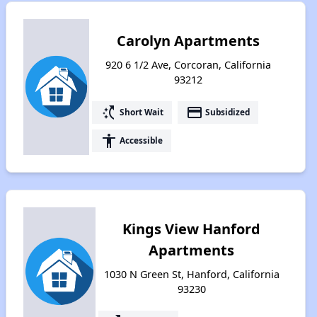
Carolyn Apartments
920 6 1/2 Ave, Corcoran, California
93212
switch_access_shortcut
payment
Short Wait
Subsidized
accessibility
Accessible
Kings View Hanford
Apartments
1030 N Green St, Hanford, California
93230