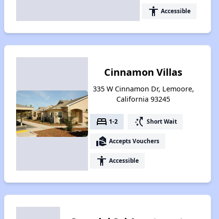
accessibility
Accessible
Cinnamon Villas
335 W Cinnamon Dr, Lemoore,
California 93245
bed
switch_access_shortcut
1-2
Short Wait
real_estate_agent
Accepts Vouchers
accessibility
Accessible