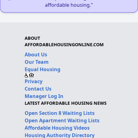
affordable housing."
ABOUT
AFFORDABLEHOUSINGONLINE.COM
About Us
Our Team
Equal Housing
Privacy
Contact Us
Manager Log In
LATEST AFFORDABLE HOUSING NEWS
Open Section 8 Waiting Lists
Open Apartment Waiting Lists
Affordable Housing Videos
Housing Authority Directory