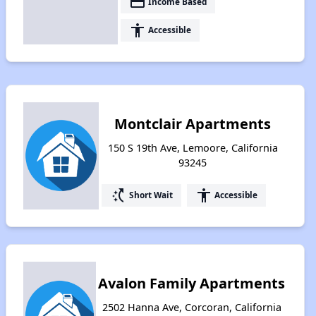
payment
Income Based
accessibility
Accessible
Montclair Apartments
150 S 19th Ave, Lemoore, California
93245
switch_access_shortcut
accessibility
Short Wait
Accessible
Avalon Family Apartments
2502 Hanna Ave, Corcoran, California