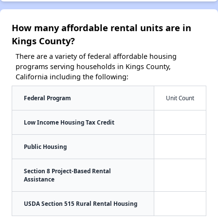
How many affordable rental units are in
Kings County?
There are a variety of federal affordable housing
programs serving households in Kings County,
California including the following:
Federal Program
Unit Count
Low Income Housing Tax Credit
Public Housing
Section 8 Project-Based Rental
Assistance
USDA Section 515 Rural Rental Housing