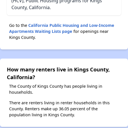
(HCV), Public Housing programs for Kings
County, California.
Go to the
California Public Housing and Low-Income
Apartments Waiting Lists page
for openings near
Kings County.
How many renters live in Kings County,
California?
The County of Kings County has people living in
households.
There are renters living in renter households in this
County. Renters make up 36.05 percent of the
population living in Kings County.