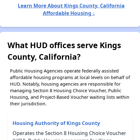
Learn More About Kings County, California
Affordable Housing ↓
What HUD offices serve Kings
County, California?
Public Housing Agencies operate federally assisted
affordable housing programs at local levels on behalf of
HUD. Notably, housing agencies are responsible for
managing Section 8 Housing Choice Voucher, Public
Housing, and Project-Based Voucher waiting lists within
their jurisdiction.
Housing Authority of Kings County
Operates the Section 8 Housing Choice Voucher