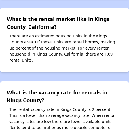
What is the rental market like in Kings
County, California?
There are an estimated housing units in the Kings
County area. Of these, units are rental homes, making
up percent of the housing market. For every renter
household in Kings County, California, there are 1.09
rental units.
What is the vacancy rate for rentals in
Kings County?
The rental vacancy rate in Kings County is 2 percent.
This is a lower than average vacancy rate. When rental
vacancy rates are low there are fewer available units.
Rents tend to be higher as more people compete for