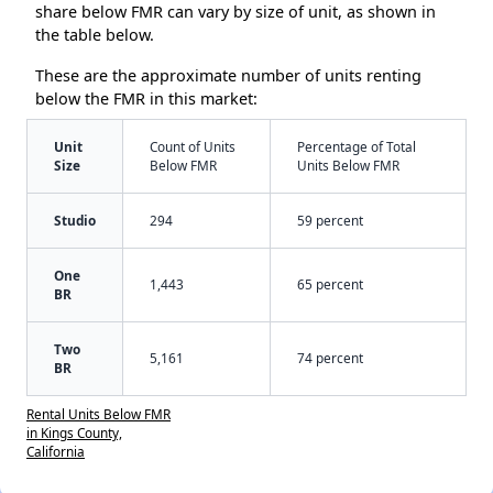
share below FMR can vary by size of unit, as shown in
the table below.
These are the approximate number of units renting
below the FMR in this market:
Unit
Count of Units
Percentage of Total
Size
Below FMR
Units Below FMR
Studio
294
59 percent
One
1,443
65 percent
BR
Two
5,161
74 percent
BR
Rental Units Below FMR
in Kings County,
California