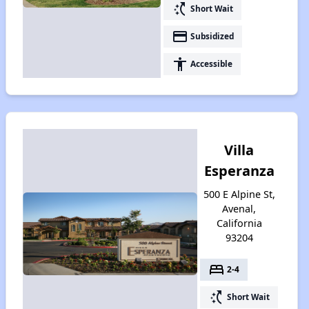
switch_access_shortcut
Short Wait
payment
Subsidized
accessibility
Accessible
Villa
Esperanza
500 E Alpine St,
Avenal,
California
93204
bed
2-4
switch_access_shortcut
Short Wait