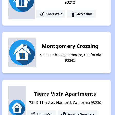
93212
switch_access_shortcut
accessibility
Short Wait
Accessible
Montgomery Crossing
680 S 19th Ave, Lemoore, California
93245
Tierra Vista Apartments
731 S 11th Ave, Hanford, California 93230
switch_access_shortcut
real_estate_agent
Short Wait
Accepts Vouchers