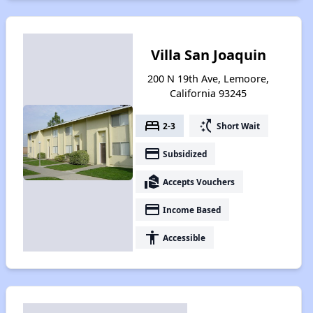
Villa San Joaquin
200 N 19th Ave, Lemoore,
California 93245
bed
switch_access_shortcut
2-3
Short Wait
payment
Subsidized
real_estate_agent
Accepts Vouchers
payment
Income Based
accessibility
Accessible