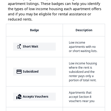
apartment listings. These badges can help you identify
the types of low income housing each apartment offers
and if you may be eligbile for rental assistance or
reduced rents.
Badge
Description
Low income
switch_access_shortcut
Short Wait
apartments with no
or short waiting lists.
Low income housing
where the rent is
payment
Subsidized
subsidized and the
renter pays only a
portion of total rent.
Apartments that
real_estate_agent
Accepts Vouchers
accept Section 8
vouchers near you