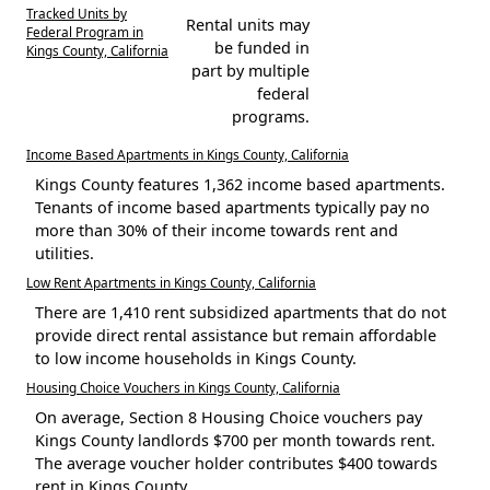
Tracked Units by
Rental units may
Federal Program in
be funded in
Kings County, California
part by multiple
federal
programs.
Income Based Apartments in Kings County, California
Kings County features 1,362 income based apartments.
Tenants of income based apartments typically pay no
more than 30% of their income towards rent and
utilities.
Low Rent Apartments in Kings County, California
There are 1,410 rent subsidized apartments that do not
provide direct rental assistance but remain affordable
to low income households in Kings County.
Housing Choice Vouchers in Kings County, California
On average, Section 8 Housing Choice vouchers pay
Kings County landlords $700 per month towards rent.
The average voucher holder contributes $400 towards
rent in Kings County.