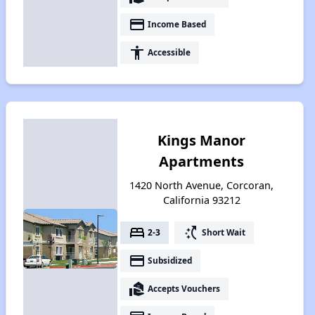
payment
Income Based
accessibility
Accessible
Kings Manor
Apartments
1420 North Avenue, Corcoran,
California 93212
bed
switch_access_shortcut
2-3
Short Wait
payment
Subsidized
real_estate_agent
Accepts Vouchers