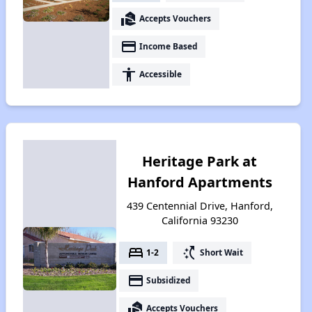
real_estate_agent
Accepts Vouchers
payment
Income Based
accessibility
Accessible
Heritage Park at
Hanford Apartments
439 Centennial Drive, Hanford,
California 93230
bed
switch_access_shortcut
1-2
Short Wait
payment
Subsidized
real_estate_agent
Accepts Vouchers