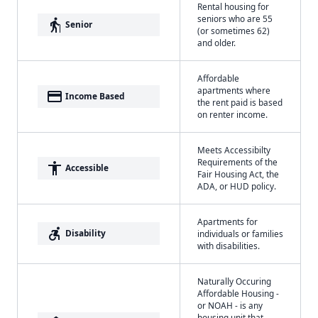
Rental housing for
seniors who are 55
elderly
Senior
(or sometimes 62)
and older.
Affordable
apartments where
payment
Income Based
the rent paid is based
on renter income.
Meets Accessibilty
Requirements of the
accessibility
Accessible
Fair Housing Act, the
ADA, or HUD policy.
Apartments for
accessible_forward
Disability
individuals or families
with disabilities.
Naturally Occuring
Affordable Housing -
or NOAH - is any
housing unit that