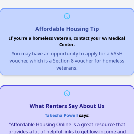
Affordable Housing Tip
If you're a homeless veteran, contact your VA Medical
Center.
You may have an opportunity to apply for a VASH
voucher, which is a Section 8 voucher for homeless
veterans.
What Renters Say About Us
Takesha Powell
says:
"Affordable Housing Online is a great resource that
provides a lot of helpful links to get low-income and