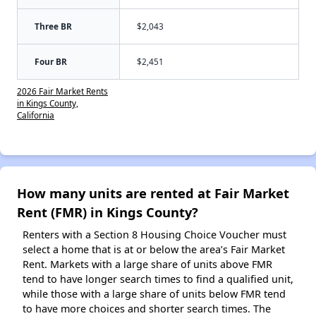
Three BR
$2,043
Four BR
$2,451
2026 Fair Market Rents
in Kings County,
California
How many units are rented at Fair Market
Rent (FMR) in Kings County?
Renters with a Section 8 Housing Choice Voucher must
select a home that is at or below the area’s Fair Market
Rent. Markets with a large share of units above FMR
tend to have longer search times to find a qualified unit,
while those with a large share of units below FMR tend
to have more choices and shorter search times. The