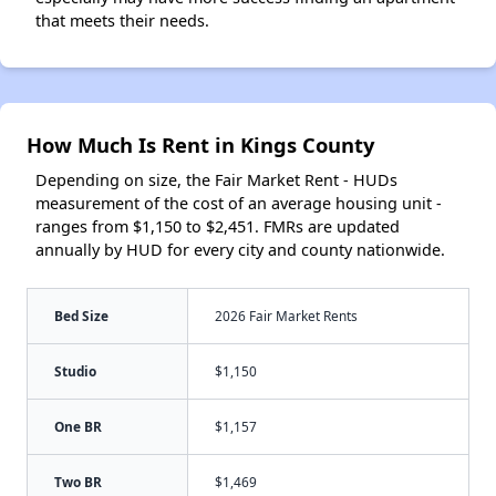
that meets their needs.
How Much Is Rent in Kings County
Depending on size, the Fair Market Rent - HUDs
measurement of the cost of an average housing unit -
ranges from $1,150 to $2,451. FMRs are updated
annually by HUD for every city and county nationwide.
Bed Size
2026 Fair Market Rents
Studio
$1,150
One BR
$1,157
Two BR
$1,469