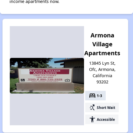
income apartments now.
Armona
Village
Apartments
13845 Lyn St,
Ofc, Armona,
California
93202
bed
1-3
switch_access_shortcut
Short Wait
accessibility
Accessible