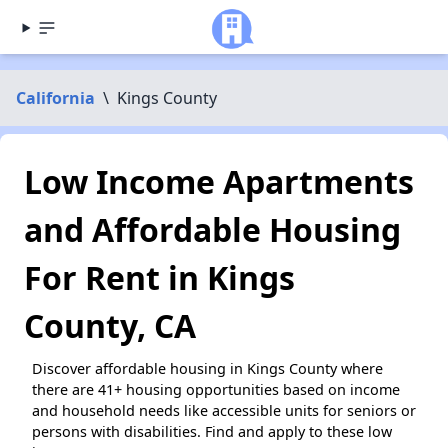
California
\
Kings County
Low Income Apartments
and Affordable Housing
For Rent in Kings
County, CA
Discover affordable housing in Kings County where
there are 41+ housing opportunities based on income
and household needs like accessible units for seniors or
persons with disabilities. Find and apply to these low