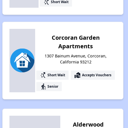
switch_access_shortcut
Short Wait
Corcoran Garden
Apartments
1307 Bainum Avenue, Corcoran,
California 93212
switch_access_shortcut
real_estate_agent
Short Wait
Accepts Vouchers
elderly
Senior
Alderwood