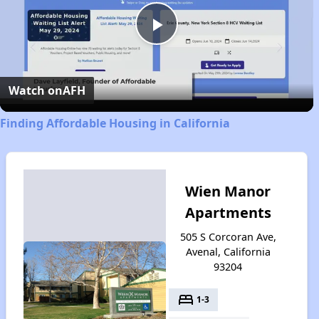
Play
Video
Watch on
AFH
Finding Affordable Housing in California
Wien Manor
Apartments
505 S Corcoran Ave,
Avenal, California
93204
bed
1-3