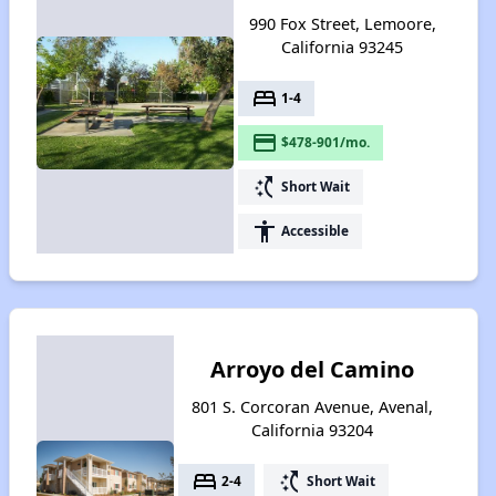
990 Fox Street, Lemoore,
California 93245
bed
1-4
payment
$478-901/mo.
switch_access_shortcut
Short Wait
accessibility
Accessible
Arroyo del Camino
801 S. Corcoran Avenue, Avenal,
California 93204
bed
switch_access_shortcut
2-4
Short Wait