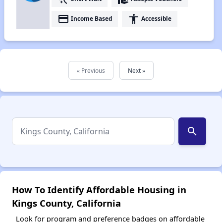
payment
accessibility
Income Based
Accessible
« Previous
Next »
search
How To Identify Affordable Housing in
Kings County, California
Look for program and preference badges on affordable