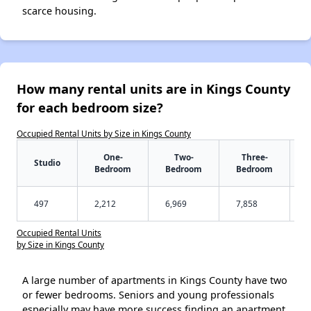
scarce housing.
How many rental units are in Kings County
for each bedroom size?
Occupied Rental Units by Size in Kings County
One-
Two-
Three-
Studio
Bedroom
Bedroom
Bedroom
497
2,212
6,969
7,858
Occupied Rental Units
by Size in Kings County
A large number of apartments in Kings County have two
or fewer bedrooms. Seniors and young professionals
especially may have more success finding an apartment