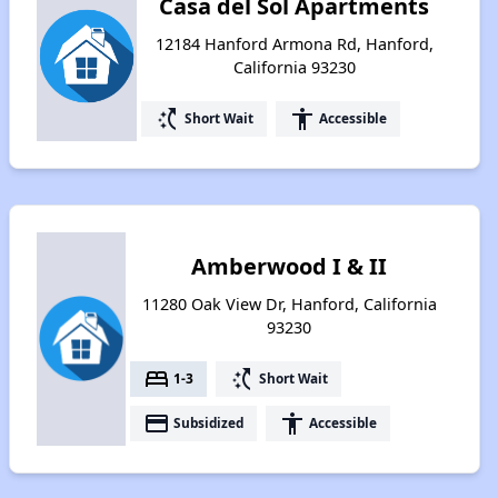
Casa del Sol Apartments
12184 Hanford Armona Rd, Hanford,
California 93230
switch_access_shortcut
accessibility
Short Wait
Accessible
Amberwood I & II
11280 Oak View Dr, Hanford, California
93230
bed
switch_access_shortcut
1-3
Short Wait
payment
accessibility
Subsidized
Accessible