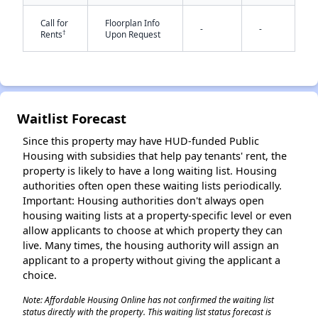
Call for
Floorplan Info
-
-
†
Rents
Upon Request
✕
Waitlist Forecast
Since this property may have HUD-funded Public
Housing with subsidies that help pay tenants' rent, the
property is likely to have a long waiting list. Housing
authorities often open these waiting lists periodically.
Important: Housing authorities don't always open
housing waiting lists at a property-specific level or even
allow applicants to choose at which property they can
live. Many times, the housing authority will assign an
applicant to a property without giving the applicant a
choice.
Note: Affordable Housing Online has not confirmed the waiting list
status directly with the property. This waiting list status forecast is