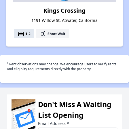
Kings Crossing
1191 Willow St, Atwater, California
bed
switch_access_shortcut
1-2
Short Wait
†
Rent observations may change. We encourage users to verify rents
and eligiblity requirements directly with the property.
Don't Miss A Waiting
List Opening
Email Address
*