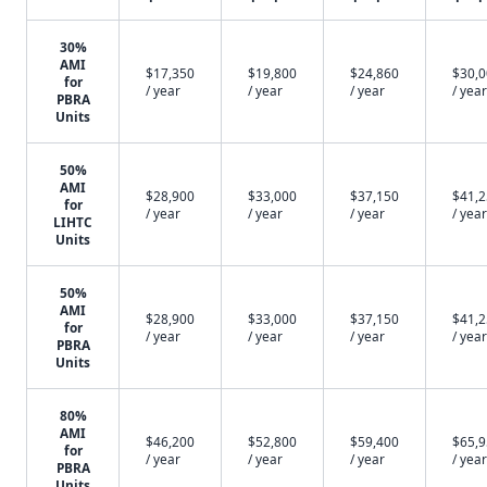
30%
AMI
$17,350
$19,800
$24,860
$30,
for
/ year
/ year
/ year
/ year
PBRA
Units
50%
AMI
$28,900
$33,000
$37,150
$41,
for
/ year
/ year
/ year
/ year
LIHTC
Units
50%
AMI
$28,900
$33,000
$37,150
$41,
for
/ year
/ year
/ year
/ year
PBRA
Units
80%
AMI
$46,200
$52,800
$59,400
$65,
for
/ year
/ year
/ year
/ year
PBRA
Units