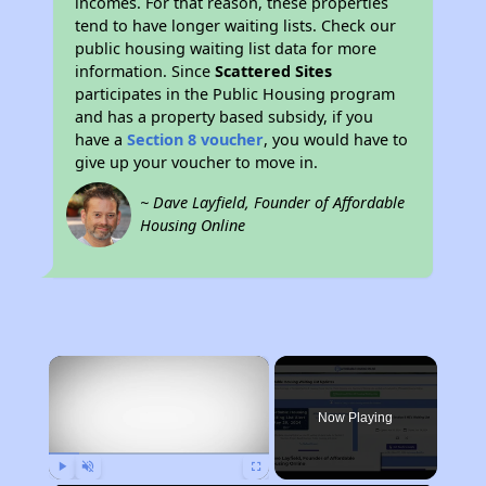
incomes. For that reason, these properties
tend to have longer waiting lists. Check our
public housing waiting list data for more
information. Since
Scattered Sites
participates in the Public Housing program
and has a property based subsidy, if you
have a
Section 8 voucher
, you would have to
give up your voucher to move in.
~ Dave Layfield, Founder of Affordable
Housing Online
×
Now Playing