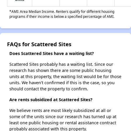
*AMI: Area Median Income. Renters qualify for different housing
programs if their income is below a specified percentage of AMI.
FAQs for Scattered Sites
Does Scattered Sites have a waiting list?
Scattered Sites probably has a waiting list. Since our
research has shown there are some public housing
units at this property, the waiting list would be for those
units. We haven't confirmed if this is the case, so you
should contact the property to confirm.
Are rents subsidized at Scattered Sites?
We believe rents are most likely subsidized at all or
some of the units since our research has turned up at
least one public housing or rental assistance contract
probably associated with this property.