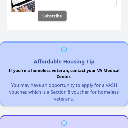
Affordable Housing Tip
If you're a homeless veteran, contact your VA Medical
Center.
You may have an opportunity to apply for a VASH
voucher, which is a Section 8 voucher for homeless
veterans.