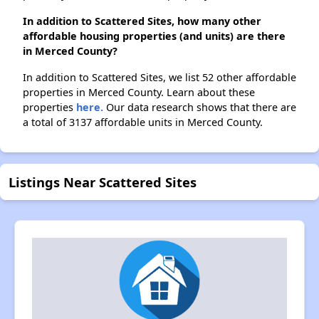
In addition to Scattered Sites, how many other
affordable housing properties (and units) are there
in Merced County?
In addition to Scattered Sites, we list 52 other affordable
properties in Merced County. Learn about these
properties
here.
Our data research shows that there are
a total of 3137 affordable units in Merced County.
Listings Near Scattered Sites