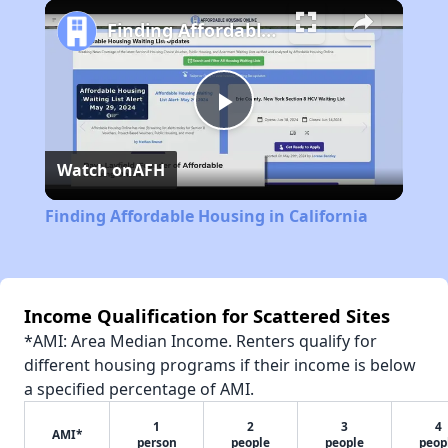
Play
Unmute
Fullscreen
Finding Affordable Housing in California
Play
Watch on
AFH
Video
Finding Affordable Housing in California
Income Qualification for Scattered Sites
*AMI: Area Median Income. Renters qualify for
different housing programs if their income is below
a specified percentage of AMI.
1
2
3
4
AMI*
person
people
people
peop