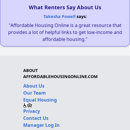
What Renters Say About Us
Takesha Powell
says:
"Affordable Housing Online is a great resource that
provides a lot of helpful links to get low-income and
affordable housing."
ABOUT
AFFORDABLEHOUSINGONLINE.COM
About Us
Our Team
Equal Housing
Privacy
Contact Us
Manager Log In