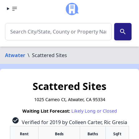
search
Atwater
\
Scattered Sites
Scattered Sites
1025 Cameo Ct, Atwater, CA 95334
Waiting List Forecast:
Likely Long or Closed
check_circle
Verified for 2019 by Colleen Carter, Ric Gresia
Rent
Beds
Baths
SqFt