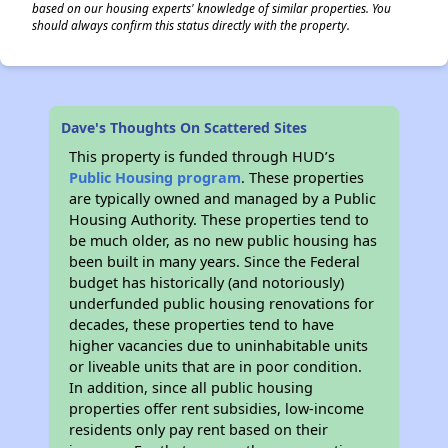
based on our housing experts' knowledge of similar properties. You
should always confirm this status directly with the property.
Dave's Thoughts On Scattered Sites
This property is funded through HUD’s
Public Housing program
. These properties
are typically owned and managed by a Public
Housing Authority. These properties tend to
be much older, as no new public housing has
been built in many years. Since the Federal
budget has historically (and notoriously)
underfunded public housing renovations for
decades, these properties tend to have
higher vacancies due to uninhabitable units
or liveable units that are in poor condition.
In addition, since all public housing
properties offer rent subsidies, low-income
residents only pay rent based on their