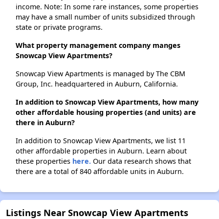
income. Note: In some rare instances, some properties
may have a small number of units subsidized through
state or private programs.
What property management company manges
Snowcap View Apartments?
Snowcap View Apartments is managed by The CBM
Group, Inc. headquartered in Auburn, California.
In addition to Snowcap View Apartments, how many
other affordable housing properties (and units) are
there in Auburn?
In addition to Snowcap View Apartments, we list 11
other affordable properties in Auburn. Learn about
these properties
here.
Our data research shows that
there are a total of 840 affordable units in Auburn.
Listings Near Snowcap View Apartments