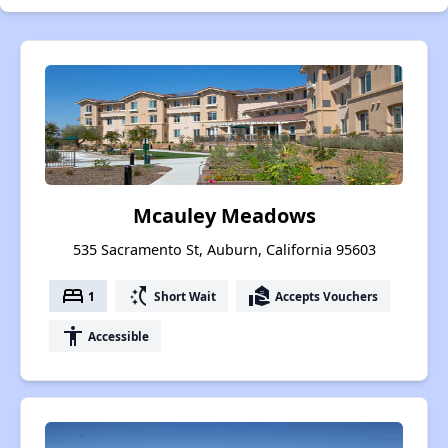
Mcauley Meadows
535 Sacramento St, Auburn, California 95603
bed
switch_access_shortcut
real_estate_agent
1
Short Wait
Accepts Vouchers
accessibility
Accessible