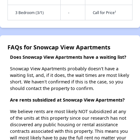
†
3 Bedroom (3/1)
-
Call for Price
FAQs for Snowcap View Apartments
Does Snowcap View Apartments have a waiting list?
Snowcap View Apartments probably doesn't have a
waiting list, and, if it does, the wait times are most likely
short. We haven't confirmed if this is the case, so you
should contact the property to confirm.
Are rents subsidized at Snowcap View Apartments?
We believe rents are most likely NOT subsidized at any
of the units at this property since our research has not
discovered any public housing or rental assistance
contracts associated with this property. This means you
will most likely have to pay the full rent no matter your