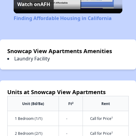
Watch on
AFH
Video
Finding Affordable Housing in California
Snowcap View Apartments Amenities
Laundry Facility
Units at Snowcap View Apartments
2
Unit (Bd/Ba)
Ft
Rent
†
1 Bedroom (1/1)
-
Call for Price
†
2 Bedroom (2/1)
-
Call for Price