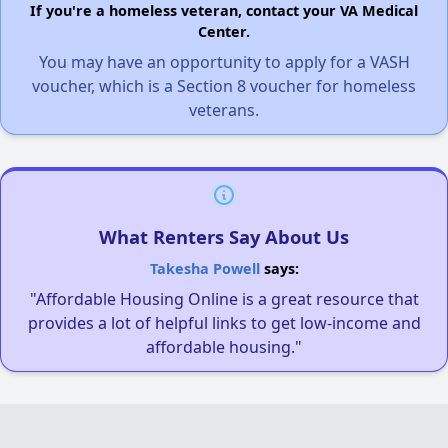
If you're a homeless veteran, contact your VA Medical
Center.
You may have an opportunity to apply for a VASH
voucher, which is a Section 8 voucher for homeless
veterans.
What Renters Say About Us
Takesha Powell
says:
"Affordable Housing Online is a great resource that
provides a lot of helpful links to get low-income and
affordable housing."