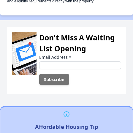
and eligiblity requirements directly with the property.
Don't Miss A Waiting
List Opening
Email Address
*
Affordable Housing Tip