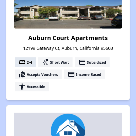
Auburn Court Apartments
12199 Gateway Ct, Auburn, California 95603
bed
switch_access_shortcut
payment
2-4
Short Wait
Subsidized
real_estate_agent
payment
Accepts Vouchers
Income Based
accessibility
Accessible