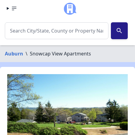
search
Auburn
\
Snowcap View Apartments