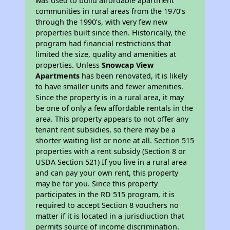
was used to build affordable apartment
communities in rural areas from the 1970’s
through the 1990’s, with very few new
properties built since then. Historically, the
program had financial restrictions that
limited the size, quality and amenities at
properties. Unless
Snowcap View
Apartments
has been renovated, it is likely
to have smaller units and fewer amenities.
Since the property is in a rural area, it may
be one of only a few affordable rentals in the
area. This property appears to not offer any
tenant rent subsidies, so there may be a
shorter waiting list or none at all. Section 515
properties with a rent subsidy (Section 8 or
USDA Section 521) If you live in a rural area
and can pay your own rent, this property
may be for you. Since this property
participates in the RD 515 program, it is
required to accept Section 8 vouchers no
matter if it is located in a jurisdiuction that
permits source of income discrimination.