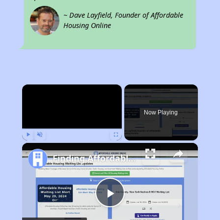
~ Dave Layfield, Founder of Affordable
Housing Online
×
Now Playing
Play
Unmute
Fullscreen
Finding Affordable Housing in California
Play