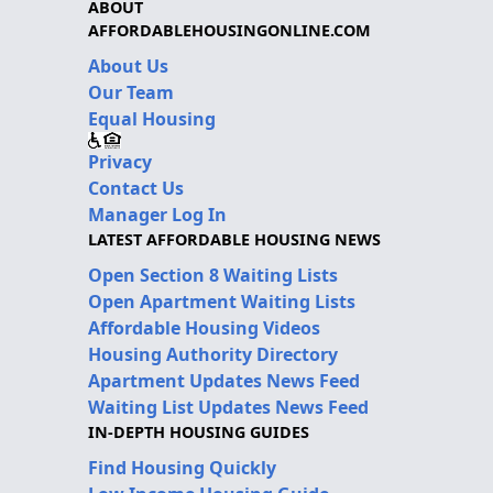
ABOUT
AFFORDABLEHOUSINGONLINE.COM
About Us
Our Team
Equal Housing
Privacy
Contact Us
Manager Log In
LATEST AFFORDABLE HOUSING NEWS
Open Section 8 Waiting Lists
Open Apartment Waiting Lists
Affordable Housing Videos
Housing Authority Directory
Apartment Updates News Feed
Waiting List Updates News Feed
IN-DEPTH HOUSING GUIDES
Find Housing Quickly