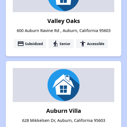
Valley Oaks
600 Auburn Ravine Rd , Auburn, California 95603
payment
elderly
accessibility
Subsidized
Senior
Accessible
Auburn Villa
628 Mikkelsen Dr, Auburn, California 95603