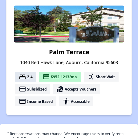
Palm Terrace
1040 Red Hawk Lane, Auburn, California 95603
bed
payment
switch_access_shortcut
2-4
$952-1213/mo.
Short Wait
payment
real_estate_agent
Subsidized
Accepts Vouchers
payment
accessibility
Income Based
Accessible
†
Rent observations may change. We encourage users to verify rents