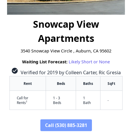
Snowcap View
Apartments
3540 Snowcap View Circle , Auburn, CA 95602
Waiting List Forecast:
Likely Short or None
check_circle
Verified for 2019 by Colleen Carter, Ric Gresia
Rent
Beds
Baths
SqFt
Call for
1 - 3
1
-
†
Rents
Beds
Bath
Call (530) 885-3281
✕