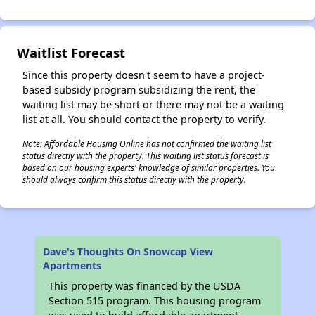
Waitlist Forecast
Since this property doesn't seem to have a project-
based subsidy program subsidizing the rent, the
waiting list may be short or there may not be a waiting
list at all. You should contact the property to verify.
Note: Affordable Housing Online has not confirmed the waiting list
status directly with the property. This waiting list status forecast is
based on our housing experts' knowledge of similar properties. You
should always confirm this status directly with the property.
Dave's Thoughts On Snowcap View
Apartments
This property was financed by the USDA
Section 515 program. This housing program