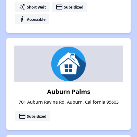
switch_access_shortcut
payment
Short Wait
Subsidized
accessibility
Accessible
Auburn Palms
701 Auburn Ravine Rd, Auburn, California 95603
payment
Subsidized