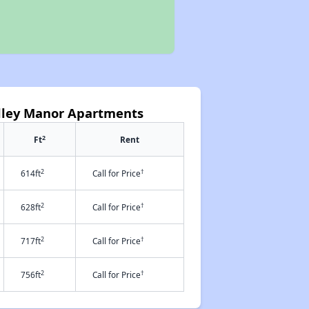
alley Manor Apartments
2
Ft
Rent
2
†
614ft
Call for Price
2
†
628ft
Call for Price
2
†
717ft
Call for Price
2
†
756ft
Call for Price