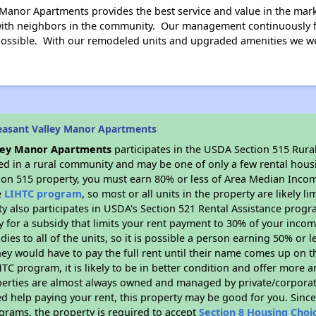
 Manor Apartments provides the best service and value in the mark
 with neighbors in the community. Our management continuously 
possible. With our remodeled units and upgraded amenities we w
easant Valley Manor Apartments
lley Manor Apartments
participates in the USDA Section 515 Rura
ated in a rural community and may be one of only a few rental housi
tion 515 property, you must earn 80% or less of Area Median Incom
e
LIHTC program
, so most or all units in the property are likely 
ty also participates in USDA's Section 521 Rental Assistance prog
y for a subsidy that limits your rent payment to 30% of your inco
dies to all of the units, so it is possible a person earning 50% or l
hey would have to pay the full rent until their name comes up on th
TC program, it is likely to be in better condition and offer more 
perties are almost always owned and managed by private/corporate
ed help paying your rent, this property may be good for you. Since 
rams, the property is required to accept
Section 8 Housing Choi