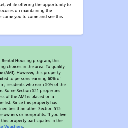
et, while offering the opportunity to
focuses on maintaining the
elcome you to come and see this
l Rental Housing program, this
ng choices in the area. To qualify
e (AMI). However, this property
limited to persons earning 60% of
ram, residents who earn 50% of the
me. Some Section 521 properties
ess of the AMI is placed on a
e list. Since this property has
amenities than other Section 515
 owners or nonprofits. If you live
this property participates in the
ce Vouchers
.