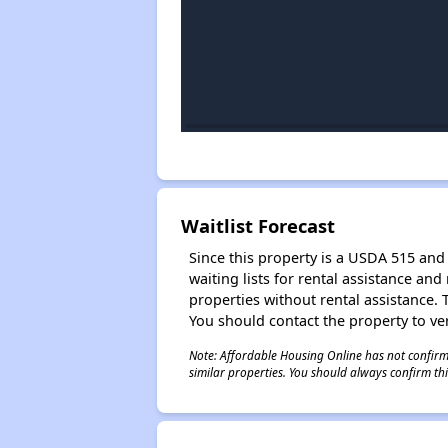
Waitlist Forecast
Since this property is a USDA 515 and 
waiting lists for rental assistance and
properties without rental assistance. Th
You should contact the property to ver
Note: Affordable Housing Online has not confirmed
similar properties. You should always confirm this