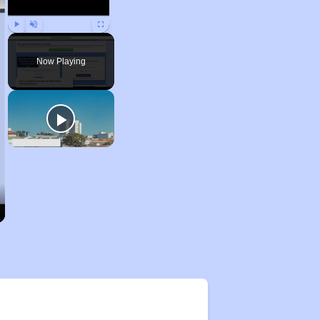
Play
Unmute
Fullscreen
Now Playing