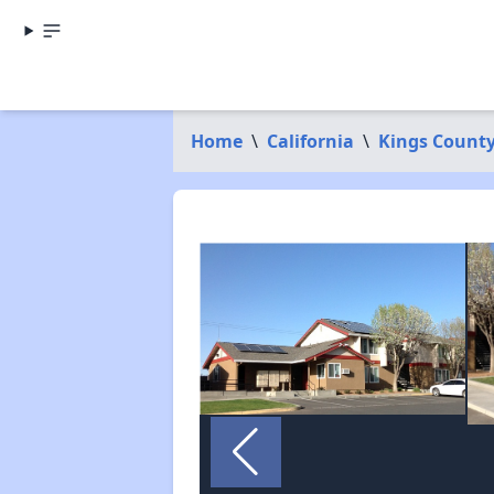
Home
\
California
\
Kings Count