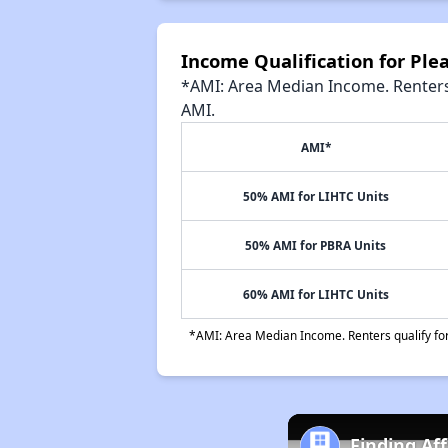
Income Qualification for Pl
*AMI: Area Median Income. Renters 
AMI.
AMI*
50% AMI for LIHTC Units
50% AMI for PBRA Units
60% AMI for LIHTC Units
*AMI: Area Median Income. Renters qualify for 
Finding Af