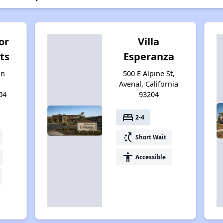
or
Villa
ts
Esperanza
an
500 E Alpine St,
Avenal, California
04
93204
bed
2-4
switch_access_shortcut
Short Wait
accessibility
Accessible