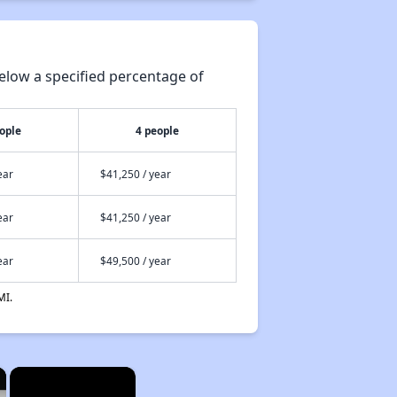
elow a specified percentage of
ople
4 people
ear
$41,250 / year
ear
$41,250 / year
ear
$49,500 / year
MI.
×
×