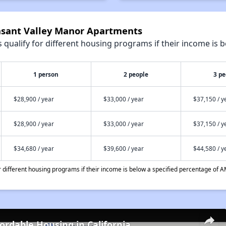
easant Valley Manor Apartments
qualify for different housing programs if their income is b
1 person
2 people
3 pe
$28,900 / year
$33,000 / year
$37,150 / y
$28,900 / year
$33,000 / year
$37,150 / y
$34,680 / year
$39,600 / year
$44,580 / y
different housing programs if their income is below a specified percentage of A
fordable Housing in California