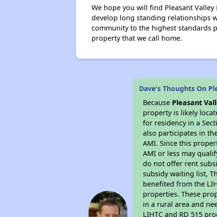
We hope you will find Pleasant Valley
develop long standing relationships
community to the highest standards 
property that we call home.
Dave's Thoughts On Pl
Because
Pleasant Va
property is likely loc
for residency in a Sec
also participates in th
AMI. Since this proper
AMI or less may qualif
do not offer rent subsi
subsidy waiting list, T
benefited from the LIH
properties. These pro
in a rural area and ne
LIHTC and RD 515 prog