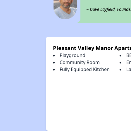
~ Dave Layfield, Founde
Pleasant Valley Manor Apar
Playground
B
Community Room
E
Fully Equipped Kitchen
La