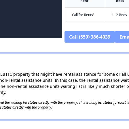
Rent
Beds
†
Call for Rents
1 - 2 Beds
Call (559) 386-4039
Ema
LIHTC property that might have rental assistance for some or all u
 non-rental assistance units. In this case, the rental assistance wa
e non-rental assistance units waiting list is likely much shorter or 
ify.
 the waiting list status directly with the property. This waiting list status forecast
 status directly with the property.