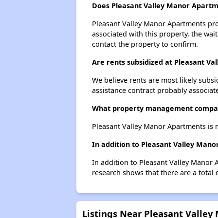
Does Pleasant Valley Manor Apartme
Pleasant Valley Manor Apartments prob
associated with this property, the wait
contact the property to confirm.
Are rents subsidized at Pleasant V
We believe rents are most likely subsi
assistance contract probably associate
What property management compan
Pleasant Valley Manor Apartments is
In addition to Pleasant Valley Mano
In addition to Pleasant Valley Manor 
research shows that there are a total 
Listings Near Pleasant Valle