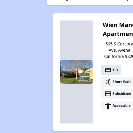
Wien Man
Apartmen
505 S Corcor
Ave, Avenal,
California 932
bed
1-3
switch_access_shortcut
Short Wait
payment
Subsidized
accessibility
Accessible