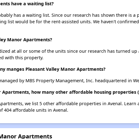
nts have a waiting list?
ably has a waiting list. Since our research has shown there is a p
ing list would be for the rent-assisted units. We haven't confirmed 
alley Manor Apartments?
dized at all or some of the units since our research has turned up 
d with this property.
y manges Pleasant Valley Manor Apartments?
 managed by MBS Property Management, Inc. headquartered in Wes
r Apartments, how many other affordable housing properties (a
Apartments, we list 5 other affordable properties in Avenal. Learn
of 404 affordable units in Avenal.
y Manor Apartments