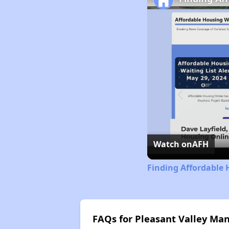
Watch on
AFH
Finding Affordable 
FAQs for Pleasant Valley Ma