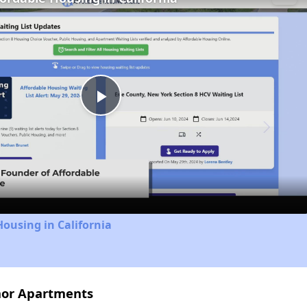
Play
Video
Housing in California
nor Apartments