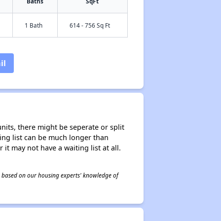
Baths
SqFt
1 Bath
614 - 756 Sq Ft
il
nits, there might be seperate or split
iting list can be much longer than
it may not have a waiting list at all.
 is based on our housing experts' knowledge of