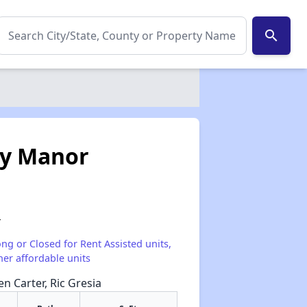
search
ey Manor
4
ong or Closed for Rent Assisted units,
her affordable units
en Carter, Ric Gresia
✕