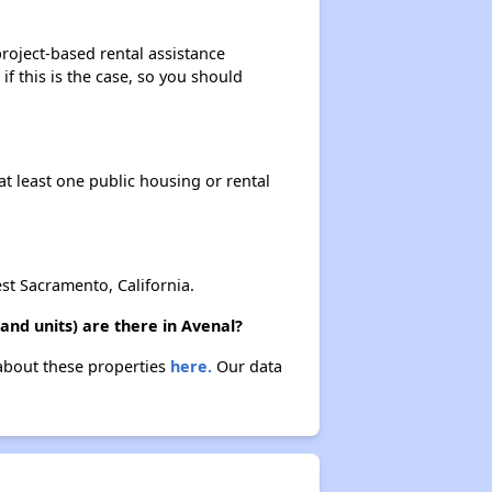
roject-based rental assistance
if this is the case, so you should
at least one public housing or rental
t Sacramento, California.
nd units) are there in Avenal?
 about these properties
here.
Our data