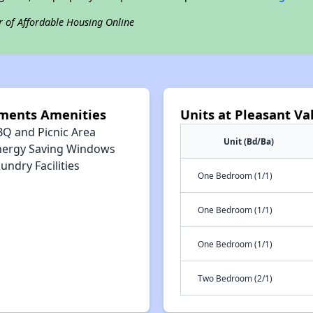
r of Affordable Housing Online
tments Amenities
Units at Pleasant V
BQ and Picnic Area
Unit (Bd/Ba)
nergy Saving Windows
undry Facilities
One Bedroom (1/1)
One Bedroom (1/1)
One Bedroom (1/1)
Two Bedroom (2/1)