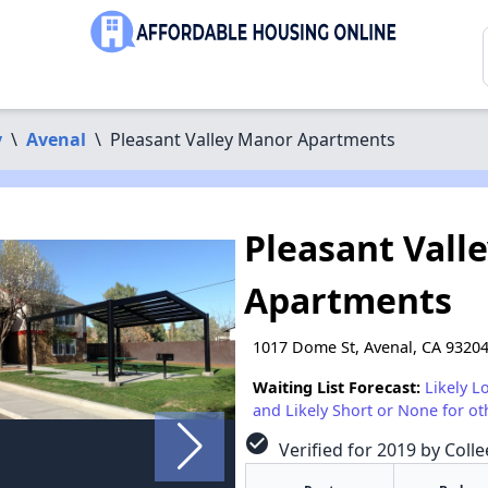
y
\
Avenal
\
Pleasant Valley Manor Apartments
Pleasant Vall
Apartments
1017 Dome St, Avenal, CA 9320
Waiting List Forecast:
Likely L
and Likely Short or None for ot
check_circle
Verified for 2019 by Colle