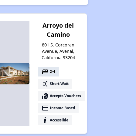
Arroyo del
Camino
801 S. Corcoran
Avenue, Avenal,
California 93204
bed
2-4
switch_access_shortcut
Short Wait
real_estate_agent
Accepts Vouchers
payment
Income Based
accessibility
Accessible