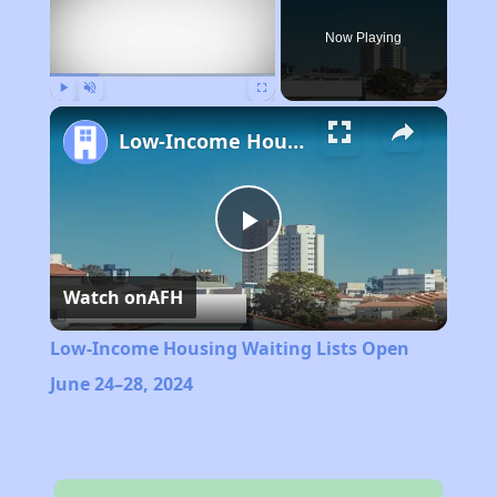
Now Playing
Play
Unmute
Fullscreen
Low-Income Housing Waiting Lists Open June 24–28, 2024
Play
Watch on
AFH
Video
Low-Income Housing Waiting Lists Open
June 24–28, 2024