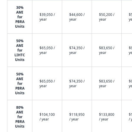
30%
AMI
$39,050 /
$44,600 /
$50,200 /
$
for
year
year
year
y
PBRA
Units
50%
AMI
$65,050 /
$74,350 /
$83,650 /
$
for
year
year
year
y
LIHTC
Units
50%
AMI
$65,050 /
$74,350 /
$83,650 /
$
for
year
year
year
y
PBRA
Units
80%
AMI
$104,100
$118,950
$133,800
$
for
/ year
/ year
/ year
/ 
PBRA
Units