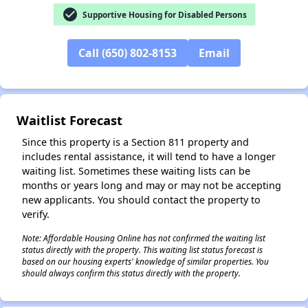
check_circle
Supportive Housing for Disabled Persons
✕
Call (650) 802-8153
Email
Waitlist Forecast
Since this property is a Section 811 property and
includes rental assistance, it will tend to have a longer
waiting list. Sometimes these waiting lists can be
months or years long and may or may not be accepting
new applicants. You should contact the property to
verify.
Note: Affordable Housing Online has not confirmed the waiting list
status directly with the property. This waiting list status forecast is
based on our housing experts' knowledge of similar properties. You
should always confirm this status directly with the property.