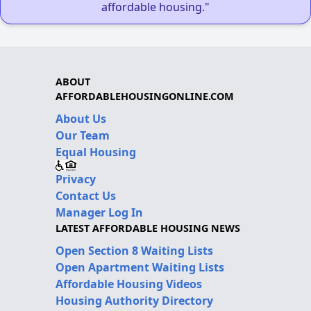
affordable housing."
ABOUT
AFFORDABLEHOUSINGONLINE.COM
About Us
Our Team
Equal Housing
Privacy
Contact Us
Manager Log In
LATEST AFFORDABLE HOUSING NEWS
Open Section 8 Waiting Lists
Open Apartment Waiting Lists
Affordable Housing Videos
Housing Authority Directory