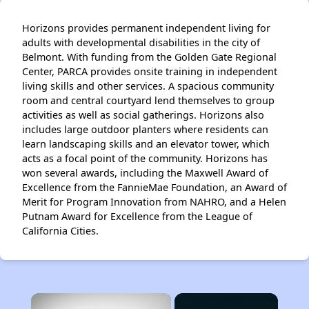
Horizons provides permanent independent living for
adults with developmental disabilities in the city of
Belmont. With funding from the Golden Gate Regional
Center, PARCA provides onsite training in independent
living skills and other services. A spacious community
room and central courtyard lend themselves to group
activities as well as social gatherings. Horizons also
includes large outdoor planters where residents can
learn landscaping skills and an elevator tower, which
acts as a focal point of the community. Horizons has
won several awards, including the Maxwell Award of
Excellence from the FannieMae Foundation, an Award of
Merit for Program Innovation from NAHRO, and a Helen
Putnam Award for Excellence from the League of
California Cities.
×