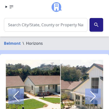
search
Belmont
\
Horizons