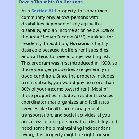
Dave's Thoughts On Horizons
As a
Section 811
property, this apartment
community only allows persons with
disabilities. A person of any age with a
disability, and an income at or below 50% of
the Area Median Income (AMI), qualifies for
residency. In addition,
Horizons
is highly
desirable because it offers rent subsidies
and will tend to have a longer waiting list.
This program was first introduced in 1990, so
these younger properties are generally in
good condition. Since the property includes
a rent subsidy, you would pay no more than
30% of your income toward rent. Most of
these properties include a resident services
coordinator that organizes and facilitates
services like healthcare management,
transportation, and social activities. If you
are a low-income person with a disability and
need some help maintaining independent
living, this property might be right for you.