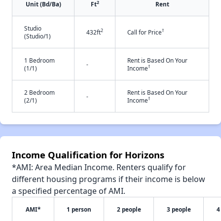
2
Unit (Bd/Ba)
Ft
Rent
Studio
2
†
432ft
Call for Price
(Studio/1)
1 Bedroom
Rent is Based On Your
-
†
(1/1)
Income
2 Bedroom
Rent is Based On Your
-
†
(2/1)
Income
Income Qualification for Horizons
*AMI: Area Median Income. Renters qualify for
different housing programs if their income is below
a specified percentage of AMI.
AMI*
1 person
2 people
3 people
4