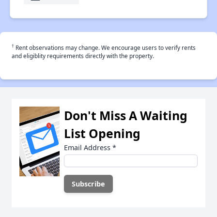
†
Rent observations may change. We encourage users to verify rents
and eligiblity requirements directly with the property.
Don't Miss A Waiting
List Opening
Email Address
*