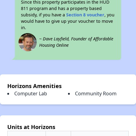
Since this property participates in the HUD
811 program and has a property based
subsidy, if you have a
Section 8 voucher
, you
would have to give up your voucher to move
in.
~ Dave Layfield, Founder of Affordable
Housing Online
Horizons Amenities
Computer Lab
Community Room
Units at Horizons