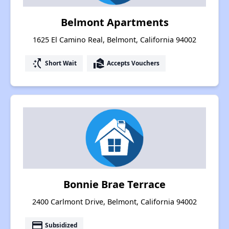
Belmont Apartments
1625 El Camino Real, Belmont, California 94002
switch_access_shortcut
real_estate_agent
Short Wait
Accepts Vouchers
Bonnie Brae Terrace
2400 Carlmont Drive, Belmont, California 94002
payment
Subsidized