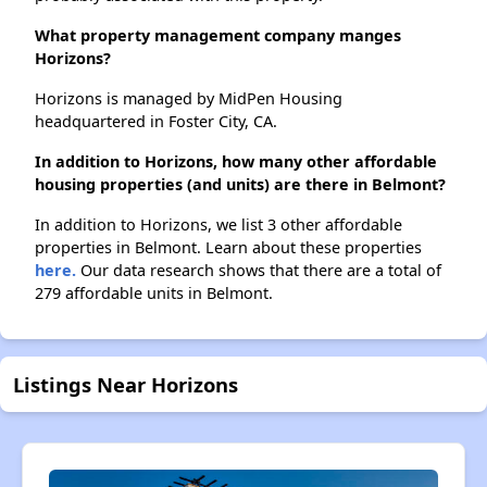
What property management company manges
Horizons?
Horizons is managed by MidPen Housing
headquartered in Foster City, CA.
In addition to Horizons, how many other affordable
housing properties (and units) are there in Belmont?
In addition to Horizons, we list 3 other affordable
properties in Belmont. Learn about these properties
here.
Our data research shows that there are a total of
279 affordable units in Belmont.
Listings Near Horizons