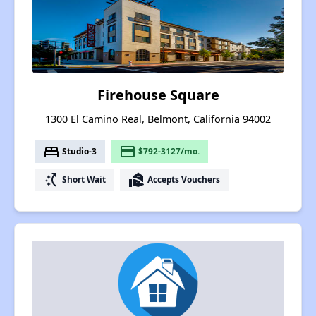
Firehouse Square
1300 El Camino Real, Belmont, California 94002
bed
payment
Studio-3
$792-3127/mo.
switch_access_shortcut
real_estate_agent
Short Wait
Accepts Vouchers