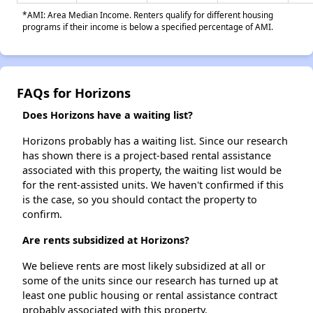
*AMI: Area Median Income. Renters qualify for different housing
programs if their income is below a specified percentage of AMI.
FAQs for Horizons
Does Horizons have a waiting list?
Horizons probably has a waiting list. Since our research
has shown there is a project-based rental assistance
associated with this property, the waiting list would be
for the rent-assisted units. We haven't confirmed if this
is the case, so you should contact the property to
confirm.
Are rents subsidized at Horizons?
We believe rents are most likely subsidized at all or
some of the units since our research has turned up at
least one public housing or rental assistance contract
probably associated with this property.