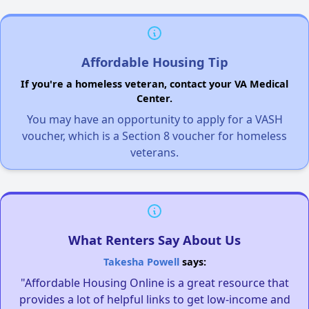
Affordable Housing Tip
If you're a homeless veteran, contact your VA Medical
Center.
You may have an opportunity to apply for a VASH
voucher, which is a Section 8 voucher for homeless
veterans.
What Renters Say About Us
Takesha Powell
says:
"Affordable Housing Online is a great resource that
provides a lot of helpful links to get low-income and