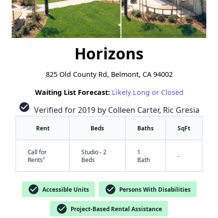
Horizons
825 Old County Rd, Belmont, CA 94002
Waiting List Forecast:
Likely Long or Closed
check_circle
Verified for 2019 by Colleen Carter, Ric Gresia
Rent
Beds
Baths
SqFt
Call for
Studio - 2
1
-
†
Rents
Beds
Bath
check_circle
check_circle
Accessible Units
Persons With Disabilities
check_circle
Project-Based Rental Assistance